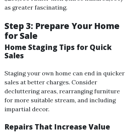
as greater fascinating.
Step 3: Prepare Your Home
for Sale
Home Staging Tips for Quick
Sales
Staging your own home can end in quicker
sales at better charges. Consider
decluttering areas, rearranging furniture
for more suitable stream, and including
impartial decor.
Repairs That Increase Value