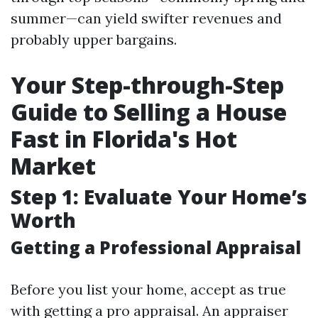
summer—can yield swifter revenues and
probably upper bargains.
Your Step-through-Step
Guide to Selling a House
Fast in Florida's Hot
Market
Step 1: Evaluate Your Home’s
Worth
Getting a Professional Appraisal
Before you list your home, accept as true
with getting a pro appraisal. An appraiser