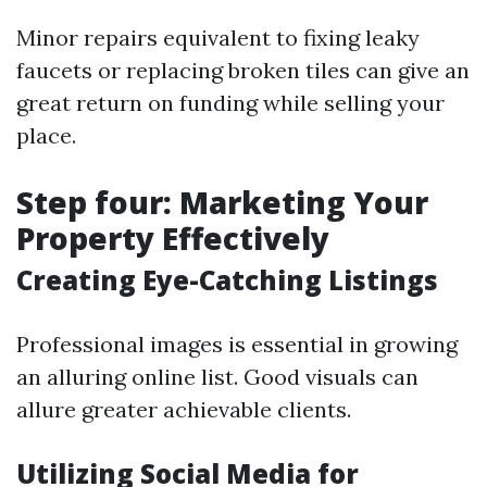
Minor repairs equivalent to fixing leaky
faucets or replacing broken tiles can give an
great return on funding while selling your
place.
Step four: Marketing Your
Property Effectively
Creating Eye-Catching Listings
Professional images is essential in growing
an alluring online list. Good visuals can
allure greater achievable clients.
Utilizing Social Media for