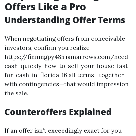
Offers Like a Pro
Understanding Offer Terms
When negotiating offers from conceivable
investors, confirm you realize
https://finnmgpy485.iamarrows.com/need-
cash-quickly-how-to-sell-your-house-fast-
for-cash-in-florida-16 all terms—together
with contingencies—that would impression
the sale.
Counteroffers Explained
If an offer isn’t exceedingly exact for you