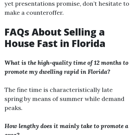
yet presentations promise, don’t hesitate to
make a counteroffer.
FAQs About Selling a
House Fast in Florida
What is the high-quality time of 12 months to
promote my dwelling rapid in Florida?
The fine time is characteristically late
spring by means of summer while demand
peaks.
How lengthy does it mainly take to promote a
area?