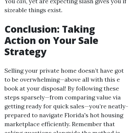
You
can
, yet are expecting slash gives you if
sizeable things exist.
Conclusion: Taking
Action on Your Sale
Strategy
Selling your private home doesn’t have got
to be overwhelming—above all with this e
book at your disposal! By following these
steps sparsely—from comparing value via
getting ready for quick sales—you’re neatly-
prepared to navigate Florida's hot housing
marketplace efficiently. Remember that
asking questions alongside the method is