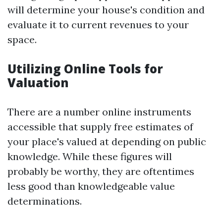
will determine your house's condition and
evaluate it to current revenues to your
space.
Utilizing Online Tools for
Valuation
There are a number online instruments
accessible that supply free estimates of
your place's valued at depending on public
knowledge. While these figures will
probably be worthy, they are oftentimes
less good than knowledgeable value
determinations.