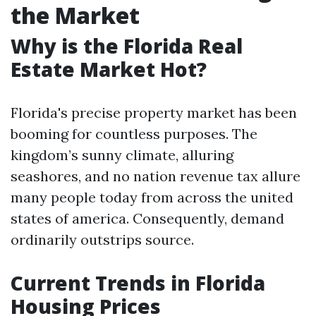
the Market
Why is the Florida Real
Estate Market Hot?
Florida's precise property market has been
booming for countless purposes. The
kingdom’s sunny climate, alluring
seashores, and no nation revenue tax allure
many people today from across the united
states of america. Consequently, demand
ordinarily outstrips source.
Current Trends in Florida
Housing Prices