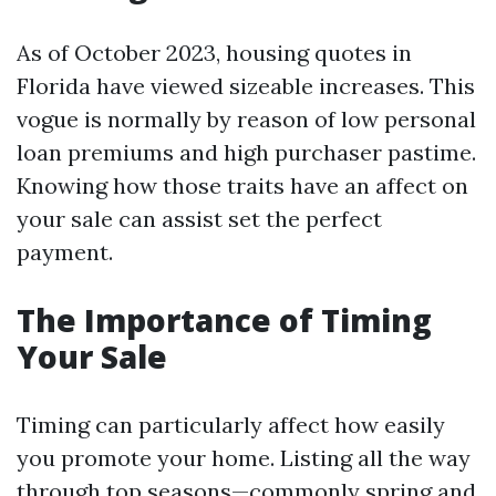
As of October 2023, housing quotes in
Florida have viewed sizeable increases. This
vogue is normally by reason of low personal
loan premiums and high purchaser pastime.
Knowing how those traits have an affect on
your sale can assist set the perfect
payment.
The Importance of Timing
Your Sale
Timing can particularly affect how easily
you promote your home. Listing all the way
through top seasons—commonly spring and