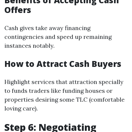
Benefits of Accepting Cash
Offers
Cash gives take away financing
contingencies and speed up remaining
instances notably.
How to Attract Cash Buyers
Highlight services that attraction specially
to funds traders like funding houses or
properties desiring some TLC (comfortable
loving care).
Step 6: Negotiating