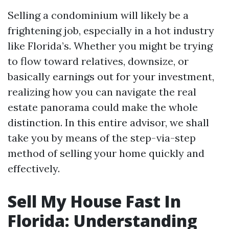
Selling a condominium will likely be a
frightening job, especially in a hot industry
like Florida’s. Whether you might be trying
to flow toward relatives, downsize, or
basically earnings out for your investment,
realizing how you can navigate the real
estate panorama could make the whole
distinction. In this entire advisor, we shall
take you by means of the step-via-step
method of selling your home quickly and
effectively.
Sell My House Fast In
Florida: Understanding