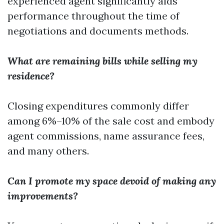
experienced agent significantly aids
performance throughout the time of
negotiations and documents methods.
What are remaining bills while selling my
residence?
Closing expenditures commonly differ
among 6%–10% of the sale cost and embody
agent commissions, name assurance fees,
and many others.
Can I promote my space devoid of making any
improvements?