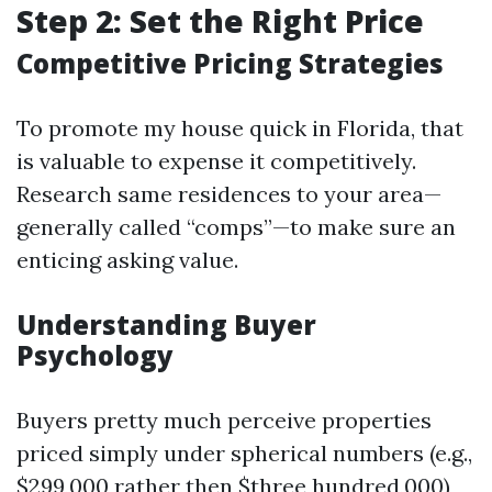
Step 2: Set the Right Price
Competitive Pricing Strategies
To promote my house quick in Florida, that
is valuable to expense it competitively.
Research same residences to your area—
generally called “comps”—to make sure an
enticing asking value.
Understanding Buyer
Psychology
Buyers pretty much perceive properties
priced simply under spherical numbers (e.g.,
$299,000 rather then $three hundred,000)