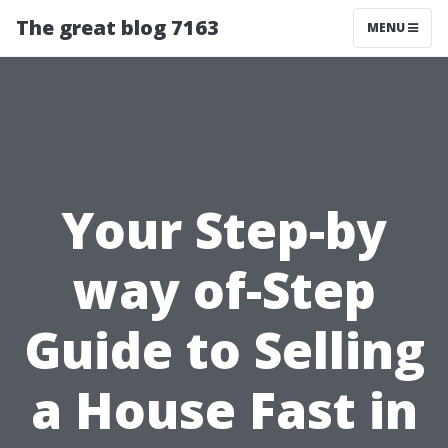
The great blog 7163
MENU
Your Step-by
way of-Step
Guide to Selling
a House Fast in