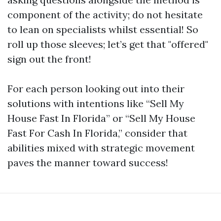
component of the activity; do not hesitate
to lean on specialists whilst essential! So
roll up those sleeves; let’s get that "offered"
sign out the front!
For each person looking out into their
solutions with intentions like “Sell My
House Fast In Florida” or “Sell My House
Fast For Cash In Florida,” consider that
abilities mixed with strategic movement
paves the manner toward success!