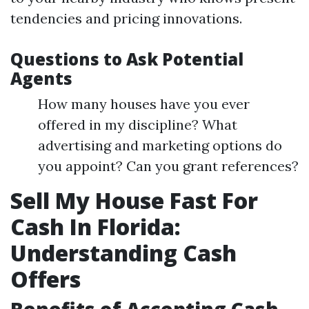
tendencies and pricing innovations.
Questions to Ask Potential
Agents
How many houses have you ever
offered in my discipline? What
advertising and marketing options do
you appoint? Can you grant references?
Sell My House Fast For
Cash In Florida:
Understanding Cash
Offers