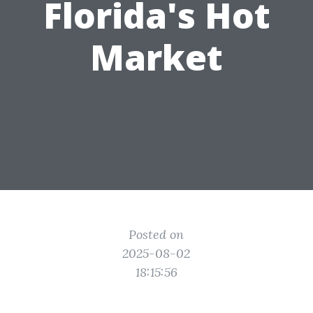
Florida's Hot
Market
Posted on
2025-08-02
18:15:56