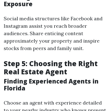
Exposure
Social media structures like Facebook and
Instagram assist you reach broader
audiences. Share enticing content
approximately your property and inspire
stocks from peers and family unit.
Step 5: Choosing the Right
Real Estate Agent
Finding Experienced Agents in
Florida
Choose an agent with experience detailed
to your nearby industry who knows present