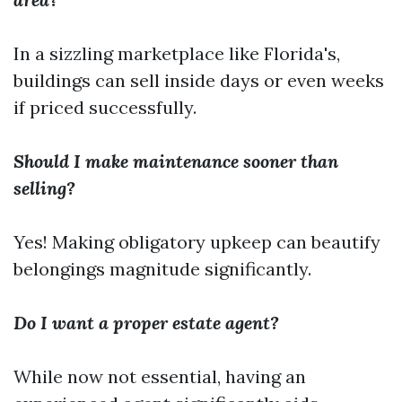
In a sizzling marketplace like Florida's,
buildings can sell inside days or even weeks
if priced successfully.
Should I make maintenance sooner than
selling?
Yes! Making obligatory upkeep can beautify
belongings magnitude significantly.
Do I want a proper estate agent?
While now not essential, having an