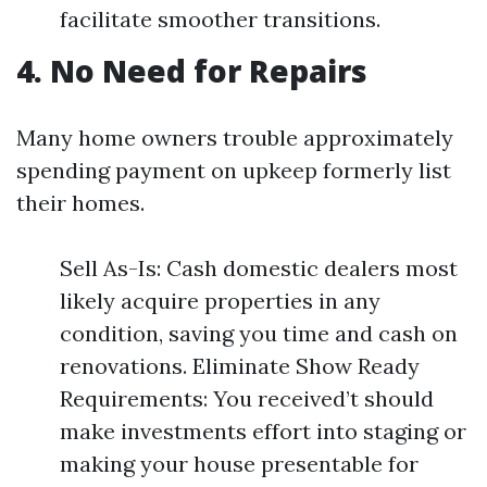
facilitate smoother transitions.
4. No Need for Repairs
Many home owners trouble approximately
spending payment on upkeep formerly list
their homes.
Sell As-Is: Cash domestic dealers most
likely acquire properties in any
condition, saving you time and cash on
renovations. Eliminate Show Ready
Requirements: You received’t should
make investments effort into staging or
making your house presentable for