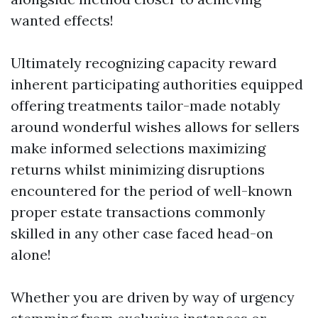
wanted effects!
Ultimately recognizing capacity reward
inherent participating authorities equipped
offering treatments tailor-made notably
around wonderful wishes allows for sellers
make informed selections maximizing
returns whilst minimizing disruptions
encountered for the period of well-known
proper estate transactions commonly
skilled in any other case faced head-on
alone!
Whether you are driven by way of urgency