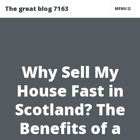
The great blog 7163
MENU
Why Sell My
House Fast in
Scotland? The
Benefits of a