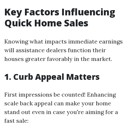
Key Factors Influencing
Quick Home Sales
Knowing what impacts immediate earnings
will assistance dealers function their
houses greater favorably in the market.
1. Curb Appeal Matters
First impressions be counted! Enhancing
scale back appeal can make your home
stand out even in case you're aiming for a
fast sale: