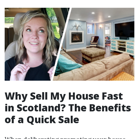
Why Sell My House Fast
in Scotland? The Benefits
of a Quick Sale