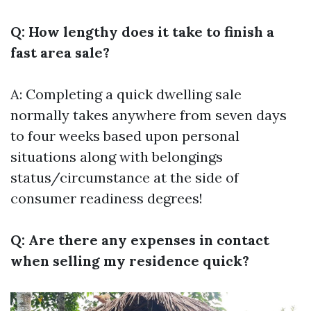
Q: How lengthy does it take to finish a
fast area sale?
A: Completing a quick dwelling sale
normally takes anywhere from seven days
to four weeks based upon personal
situations along with belongings
status/circumstance at the side of
consumer readiness degrees!
Q: Are there any expenses in contact
when selling my residence quick?