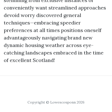
stemming from exclusive instances or
conveniently want streamlined approaches
devoid worry discovered general
techniques—embracing speedier
preferences at all times positions oneself
advantageously navigating brand new
dynamic housing weather across eye-
catching landscapes embraced in the time
of excellent Scotland!
Copyright © Lowescouponn 2026