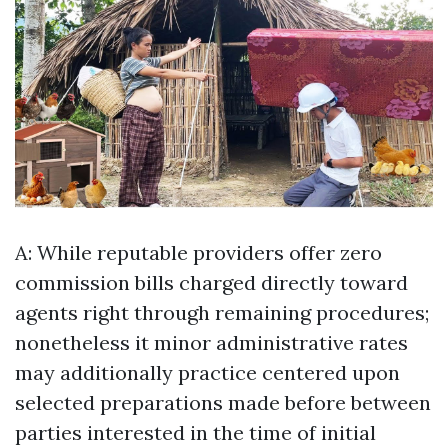
A: While reputable providers offer zero
commission bills charged directly toward
agents right through remaining procedures;
nonetheless it minor administrative rates
may additionally practice centered upon
selected preparations made before between
parties interested in the time of initial