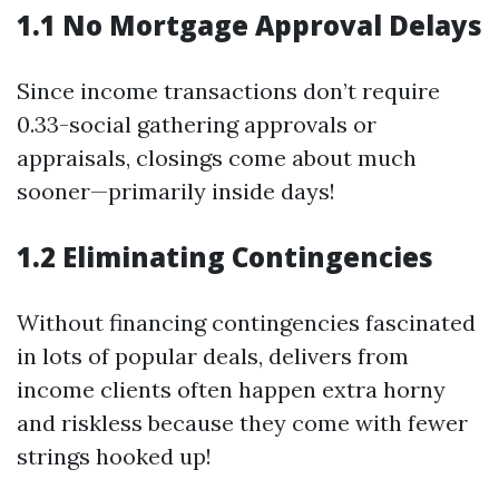
1.1 No Mortgage Approval Delays
Since income transactions don’t require
0.33-social gathering approvals or
appraisals, closings come about much
sooner—primarily inside days!
1.2 Eliminating Contingencies
Without financing contingencies fascinated
in lots of popular deals, delivers from
income clients often happen extra horny
and riskless because they come with fewer
strings hooked up!