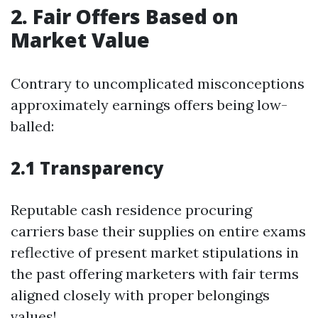
2. Fair Offers Based on
Market Value
Contrary to uncomplicated misconceptions
approximately earnings offers being low-
balled:
2.1 Transparency
Reputable cash residence procuring
carriers base their supplies on entire exams
reflective of present market stipulations in
the past offering marketers with fair terms
aligned closely with proper belongings
values!