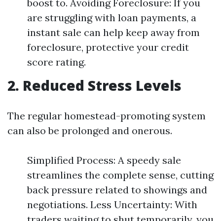
boost to. Avoiding Foreclosure: If you
are struggling with loan payments, a
instant sale can help keep away from
foreclosure, protective your credit
score rating.
2. Reduced Stress Levels
The regular homestead-promoting system
can also be prolonged and onerous.
Simplified Process: A speedy sale
streamlines the complete sense, cutting
back pressure related to showings and
negotiations. Less Uncertainty: With
traders waiting to shut temporarily, you