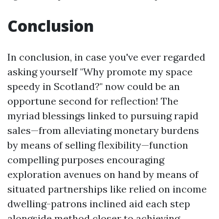
Conclusion
In conclusion, in case you've ever regarded
asking yourself "Why promote my space
speedy in Scotland?" now could be an
opportune second for reflection! The
myriad blessings linked to pursuing rapid
sales—from alleviating monetary burdens
by means of selling flexibility—function
compelling purposes encouraging
exploration avenues on hand by means of
situated partnerships like relied on income
dwelling-patrons inclined aid each step
alongside method closer to achieving