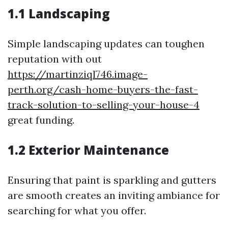
1.1 Landscaping
Simple landscaping updates can toughen
reputation with out
https://martinziql746.image-
perth.org/cash-home-buyers-the-fast-
track-solution-to-selling-your-house-4
great funding.
1.2 Exterior Maintenance
Ensuring that paint is sparkling and gutters
are smooth creates an inviting ambiance for
searching for what you offer.