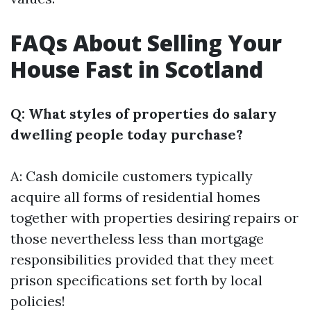
FAQs About Selling Your
House Fast in Scotland
Q: What styles of properties do salary
dwelling people today purchase?
A: Cash domicile customers typically
acquire all forms of residential homes
together with properties desiring repairs or
those nevertheless less than mortgage
responsibilities provided that they meet
prison specifications set forth by local
policies!