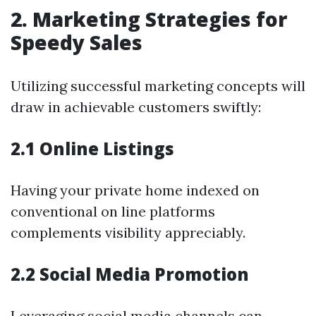
2. Marketing Strategies for
Speedy Sales
Utilizing successful marketing concepts will
draw in achievable customers swiftly:
2.1 Online Listings
Having your private home indexed on
conventional on line platforms
complements visibility appreciably.
2.2 Social Media Promotion
Leveraging social media channels can