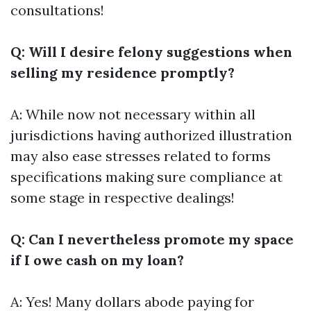
consultations!
Q: Will I desire felony suggestions when
selling my residence promptly?
A: While now not necessary within all
jurisdictions having authorized illustration
may also ease stresses related to forms
specifications making sure compliance at
some stage in respective dealings!
Q: Can I nevertheless promote my space
if I owe cash on my loan?
A: Yes! Many dollars abode paying for