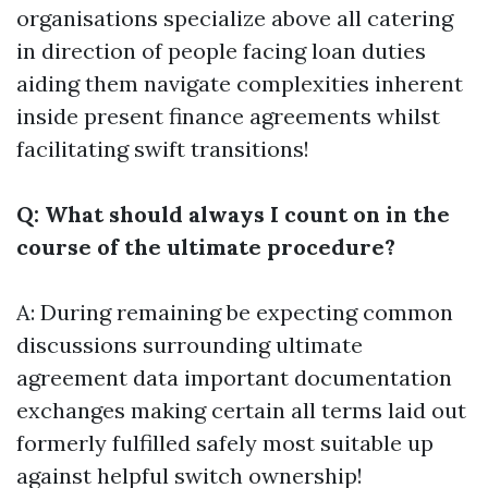
organisations specialize above all catering
in direction of people facing loan duties
aiding them navigate complexities inherent
inside present finance agreements whilst
facilitating swift transitions!
Q: What should always I count on in the
course of the ultimate procedure?
A: During remaining be expecting common
discussions surrounding ultimate
agreement data important documentation
exchanges making certain all terms laid out
formerly fulfilled safely most suitable up
against helpful switch ownership!