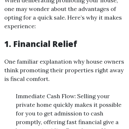
When deliberating promoting your house,
one may wonder about the advantages of
opting for a quick sale. Here’s why it makes
experience:
1. Financial Relief
One familiar explanation why house owners
think promoting their properties right away
is fiscal comfort.
Immediate Cash Flow: Selling your
private home quickly makes it possible
for you to get admission to cash
promptly, offering fast financial give a