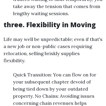
take away the tension that comes from
lengthy waiting sessions.
three. Flexibility in Moving
Life may well be unpredictable; even if that's
a new job or non-public cases requiring
relocation, selling briskly supplies
flexibility.
Quick Transition: You can flow on for
your subsequent chapter devoid of
being tied down by your outdated
property. No Chains: Avoiding issues
concerning chain revenues helps