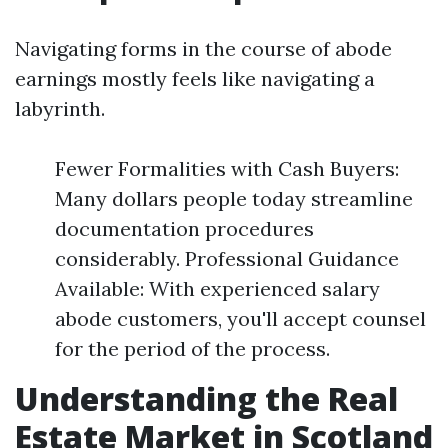
Navigating forms in the course of abode
earnings mostly feels like navigating a
labyrinth.
Fewer Formalities with Cash Buyers:
Many dollars people today streamline
documentation procedures
considerably. Professional Guidance
Available: With experienced salary
abode customers, you'll accept counsel
for the period of the process.
Understanding the Real
Estate Market in Scotland