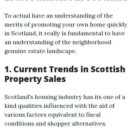
To actual have an understanding of the
merits of promoting your own home quickly
in Scotland, it really is fundamental to have
an understanding of the neighborhood
genuine estate landscape.
1. Current Trends in Scottish
Property Sales
Scotland's housing industry has its one of a
kind qualities influenced with the aid of
various factors equivalent to fiscal
conditions and shopper alternatives.