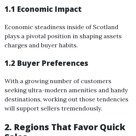
1.1 Economic Impact
Economic steadiness inside of Scotland
plays a pivotal position in shaping assets
charges and buyer habits.
1.2 Buyer Preferences
With a growing number of customers
seeking ultra-modern amenities and handy
destinations, working out those tendencies
will support sellers tremendously.
2. Regions That Favor Quick