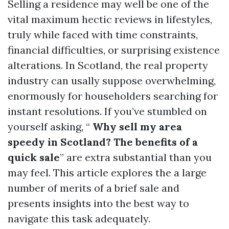
Selling a residence may well be one of the
vital maximum hectic reviews in lifestyles,
truly while faced with time constraints,
financial difficulties, or surprising existence
alterations. In Scotland, the real property
industry can usally suppose overwhelming,
enormously for householders searching for
instant resolutions. If you’ve stumbled on
yourself asking, “
Why sell my area
speedy in Scotland? The benefits of a
quick sale
” are extra substantial than you
may feel. This article explores the a large
number of merits of a brief sale and
presents insights into the best way to
navigate this task adequately.