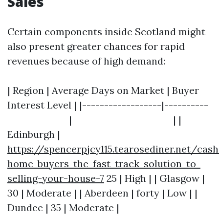
Sales
Certain components inside Scotland might
also present greater chances for rapid
revenues because of high demand:
| Region | Average Days on Market | Buyer
Interest Level | |------------------|----------
--------------|-----------------------| |
Edinburgh |
https://spencerpjcy115.tearosediner.net/cash
home-buyers-the-fast-track-solution-to-
selling-your-house-7
25 | High | | Glasgow |
30 | Moderate | | Aberdeen | forty | Low | |
Dundee | 35 | Moderate |