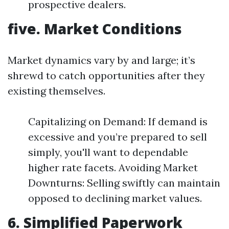
prospective dealers.
five. Market Conditions
Market dynamics vary by and large; it’s
shrewd to catch opportunities after they
existing themselves.
Capitalizing on Demand: If demand is
excessive and you’re prepared to sell
simply, you'll want to dependable
higher rate facets. Avoiding Market
Downturns: Selling swiftly can maintain
opposed to declining market values.
6. Simplified Paperwork