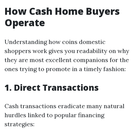
How Cash Home Buyers
Operate
Understanding how coins domestic
shoppers work gives you readability on why
they are most excellent companions for the
ones trying to promote in a timely fashion:
1. Direct Transactions
Cash transactions eradicate many natural
hurdles linked to popular financing
strategies: