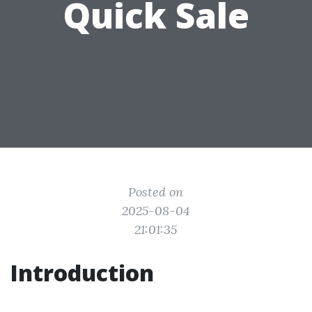
Quick Sale
Posted on
2025-08-04
21:01:35
Introduction