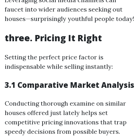
faucet into wider audiences seeking out
houses—surprisingly youthful people today!
three. Pricing It Right
Setting the perfect price factor is
indispensable while selling instantly:
3.1 Comparative Market Analysis
Conducting thorough examine on similar
houses offered just lately helps set
competitive pricing innovations that trap
speedy decisions from possible buyers.