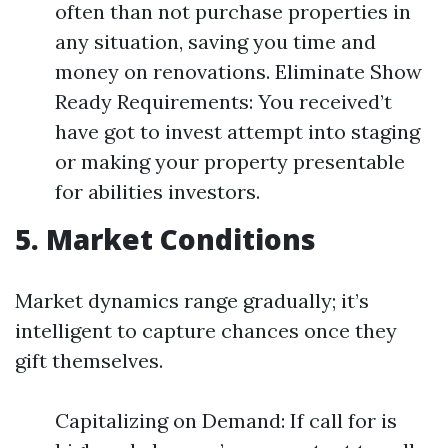
often than not purchase properties in
any situation, saving you time and
money on renovations. Eliminate Show
Ready Requirements: You received’t
have got to invest attempt into staging
or making your property presentable
for abilities investors.
5. Market Conditions
Market dynamics range gradually; it’s
intelligent to capture chances once they
gift themselves.
Capitalizing on Demand: If call for is