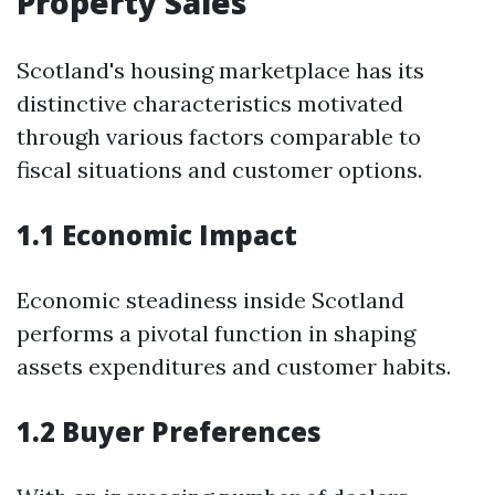
Property Sales
Scotland's housing marketplace has its
distinctive characteristics motivated
through various factors comparable to
fiscal situations and customer options.
1.1 Economic Impact
Economic steadiness inside Scotland
performs a pivotal function in shaping
assets expenditures and customer habits.
1.2 Buyer Preferences