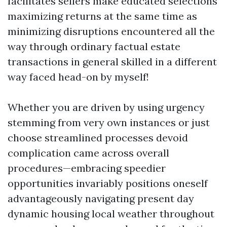
facilitates sellers make educated selections
maximizing returns at the same time as
minimizing disruptions encountered all the
way through ordinary factual estate
transactions in general skilled in a different
way faced head-on by myself!
Whether you are driven by using urgency
stemming from very own instances or just
choose streamlined processes devoid
complication came across overall
procedures—embracing speedier
opportunities invariably positions oneself
advantageously navigating present day
dynamic housing local weather throughout