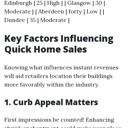
Edinburgh | 25 | High | | Glasgow | 30 |
Moderate | | Aberdeen | forty | Low | |
Dundee | 35 | Moderate |
Key Factors Influencing
Quick Home Sales
Knowing what influences instant revenues
will aid retailers location their buildings
more favorably within the industry.
1. Curb Appeal Matters
First impressions be counted! Enhancing