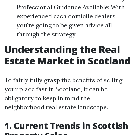
Professional Guidance Available: With
experienced cash domicile dealers,
you're going to be given advice all
through the strategy.
Understanding the Real
Estate Market in Scotland
To fairly fully grasp the benefits of selling
your place fast in Scotland, it can be
obligatory to keep in mind the
neighborhood real estate landscape.
1. Current Trends in Scottish