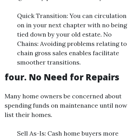
Quick Transition: You can circulation
on in your next chapter with no being
tied down by your old estate. No
Chains: Avoiding problems relating to
chain gross sales enables facilitate
smoother transitions.
four. No Need for Repairs
Many home owners be concerned about
spending funds on maintenance until now
list their homes.
Sell As-Is: Cash home buyers more