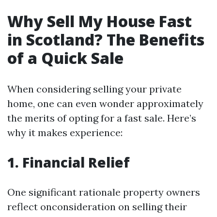
Why Sell My House Fast
in Scotland? The Benefits
of a Quick Sale
When considering selling your private
home, one can even wonder approximately
the merits of opting for a fast sale. Here’s
why it makes experience:
1. Financial Relief
One significant rationale property owners
reflect onconsideration on selling their