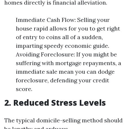
homes directly is financial alleviation.
Immediate Cash Flow: Selling your
house rapid allows for you to get right
of entry to coins all of a sudden,
imparting speedy economic guide.
Avoiding Foreclosure: If you might be
suffering with mortgage repayments, a
immediate sale mean you can dodge
foreclosure, defending your credit
score.
2. Reduced Stress Levels
The typical domicile-selling method should
be lengthy and arduous.