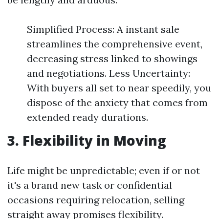
Simplified Process: A instant sale
streamlines the comprehensive event,
decreasing stress linked to showings
and negotiations. Less Uncertainty:
With buyers all set to near speedily, you
dispose of the anxiety that comes from
extended ready durations.
3. Flexibility in Moving
Life might be unpredictable; even if or not
it's a brand new task or confidential
occasions requiring relocation, selling
straight away promises flexibility.