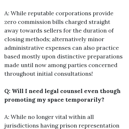
A: While reputable corporations provide
zero commission bills charged straight
away towards sellers for the duration of
closing methods; alternatively minor
administrative expenses can also practice
based mostly upon distinctive preparations
made until now among parties concerned
throughout initial consultations!
Q: Will I need legal counsel even though
promoting my space temporarily?
A: While no longer vital within all
jurisdictions having prison representation