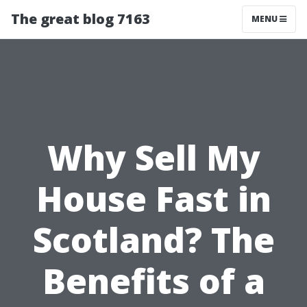
The great blog 7163
MENU
Why Sell My
House Fast in
Scotland? The
Benefits of a