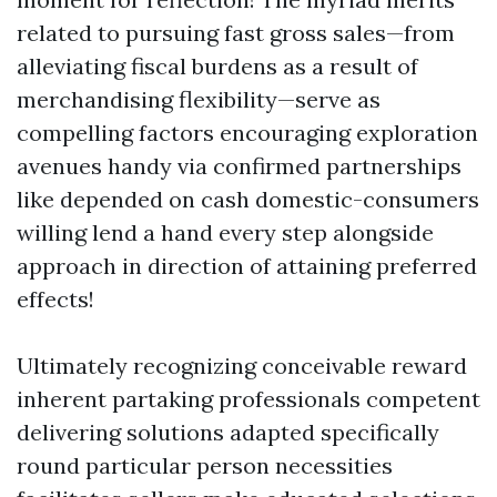
related to pursuing fast gross sales—from
alleviating fiscal burdens as a result of
merchandising flexibility—serve as
compelling factors encouraging exploration
avenues handy via confirmed partnerships
like depended on cash domestic-consumers
willing lend a hand every step alongside
approach in direction of attaining preferred
effects!
Ultimately recognizing conceivable reward
inherent partaking professionals competent
delivering solutions adapted specifically
round particular person necessities