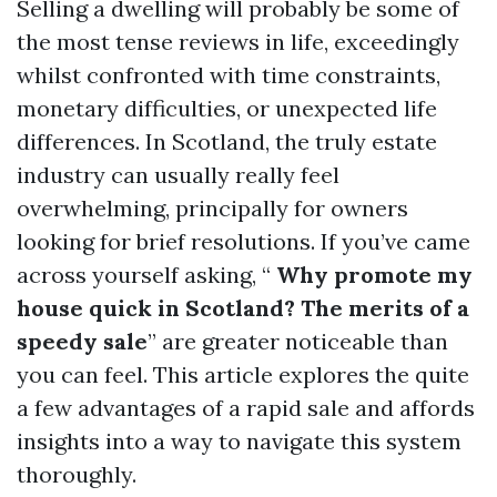
Selling a dwelling will probably be some of
the most tense reviews in life, exceedingly
whilst confronted with time constraints,
monetary difficulties, or unexpected life
differences. In Scotland, the truly estate
industry can usually really feel
overwhelming, principally for owners
looking for brief resolutions. If you’ve came
across yourself asking, “
Why promote my
house quick in Scotland? The merits of a
speedy sale
” are greater noticeable than
you can feel. This article explores the quite
a few advantages of a rapid sale and affords
insights into a way to navigate this system
thoroughly.