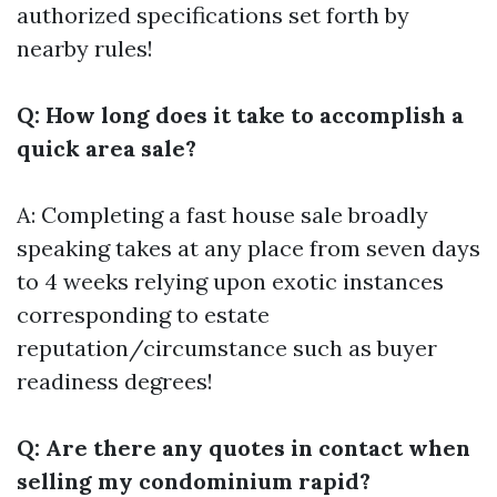
authorized specifications set forth by
nearby rules!
Q: How long does it take to accomplish a
quick area sale?
A: Completing a fast house sale broadly
speaking takes at any place from seven days
to 4 weeks relying upon exotic instances
corresponding to estate
reputation/circumstance such as buyer
readiness degrees!
Q: Are there any quotes in contact when
selling my condominium rapid?