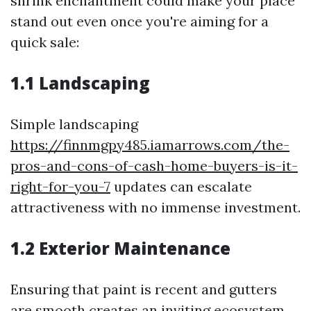
shrink enchantment could make your place
stand out even once you're aiming for a
quick sale:
1.1 Landscaping
Simple landscaping
https://finnmgpy485.iamarrows.com/the-
pros-and-cons-of-cash-home-buyers-is-it-
right-for-you-7
updates can escalate
attractiveness with no immense investment.
1.2 Exterior Maintenance
Ensuring that paint is recent and gutters
are smooth creates an inviting ecosystem