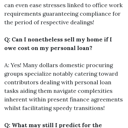
can even ease stresses linked to office work
requirements guaranteeing compliance for
the period of respective dealings!
Q: Can I nonetheless sell my home if I
owe cost on my personal loan?
A: Yes! Many dollars domestic procuring
groups specialize notably catering toward
contributors dealing with personal loan
tasks aiding them navigate complexities
inherent within present finance agreements
whilst facilitating speedy transitions!
Q: What may still I predict for the