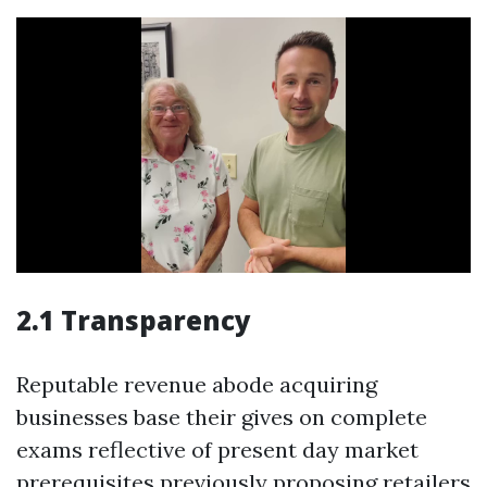
2.1 Transparency
Reputable revenue abode acquiring
businesses base their gives on complete
exams reflective of present day market
prerequisites previously proposing retailers