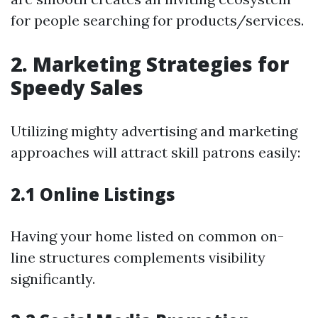
for people searching for products/services.
2. Marketing Strategies for
Speedy Sales
Utilizing mighty advertising and marketing
approaches will attract skill patrons easily:
2.1 Online Listings
Having your home listed on common on-
line structures complements visibility
significantly.