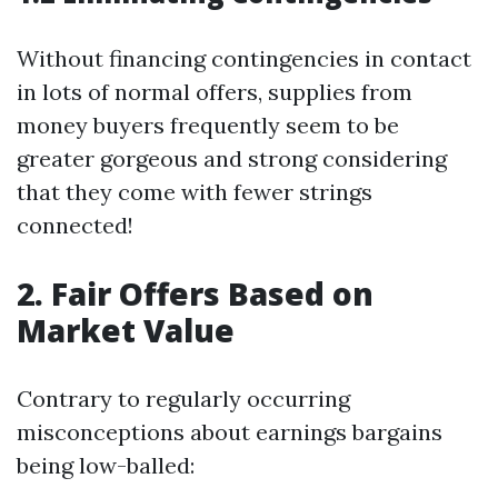
Without financing contingencies in contact
in lots of normal offers, supplies from
money buyers frequently seem to be
greater gorgeous and strong considering
that they come with fewer strings
connected!
2. Fair Offers Based on
Market Value
Contrary to regularly occurring
misconceptions about earnings bargains
being low-balled: