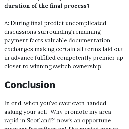
duration of the final process?
A: During final predict uncomplicated
discussions surrounding remaining
payment facts valuable documentation
exchanges making certain all terms laid out
in advance fulfilled competently premier up
closer to winning switch ownership!
Conclusion
In end, when you've ever even handed
asking your self "Why promote my area
rapid in Scotland?" now's an opportune
moment for reflection! The myriad merits