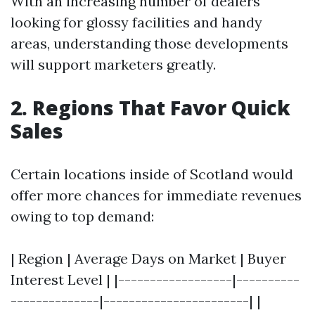
With an increasing number of dealers
looking for glossy facilities and handy
areas, understanding those developments
will support marketers greatly.
2. Regions That Favor Quick
Sales
Certain locations inside of Scotland would
offer more chances for immediate revenues
owing to top demand:
| Region | Average Days on Market | Buyer
Interest Level | |------------------|----------
--------------|-----------------------| |