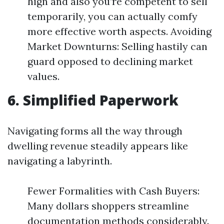
high and also you’re competent to sell
temporarily, you can actually comfy
more effective worth aspects. Avoiding
Market Downturns: Selling hastily can
guard opposed to declining market
values.
6. Simplified Paperwork
Navigating forms all the way through
dwelling revenue steadily appears like
navigating a labyrinth.
Fewer Formalities with Cash Buyers:
Many dollars shoppers streamline
documentation methods considerably.