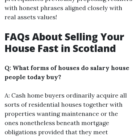
with honest phrases aligned closely with
real assets values!
FAQs About Selling Your
House Fast in Scotland
Q: What forms of houses do salary house
people today buy?
A: Cash home buyers ordinarily acquire all
sorts of residential houses together with
properties wanting maintenance or the
ones nonetheless beneath mortgage
obligations provided that they meet