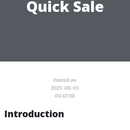
Quick Sale
Posted on
2025-08-05
05:42:08
Introduction