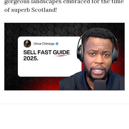
gorgeous landscapes embraced for the time
of superb Scotland!