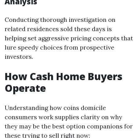
Analysis
Conducting thorough investigation on
related residences sold these days is
helping set aggressive pricing concepts that
lure speedy choices from prospective
investors.
How Cash Home Buyers
Operate
Understanding how coins domicile
consumers work supplies clarity on why
they may be the best option companions for
these trying to sell right now: