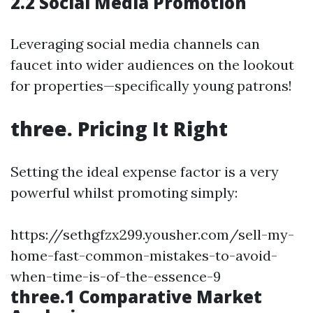
2.2 Social Media Promotion
Leveraging social media channels can
faucet into wider audiences on the lookout
for properties—specifically young patrons!
three. Pricing It Right
Setting the ideal expense factor is a very
powerful whilst promoting simply:
https://sethgfzx299.yousher.com/sell-my-
home-fast-common-mistakes-to-avoid-
when-time-is-of-the-essence-9
three.1 Comparative Market