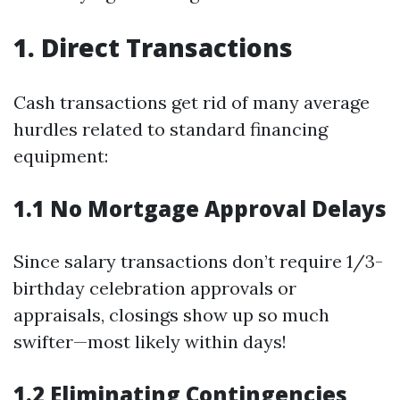
1. Direct Transactions
Cash transactions get rid of many average
hurdles related to standard financing
equipment:
1.1 No Mortgage Approval Delays
Since salary transactions don’t require 1/3-
birthday celebration approvals or
appraisals, closings show up so much
swifter—most likely within days!
1.2 Eliminating Contingencies