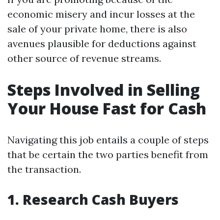
economic misery and incur losses at the
sale of your private home, there is also
avenues plausible for deductions against
other source of revenue streams.
Steps Involved in Selling
Your House Fast for Cash
Navigating this job entails a couple of steps
that be certain the two parties benefit from
the transaction.
1. Research Cash Buyers