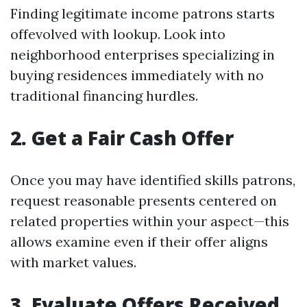
Finding legitimate income patrons starts
offevolved with lookup. Look into
neighborhood enterprises specializing in
buying residences immediately with no
traditional financing hurdles.
2. Get a Fair Cash Offer
Once you may have identified skills patrons,
request reasonable presents centered on
related properties within your aspect—this
allows examine even if their offer aligns
with market values.
3. Evaluate Offers Received