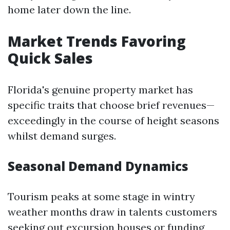
home later down the line.
Market Trends Favoring
Quick Sales
Florida's genuine property market has
specific traits that choose brief revenues—
exceedingly in the course of height seasons
whilst demand surges.
Seasonal Demand Dynamics
Tourism peaks at some stage in wintry
weather months draw in talents customers
seeking out excursion houses or funding