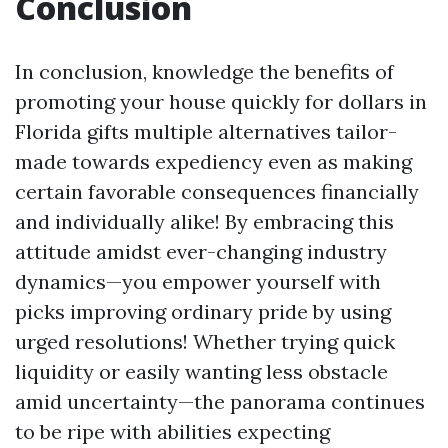
Conclusion
In conclusion, knowledge the benefits of
promoting your house quickly for dollars in
Florida gifts multiple alternatives tailor-
made towards expediency even as making
certain favorable consequences financially
and individually alike! By embracing this
attitude amidst ever-changing industry
dynamics—you empower yourself with
picks improving ordinary pride by using
urged resolutions! Whether trying quick
liquidity or easily wanting less obstacle
amid uncertainty—the panorama continues
to be ripe with abilities expecting