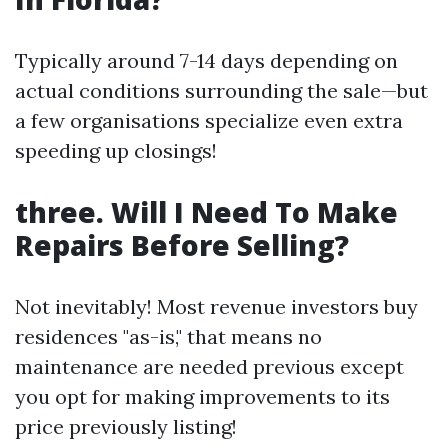
Typically around 7-14 days depending on
actual conditions surrounding the sale—but
a few organisations specialize even extra
speeding up closings!
three. Will I Need To Make
Repairs Before Selling?
Not inevitably! Most revenue investors buy
residences "as-is," that means no
maintenance are needed previous except
you opt for making improvements to its
price previously listing!