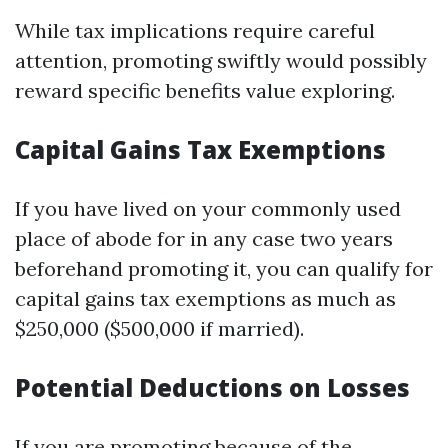
While tax implications require careful
attention, promoting swiftly would possibly
reward specific benefits value exploring.
Capital Gains Tax Exemptions
If you have lived on your commonly used
place of abode for in any case two years
beforehand promoting it, you can qualify for
capital gains tax exemptions as much as
$250,000 ($500,000 if married).
Potential Deductions on Losses
If you are promoting because of the