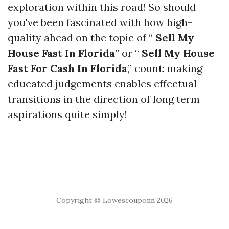
exploration within this road! So should
you've been fascinated with how high-
quality ahead on the topic of “
Sell My
House Fast In Florida
” or “
Sell My House
Fast For Cash In Florida
,” count: making
educated judgements enables effectual
transitions in the direction of long term
aspirations quite simply!
Copyright © Lowescouponn 2026