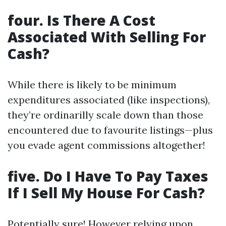
four. Is There A Cost
Associated With Selling For
Cash?
While there is likely to be minimum
expenditures associated (like inspections),
they’re ordinarilly scale down than those
encountered due to favourite listings—plus
you evade agent commissions altogether!
five. Do I Have To Pay Taxes
If I Sell My House For Cash?
Potentially sure! However relying upon