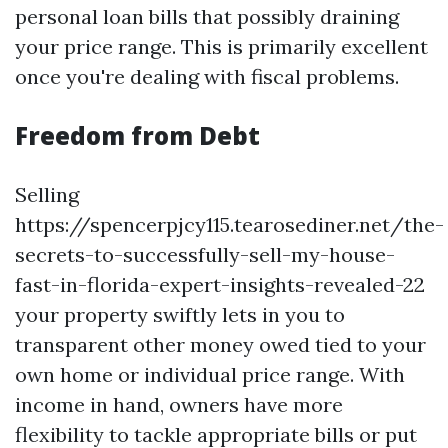
personal loan bills that possibly draining
your price range. This is primarily excellent
once you're dealing with fiscal problems.
Freedom from Debt
Selling
https://spencerpjcy115.tearosediner.net/the-
secrets-to-successfully-sell-my-house-
fast-in-florida-expert-insights-revealed-22
your property swiftly lets in you to
transparent other money owed tied to your
own home or individual price range. With
income in hand, owners have more
flexibility to tackle appropriate bills or put