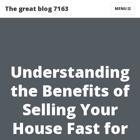
The great blog 7163
MENU
Understanding
the Benefits of
Selling Your
House Fast for