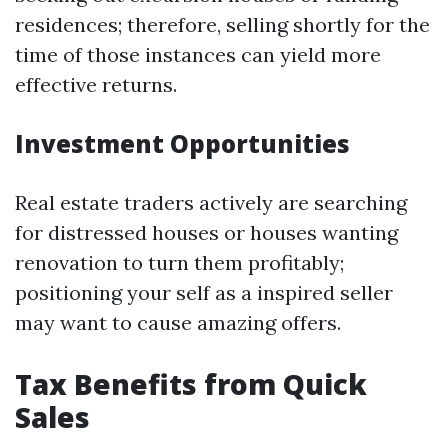
residences; therefore, selling shortly for the
time of those instances can yield more
effective returns.
Investment Opportunities
Real estate traders actively are searching
for distressed houses or houses wanting
renovation to turn them profitably;
positioning your self as a inspired seller
may want to cause amazing offers.
Tax Benefits from Quick
Sales