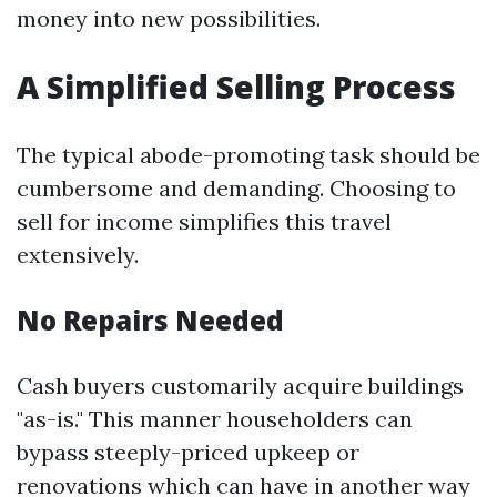
money into new possibilities.
A Simplified Selling Process
The typical abode-promoting task should be
cumbersome and demanding. Choosing to
sell for income simplifies this travel
extensively.
No Repairs Needed
Cash buyers customarily acquire buildings
"as-is." This manner householders can
bypass steeply-priced upkeep or
renovations which can have in another way