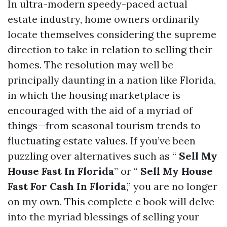
In ultra-modern speedy-paced actual
estate industry, home owners ordinarily
locate themselves considering the supreme
direction to take in relation to selling their
homes. The resolution may well be
principally daunting in a nation like Florida,
in which the housing marketplace is
encouraged with the aid of a myriad of
things—from seasonal tourism trends to
fluctuating estate values. If you’ve been
puzzling over alternatives such as “
Sell My
House Fast In Florida
” or “
Sell My House
Fast For Cash In Florida
,” you are no longer
on my own. This complete e book will delve
into the myriad blessings of selling your