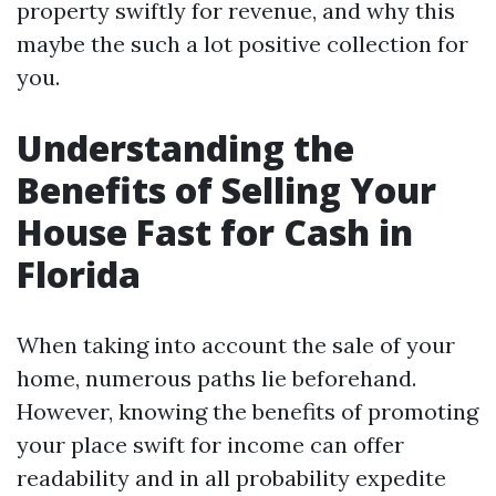
property swiftly for revenue, and why this
maybe the such a lot positive collection for
you.
Understanding the
Benefits of Selling Your
House Fast for Cash in
Florida
When taking into account the sale of your
home, numerous paths lie beforehand.
However, knowing the benefits of promoting
your place swift for income can offer
readability and in all probability expedite