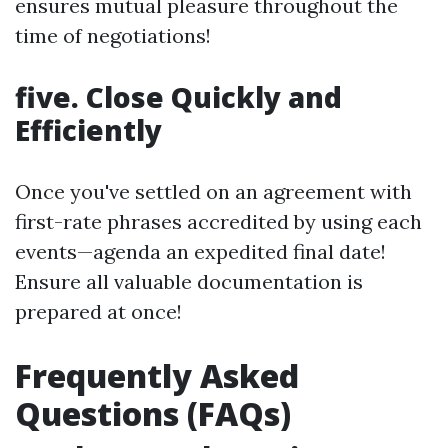
ensures mutual pleasure throughout the
time of negotiations!
five. Close Quickly and
Efficiently
Once you've settled on an agreement with
first-rate phrases accredited by using each
events—agenda an expedited final date!
Ensure all valuable documentation is
prepared at once!
Frequently Asked
Questions (FAQs)