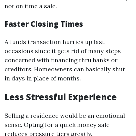
not on time a sale.
Faster Closing Times
A funds transaction hurries up last
occasions since it gets rid of many steps
concerned with financing thru banks or
creditors. Homeowners can basically shut
in days in place of months.
Less Stressful Experience
Selling a residence would be an emotional
sense. Opting for a quick money sale
reduces pressure tiers greatly.