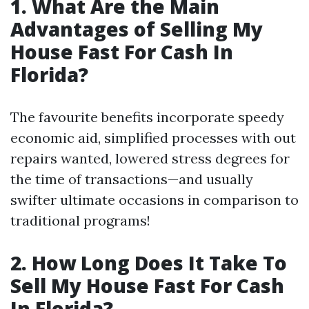
1. What Are the Main
Advantages of Selling My
House Fast For Cash In
Florida?
The favourite benefits incorporate speedy
economic aid, simplified processes with out
repairs wanted, lowered stress degrees for
the time of transactions—and usually
swifter ultimate occasions in comparison to
traditional programs!
2. How Long Does It Take To
Sell My House Fast For Cash
In Florida?