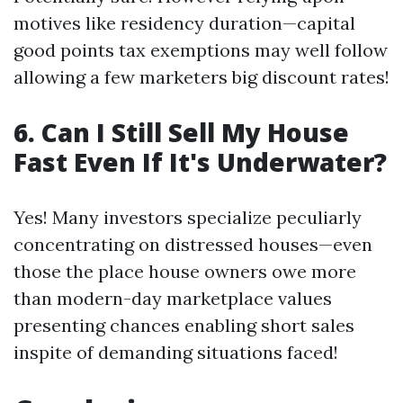
motives like residency duration—capital
good points tax exemptions may well follow
allowing a few marketers big discount rates!
6. Can I Still Sell My House
Fast Even If It's Underwater?
Yes! Many investors specialize peculiarly
concentrating on distressed houses—even
those the place house owners owe more
than modern-day marketplace values
presenting chances enabling short sales
inspite of demanding situations faced!