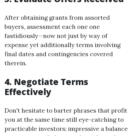
After obtaining grants from assorted
buyers, assessment each one one
fastidiously—now not just by way of
expense yet additionally terms involving
final dates and contingencies covered
therein.
4. Negotiate Terms
Effectively
Don't hesitate to barter phrases that profit
you at the same time still eye-catching to
practicable investors; impressive a balance