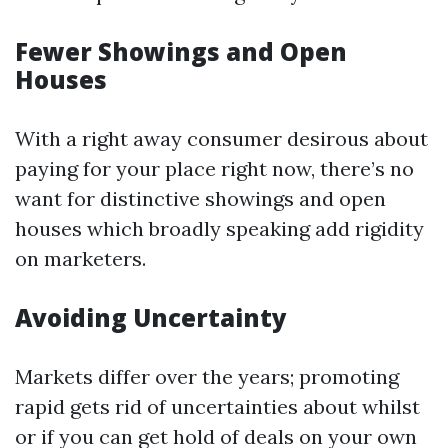
Fewer Showings and Open
Houses
With a right away consumer desirous about
paying for your place right now, there’s no
want for distinctive showings and open
houses which broadly speaking add rigidity
on marketers.
Avoiding Uncertainty
Markets differ over the years; promoting
rapid gets rid of uncertainties about whilst
or if you can get hold of deals on your own