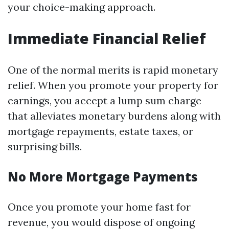
your choice-making approach.
Immediate Financial Relief
One of the normal merits is rapid monetary
relief. When you promote your property for
earnings, you accept a lump sum charge
that alleviates monetary burdens along with
mortgage repayments, estate taxes, or
surprising bills.
No More Mortgage Payments
Once you promote your home fast for
revenue, you would dispose of ongoing