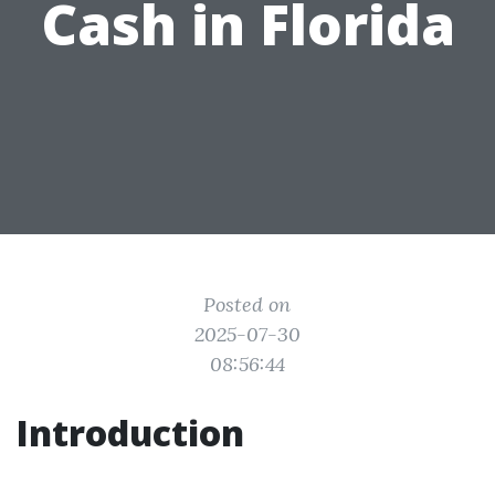
Cash in Florida
Posted on
2025-07-30
08:56:44
Introduction