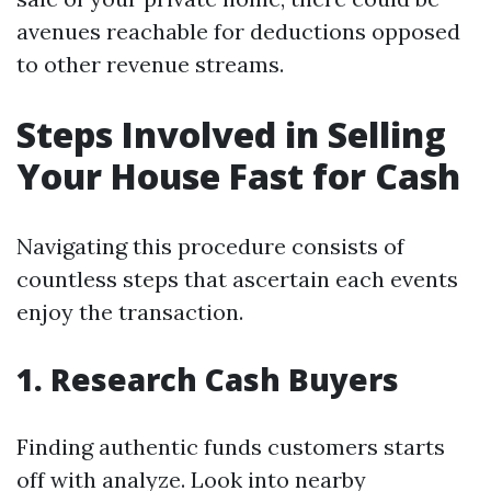
avenues reachable for deductions opposed
to other revenue streams.
Steps Involved in Selling
Your House Fast for Cash
Navigating this procedure consists of
countless steps that ascertain each events
enjoy the transaction.
1. Research Cash Buyers
Finding authentic funds customers starts
off with analyze. Look into nearby