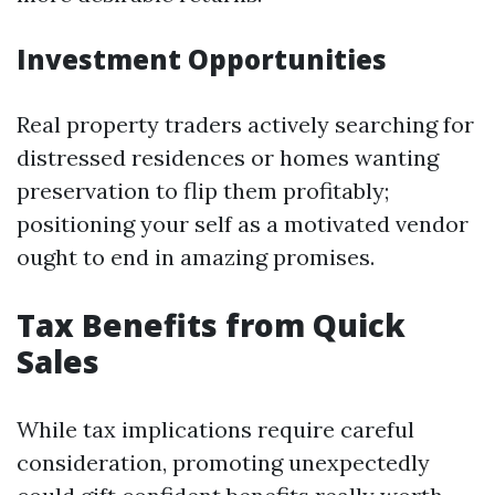
Investment Opportunities
Real property traders actively searching for
distressed residences or homes wanting
preservation to flip them profitably;
positioning your self as a motivated vendor
ought to end in amazing promises.
Tax Benefits from Quick
Sales
While tax implications require careful
consideration, promoting unexpectedly