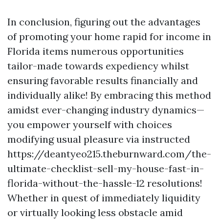
In conclusion, figuring out the advantages
of promoting your home rapid for income in
Florida items numerous opportunities
tailor-made towards expediency whilst
ensuring favorable results financially and
individually alike! By embracing this method
amidst ever-changing industry dynamics—
you empower yourself with choices
modifying usual pleasure via instructed
https://deantyeo215.theburnward.com/the-
ultimate-checklist-sell-my-house-fast-in-
florida-without-the-hassle-12 resolutions!
Whether in quest of immediately liquidity
or virtually looking less obstacle amid