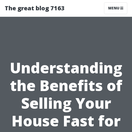
The great blog 7163
MENU
Understanding
the Benefits of
Selling Your
House Fast for