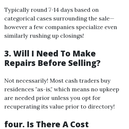
Typically round 7-14 days based on
categorical cases surrounding the sale—
however a few companies specialize even
similarly rushing up closings!
3. Will I Need To Make
Repairs Before Selling?
Not necessarily! Most cash traders buy
residences "as-is," which means no upkeep
are needed prior unless you opt for
recuperating its value prior to directory!
four. Is There A Cost