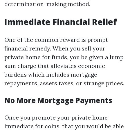
determination-making method.
Immediate Financial Relief
One of the common reward is prompt
financial remedy. When you sell your
private home for funds, you be given a lump
sum charge that alleviates economic
burdens which includes mortgage
repayments, assets taxes, or strange prices.
No More Mortgage Payments
Once you promote your private home
immediate for coins, that you would be able