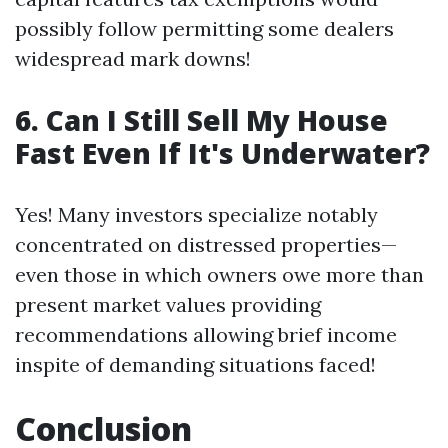
possibly follow permitting some dealers
widespread mark downs!
6. Can I Still Sell My House
Fast Even If It's Underwater?
Yes! Many investors specialize notably
concentrated on distressed properties—
even those in which owners owe more than
present market values providing
recommendations allowing brief income
inspite of demanding situations faced!
Conclusion