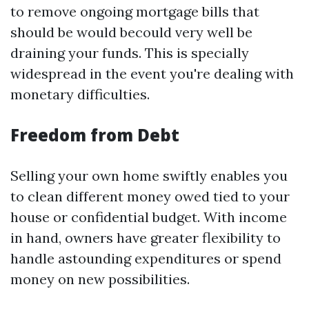
to remove ongoing mortgage bills that
should be would becould very well be
draining your funds. This is specially
widespread in the event you're dealing with
monetary difficulties.
Freedom from Debt
Selling your own home swiftly enables you
to clean different money owed tied to your
house or confidential budget. With income
in hand, owners have greater flexibility to
handle astounding expenditures or spend
money on new possibilities.