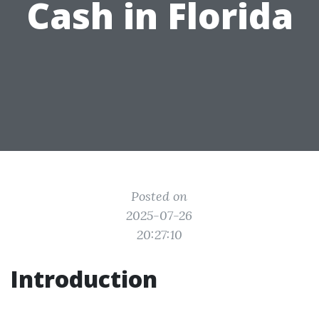
Cash in Florida
Posted on
2025-07-26
20:27:10
Introduction