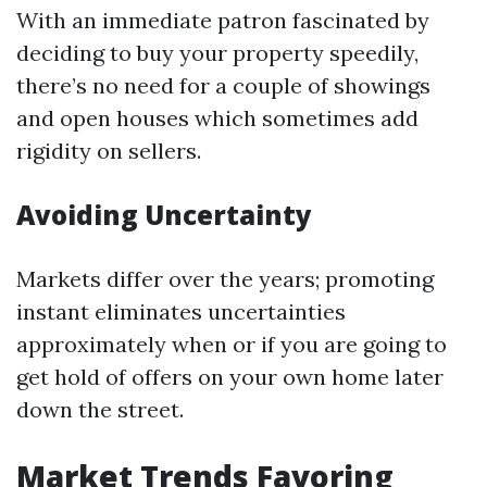
With an immediate patron fascinated by
deciding to buy your property speedily,
there’s no need for a couple of showings
and open houses which sometimes add
rigidity on sellers.
Avoiding Uncertainty
Markets differ over the years; promoting
instant eliminates uncertainties
approximately when or if you are going to
get hold of offers on your own home later
down the street.
Market Trends Favoring