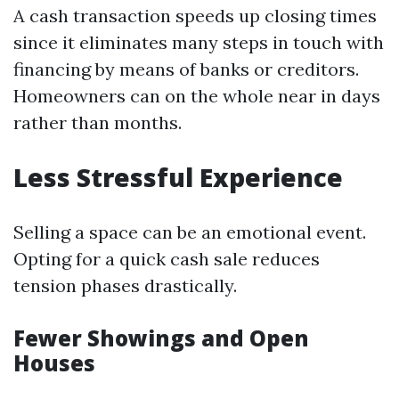
A cash transaction speeds up closing times
since it eliminates many steps in touch with
financing by means of banks or creditors.
Homeowners can on the whole near in days
rather than months.
Less Stressful Experience
Selling a space can be an emotional event.
Opting for a quick cash sale reduces
tension phases drastically.
Fewer Showings and Open
Houses