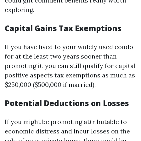
could gift confident benefits really worth
exploring.
Capital Gains Tax Exemptions
If you have lived to your widely used condo
for at the least two years sooner than
promoting it, you can still qualify for capital
positive aspects tax exemptions as much as
$250,000 ($500,000 if married).
Potential Deductions on Losses
If you might be promoting attributable to
economic distress and incur losses on the
sale of your private home, there could be