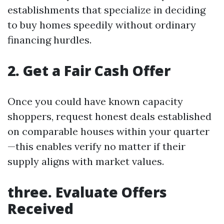
establishments that specialize in deciding
to buy homes speedily without ordinary
financing hurdles.
2. Get a Fair Cash Offer
Once you could have known capacity
shoppers, request honest deals established
on comparable houses within your quarter
—this enables verify no matter if their
supply aligns with market values.
three. Evaluate Offers
Received