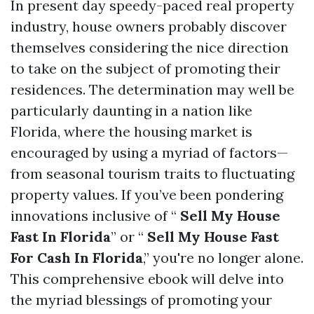
In present day speedy-paced real property
industry, house owners probably discover
themselves considering the nice direction
to take on the subject of promoting their
residences. The determination may well be
particularly daunting in a nation like
Florida, where the housing market is
encouraged by using a myriad of factors—
from seasonal tourism traits to fluctuating
property values. If you’ve been pondering
innovations inclusive of “
Sell My House
Fast In Florida
” or “
Sell My House Fast
For Cash In Florida
,” you're no longer alone.
This comprehensive ebook will delve into
the myriad blessings of promoting your