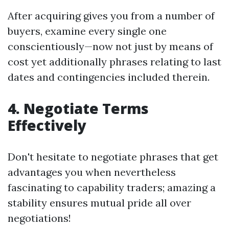
After acquiring gives you from a number of
buyers, examine every single one
conscientiously—now not just by means of
cost yet additionally phrases relating to last
dates and contingencies included therein.
4. Negotiate Terms
Effectively
Don't hesitate to negotiate phrases that get
advantages you when nevertheless
fascinating to capability traders; amazing a
stability ensures mutual pride all over
negotiations!