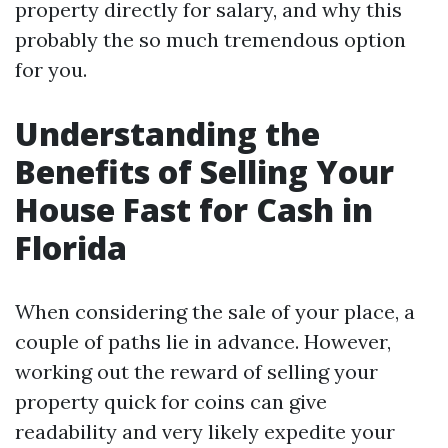
property directly for salary, and why this
probably the so much tremendous option
for you.
Understanding the
Benefits of Selling Your
House Fast for Cash in
Florida
When considering the sale of your place, a
couple of paths lie in advance. However,
working out the reward of selling your
property quick for coins can give
readability and very likely expedite your