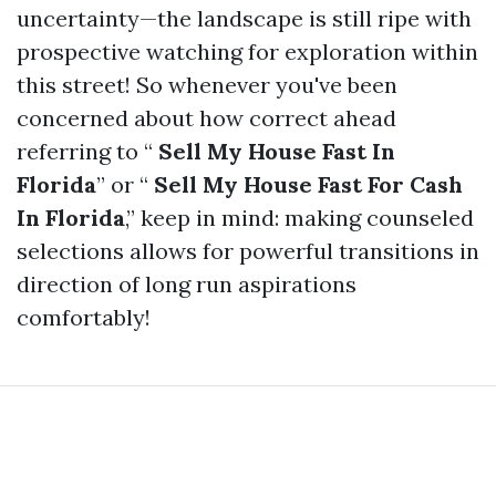
uncertainty—the landscape is still ripe with
prospective watching for exploration within
this street! So whenever you've been
concerned about how correct ahead
referring to “
Sell My House Fast In
Florida
” or “
Sell My House Fast For Cash
In Florida
,” keep in mind: making counseled
selections allows for powerful transitions in
direction of long run aspirations
comfortably!