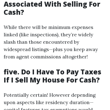
Associated With Selling For
Cash?
While there will be minimum expenses
linked (like inspections), they’re widely
slash than those encountered by
widespread listings—plus you keep away
from agent commissions altogether!
five. Do I Have To Pay Taxes
If I Sell My House For Cash?
Potentially certain! However depending
upon aspects like residency duration—
capital features tax exemptions would