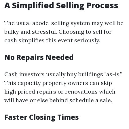
A Simplified Selling Process
The usual abode-selling system may well be
bulky and stressful. Choosing to sell for
cash simplifies this event seriously.
No Repairs Needed
Cash investors usually buy buildings "as-is."
This capacity property owners can skip
high priced repairs or renovations which
will have or else behind schedule a sale.
Faster Closing Times