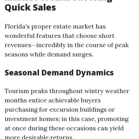
Quick Sales
Florida's proper estate market has
wonderful features that choose short
revenues—incredibly in the course of peak
seasons while demand surges.
Seasonal Demand Dynamics
Tourism peaks throughout wintry weather
months entice achievable buyers
purchasing for excursion buildings or
investment homes; in this case, promoting
at once during these occasions can yield
more desirable returns.