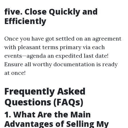
five. Close Quickly and
Efficiently
Once you have got settled on an agreement
with pleasant terms primary via each
events—agenda an expedited last date!
Ensure all worthy documentation is ready
at once!
Frequently Asked
Questions (FAQs)
1. What Are the Main
Advantages of Selling My