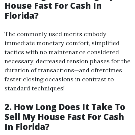
House Fast For Cash In
Florida?
The commonly used merits embody
immediate monetary comfort, simplified
tactics with no maintenance considered
necessary, decreased tension phases for the
duration of transactions—and oftentimes
faster closing occasions in contrast to
standard techniques!
2. How Long Does It Take To
Sell My House Fast For Cash
In Florida?