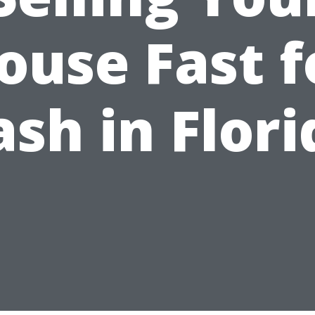
ouse Fast f
ash in Flori