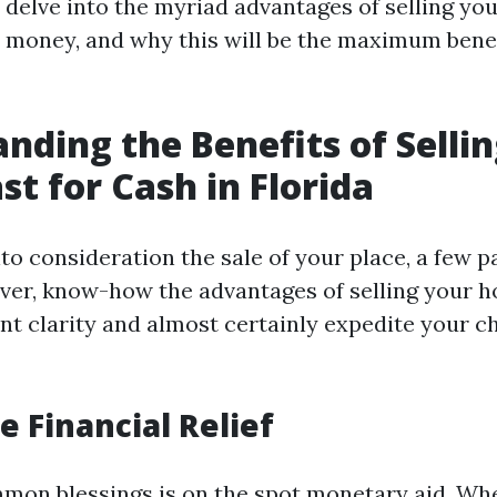
l delve into the myriad advantages of selling yo
or money, and why this will be the maximum benef
nding the Benefits of Selli
st for Cash in Florida
o consideration the sale of your place, a few pa
er, know-how the advantages of selling your h
nt clarity and almost certainly expedite your 
 Financial Relief
mon blessings is on the spot monetary aid. Wh