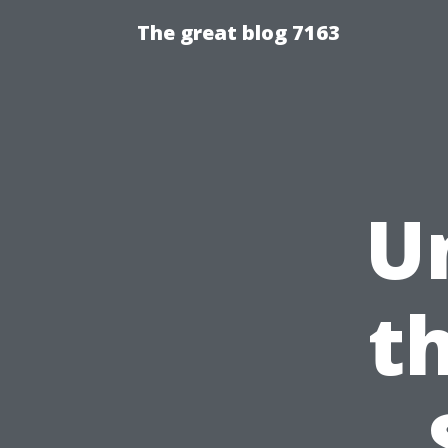
The great blog 7163
U
t