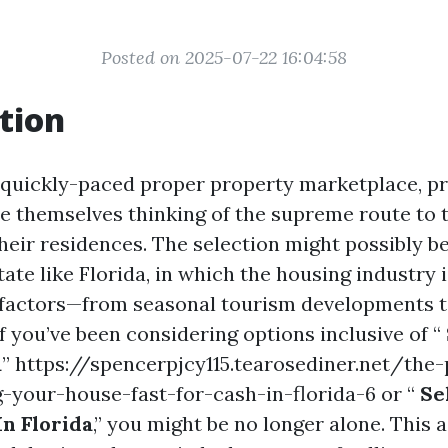
Posted on 2025-07-22 16:04:58
tion
 quickly-paced proper property marketplace, p
te themselves thinking of the supreme route to t
heir residences. The selection might possibly b
tate like Florida, in which the housing industry
 factors—from seasonal tourism developments t
If you’ve been considering options inclusive of “
a
” https://spencerpjcy115.tearosediner.net/the
g-your-house-fast-for-cash-in-florida-6 or “
Se
In Florida
,” you might be no longer alone. This