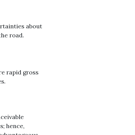
rtainties about
the road.
re rapid gross
s.
nceivable
s; hence,
e advantageous