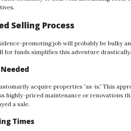
tives.
ied Selling Process
sidence-promoting job will probably be bulky an
l for funds simplifies this adventure drastically
s Needed
ustomarily acquire properties "as-is." This ap
s highly-priced maintenance or renovations tha
ayed a sale.
sing Times