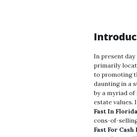
Introduc
In present day
primarily loca
to promoting t
daunting in a s
by a myriad of
estate values. 
Fast In Florid
cons-of-sellin
Fast For Cash 