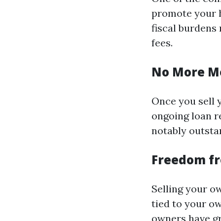
promote your h
fiscal burdens
fees.
No More M
Once you sell 
ongoing loan r
notably outsta
Freedom f
Selling your ow
tied to your o
owners have gr