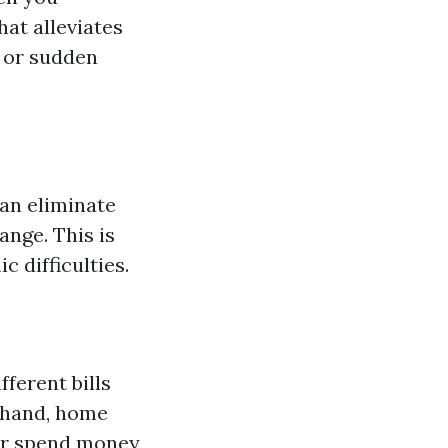
at alleviates
, or sudden
can eliminate
ange. This is
 difficulties.
fferent bills
n hand, home
 or spend money