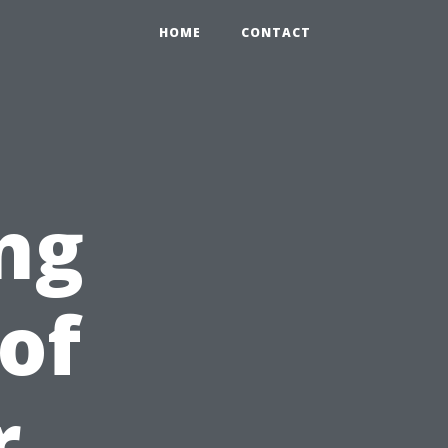
HOME
CONTACT
ng
of
r