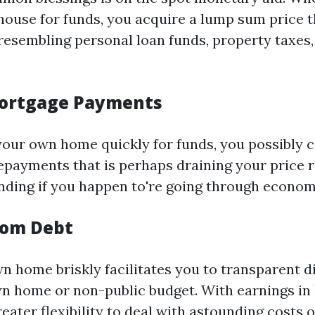
ouse for funds, you acquire a lump sum price th
 resembling personal loan funds, property taxes
ortgage Payments
your own home quickly for funds, you possibly 
epayments that is perhaps draining your price r
nding if you happen to're going through economic
rom Debt
n home briskly facilitates you to transparent di
wn home or non-public budget. With earnings i
eater flexibility to deal with astounding costs