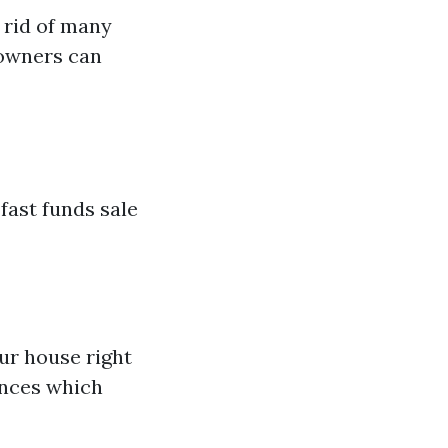
 rid of many
eowners can
fast funds sale
ur house right
ences which