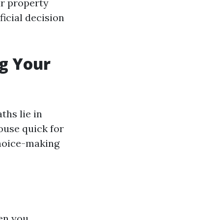
ur property
icial decision
ng Your
ths lie in
ouse quick for
choice-making
en you