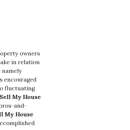
roperty owners
ake in relation
e namely
 is encouraged
o fluctuating
Sell My House
-pros-and-
ll My House
 accomplished