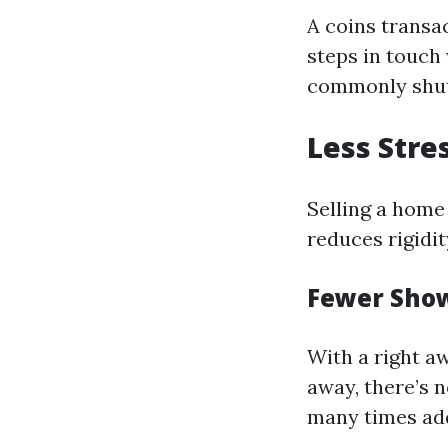
A coins transa
steps in touch
commonly shut
Less Stre
Selling a home 
reduces rigidi
Fewer Sho
With a right a
away, there’s 
many times add