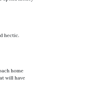
d hectic.
.
proach home
t will have