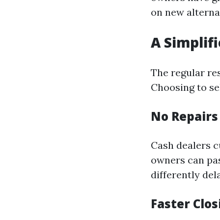
on new alterna
A Simplif
The regular re
Choosing to sel
No Repair
Cash dealers c
owners can pas
differently del
Faster Clo