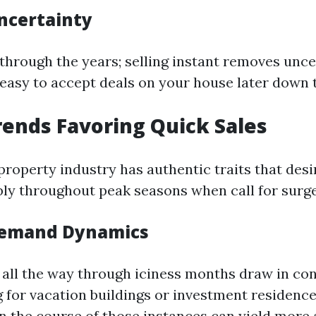
ncertainty
 through the years; selling instant removes unce
s easy to accept deals on your house later down 
ends Favoring Quick Sales
 property industry has authentic traits that desi
ly throughout peak seasons when call for surge
Demand Dynamics
all the way through iciness months draw in co
g for vacation buildings or investment residence
y in the course of those instances can yield mor