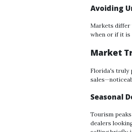
Avoiding U
Markets differ
when or if it i
Market Tr
Florida's truly
sales—noticeab
Seasonal 
Tourism peaks 
dealers lookin
selling briefl