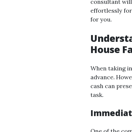
consultant wil
effortlessly f
for you.
Understa
House Fa
When taking int
advance. Howev
cash can prese
task.
Immediate
One of the com