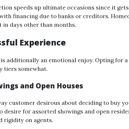
ction speeds up ultimate occasions since it gets
 with financing due to banks or creditors. Hom
 in days other than months.
ssful Experience
is additionally an emotional enjoy. Opting for a 
ty tiers somewhat.
wings and Open Houses
way customer desirous about deciding to buy yo
no desire for assorted showings and open resid
 rigidity on agents.