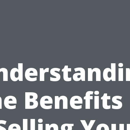
nderstandi
he Benefits 
Selling You