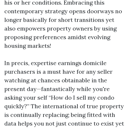
his or her conditions. Embracing this
contemporary strategy opens doorways no
longer basically for short transitions yet
also empowers property owners by using
proposing preferences amidst evolving
housing markets!
In precis, expertise earnings domicile
purchasers is a must have for any seller
watching at chances obtainable in the
present day—fantastically while you're
asking your self “How do I sell my condo
quickly?” The international of true property
is continually replacing; being fitted with
data helps you not just continue to exist yet