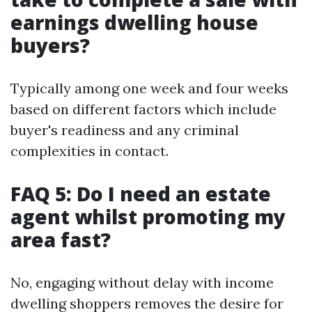
earnings dwelling house
buyers?
Typically among one week and four weeks
based on different factors which include
buyer's readiness and any criminal
complexities in contact.
FAQ 5: Do I need an estate
agent whilst promoting my
area fast?
No, engaging without delay with income
dwelling shoppers removes the desire for