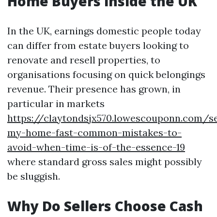
Home Buyers inside the UK
In the UK, earnings domestic people today
can differ from estate buyers looking to
renovate and resell properties, to
organisations focusing on quick belongings
revenue. Their presence has grown, in
particular in markets
https://claytondsjx570.lowescouponn.com/se
my-home-fast-common-mistakes-to-
avoid-when-time-is-of-the-essence-19
where standard gross sales might possibly
be sluggish.
Why Do Sellers Choose Cash