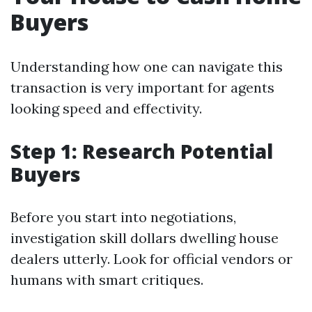
Buyers
Understanding how one can navigate this
transaction is very important for agents
looking speed and effectivity.
Step 1: Research Potential
Buyers
Before you start into negotiations,
investigation skill dollars dwelling house
dealers utterly. Look for official vendors or
humans with smart critiques.