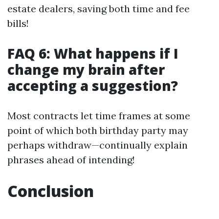
estate dealers, saving both time and fee
bills!
FAQ 6: What happens if I
change my brain after
accepting a suggestion?
Most contracts let time frames at some
point of which both birthday party may
perhaps withdraw—continually explain
phrases ahead of intending!
Conclusion