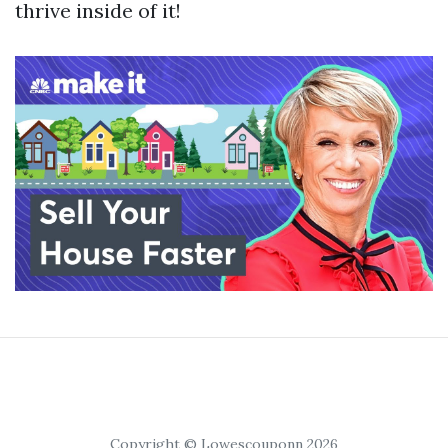
thrive inside of it!
Copyright © Lowescouponn 2026