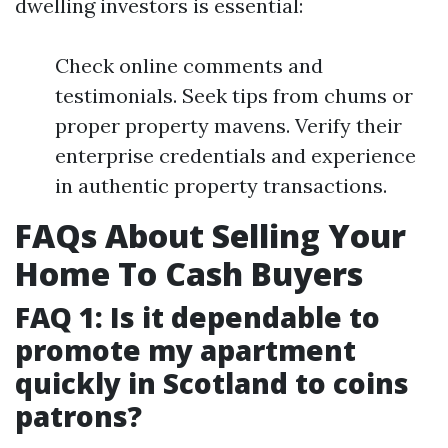
dwelling investors is essential:
Check online comments and
testimonials. Seek tips from chums or
proper property mavens. Verify their
enterprise credentials and experience
in authentic property transactions.
FAQs About Selling Your
Home To Cash Buyers
FAQ 1: Is it dependable to
promote my apartment
quickly in Scotland to coins
patrons?