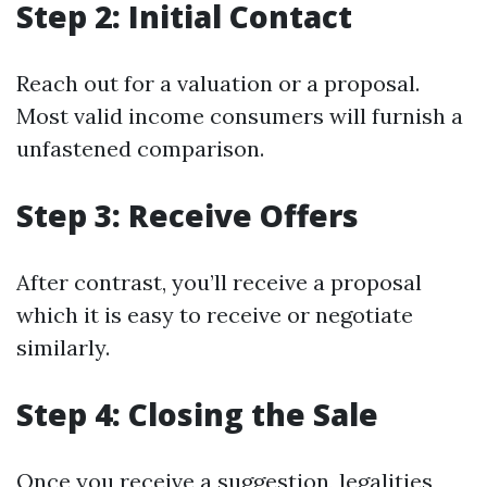
Step 2: Initial Contact
Reach out for a valuation or a proposal.
Most valid income consumers will furnish a
unfastened comparison.
Step 3: Receive Offers
After contrast, you’ll receive a proposal
which it is easy to receive or negotiate
similarly.
Step 4: Closing the Sale
Once you receive a suggestion, legalities