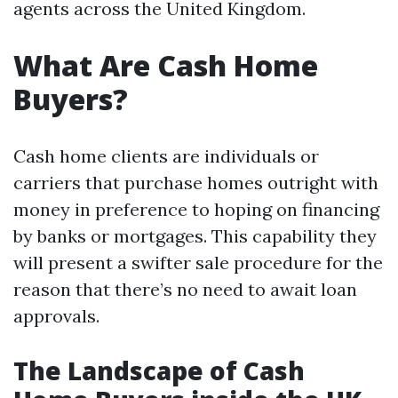
agents across the United Kingdom.
What Are Cash Home
Buyers?
Cash home clients are individuals or
carriers that purchase homes outright with
money in preference to hoping on financing
by banks or mortgages. This capability they
will present a swifter sale procedure for the
reason that there’s no need to await loan
approvals.
The Landscape of Cash