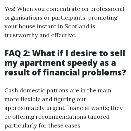
Yes! When you concentrate on professional
organisations or participants, promoting
your house instant in Scotland is
trustworthy and effective.
FAQ 2: What if I desire to sell
my apartment speedy as a
result of financial problems?
Cash domestic patrons are in the main
more flexible and figuring out
approximately urgent financial wants; they
be offering recommendations tailored
particularly for these cases.