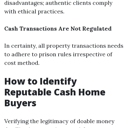
disadvantages; authentic clients comply
with ethical practices.
Cash Transactions Are Not Regulated
In certainty, all property transactions needs
to adhere to prison rules irrespective of
cost method.
How to Identify
Reputable Cash Home
Buyers
Verifying the legitimacy of doable money