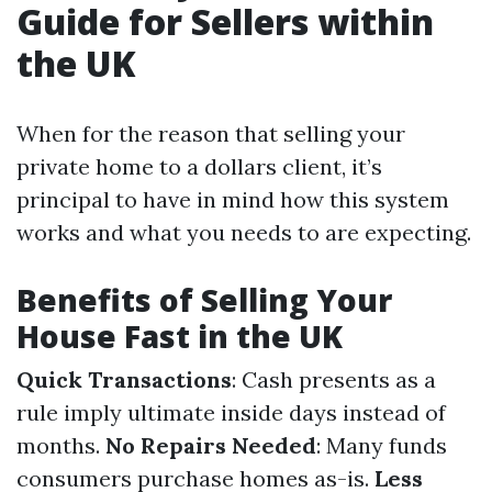
Guide for Sellers within
the UK
When for the reason that selling your
private home to a dollars client, it’s
principal to have in mind how this system
works and what you needs to are expecting.
Benefits of Selling Your
House Fast in the UK
Quick Transactions
: Cash presents as a
rule imply ultimate inside days instead of
months.
No Repairs Needed
: Many funds
consumers purchase homes as-is.
Less