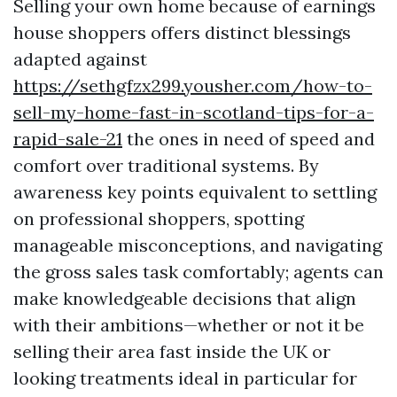
Selling your own home because of earnings
house shoppers offers distinct blessings
adapted against
https://sethgfzx299.yousher.com/how-to-
sell-my-home-fast-in-scotland-tips-for-a-
rapid-sale-21
the ones in need of speed and
comfort over traditional systems. By
awareness key points equivalent to settling
on professional shoppers, spotting
manageable misconceptions, and navigating
the gross sales task comfortably; agents can
make knowledgeable decisions that align
with their ambitions—whether or not it be
selling their area fast inside the UK or
looking treatments ideal in particular for