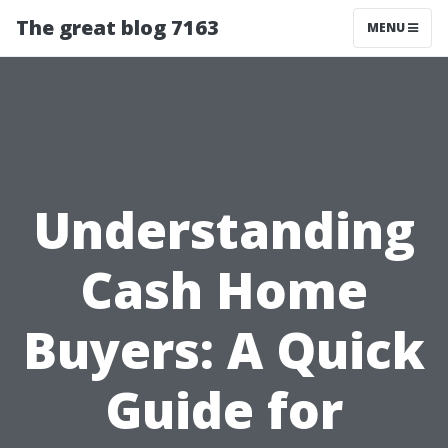
The great blog 7163
MENU
Understanding
Cash Home
Buyers: A Quick
Guide for