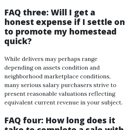
FAQ three: Will I get a
honest expense if I settle on
to promote my homestead
quick?
While delivers may perhaps range
depending on assets condition and
neighborhood marketplace conditions,
many serious salary purchasers strive to
present reasonable valuations reflecting
equivalent current revenue in your subject.
FAQ four: How long does it
take to complete a sale with