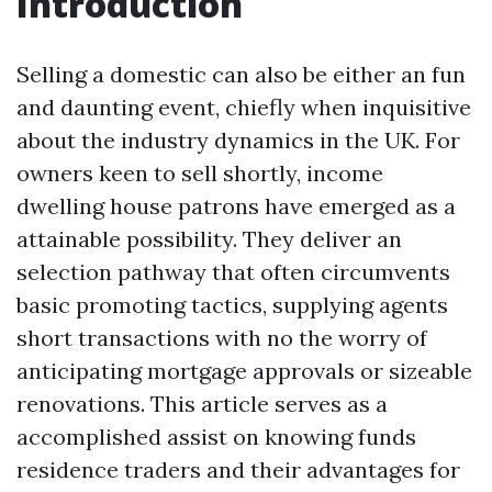
Introduction
Selling a domestic can also be either an fun
and daunting event, chiefly when inquisitive
about the industry dynamics in the UK. For
owners keen to sell shortly, income
dwelling house patrons have emerged as a
attainable possibility. They deliver an
selection pathway that often circumvents
basic promoting tactics, supplying agents
short transactions with no the worry of
anticipating mortgage approvals or sizeable
renovations. This article serves as a
accomplished assist on knowing funds
residence traders and their advantages for