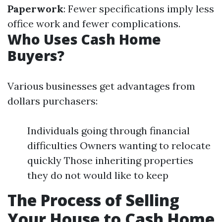
Paperwork
: Fewer specifications imply less
office work and fewer complications.
Who Uses Cash Home
Buyers?
Various businesses get advantages from
dollars purchasers:
Individuals going through financial
difficulties Owners wanting to relocate
quickly Those inheriting properties
they do not would like to keep
The Process of Selling
Your House to Cash Home