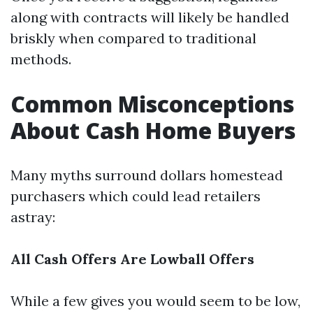
along with contracts will likely be handled
briskly when compared to traditional
methods.
Common Misconceptions
About Cash Home Buyers
Many myths surround dollars homestead
purchasers which could lead retailers
astray:
All Cash Offers Are Lowball Offers
While a few gives you would seem to be low,