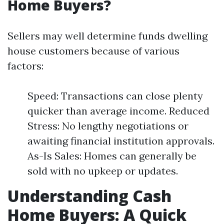
Home Buyers?
Sellers may well determine funds dwelling
house customers because of various
factors:
Speed: Transactions can close plenty
quicker than average income. Reduced
Stress: No lengthy negotiations or
awaiting financial institution approvals.
As-Is Sales: Homes can generally be
sold with no upkeep or updates.
Understanding Cash
Home Buyers: A Quick