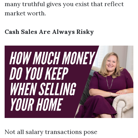
many truthful gives you exist that reflect
market worth.
Cash Sales Are Always Risky
Not all salary transactions pose