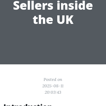
Sellers inside
the UK
Posted on
2025-08-11
20:03:43