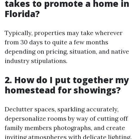
takes to promote a home in
Florida?
Typically, properties may take wherever
from 30 days to quite a few months
depending on pricing, situation, and native
industry stipulations.
2. How do I put together my
homestead for showings?
Declutter spaces, sparkling accurately,
depersonalize rooms by way of cutting off
family members photographs, and create
inviting atmospheres with delicate lighting.