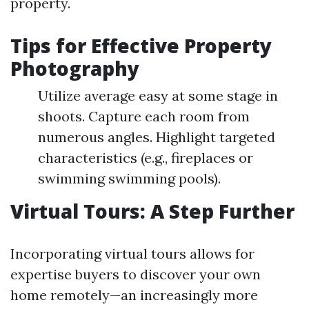
property.
Tips for Effective Property
Photography
Utilize average easy at some stage in
shoots. Capture each room from
numerous angles. Highlight targeted
characteristics (e.g., fireplaces or
swimming swimming pools).
Virtual Tours: A Step Further
Incorporating virtual tours allows for
expertise buyers to discover your own
home remotely—an increasingly more