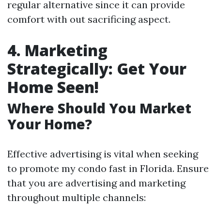
regular alternative since it can provide
comfort with out sacrificing aspect.
4. Marketing
Strategically: Get Your
Home Seen!
Where Should You Market
Your Home?
Effective advertising is vital when seeking
to promote my condo fast in Florida. Ensure
that you are advertising and marketing
throughout multiple channels: