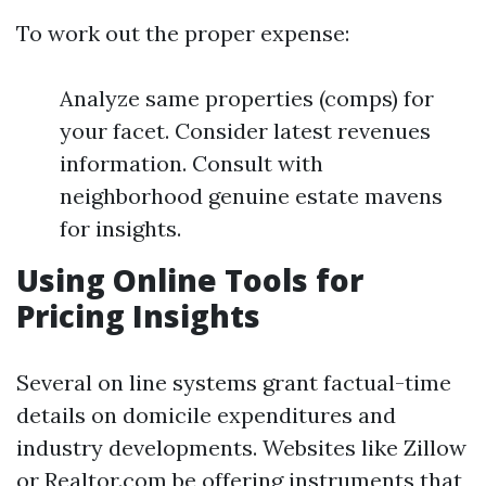
To work out the proper expense:
Analyze same properties (comps) for
your facet. Consider latest revenues
information. Consult with
neighborhood genuine estate mavens
for insights.
Using Online Tools for
Pricing Insights
Several on line systems grant factual-time
details on domicile expenditures and
industry developments. Websites like Zillow
or Realtor.com be offering instruments that