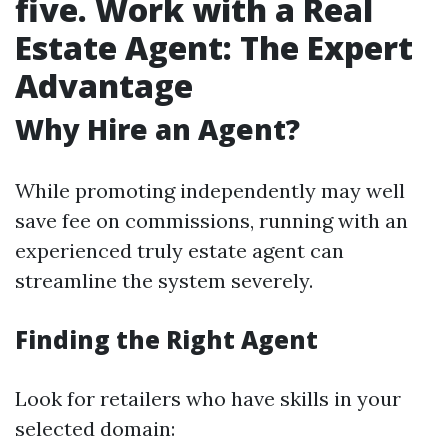
five. Work with a Real
Estate Agent: The Expert
Advantage
Why Hire an Agent?
While promoting independently may well
save fee on commissions, running with an
experienced truly estate agent can
streamline the system severely.
Finding the Right Agent
Look for retailers who have skills in your
selected domain: