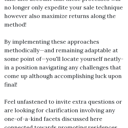
no longer only expedite your sale technique
however also maximize returns along the
method!
By implementing these approaches
methodically—and remaining adaptable at
some point of—you'll locate yourself neatly-
in a position navigating any challenges that
come up although accomplishing luck upon
final!
Feel unfastened to invite extra questions or
are looking for clarification involving any
one-of-a-kind facets discussed here
connected towards promoting residences