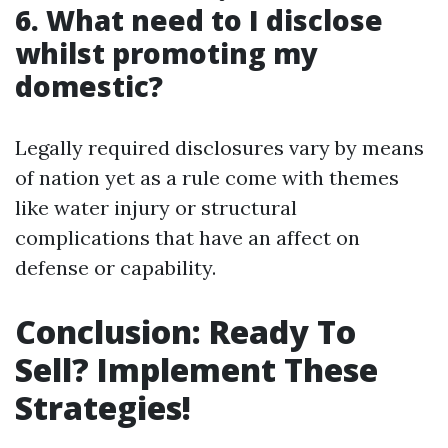
6. What need to I disclose
whilst promoting my
domestic?
Legally required disclosures vary by means
of nation yet as a rule come with themes
like water injury or structural
complications that have an affect on
defense or capability.
Conclusion: Ready To
Sell? Implement These
Strategies!