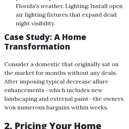
Florida's weather. Lighting: Install open
air lighting fixtures that expand dead
night visibility.
Case Study: A Home
Transformation
Consider a domestic that originally sat on
the market for months without any deals.
After imposing typical decrease allure
enhancements—which includes new
landscaping and external paint—the owners
won numerous bargains within weeks.
2. Pricing Your Home