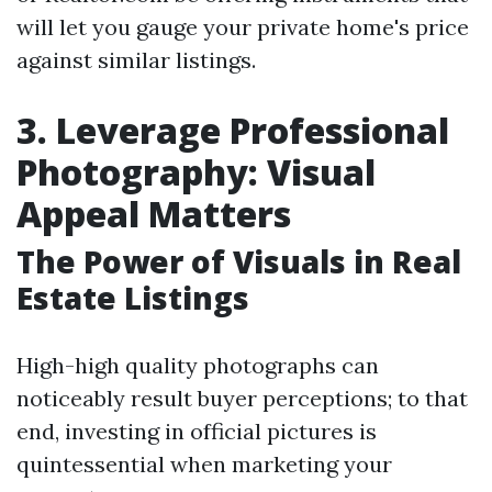
will let you gauge your private home's price
against similar listings.
3. Leverage Professional
Photography: Visual
Appeal Matters
The Power of Visuals in Real
Estate Listings
High-high quality photographs can
noticeably result buyer perceptions; to that
end, investing in official pictures is
quintessential when marketing your