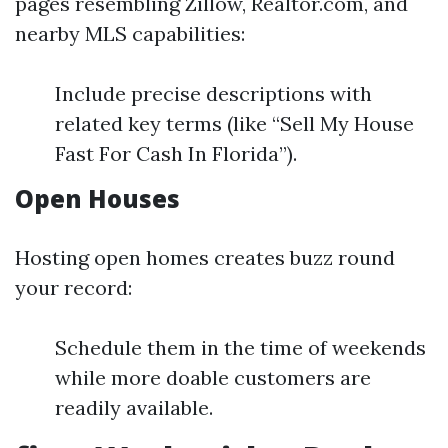
pages resembling Zillow, Realtor.com, and
nearby MLS capabilities:
Include precise descriptions with
related key terms (like “Sell My House
Fast For Cash In Florida”).
Open Houses
Hosting open homes creates buzz round
your record:
Schedule them in the time of weekends
while more doable customers are
readily available.