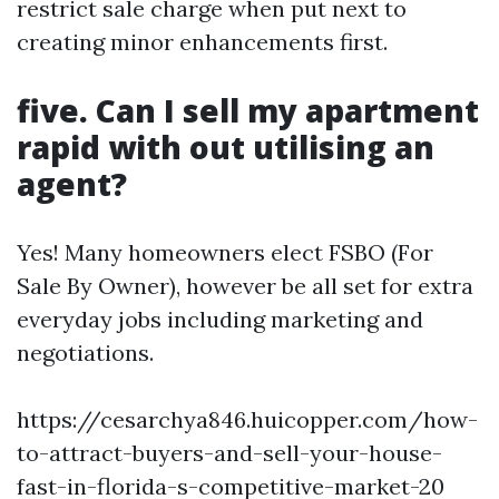
restrict sale charge when put next to
creating minor enhancements first.
five. Can I sell my apartment
rapid with out utilising an
agent?
Yes! Many homeowners elect FSBO (For
Sale By Owner), however be all set for extra
everyday jobs including marketing and
negotiations.
https://cesarchya846.huicopper.com/how-
to-attract-buyers-and-sell-your-house-
fast-in-florida-s-competitive-market-20