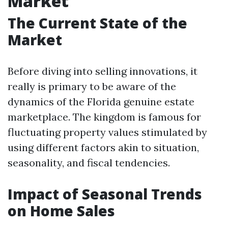
Market
The Current State of the
Market
Before diving into selling innovations, it
really is primary to be aware of the
dynamics of the Florida genuine estate
marketplace. The kingdom is famous for
fluctuating property values stimulated by
using different factors akin to situation,
seasonality, and fiscal tendencies.
Impact of Seasonal Trends
on Home Sales