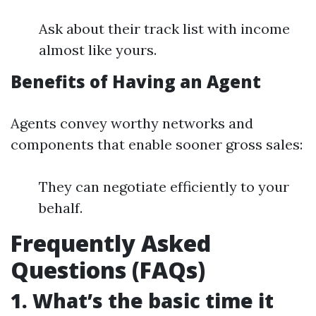
Ask about their track list with income
almost like yours.
Benefits of Having an Agent
Agents convey worthy networks and
components that enable sooner gross sales:
They can negotiate efficiently to your
behalf.
Frequently Asked
Questions (FAQs)
1. What’s the basic time it