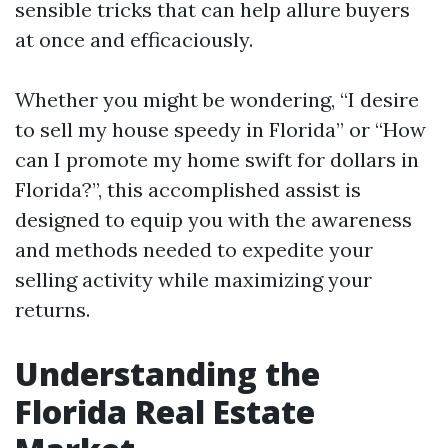
sensible tricks that can help allure buyers
at once and efficaciously.
Whether you might be wondering, “I desire
to sell my house speedy in Florida” or “How
can I promote my home swift for dollars in
Florida?”, this accomplished assist is
designed to equip you with the awareness
and methods needed to expedite your
selling activity while maximizing your
returns.
Understanding the
Florida Real Estate