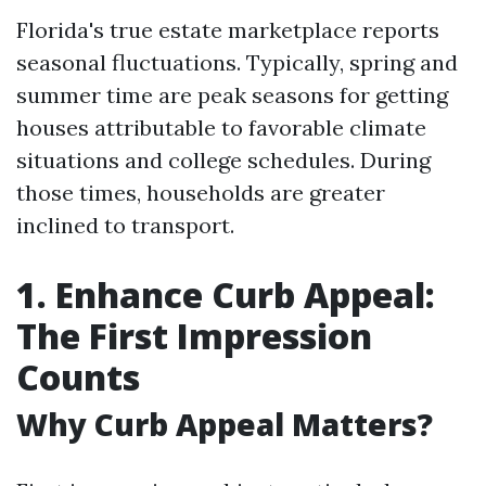
Florida's true estate marketplace reports
seasonal fluctuations. Typically, spring and
summer time are peak seasons for getting
houses attributable to favorable climate
situations and college schedules. During
those times, households are greater
inclined to transport.
1. Enhance Curb Appeal:
The First Impression
Counts
Why Curb Appeal Matters?