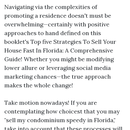
Navigating via the complexities of
promoting a residence doesn't must be
overwhelming—certainly with positive
approaches to hand defined on this
booklet's Top five Strategies To Sell Your
House Fast In Florida: A Comprehensive
Guide! Whether you might be modifying
lower allure or leveraging social media
marketing chances—the true approach
makes the whole change!
Take motion nowadays! If you are
contemplating how choicest that you may
"sell my condominium speedy in Florida,"
take into account that these processes will