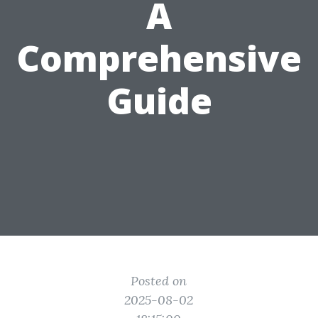
A
Comprehensive
Guide
Posted on
2025-08-02