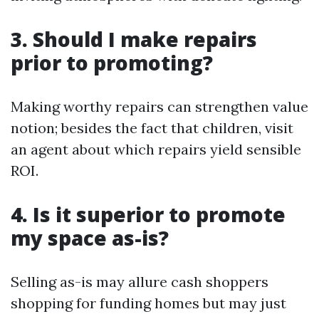
3. Should I make repairs
prior to promoting?
Making worthy repairs can strengthen value
notion; besides the fact that children, visit
an agent about which repairs yield sensible
ROI.
4. Is it superior to promote
my space as-is?
Selling as-is may allure cash shoppers
shopping for funding homes but may just