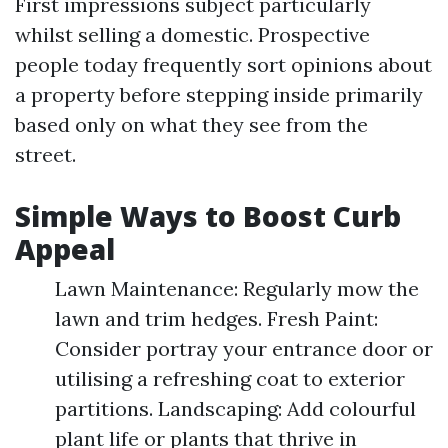
First impressions subject particularly
whilst selling a domestic. Prospective
people today frequently sort opinions about
a property before stepping inside primarily
based only on what they see from the
street.
Simple Ways to Boost Curb
Appeal
Lawn Maintenance: Regularly mow the
lawn and trim hedges. Fresh Paint:
Consider portray your entrance door or
utilising a refreshing coat to exterior
partitions. Landscaping: Add colourful
plant life or plants that thrive in