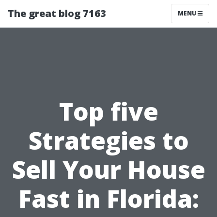
The great blog 7163
MENU
Top five
Strategies to
Sell Your House
Fast in Florida: