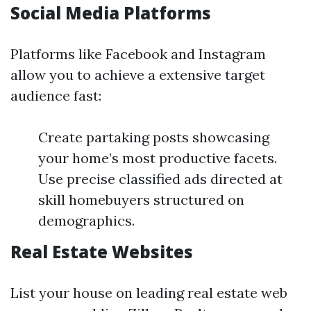
Social Media Platforms
Platforms like Facebook and Instagram
allow you to achieve a extensive target
audience fast:
Create partaking posts showcasing
your home’s most productive facets.
Use precise classified ads directed at
skill homebuyers structured on
demographics.
Real Estate Websites
List your house on leading real estate web