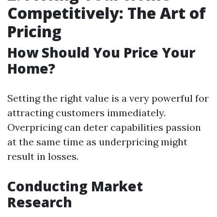
Competitively: The Art of
Pricing
How Should You Price Your
Home?
Setting the right value is a very powerful for
attracting customers immediately.
Overpricing can deter capabilities passion
at the same time as underpricing might
result in losses.
Conducting Market
Research