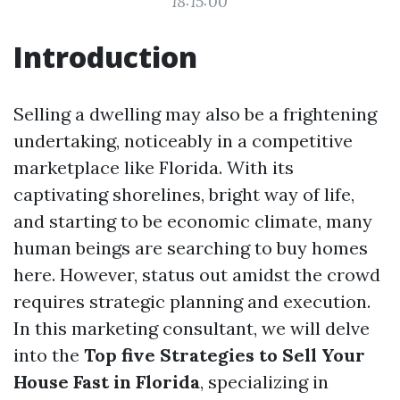
18:15:00
Introduction
Selling a dwelling may also be a frightening
undertaking, noticeably in a competitive
marketplace like Florida. With its
captivating shorelines, bright way of life,
and starting to be economic climate, many
human beings are searching to buy homes
here. However, status out amidst the crowd
requires strategic planning and execution.
In this marketing consultant, we will delve
into the
Top five Strategies to Sell Your
House Fast in Florida
, specializing in