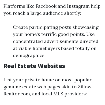
Platforms like Facebook and Instagram help
you reach a large audience shortly:
Create participating posts showcasing
your home’s terrific good points. Use
concentrated advertisements directed
at viable homebuyers based totally on
demographics.
Real Estate Websites
List your private home on most popular
genuine estate web pages akin to Zillow,
Realtor.com, and local MLS providers: