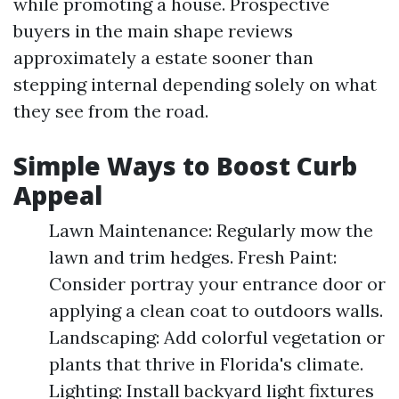
while promoting a house. Prospective
buyers in the main shape reviews
approximately a estate sooner than
stepping internal depending solely on what
they see from the road.
Simple Ways to Boost Curb
Appeal
Lawn Maintenance: Regularly mow the
lawn and trim hedges. Fresh Paint:
Consider portray your entrance door or
applying a clean coat to outdoors walls.
Landscaping: Add colorful vegetation or
plants that thrive in Florida's climate.
Lighting: Install backyard light fixtures