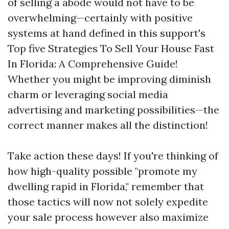
of selling a abode would not have to be
overwhelming—certainly with positive
systems at hand defined in this support's
Top five Strategies To Sell Your House Fast
In Florida: A Comprehensive Guide!
Whether you might be improving diminish
charm or leveraging social media
advertising and marketing possibilities—the
correct manner makes all the distinction!
Take action these days! If you're thinking of
how high-quality possible "promote my
dwelling rapid in Florida," remember that
those tactics will now not solely expedite
your sale process however also maximize