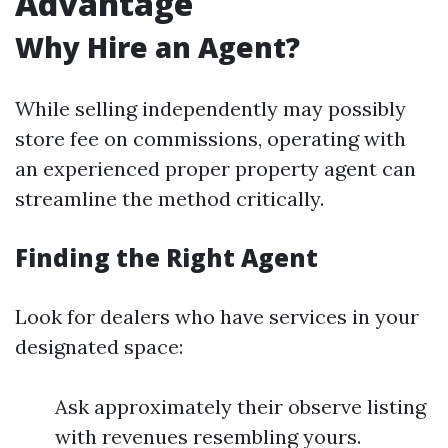
Advantage
Why Hire an Agent?
While selling independently may possibly
store fee on commissions, operating with
an experienced proper property agent can
streamline the method critically.
Finding the Right Agent
Look for dealers who have services in your
designated space:
Ask approximately their observe listing
with revenues resembling yours.