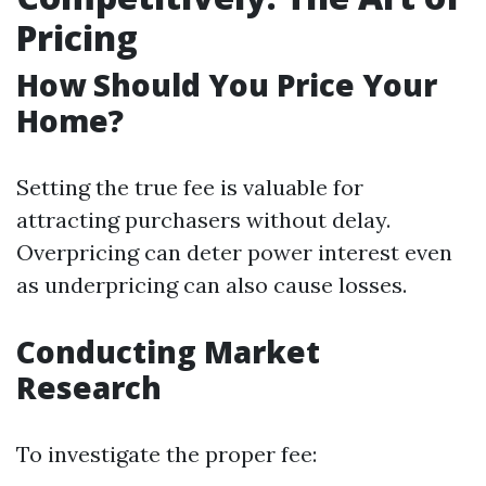
Pricing
How Should You Price Your
Home?
Setting the true fee is valuable for
attracting purchasers without delay.
Overpricing can deter power interest even
as underpricing can also cause losses.
Conducting Market
Research
To investigate the proper fee: