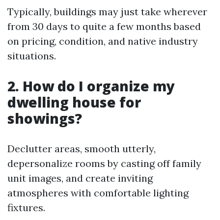
Typically, buildings may just take wherever
from 30 days to quite a few months based
on pricing, condition, and native industry
situations.
2. How do I organize my
dwelling house for
showings?
Declutter areas, smooth utterly,
depersonalize rooms by casting off family
unit images, and create inviting
atmospheres with comfortable lighting
fixtures.