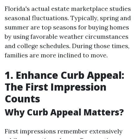
Florida's actual estate marketplace studies
seasonal fluctuations. Typically, spring and
summer are top seasons for buying homes
by using favorable weather circumstances
and college schedules. During those times,
families are more inclined to move.
1. Enhance Curb Appeal:
The First Impression
Counts
Why Curb Appeal Matters?
First impressions remember extensively