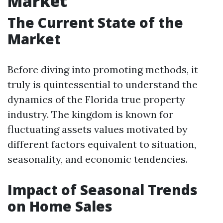
Market
The Current State of the
Market
Before diving into promoting methods, it
truly is quintessential to understand the
dynamics of the Florida true property
industry. The kingdom is known for
fluctuating assets values motivated by
different factors equivalent to situation,
seasonality, and economic tendencies.
Impact of Seasonal Trends
on Home Sales