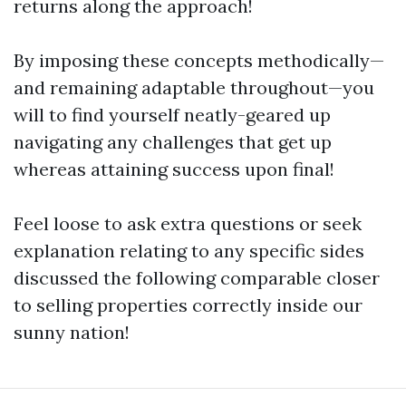
returns along the approach!
By imposing these concepts methodically—
and remaining adaptable throughout—you
will to find yourself neatly-geared up
navigating any challenges that get up
whereas attaining success upon final!
Feel loose to ask extra questions or seek
explanation relating to any specific sides
discussed the following comparable closer
to selling properties correctly inside our
sunny nation!