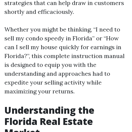
strategies that can help draw in customers
shortly and efficaciously.
Whether you might be thinking, “I need to
sell my condo speedy in Florida” or “How
can I sell my house quickly for earnings in
Florida?”, this complete instruction manual
is designed to equip you with the
understanding and approaches had to
expedite your selling activity while
maximizing your returns.
Understanding the
Florida Real Estate