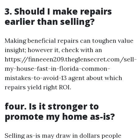
3. Should I make repairs
earlier than selling?
Making beneficial repairs can toughen value
insight; however it, check with an
https://finneeen209.theglensecret.com/sell-
my-house-fast-in-florida-common-
mistakes-to-avoid-13 agent about which
repairs yield right ROI.
four. Is it stronger to
promote my home as-is?
Selling as-is may draw in dollars people