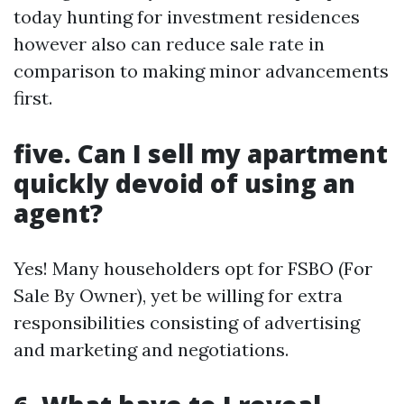
today hunting for investment residences
however also can reduce sale rate in
comparison to making minor advancements
first.
five. Can I sell my apartment
quickly devoid of using an
agent?
Yes! Many householders opt for FSBO (For
Sale By Owner), yet be willing for extra
responsibilities consisting of advertising
and marketing and negotiations.