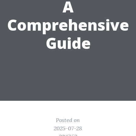
A
Comprehensive
Guide
Posted on
2025-07-28