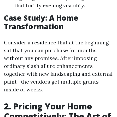
that fortify evening visibility.
Case Study: A Home
Transformation
Consider a residence that at the beginning
sat that you can purchase for months
without any promises. After imposing
ordinary slash allure enhancements—
together with new landscaping and external
paint—the vendors got multiple grants
inside of weeks.
2. Pricing Your Home
Competitively: The Art of