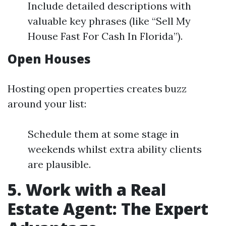
Include detailed descriptions with
valuable key phrases (like “Sell My
House Fast For Cash In Florida”).
Open Houses
Hosting open properties creates buzz
around your list:
Schedule them at some stage in
weekends whilst extra ability clients
are plausible.
5. Work with a Real
Estate Agent: The Expert