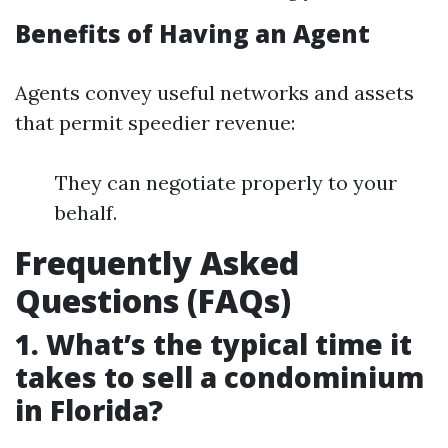
Benefits of Having an Agent
Agents convey useful networks and assets
that permit speedier revenue:
They can negotiate properly to your
behalf.
Frequently Asked
Questions (FAQs)
1. What’s the typical time it
takes to sell a condominium
in Florida?