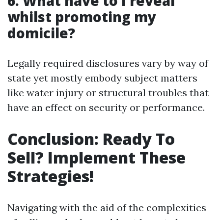
6. What have to I reveal
whilst promoting my
domicile?
Legally required disclosures vary by way of
state yet mostly embody subject matters
like water injury or structural troubles that
have an effect on security or performance.
Conclusion: Ready To
Sell? Implement These
Strategies!
Navigating with the aid of the complexities