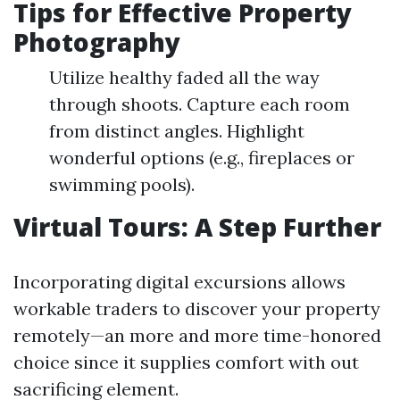
Tips for Effective Property
Photography
Utilize healthy faded all the way
through shoots. Capture each room
from distinct angles. Highlight
wonderful options (e.g., fireplaces or
swimming pools).
Virtual Tours: A Step Further
Incorporating digital excursions allows
workable traders to discover your property
remotely—an more and more time-honored
choice since it supplies comfort with out
sacrificing element.