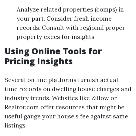
Analyze related properties (comps) in
your part. Consider fresh income
records. Consult with regional proper
property execs for insights.
Using Online Tools for
Pricing Insights
Several on line platforms furnish actual-
time records on dwelling house charges and
industry trends. Websites like Zillow or
Realtor.com offer resources that might be
useful gauge your house's fee against same
listings.