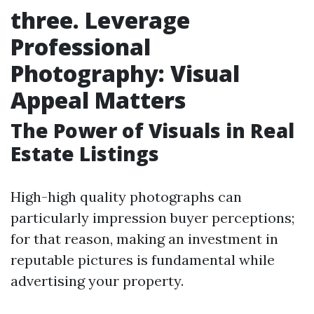
three. Leverage
Professional
Photography: Visual
Appeal Matters
The Power of Visuals in Real
Estate Listings
High-high quality photographs can
particularly impression buyer perceptions;
for that reason, making an investment in
reputable pictures is fundamental while
advertising your property.