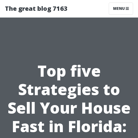
The great blog 7163
MENU
Top five
Strategies to
Sell Your House
Fast in Florida: