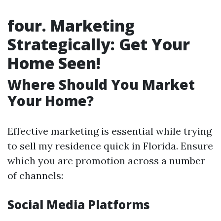
four. Marketing
Strategically: Get Your
Home Seen!
Where Should You Market
Your Home?
Effective marketing is essential while trying
to sell my residence quick in Florida. Ensure
which you are promotion across a number
of channels:
Social Media Platforms