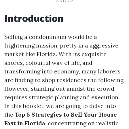
22:17:52
Introduction
Selling a condominium would be a
frightening mission, pretty in a aggressive
market like Florida. With its exquisite
shores, colourful way of life, and
transforming into economy, many laborers
are finding to shop residences the following.
However, standing out amidst the crowd
requires strategic planning and execution.
In this booklet, we are going to delve into
the
Top 5 Strategies to Sell Your House
Fast in Florida
, concentrating on realistic