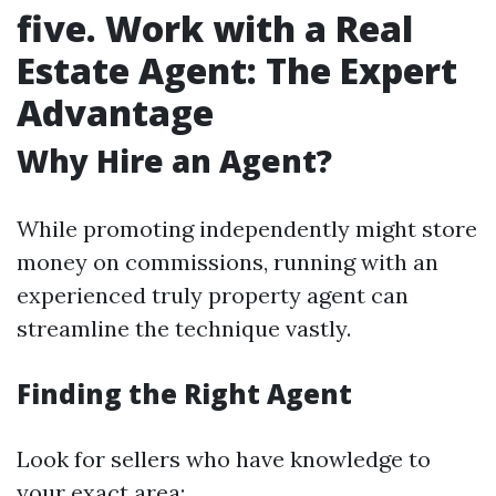
five. Work with a Real
Estate Agent: The Expert
Advantage
Why Hire an Agent?
While promoting independently might store
money on commissions, running with an
experienced truly property agent can
streamline the technique vastly.
Finding the Right Agent
Look for sellers who have knowledge to
your exact area: