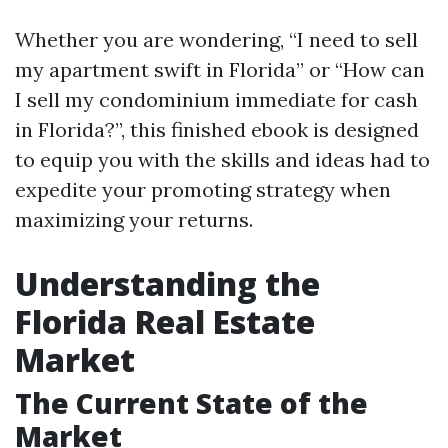
Whether you are wondering, “I need to sell
my apartment swift in Florida” or “How can
I sell my condominium immediate for cash
in Florida?”, this finished ebook is designed
to equip you with the skills and ideas had to
expedite your promoting strategy when
maximizing your returns.
Understanding the
Florida Real Estate
Market
The Current State of the
Market