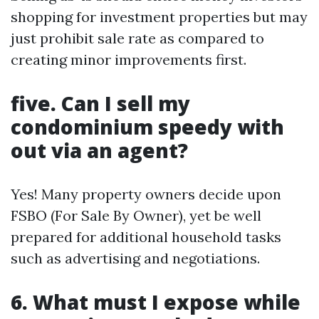
shopping for investment properties but may
just prohibit sale rate as compared to
creating minor improvements first.
five. Can I sell my
condominium speedy with
out via an agent?
Yes! Many property owners decide upon
FSBO (For Sale By Owner), yet be well
prepared for additional household tasks
such as advertising and negotiations.
6. What must I expose while