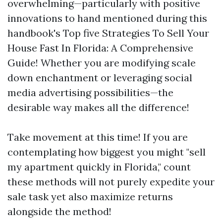
overwhelming—particularly with positive
innovations to hand mentioned during this
handbook's Top five Strategies To Sell Your
House Fast In Florida: A Comprehensive
Guide! Whether you are modifying scale
down enchantment or leveraging social
media advertising possibilities—the
desirable way makes all the difference!
Take movement at this time! If you are
contemplating how biggest you might "sell
my apartment quickly in Florida," count
these methods will not purely expedite your
sale task yet also maximize returns
alongside the method!