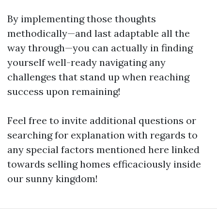
By implementing those thoughts
methodically—and last adaptable all the
way through—you can actually in finding
yourself well-ready navigating any
challenges that stand up when reaching
success upon remaining!
Feel free to invite additional questions or
searching for explanation with regards to
any special factors mentioned here linked
towards selling homes efficaciously inside
our sunny kingdom!