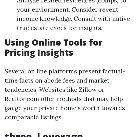
Analyze related residences (comps) to
your enviornment. Consider recent
income knowledge. Consult with native
true estate execs for insights.
Using Online Tools for
Pricing Insights
Several on line platforms present factual-
time facts on abode fees and market
tendencies. Websites like Zillow or
Realtor.com offer methods that may help
gauge your private home's worth towards
comparable listings.
three. Leverage