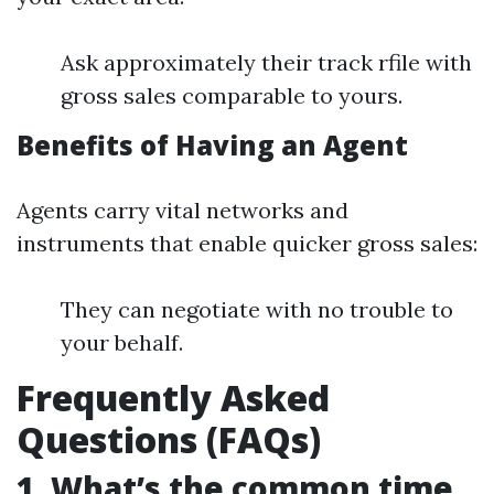
Ask approximately their track rfile with
gross sales comparable to yours.
Benefits of Having an Agent
Agents carry vital networks and
instruments that enable quicker gross sales:
They can negotiate with no trouble to
your behalf.
Frequently Asked
Questions (FAQs)
1. What’s the common time