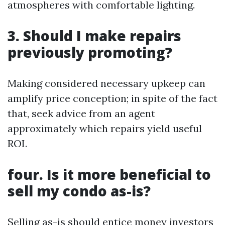
atmospheres with comfortable lighting.
3. Should I make repairs
previously promoting?
Making considered necessary upkeep can
amplify price conception; in spite of the fact
that, seek advice from an agent
approximately which repairs yield useful
ROI.
four. Is it more beneficial to
sell my condo as-is?
Selling as-is should entice money investors