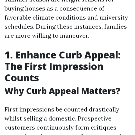
buying houses as a consequence of
favorable climate conditions and university
schedules. During these instances, families
are more willing to maneuver.
1. Enhance Curb Appeal:
The First Impression
Counts
Why Curb Appeal Matters?
First impressions be counted drastically
whilst selling a domestic. Prospective
customers continuously form critiques