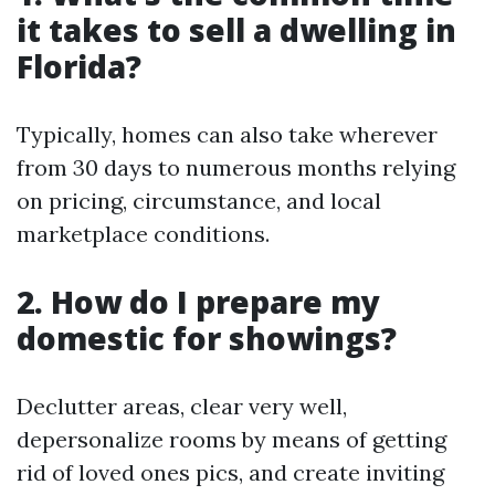
it takes to sell a dwelling in
Florida?
Typically, homes can also take wherever
from 30 days to numerous months relying
on pricing, circumstance, and local
marketplace conditions.
2. How do I prepare my
domestic for showings?
Declutter areas, clear very well,
depersonalize rooms by means of getting
rid of loved ones pics, and create inviting