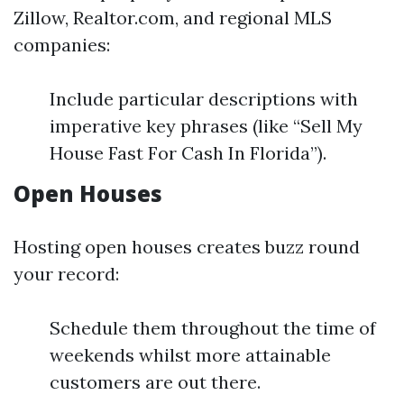
Zillow, Realtor.com, and regional MLS
companies:
Include particular descriptions with
imperative key phrases (like “Sell My
House Fast For Cash In Florida”).
Open Houses
Hosting open houses creates buzz round
your record:
Schedule them throughout the time of
weekends whilst more attainable
customers are out there.