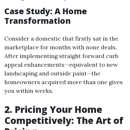
Case Study: A Home
Transformation
Consider a domestic that firstly sat in the
marketplace for months with none deals.
After implementing straight forward curb
appeal enhancements—equivalent to new
landscaping and outside paint—the
homeowners acquired more than one gives
you within weeks.
2. Pricing Your Home
Competitively: The Art of