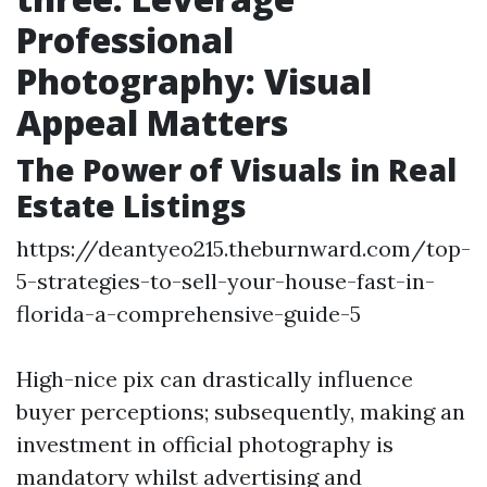
Professional
Photography: Visual
Appeal Matters
The Power of Visuals in Real
Estate Listings
https://deantyeo215.theburnward.com/top-
5-strategies-to-sell-your-house-fast-in-
florida-a-comprehensive-guide-5
High-nice pix can drastically influence
buyer perceptions; subsequently, making an
investment in official photography is
mandatory whilst advertising and