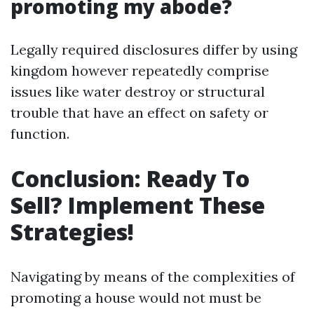
promoting my abode?
Legally required disclosures differ by using
kingdom however repeatedly comprise
issues like water destroy or structural
trouble that have an effect on safety or
function.
Conclusion: Ready To
Sell? Implement These
Strategies!
Navigating by means of the complexities of
promoting a house would not must be