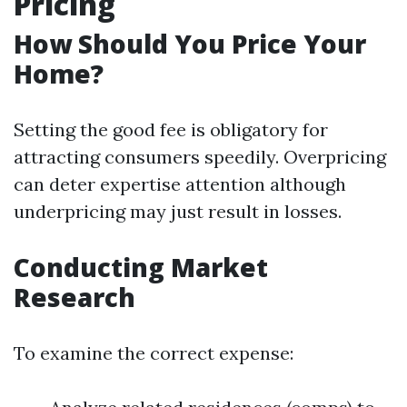
Pricing
How Should You Price Your
Home?
Setting the good fee is obligatory for
attracting consumers speedily. Overpricing
can deter expertise attention although
underpricing may just result in losses.
Conducting Market
Research
To examine the correct expense: