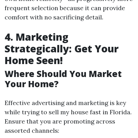
frequent selection because it can provide
comfort with no sacrificing detail.
4. Marketing
Strategically: Get Your
Home Seen!
Where Should You Market
Your Home?
Effective advertising and marketing is key
while trying to sell my house fast in Florida.
Ensure that you are promoting across
assorted channels: