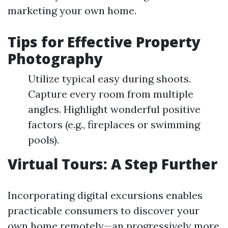
marketing your own home.
Tips for Effective Property
Photography
Utilize typical easy during shoots.
Capture every room from multiple
angles. Highlight wonderful positive
factors (e.g., fireplaces or swimming
pools).
Virtual Tours: A Step Further
Incorporating digital excursions enables
practicable consumers to discover your
own home remotely—an progressively more