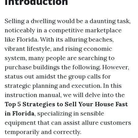
Introduction
Selling a dwelling would be a daunting task,
noticeably in a competitive marketplace
like Florida. With its alluring beaches,
vibrant lifestyle, and rising economic
system, many people are searching to
purchase buildings the following. However,
status out amidst the group calls for
strategic planning and execution. In this
instruction manual, we will delve into the
Top 5 Strategies to Sell Your House Fast
in Florida
, specializing in sensible
equipment that can assist allure customers
temporarily and correctly.