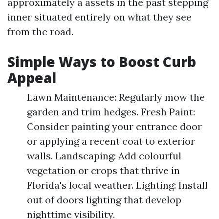
approximately a assets in the past stepping
inner situated entirely on what they see
from the road.
Simple Ways to Boost Curb
Appeal
Lawn Maintenance: Regularly mow the
garden and trim hedges. Fresh Paint:
Consider painting your entrance door
or applying a recent coat to exterior
walls. Landscaping: Add colourful
vegetation or crops that thrive in
Florida's local weather. Lighting: Install
out of doors lighting that develop
nighttime visibility.