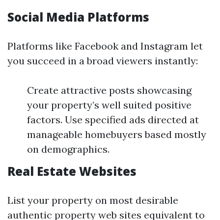
Social Media Platforms
Platforms like Facebook and Instagram let
you succeed in a broad viewers instantly:
Create attractive posts showcasing
your property’s well suited positive
factors. Use specified ads directed at
manageable homebuyers based mostly
on demographics.
Real Estate Websites
List your property on most desirable
authentic property web sites equivalent to