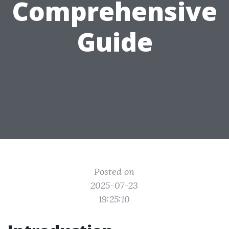
Comprehensive
Guide
Posted on
2025-07-23
19:25:10