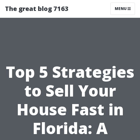
The great blog 7163
MENU
Top 5 Strategies
to Sell Your
House Fast in
Florida: A