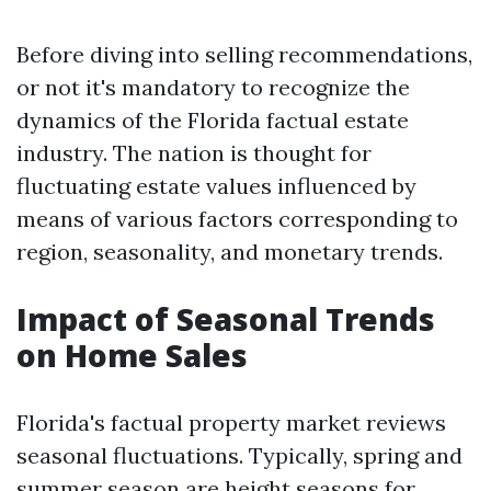
Before diving into selling recommendations,
or not it's mandatory to recognize the
dynamics of the Florida factual estate
industry. The nation is thought for
fluctuating estate values influenced by
means of various factors corresponding to
region, seasonality, and monetary trends.
Impact of Seasonal Trends
on Home Sales
Florida's factual property market reviews
seasonal fluctuations. Typically, spring and
summer season are height seasons for