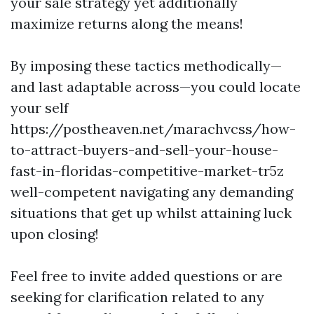
your sale strategy yet additionally
maximize returns along the means!
By imposing these tactics methodically—
and last adaptable across—you could locate
your self
https://postheaven.net/marachvcss/how-
to-attract-buyers-and-sell-your-house-
fast-in-floridas-competitive-market-tr5z
well-competent navigating any demanding
situations that get up whilst attaining luck
upon closing!
Feel free to invite added questions or are
seeking for clarification related to any