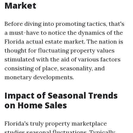
Market
Before diving into promoting tactics, that's
a must-have to notice the dynamics of the
Florida actual estate market. The nation is
thought for fluctuating property values
stimulated with the aid of various factors
consisting of place, seasonality, and
monetary developments.
Impact of Seasonal Trends
on Home Sales
Florida's truly property marketplace
studies seasonal fluctuations. Typically,