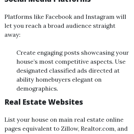
Platforms like Facebook and Instagram will
let you reach a broad audience straight
away:
Create engaging posts showcasing your
house’s most competitive aspects. Use
designated classified ads directed at
ability homebuyers elegant on
demographics.
Real Estate Websites
List your house on main real estate online
pages equivalent to Zillow, Realtor.com, and