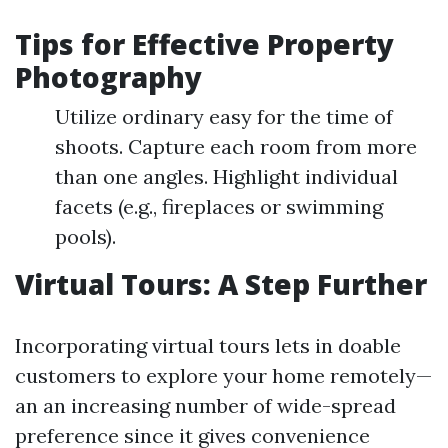
Tips for Effective Property
Photography
Utilize ordinary easy for the time of
shoots. Capture each room from more
than one angles. Highlight individual
facets (e.g., fireplaces or swimming
pools).
Virtual Tours: A Step Further
Incorporating virtual tours lets in doable
customers to explore your home remotely—
an an increasing number of wide-spread
preference since it gives convenience