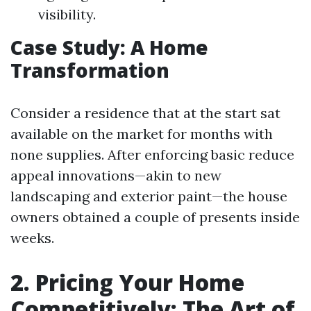
visibility.
Case Study: A Home
Transformation
Consider a residence that at the start sat
available on the market for months with
none supplies. After enforcing basic reduce
appeal innovations—akin to new
landscaping and exterior paint—the house
owners obtained a couple of presents inside
weeks.
2. Pricing Your Home
Competitively: The Art of