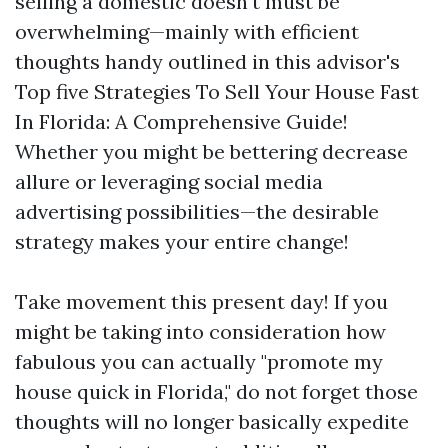
selling a domestic doesn't must be
overwhelming—mainly with efficient
thoughts handy outlined in this advisor's
Top five Strategies To Sell Your House Fast
In Florida: A Comprehensive Guide!
Whether you might be bettering decrease
allure or leveraging social media
advertising possibilities—the desirable
strategy makes your entire change!
Take movement this present day! If you
might be taking into consideration how
fabulous you can actually "promote my
house quick in Florida," do not forget those
thoughts will no longer basically expedite