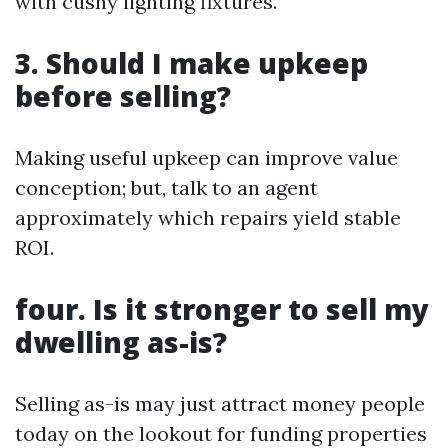
with cushy lighting fixtures.
3. Should I make upkeep
before selling?
Making useful upkeep can improve value
conception; but, talk to an agent
approximately which repairs yield stable
ROI.
four. Is it stronger to sell my
dwelling as-is?
Selling as-is may just attract money people
today on the lookout for funding properties