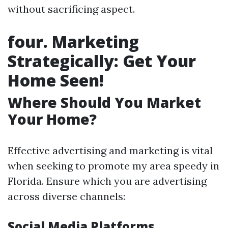
without sacrificing aspect.
four. Marketing
Strategically: Get Your
Home Seen!
Where Should You Market
Your Home?
Effective advertising and marketing is vital
when seeking to promote my area speedy in
Florida. Ensure which you are advertising
across diverse channels:
Social Media Platforms