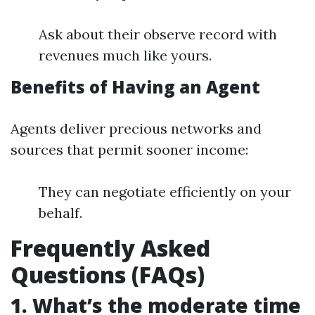
Ask about their observe record with
revenues much like yours.
Benefits of Having an Agent
Agents deliver precious networks and
sources that permit sooner income:
They can negotiate efficiently on your
behalf.
Frequently Asked
Questions (FAQs)
1. What’s the moderate time