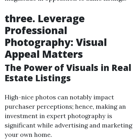
three. Leverage
Professional
Photography: Visual
Appeal Matters
The Power of Visuals in Real
Estate Listings
High-nice photos can notably impact
purchaser perceptions; hence, making an
investment in expert photography is
significant while advertising and marketing
your own home.