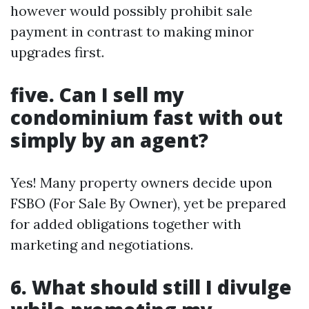
however would possibly prohibit sale
payment in contrast to making minor
upgrades first.
five. Can I sell my
condominium fast with out
simply by an agent?
Yes! Many property owners decide upon
FSBO (For Sale By Owner), yet be prepared
for added obligations together with
marketing and negotiations.
6. What should still I divulge