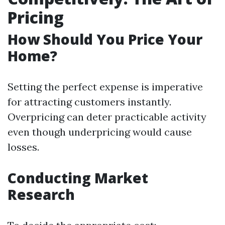
Pricing
How Should You Price Your
Home?
Setting the perfect expense is imperative
for attracting customers instantly.
Overpricing can deter practicable activity
even though underpricing would cause
losses.
Conducting Market
Research