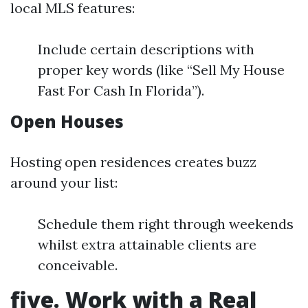
local MLS features:
Include certain descriptions with
proper key words (like “Sell My House
Fast For Cash In Florida”).
Open Houses
Hosting open residences creates buzz
around your list:
Schedule them right through weekends
whilst extra attainable clients are
conceivable.
five. Work with a Real