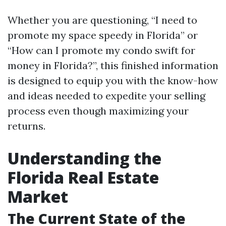
Whether you are questioning, “I need to
promote my space speedy in Florida” or
“How can I promote my condo swift for
money in Florida?”, this finished information
is designed to equip you with the know-how
and ideas needed to expedite your selling
process even though maximizing your
returns.
Understanding the
Florida Real Estate
Market
The Current State of the