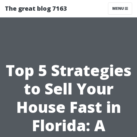
The great blog 7163
MENU
Top 5 Strategies
to Sell Your
House Fast in
Florida: A