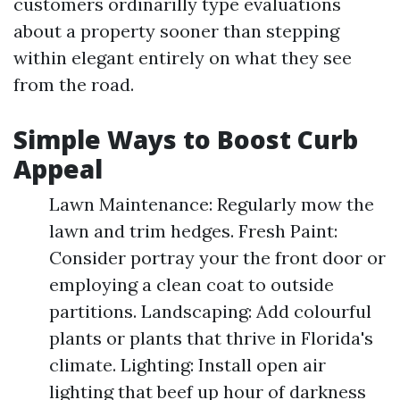
customers ordinarilly type evaluations
about a property sooner than stepping
within elegant entirely on what they see
from the road.
Simple Ways to Boost Curb
Appeal
Lawn Maintenance: Regularly mow the
lawn and trim hedges. Fresh Paint:
Consider portray your the front door or
employing a clean coat to outside
partitions. Landscaping: Add colourful
plants or plants that thrive in Florida's
climate. Lighting: Install open air
lighting that beef up hour of darkness