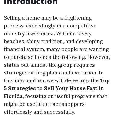
Introduction
Selling a home may be a frightening
process, exceedingly in a competitive
industry like Florida. With its lovely
beaches, shiny tradition, and developing
financial system, many people are wanting
to purchase homes the following. However,
status out amidst the group requires
strategic making plans and execution. In
this information, we will delve into the
Top
5 Strategies to Sell Your House Fast in
Florida
, focusing on useful programs that
might be useful attract shoppers
effortlessly and successfully.