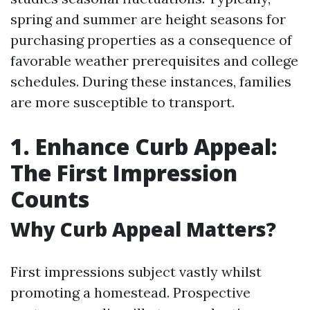
spring and summer are height seasons for
purchasing properties as a consequence of
favorable weather prerequisites and college
schedules. During these instances, families
are more susceptible to transport.
1. Enhance Curb Appeal:
The First Impression
Counts
Why Curb Appeal Matters?
First impressions subject vastly whilst
promoting a homestead. Prospective