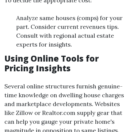
To decide the appropriate cost:
Analyze same houses (comps) for your
part. Consider current revenues tips.
Consult with regional actual estate
experts for insights.
Using Online Tools for
Pricing Insights
Several online structures furnish genuine-
time knowledge on dwelling house charges
and marketplace developments. Websites
like Zillow or Realtor.com supply gear that
can help you gauge your private home's
magnitude in opposition to same listings.