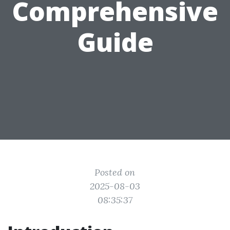
Comprehensive
Guide
Posted on
2025-08-03
08:35:37