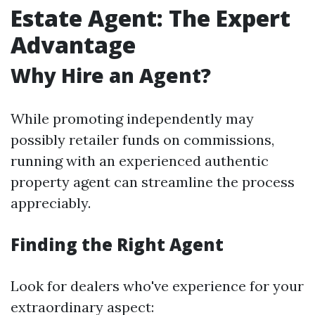
Estate Agent: The Expert
Advantage
Why Hire an Agent?
While promoting independently may
possibly retailer funds on commissions,
running with an experienced authentic
property agent can streamline the process
appreciably.
Finding the Right Agent
Look for dealers who've experience for your
extraordinary aspect: