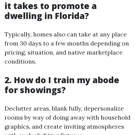
it takes to promote a
dwelling in Florida?
Typically, homes also can take at any place
from 30 days to a few months depending on
pricing, situation, and native marketplace
conditions.
2. How do I train my abode
for showings?
Declutter areas, blank fully, depersonalize
rooms by way of doing away with household
graphics, and create inviting atmospheres