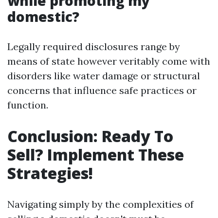
while promoting my
domestic?
Legally required disclosures range by
means of state however veritably come with
disorders like water damage or structural
concerns that influence safe practices or
function.
Conclusion: Ready To
Sell? Implement These
Strategies!
Navigating simply by the complexities of