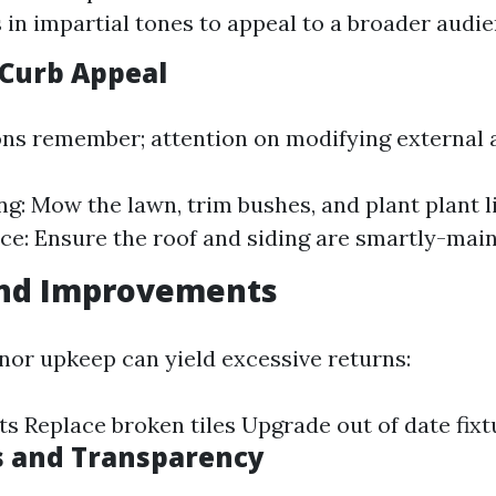
s in impartial tones to appeal to a broader audie
Curb Appeal
ons remember; attention on modifying external a
g: Mow the lawn, trim bushes, and plant plant li
e: Ensure the roof and siding are smartly-main
and Improvements
inor upkeep can yield excessive returns:
ts Replace broken tiles Upgrade out of date fixt
s and Transparency