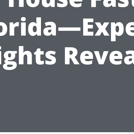
orida—Exp
ights Reve