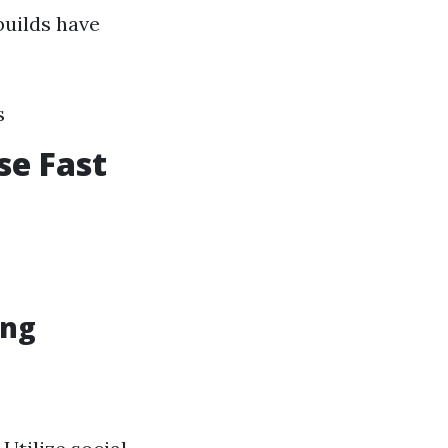
builds have
s
se Fast
ing