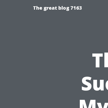
The great blog 7163
T
Su
My