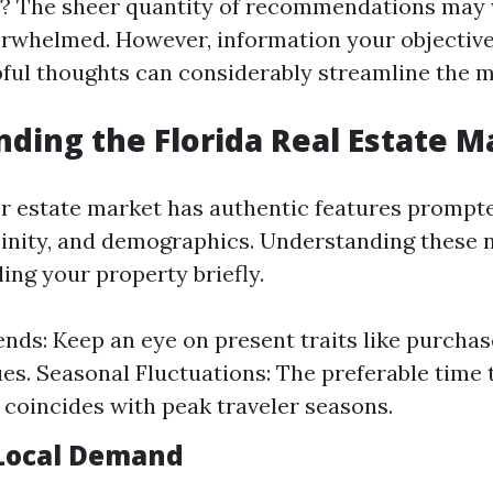
? The sheer quantity of recommendations may 
erwhelmed. However, information your objective
pful thoughts can considerably streamline the 
ding the Florida Real Estate M
er estate market has authentic features prompt
icinity, and demographics. Understanding these 
lling your property briefly.
nds: Keep an eye on present traits like purcha
ues. Seasonal Fluctuations: The preferable time t
oincides with peak traveler seasons.
Local Demand