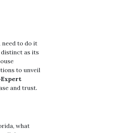
u need to do it
 distinct as its
house
ions to unveil
—Expert
ase and trust.
orida, what