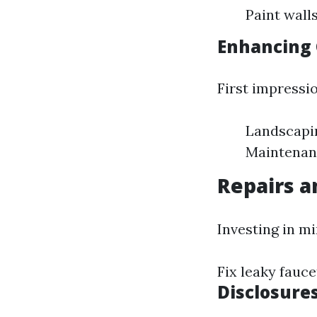
Paint wall
Enhancing 
First impressi
Landscapin
Maintenanc
Repairs 
Investing in m
Fix leaky fauce
Disclosure