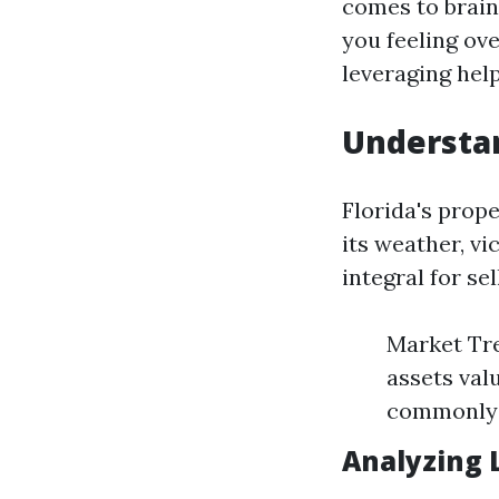
comes to brain
you feeling ov
leveraging hel
Understan
Florida's prop
its weather, v
integral for se
Market Tre
assets val
commonly c
Analyzing 