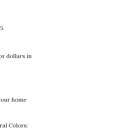
5.
r dollars in
 your home
ral Colors: