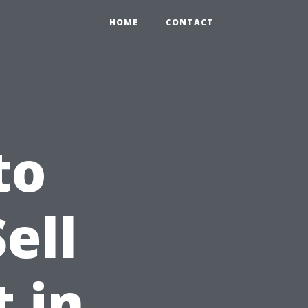
HOME
CONTACT
to
ell
 in