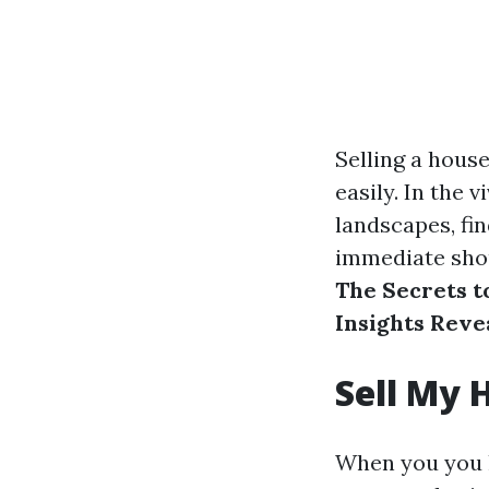
Selling a house
easily. In the v
landscapes, fi
immediate shou
The Secrets t
Insights Reve
Sell My 
When you you h