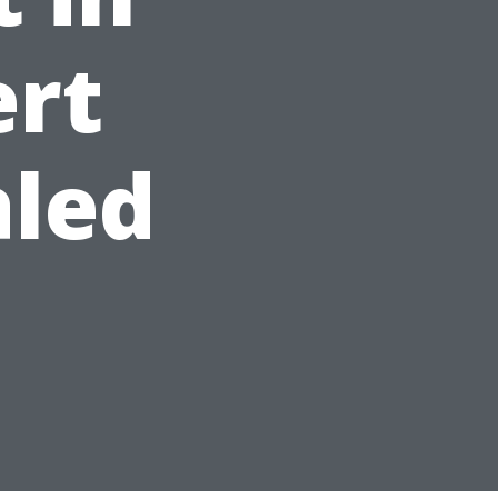
ert
aled