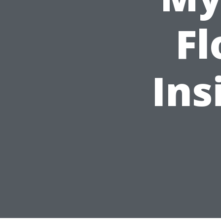
Fl
Ins