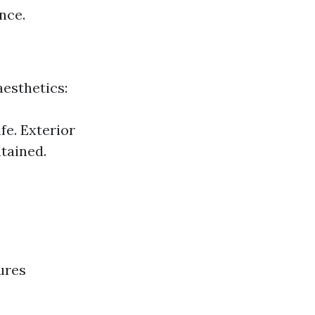
nce.
esthetics:
fe. Exterior
tained.
ures