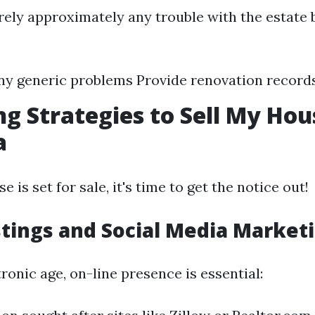
ely approximately any trouble with the estate 
ny generic problems Provide renovation record
g Strategies to Sell My Hou
a
 is set for sale, it's time to get the notice out!
stings and Social Media Market
ctronic age, on-line presence is essential: