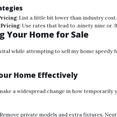
ategies
ricing
: List a little bit lower than industry cost.
 Pricing
: Use rates that lead to .ninety nine or .9
g Your Home for Sale
vital while attempting to sell my home speedy fo
our Home Effectively
 make a widespread change in how temporarily
 Remove private models and extra fixtures. Neut