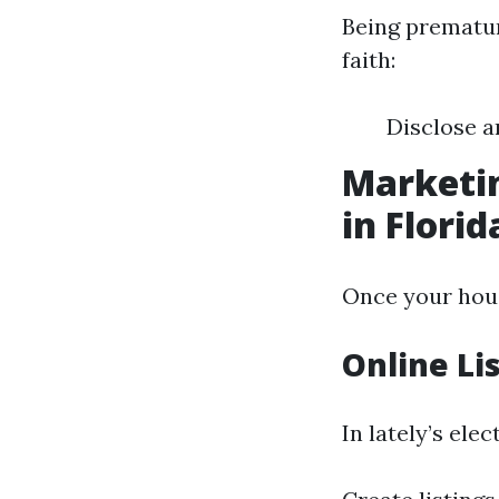
Being prematur
faith:
Disclose a
Marketin
in Florid
Once your house
Online Li
In lately’s ele