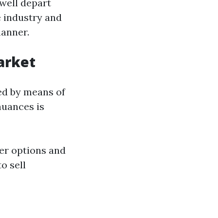
well depart
 industry and
manner.
arket
ed by means of
nuances is
ser options and
o sell