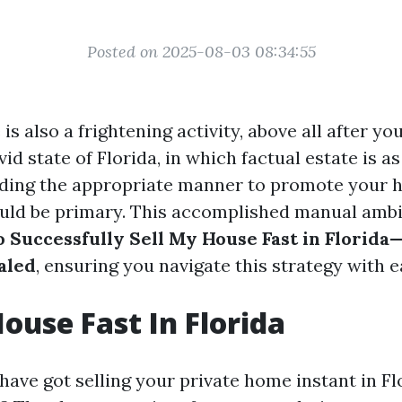
Posted on 2025-08-03 08:34:55
 is also a frightening activity, above all after yo
ivid state of Florida, in which factual estate is as
nding the appropriate manner to promote your 
ld be primary. This accomplished manual ambit
o Successfully Sell My House Fast in Florida
aled
, ensuring you navigate this strategy with e
House Fast In Florida
ave got selling your private home instant in Fl