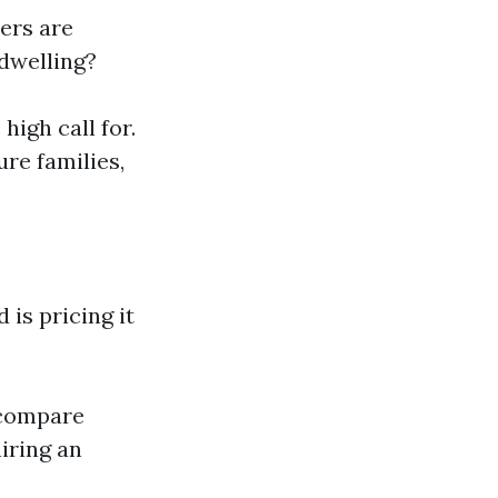
ers are
 dwelling?
high call for.
ure families,
is pricing it
 compare
iring an