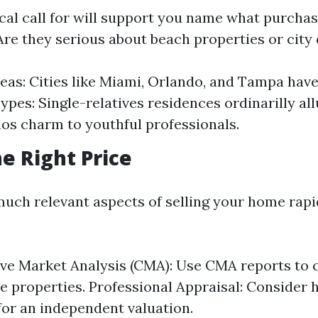
cal call for will support you name what purchas
Are they serious about beach properties or city
eas: Cities like Miami, Orlando, and Tampa have 
pes: Single-relatives residences ordinarilly all
os charm to youthful professionals.
he Right Price
uch relevant aspects of selling your home rapid 
ve Market Analysis (CMA): Use CMA reports to
 properties. Professional Appraisal: Consider h
for an independent valuation.