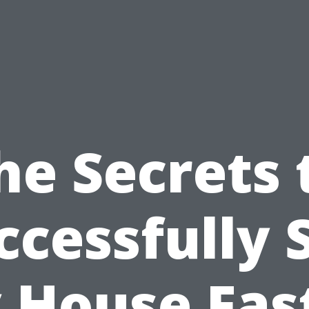
he Secrets 
ccessfully S
 House Fast