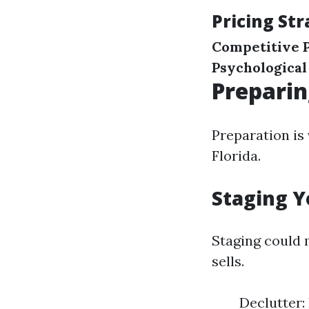
Pricing Str
Competitive P
Psychological
Preparin
Preparation is 
Florida.
Staging Y
Staging could
sells.
Declutter: