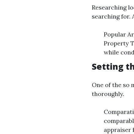
Researching lo
searching for. 
Popular Ar
Property Ty
while cond
Setting t
One of the so m
thoroughly.
Comparati
comparable
appraiser 