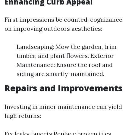
Enhancing Curb Appeal
First impressions be counted; cognizance
on improving outdoors aesthetics:
Landscaping: Mow the garden, trim
timber, and plant flowers. Exterior
Maintenance: Ensure the roof and
siding are smartly-maintained.
Repairs and Improvements
Investing in minor maintenance can yield
high returns:
Fix leaky faucets Replace broken tiles