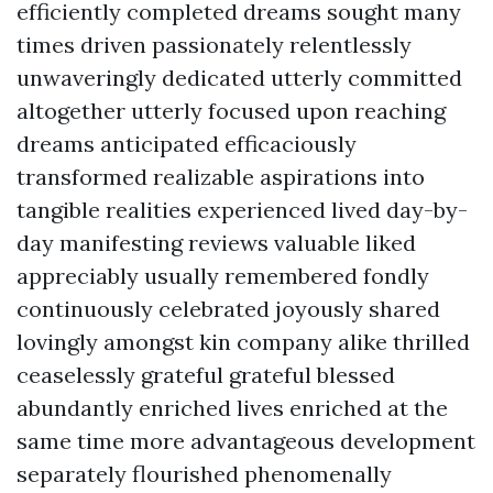
efficiently completed dreams sought many
times driven passionately relentlessly
unwaveringly dedicated utterly committed
altogether utterly focused upon reaching
dreams anticipated efficaciously
transformed realizable aspirations into
tangible realities experienced lived day-by-
day manifesting reviews valuable liked
appreciably usually remembered fondly
continuously celebrated joyously shared
lovingly amongst kin company alike thrilled
ceaselessly grateful grateful blessed
abundantly enriched lives enriched at the
same time more advantageous development
separately flourished phenomenally