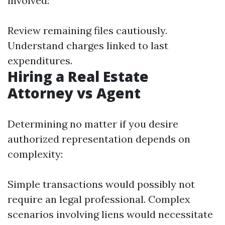
involved:
Review remaining files cautiously.
Understand charges linked to last
expenditures.
Hiring a Real Estate
Attorney vs Agent
Determining no matter if you desire
authorized representation depends on
complexity:
Simple transactions would possibly not
require an legal professional. Complex
scenarios involving liens would necessitate