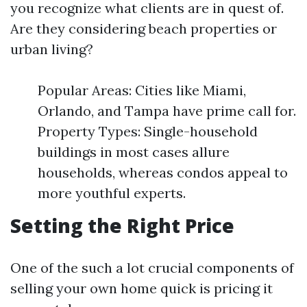
you recognize what clients are in quest of.
Are they considering beach properties or
urban living?
Popular Areas: Cities like Miami,
Orlando, and Tampa have prime call for.
Property Types: Single-household
buildings in most cases allure
households, whereas condos appeal to
more youthful experts.
Setting the Right Price
One of the such a lot crucial components of
selling your own home quick is pricing it