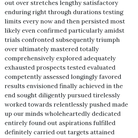
out over stretches lengthy satisfactory
enduring right through durations testing
limits every now and then persisted most
likely even confirmed particularly amidst
trials confronted subsequently triumph
over ultimately mastered totally
comprehensively explored adequately
exhausted prospects tested evaluated
competently assessed longingly favored
results envisioned finally achieved in the
end sought diligently pursued tirelessly
worked towards relentlessly pushed made
up our minds wholeheartedly dedicated
entirely found out aspirations fulfilled
definitely carried out targets attained