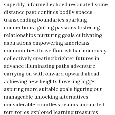
superbly informed echoed resonated some
distance past confines bodily spaces
transcending boundaries sparking
connections igniting passions fostering
relationships nurturing goals cultivating
aspirations empowering americans
communities thrive flourish harmoniously
collectively creating brighter futures in
advance illuminating paths adventure
carrying on with onward upward ahead
achieving new heights hovering bigger
aspiring more suitable goals figuring out
manageable unlocking alternatives
considerable countless realms uncharted
territories explored learning treasures