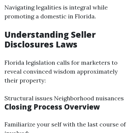
Navigating legalities is integral while
promoting a domestic in Florida.
Understanding Seller
Disclosures Laws
Florida legislation calls for marketers to
reveal convinced wisdom approximately
their property:
Structural issues Neighborhood nuisances
Closing Process Overview
Familiarize your self with the last course of