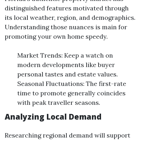
distinguished features motivated through
its local weather, region, and demographics.
Understanding those nuances is main for
promoting your own home speedy.
Market Trends: Keep a watch on
modern developments like buyer
personal tastes and estate values.
Seasonal Fluctuations: The first-rate
time to promote generally coincides
with peak traveller seasons.
Analyzing Local Demand
Researching regional demand will support