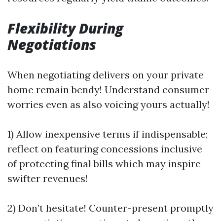
Flexibility During
Negotiations
When negotiating delivers on your private
home remain bendy! Understand consumer
worries even as also voicing yours actually!
1) Allow inexpensive terms if indispensable;
reflect on featuring concessions inclusive
of protecting final bills which may inspire
swifter revenues!
2) Don’t hesitate! Counter-present promptly