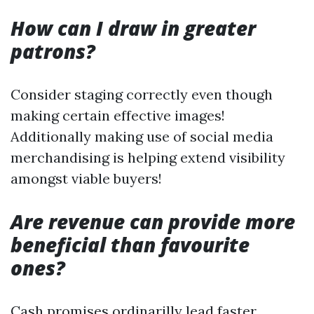
How can I draw in greater
patrons?
Consider staging correctly even though
making certain effective images!
Additionally making use of social media
merchandising is helping extend visibility
amongst viable buyers!
Are revenue can provide more
beneficial than favourite
ones?
Cash promises ordinarilly lead faster