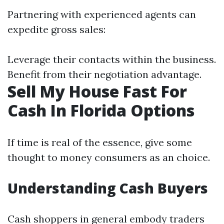
Partnering with experienced agents can
expedite gross sales:
Leverage their contacts within the business.
Benefit from their negotiation advantage.
Sell My House Fast For
Cash In Florida Options
If time is real of the essence, give some
thought to money consumers as an choice.
Understanding Cash Buyers
Cash shoppers in general embody traders