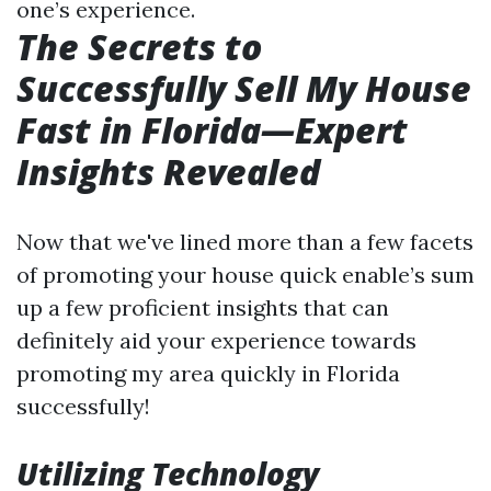
one’s experience.
The Secrets to
Successfully Sell My House
Fast in Florida—Expert
Insights Revealed
Now that we've lined more than a few facets
of promoting your house quick enable’s sum
up a few proficient insights that can
definitely aid your experience towards
promoting my area quickly in Florida
successfully!
Utilizing Technology