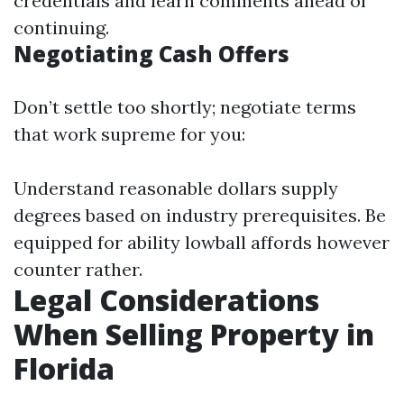
credentials and learn comments ahead of
continuing.
Negotiating Cash Offers
Don’t settle too shortly; negotiate terms
that work supreme for you:
Understand reasonable dollars supply
degrees based on industry prerequisites. Be
equipped for ability lowball affords however
counter rather.
Legal Considerations
When Selling Property in
Florida