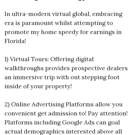
In ultra-modern virtual global, embracing
era is paramount whilst attempting to
promote my home speedy for earnings in
Florida!
1) Virtual Tours: Offering digital
walkthroughs provides prospective dealers
an immersive trip with out stepping foot
inside of your property!
2) Online Advertising Platforms allow you
convenient get admission to! Pay attention!
Platforms including Google Ads can goal
actual demographics interested above all