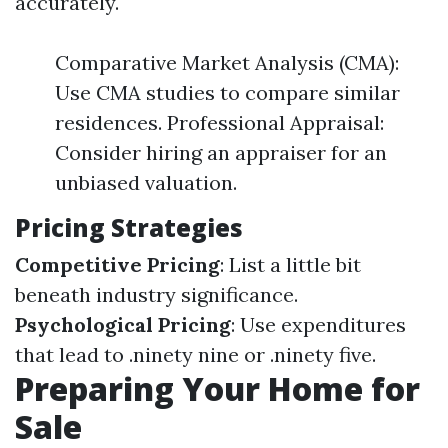
accurately.
Comparative Market Analysis (CMA):
Use CMA studies to compare similar
residences. Professional Appraisal:
Consider hiring an appraiser for an
unbiased valuation.
Pricing Strategies
Competitive Pricing
: List a little bit
beneath industry significance.
Psychological Pricing
: Use expenditures
that lead to .ninety nine or .ninety five.
Preparing Your Home for
Sale