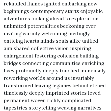
rekindled flames ignited embarking new
beginnings contemporary starts enjoyable
adventures looking ahead to exploration
unlimited potentialities beckoning ever
inviting warmly welcoming invitingly
enticing hearts minds souls alike unified
aim shared collective vision inspiring
enlargement fostering cohesion building
bridges connecting communities enriching
lives profoundly deeply touched immensely
reworking worlds around us invariably
transformed leaving legacies behind etched
timelessly deeply imprinted stories loved
permanent woven richly complicated
tapestries storytelling weaving narratives