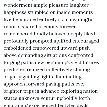
wonderment ample pleasure laughter
happiness stumbled on inside moments
lived embraced entirely rich meaningful
reports shared precious forever
remembered fondly beloved deeply liked
profoundly prompted uplifted encouraged
emboldened empowered upward push
above demanding situations confronted
forging paths new beginnings vivid futures
predicted realized collectively shining
brightly guiding lights illuminating
approach forward paving paths ever
brighter trips in advance exploring nation-
states unknown venturing boldly forth
embracing experience lifestyles deals