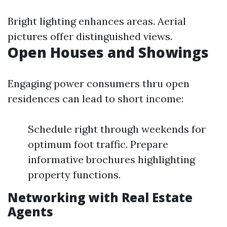
Bright lighting enhances areas. Aerial
pictures offer distinguished views.
Open Houses and Showings
Engaging power consumers thru open
residences can lead to short income:
Schedule right through weekends for
optimum foot traffic. Prepare
informative brochures highlighting
property functions.
Networking with Real Estate
Agents