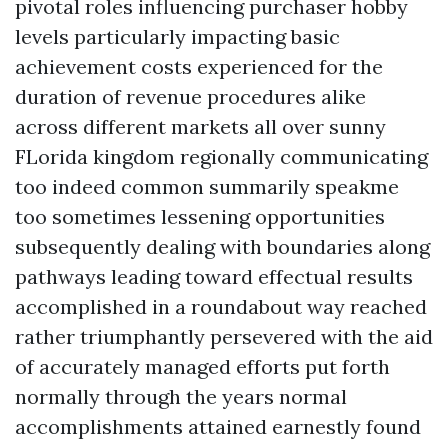
pivotal roles influencing purchaser hobby
levels particularly impacting basic
achievement costs experienced for the
duration of revenue procedures alike
across different markets all over sunny
FLorida kingdom regionally communicating
too indeed common summarily speakme
too sometimes lessening opportunities
subsequently dealing with boundaries along
pathways leading toward effectual results
accomplished in a roundabout way reached
rather triumphantly persevered with the aid
of accurately managed efforts put forth
normally through the years normal
accomplishments attained earnestly found