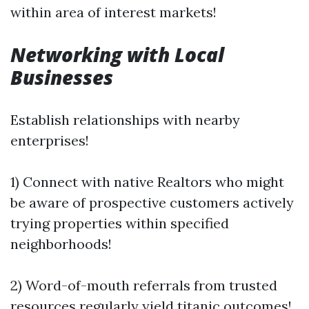
within area of interest markets!
Networking with Local
Businesses
Establish relationships with nearby
enterprises!
1) Connect with native Realtors who might
be aware of prospective customers actively
trying properties within specified
neighborhoods!
2) Word-of-mouth referrals from trusted
resources regularly yield titanic outcomes!