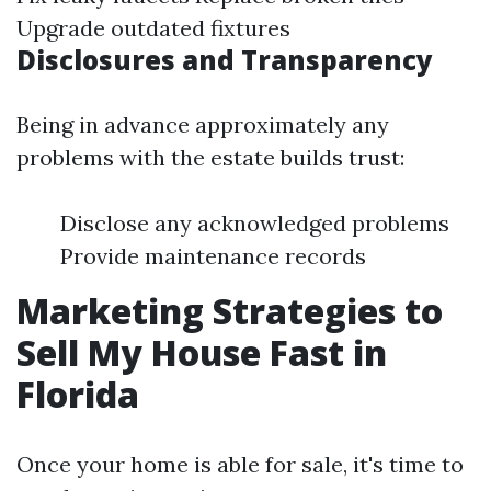
Upgrade outdated fixtures
Disclosures and Transparency
Being in advance approximately any
problems with the estate builds trust:
Disclose any acknowledged problems
Provide maintenance records
Marketing Strategies to
Sell My House Fast in
Florida
Once your home is able for sale, it's time to