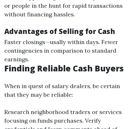
or people in the hunt for rapid transactions
without financing hassles.
Advantages of Selling for Cash
Faster closings—usally within days. Fewer
contingencies in comparison to standard
earnings.
Finding Reliable Cash Buyers
When in quest of salary dealers, be certain
that they may be reliable:
Research neighborhood traders or services
focusing on funds purchases. Verify