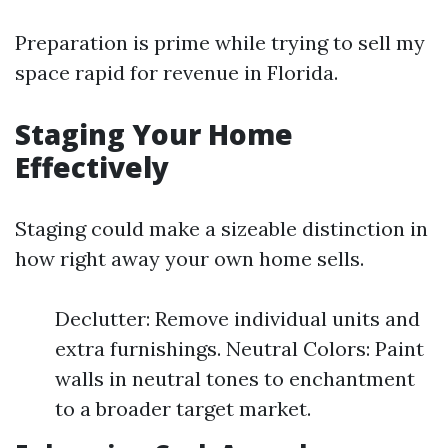
Preparation is prime while trying to sell my
space rapid for revenue in Florida.
Staging Your Home
Effectively
Staging could make a sizeable distinction in
how right away your own home sells.
Declutter: Remove individual units and
extra furnishings. Neutral Colors: Paint
walls in neutral tones to enchantment
to a broader target market.