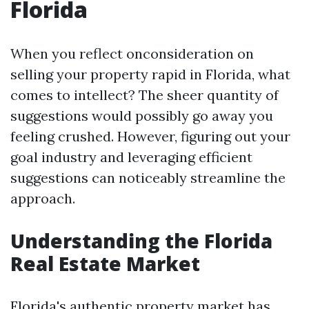
Florida
When you reflect onconsideration on
selling your property rapid in Florida, what
comes to intellect? The sheer quantity of
suggestions would possibly go away you
feeling crushed. However, figuring out your
goal industry and leveraging efficient
suggestions can noticeably streamline the
approach.
Understanding the Florida
Real Estate Market
Florida's authentic property market has