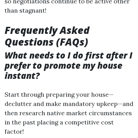
so negotiations continue to be active other
than stagnant!
Frequently Asked
Questions (FAQs)
What needs to I do first after I
prefer to promote my house
instant?
Start through preparing your house—
declutter and make mandatory upkeep—and
then research native market circumstances
in the past placing a competitive cost
factor!