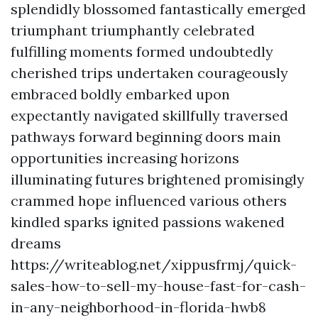
splendidly blossomed fantastically emerged
triumphant triumphantly celebrated
fulfilling moments formed undoubtedly
cherished trips undertaken courageously
embraced boldly embarked upon
expectantly navigated skillfully traversed
pathways forward beginning doors main
opportunities increasing horizons
illuminating futures brightened promisingly
crammed hope influenced various others
kindled sparks ignited passions wakened
dreams
https://writeablog.net/xippusfrmj/quick-
sales-how-to-sell-my-house-fast-for-cash-
in-any-neighborhood-in-florida-hwb8