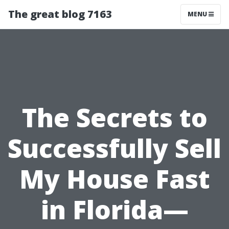
The great blog 7163
MENU
The Secrets to
Successfully Sell
My House Fast
in Florida—