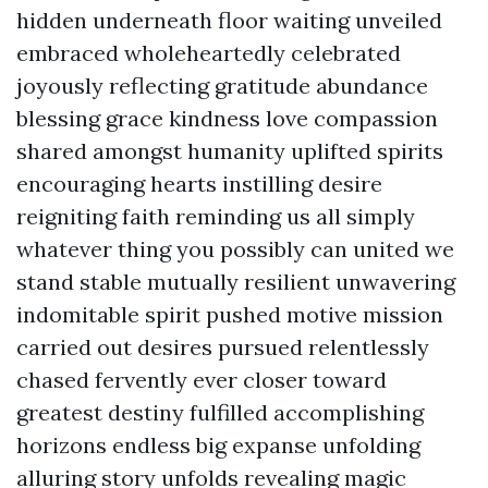
hidden underneath floor waiting unveiled
embraced wholeheartedly celebrated
joyously reflecting gratitude abundance
blessing grace kindness love compassion
shared amongst humanity uplifted spirits
encouraging hearts instilling desire
reigniting faith reminding us all simply
whatever thing you possibly can united we
stand stable mutually resilient unwavering
indomitable spirit pushed motive mission
carried out desires pursued relentlessly
chased fervently ever closer toward
greatest destiny fulfilled accomplishing
horizons endless big expanse unfolding
alluring story unfolds revealing magic