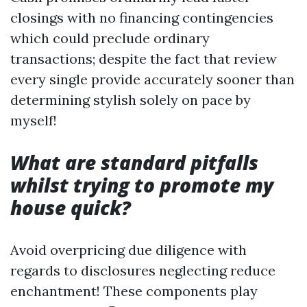
closings with no financing contingencies
which could preclude ordinary
transactions; despite the fact that review
every single provide accurately sooner than
determining stylish solely on pace by
myself!
What are standard pitfalls
whilst trying to promote my
house quick?
Avoid overpricing due diligence with
regards to disclosures neglecting reduce
enchantment! These components play