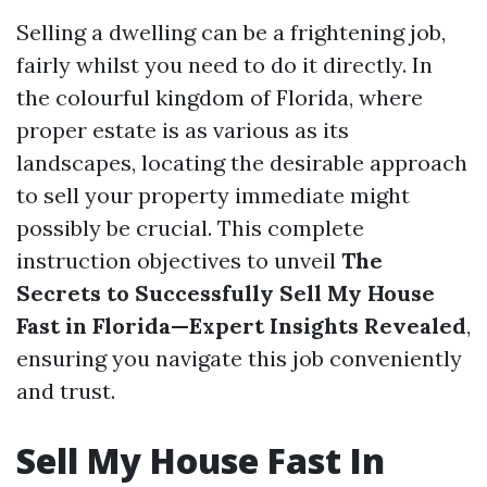
Selling a dwelling can be a frightening job,
fairly whilst you need to do it directly. In
the colourful kingdom of Florida, where
proper estate is as various as its
landscapes, locating the desirable approach
to sell your property immediate might
possibly be crucial. This complete
instruction objectives to unveil
The
Secrets to Successfully Sell My House
Fast in Florida—Expert Insights Revealed
,
ensuring you navigate this job conveniently
and trust.
Sell My House Fast In