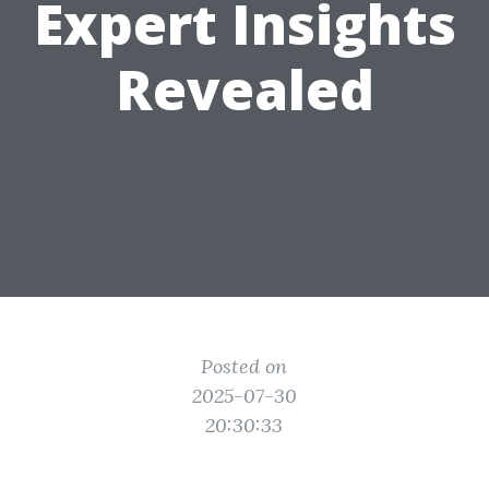
Expert Insights
Revealed
Posted on
2025-07-30
20:30:33