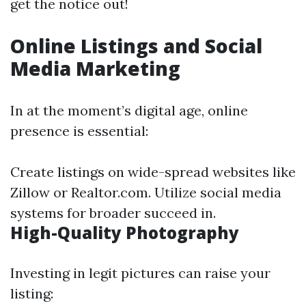
get the notice out!
Online Listings and Social
Media Marketing
In at the moment’s digital age, online
presence is essential:
Create listings on wide-spread websites like
Zillow or Realtor.com. Utilize social media
systems for broader succeed in.
High-Quality Photography
Investing in legit pictures can raise your
listing: