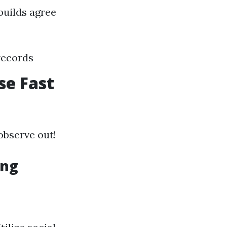
builds agree
records
se Fast
 observe out!
ing