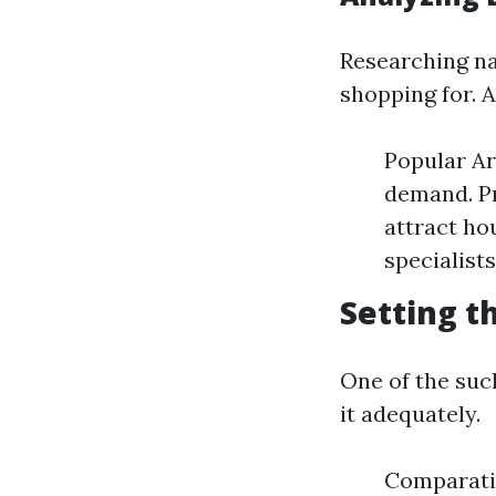
Researching nat
shopping for. A
Popular Ar
demand. Pr
attract ho
specialists
Setting t
One of the such
it adequately.
Comparati