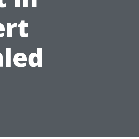
ert
aled