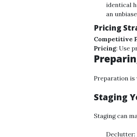
identical 
an unbiase
Pricing Str
Competitive P
Pricing
: Use p
Preparin
Preparation is 
Staging Y
Staging can ma
Declutter: