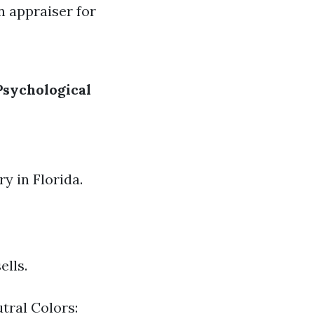
n appraiser for
Psychological
ry in Florida.
ells.
tral Colors: