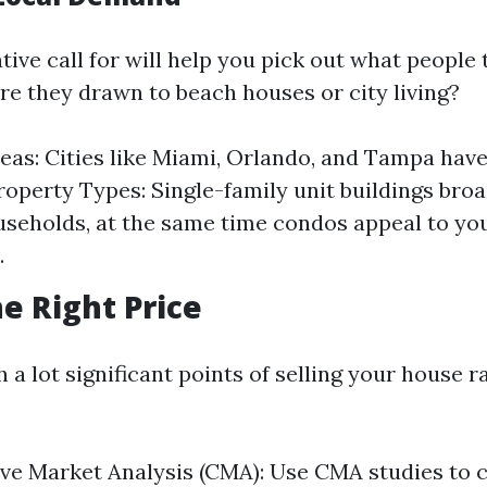
ive call for will help you pick out what people
re they drawn to beach houses or city living?
eas: Cities like Miami, Orlando, and Tampa hav
operty Types: Single-family unit buildings bro
useholds, at the same time condos appeal to yo
.
he Right Price
 a lot significant points of selling your house ra
ve Market Analysis (CMA): Use CMA studies to