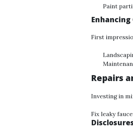
Paint part
Enhancing 
First impressi
Landscapin
Maintenanc
Repairs 
Investing in m
Fix leaky fauce
Disclosure