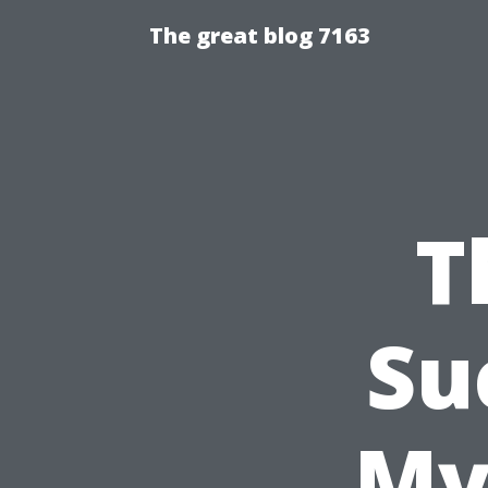
The great blog 7163
T
Su
My