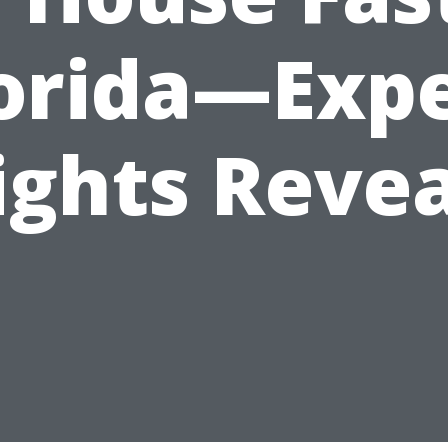
orida—Exp
ights Reve