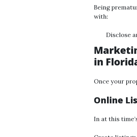
Being prematur
with:
Disclose 
Marketin
in Florid
Once your prope
Online Li
In at this time