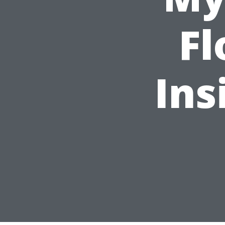
Fl
Ins