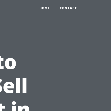
HOME
CONTACT
to
ell
 in