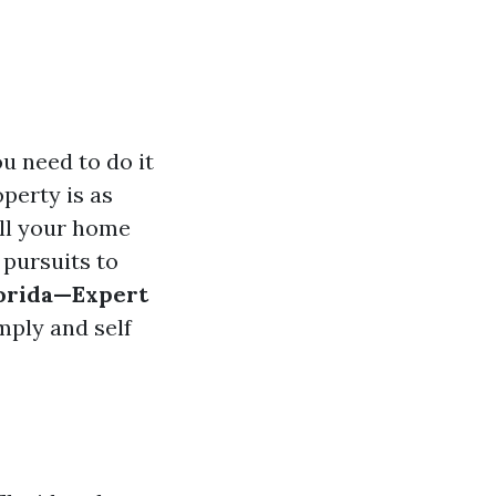
ou need to do it
operty is as
ell your home
 pursuits to
lorida—Expert
mply and self