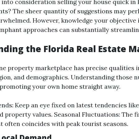
into consideration selling your house quick in 
hts? The sheer quantity of suggestions may pe
erwhelmed. However, knowledge your objective 
umphant approaches can substantially streamli
ding the Florida Real Estate M
ine property marketplace has precise qualities i
egion, and demographics. Understanding those n
 promoting your own home straight away.
nds: Keep an eye fixed on latest tendencies lik
d property values. Seasonal Fluctuations: The fi
st often coincides with peak tourist seasons.
Local Demand