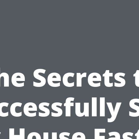
he Secrets 
ccessfully S
 House Fast