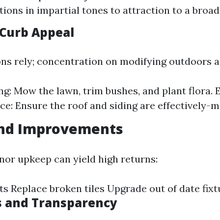
itions in impartial tones to attraction to a broa
Curb Appeal
ons rely; concentration on modifying outdoors a
g: Mow the lawn, trim bushes, and plant flora. 
e: Ensure the roof and siding are effectively-m
and Improvements
inor upkeep can yield high returns:
ts Replace broken tiles Upgrade out of date fixt
s and Transparency