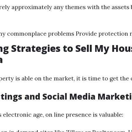
ely approximately any themes with the assets 
any commonplace problems Provide protection 
g Strategies to Sell My Hou
a
rty is able on the market, it is time to get the
stings and Social Media Market
’s electronic age, on line presence is valuable: