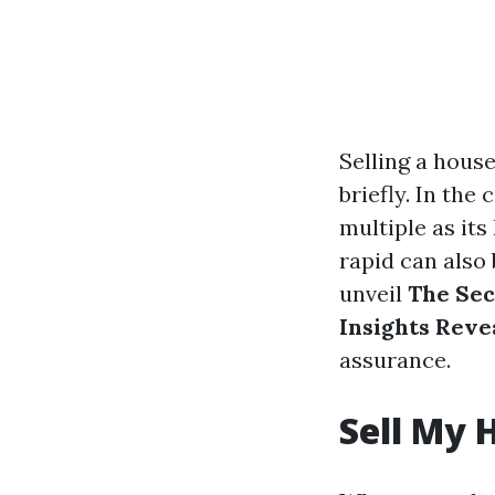
Selling a house
briefly. In the
multiple as it
rapid can also
unveil
The Sec
Insights Reve
assurance.
Sell My 