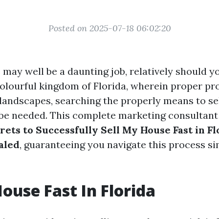
Posted on 2025-07-18 06:02:20
 may well be a daunting job, relatively should y
 colourful kingdom of Florida, wherein proper pr
s landscapes, searching the properly means to s
 be needed. This complete marketing consultant
rets to Successfully Sell My House Fast in F
aled
, guaranteeing you navigate this process si
House Fast In Florida