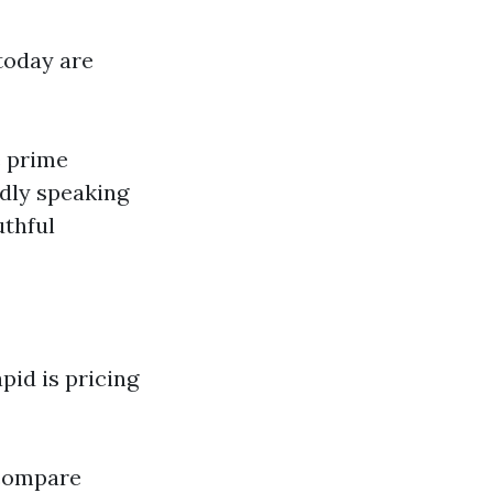
 today are
e prime
adly speaking
uthful
pid is pricing
 compare