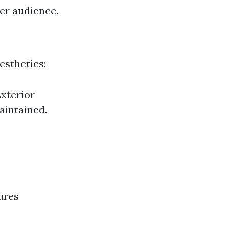
der audience.
esthetics:
Exterior
aintained.
ures