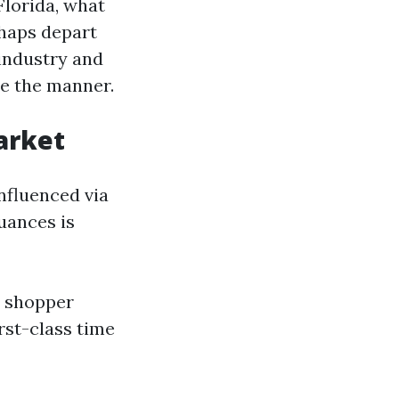
Florida, what
rhaps depart
industry and
ne the manner.
arket
nfluenced via
uances is
e shopper
rst-class time