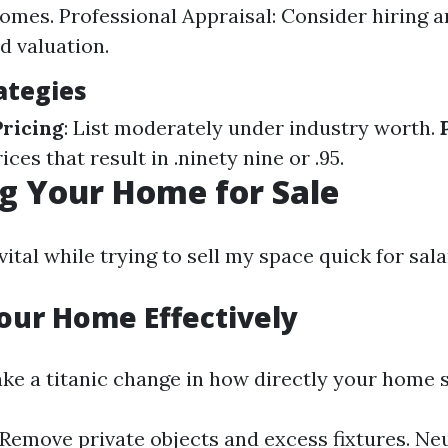
homes. Professional Appraisal: Consider hiring a
d valuation.
ategies
ricing
: List moderately under industry worth.
rices that result in .ninety nine or .95.
g Your Home for Sale
vital while trying to sell my space quick for sala
our Home Effectively
ke a titanic change in how directly your home s
 Remove private objects and excess fixtures. Neu