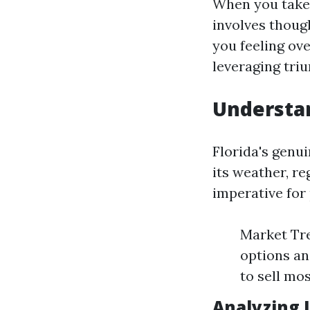
When you take 
involves thoug
you feeling ov
leveraging tri
Understan
Florida's genu
its weather, r
imperative for
Market Tre
options an
to sell mo
Analyzing 