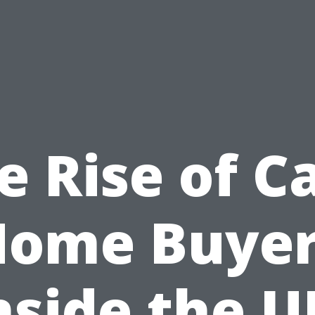
e Rise of C
Home Buyer
nside the U