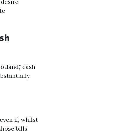
 desire
te
ash
otland," cash
bstantially
ven if, whilst
hose bills