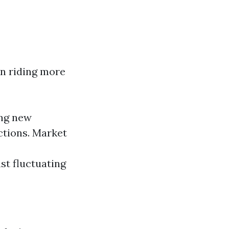
in riding more
ing new
ctions. Market
t fluctuating