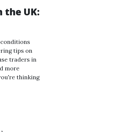
n the UK:
 conditions
ing tips on
use traders in
nd more
you're thinking