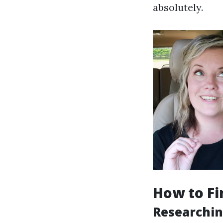
absolutely.
How to Fi
Researchin