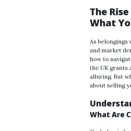
The Rise
What Yo
As belongings 
and market de
how to navigate
the UK grants 
alluring. But 
about selling 
Understa
What Are 