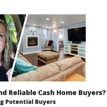
nd Reliable Cash Home Buyers?
g Potential Buyers