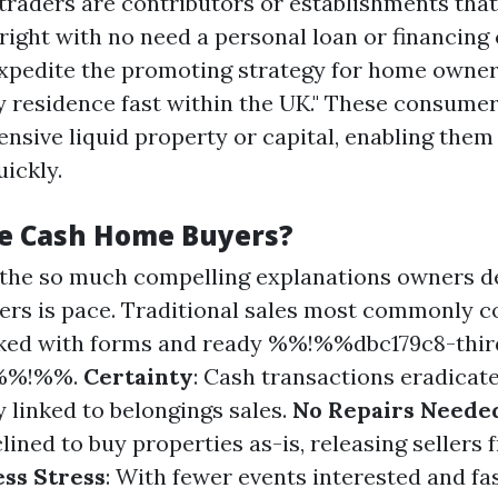
traders are contributors or establishments tha
right with no need a personal loan or financing
expedite the promoting strategy for home owne
 residence fast within the UK." These consume
ensive liquid property or capital, enabling the
ickly.
e Cash Home Buyers?
f the so much compelling explanations owners 
ers is pace. Traditional sales most commonly c
ked with forms and ready %%!%%dbc179c8-thir
6%%!%%.
Certainty
: Cash transactions eradicat
 linked to belongings sales.
No Repairs Neede
lined to buy properties as-is, releasing sellers
ess Stress
: With fewer events interested and fas