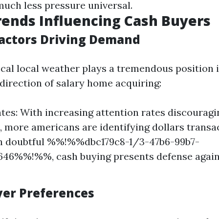
much less pressure universal.
ends Influencing Cash Buyers
actors Driving Demand
cal local weather plays a tremendous position 
 direction of salary home acquiring:
ates: With increasing attention rates discourag
 more americans are identifying dollars transa
 In doubtful %%!%%dbc179c8-1/3-47b6-99b7-
646%%!%%, cash buying presents defense agains
uyer Preferences