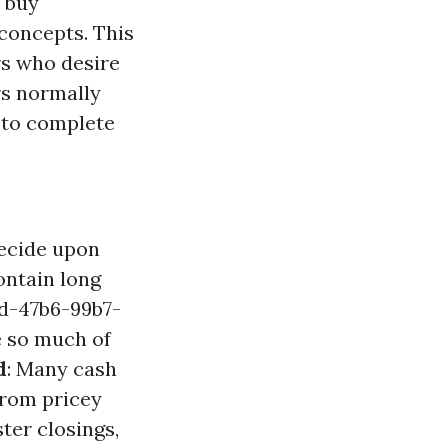
t buy
 concepts. This
rs who desire
rs normally
m to complete
decide upon
ontain long
d-47b6-99b7-
e so much of
d
: Many cash
 from pricey
ter closings,