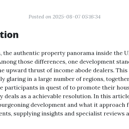
Posted on 2025-08-07 05:16:34
tion
s, the authentic property panorama inside the U
. Among those differences, one development sta
he upward thrust of income abode dealers. Th
y glaring in a large number of regions, togethe
e participants in quest of to promote their hous
y deals as a achievable resolution. In this article
 burgeoning development and what it approach f
ents, supplying insights and specialist reviews 