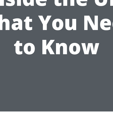
hat You Ne
to Know