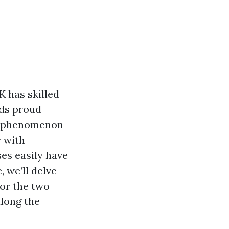
K has skilled
nds proud
is phenomenon
r with
es easily have
, we’ll delve
or the two
along the