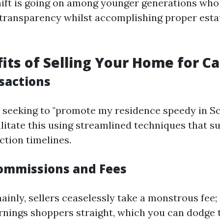
hift is going on among younger generations who
 transparency whilst accomplishing proper esta
its of Selling Your Home for C
sactions
e seeking to "promote my residence speedy in Sc
ilitate this using streamlined techniques that su
ction timelines.
ommissions and Fees
inly, sellers ceaselessly take a monstrous fee; e
rnings shoppers straight, which you can dodge t