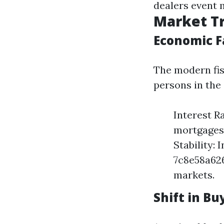
dealers event 
Market Tr
Economic F
The modern fis
persons in the
Interest R
mortgages,
Stability:
7c8e58a62
markets.
Shift in B