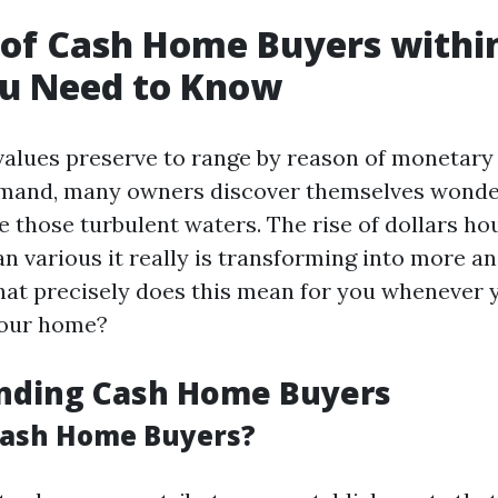
 of Cash Home Buyers withi
u Need to Know
values preserve to range by reason of monetary
mand, many owners discover themselves wonder
 those turbulent waters. The rise of dollars ho
an various it really is transforming into more a
what precisely does this mean for you whenever 
your home?
nding Cash Home Buyers
Cash Home Buyers?