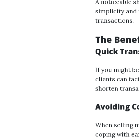
A noticeable s
simplicity and
transactions.
The Benef
Quick Tran
If you might b
clients can fac
shorten transa
Avoiding C
When selling ma
coping with ea