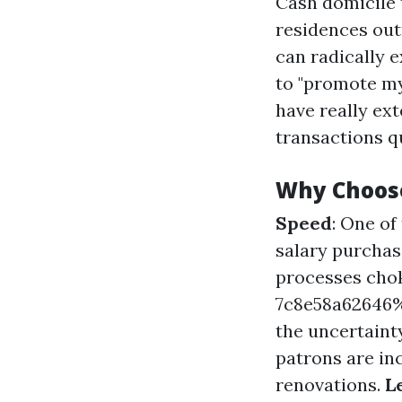
Cash domicile 
residences out
can radically 
to "promote my
have really ext
transactions qu
Why Choos
Speed
: One o
salary purchas
processes cho
7c8e58a6264
the uncertainty
patrons are inc
renovations.
L