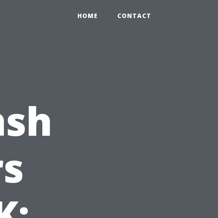
HOME
CONTACT
ash
s
K: