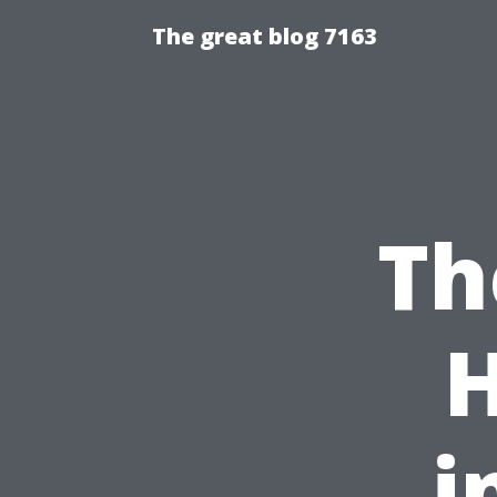
The great blog 7163
Th
i