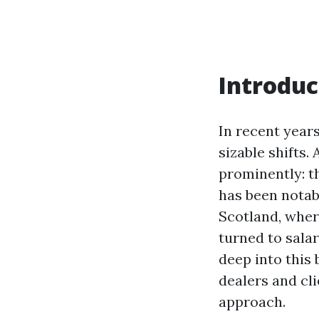
Introduc
In recent year
sizable shifts
prominently: t
has been notabl
Scotland, wher
turned to salar
deep into this
dealers and cli
approach.