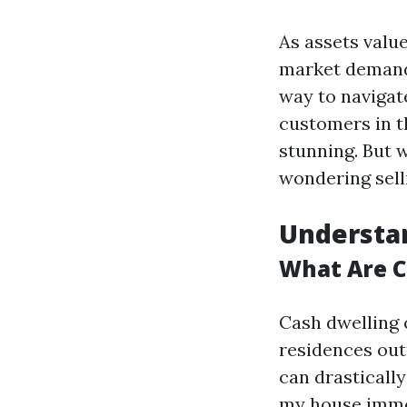
As assets valu
market demand
way to navigat
customers in th
stunning. But w
wondering sell
Understa
What Are 
Cash dwelling
residences out
can drastically
my house immed