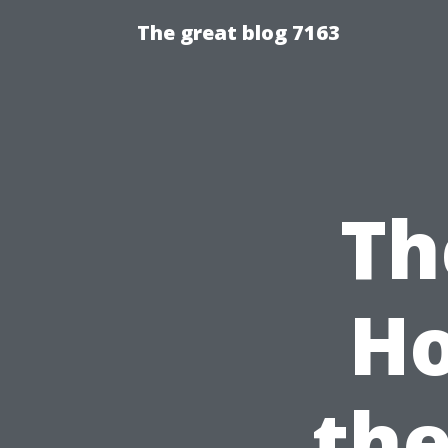
The great blog 7163
Th
Ho
the