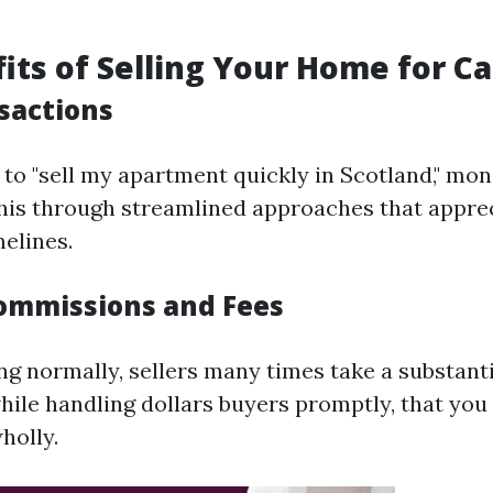
its of Selling Your Home for C
sactions
g to "sell my apartment quickly in Scotland," m
 this through streamlined approaches that appre
melines.
ommissions and Fees
 normally, sellers many times take a substantia
while handling dollars buyers promptly, that yo
holly.