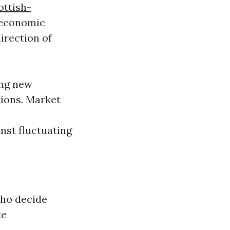
ottish-
economic
direction of
ing new
tions. Market
nst fluctuating
who decide
te