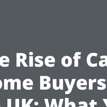
e Rise of C
me Buyers
 UK: What