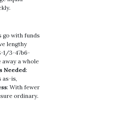
kly.
 go with funds
ve lengthy
-1/3-47b6-
e away a whole
s Needed
:
as-is,
ess
: With fewer
ssure ordinary.