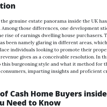
tion
s, the genuine estate panorama inside the UK ha
s. Among those differences, one development sti
he rise of earnings dwelling house purchasers. 
 been namely glaring in different areas, which
place individuals looking to promote their prope
revenue gives as a conceivable resolution. In this
o this burgeoning style and what it method for 
consumers, imparting insights and proficient c
 of Cash Home Buyers inside
u Need to Know