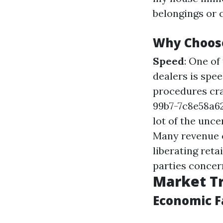
belongings or c
Why Choos
Speed
: One o
dealers is spe
procedures cr
99b7-7c8e58a
lot of the unce
Many revenue c
liberating ret
parties concern
Market Tr
Economic F