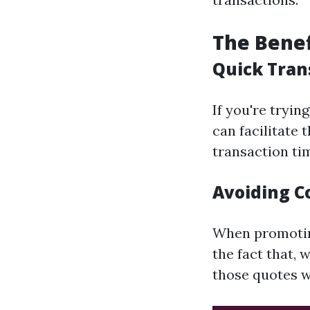
The Benef
Quick Tran
If you're tryin
can facilitate
transaction ti
Avoiding C
When promoting
the fact that, 
those quotes w