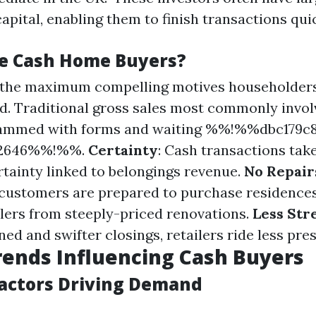
apital, enabling them to finish transactions quic
e Cash Home Buyers?
f the maximum compelling motives householders
ed. Traditional gross sales most commonly invol
ammed with forms and waiting %%!%%dbc179c8
62646%%!%%.
Certainty
: Cash transactions tak
rtainty linked to belongings revenue.
No Repair
ustomers are prepared to purchase residences 
ailers from steeply-priced renovations.
Less Str
ed and swifter closings, retailers ride less pre
ends Influencing Cash Buyers
actors Driving Demand