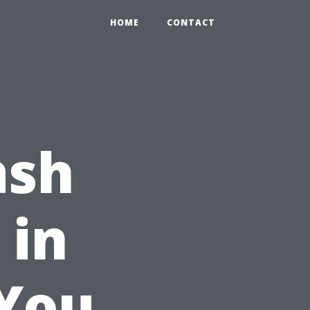
HOME
CONTACT
ash
 in
 You