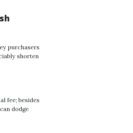
ash
oney purchasers
ciably shorten
l fee; besides
u can dodge