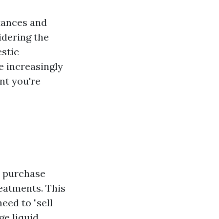
tances and
dering the
estic
e increasingly
nt you're
t purchase
eatments. This
eed to "sell
ge liquid