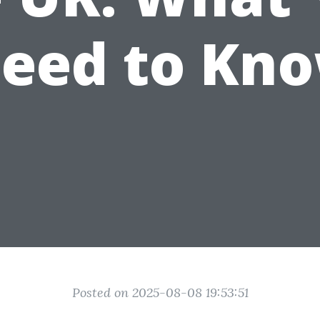
eed to Kn
Posted on 2025-08-08 19:53:51