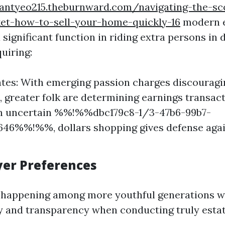
eantyeo215.theburnward.com/navigating-the-sc
et-how-to-sell-your-home-quickly-16
modern 
 significant function in riding extra persons in 
uiring:
ates: With emerging passion charges discourag
 greater folk are determining earnings transac
 In uncertain %%!%%dbc179c8-1/3-47b6-99b7-
46%%!%%, dollars shopping gives defense agai
uyer Preferences
is happening among more youthful generations 
y and transparency when conducting truly esta