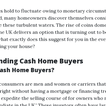
es hold to fluctuate owing to monetary circums
, many homeowners discover themselves consi
e these turbulent waters. The rise of coins dom
e UK delivers an option that is turning out to b
hat exactly does this suggest for you in the eve
ing your house?
nding Cash Home Buyers
Cash Home Buyers?
 consumers are men and women or carriers tha
right without having a mortgage or financing tr
 expedite the selling course of for owners who n
iate in the UK." These investors often have lar