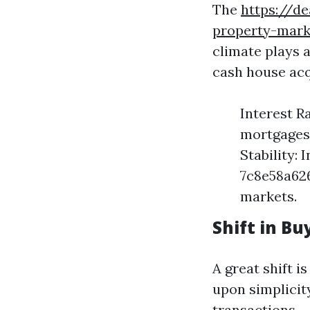
The
https://d
property-mark
climate plays a
cash house acq
Interest R
mortgages,
Stability:
7c8e58a626
markets.
Shift in B
A great shift 
upon simplicit
transactions.