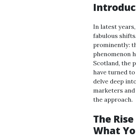
Introduc
In latest year
fabulous shift
prominently: t
phenomenon has
Scotland, the 
have turned to 
delve deep int
marketers and 
the approach.
The Rise
What Yo