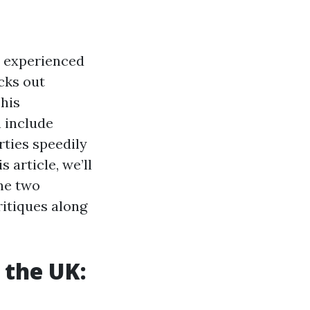
s experienced
cks out
This
 include
rties speedily
 article, we’ll
the two
ritiques along
 the UK: