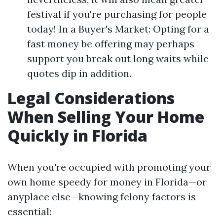
festival if you're purchasing for people
today! In a Buyer's Market: Opting for a
fast money be offering may perhaps
support you break out long waits while
quotes dip in addition.
Legal Considerations
When Selling Your Home
Quickly in Florida
When you're occupied with promoting your
own home speedy for money in Florida—or
anyplace else—knowing felony factors is
essential: