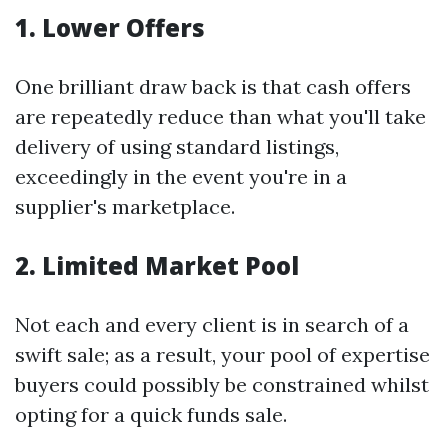
1. Lower Offers
One brilliant draw back is that cash offers
are repeatedly reduce than what you'll take
delivery of using standard listings,
exceedingly in the event you're in a
supplier's marketplace.
2. Limited Market Pool
Not each and every client is in search of a
swift sale; as a result, your pool of expertise
buyers could possibly be constrained whilst
opting for a quick funds sale.