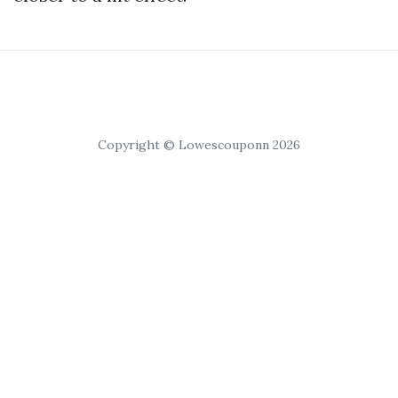
Copyright © Lowescouponn 2026