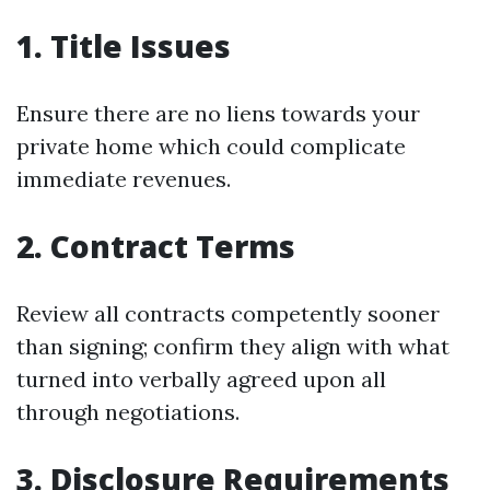
1. Title Issues
Ensure there are no liens towards your
private home which could complicate
immediate revenues.
2. Contract Terms
Review all contracts competently sooner
than signing; confirm they align with what
turned into verbally agreed upon all
through negotiations.
3. Disclosure Requirements