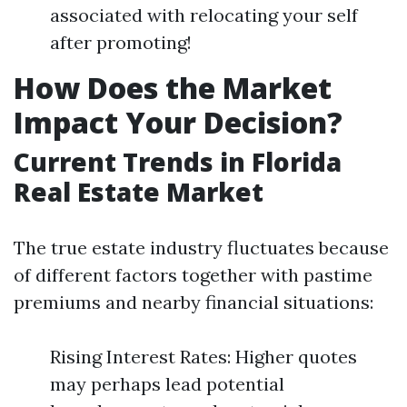
associated with relocating your self
after promoting!
How Does the Market
Impact Your Decision?
Current Trends in Florida
Real Estate Market
The true estate industry fluctuates because
of different factors together with pastime
premiums and nearby financial situations:
Rising Interest Rates: Higher quotes
may perhaps lead potential