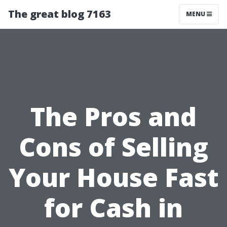
The great blog 7163
MENU
The Pros and
Cons of Selling
Your House Fast
for Cash in