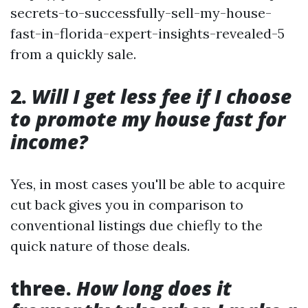
secrets-to-successfully-sell-my-house-
fast-in-florida-expert-insights-revealed-5
from a quickly sale.
2.
Will I get less fee if I choose
to promote my house fast for
income?
Yes, in most cases you'll be able to acquire
cut back gives you in comparison to
conventional listings due chiefly to the
quick nature of those deals.
three.
How long does it