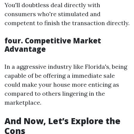
You'll doubtless deal directly with
consumers who're stimulated and
competent to finish the transaction directly.
four. Competitive Market
Advantage
In a aggressive industry like Florida's, being
capable of be offering a immediate sale
could make your house more enticing as
compared to others lingering in the
marketplace.
And Now, Let’s Explore the
Cons