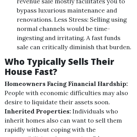
revenue sale mostly facilitates you to
bypass luxurious maintenance and
renovations. Less Stress: Selling using
normal channels would be time-
ingesting and irritating. A fast funds
sale can critically diminish that burden.
Who Typically Sells Their
House Fast?
Homeowners Facing Financial Hardship:
People with economic difficulties may also
desire to liquidate their assets soon.
Inherited Properties:
Individuals who
inherit homes also can want to sell them
rapidly without coping with the