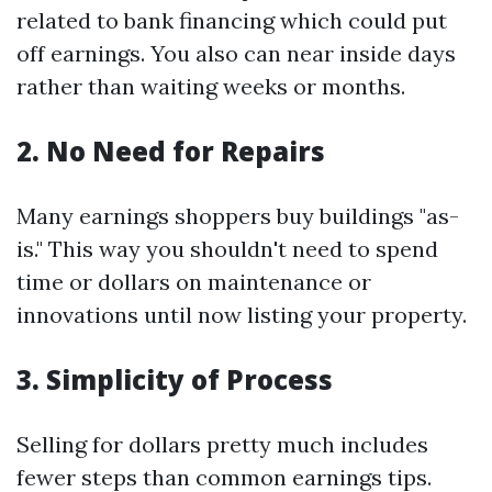
related to bank financing which could put
off earnings. You also can near inside days
rather than waiting weeks or months.
2. No Need for Repairs
Many earnings shoppers buy buildings "as-
is." This way you shouldn't need to spend
time or dollars on maintenance or
innovations until now listing your property.
3. Simplicity of Process
Selling for dollars pretty much includes
fewer steps than common earnings tips.