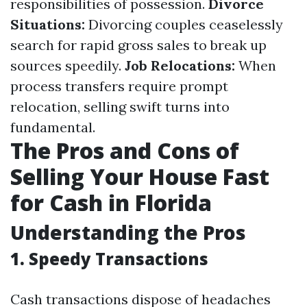
responsibilities of possession.
Divorce
Situations:
Divorcing couples ceaselessly
search for rapid gross sales to break up
sources speedily.
Job Relocations:
When
process transfers require prompt
relocation, selling swift turns into
fundamental.
The Pros and Cons of
Selling Your House Fast
for Cash in Florida
Understanding the Pros
1. Speedy Transactions
Cash transactions dispose of headaches