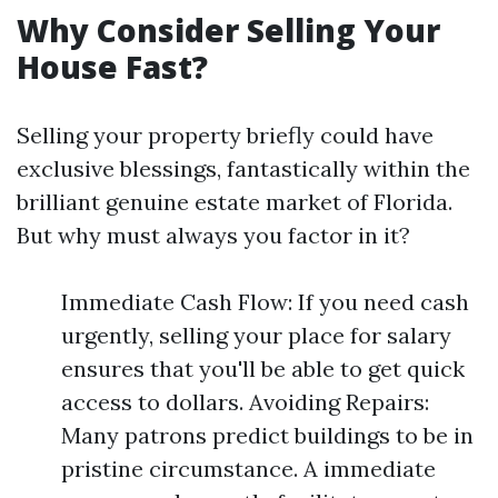
Why Consider Selling Your
House Fast?
Selling your property briefly could have
exclusive blessings, fantastically within the
brilliant genuine estate market of Florida.
But why must always you factor in it?
Immediate Cash Flow: If you need cash
urgently, selling your place for salary
ensures that you'll be able to get quick
access to dollars. Avoiding Repairs:
Many patrons predict buildings to be in
pristine circumstance. A immediate