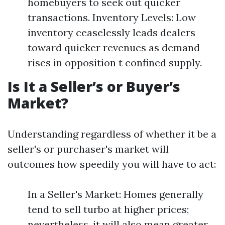
homebuyers to seek out quicker
transactions. Inventory Levels: Low
inventory ceaselessly leads dealers
toward quicker revenues as demand
rises in opposition t confined supply.
Is It a Seller’s or Buyer’s
Market?
Understanding regardless of whether it be a
seller's or purchaser's market will
outcomes how speedily you will have to act:
In a Seller's Market: Homes generally
tend to sell turbo at higher prices;
nevertheless, it will also mean greater