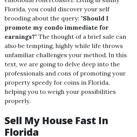
Florida, you could discover your self
brooding about the query:
"Should I
promote my condo immediate for
earnings?"
The thought of a brief sale can
also be tempting, highly while life throws
unfamiliar challenges your method. In this
text, we are going to delve deep into the
professionals and cons of promoting your
property speedy for coins in Florida,
helping you to weigh your possibilities
properly.
Sell My House Fast In
Florida