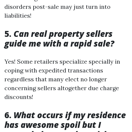
disorders post-sale may just turn into
liabilities!
5.
Can real property sellers
guide me with a rapid sale?
Yes! Some retailers specialize specially in
coping with expedited transactions
regardless that many elect no longer
concerning sellers altogether due charge
discounts!
6.
What occurs if my residence
has awesome spoil but I