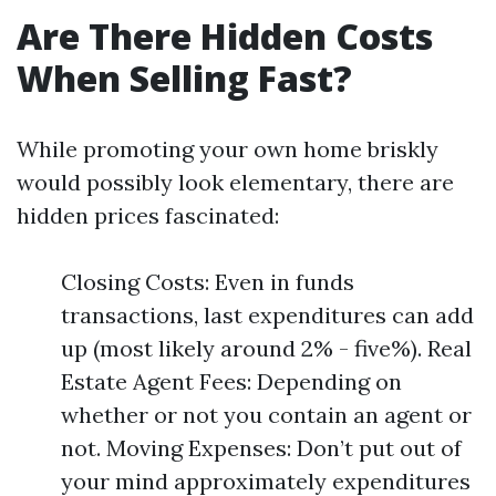
Are There Hidden Costs
When Selling Fast?
While promoting your own home briskly
would possibly look elementary, there are
hidden prices fascinated:
Closing Costs: Even in funds
transactions, last expenditures can add
up (most likely around 2% - five%). Real
Estate Agent Fees: Depending on
whether or not you contain an agent or
not. Moving Expenses: Don’t put out of
your mind approximately expenditures