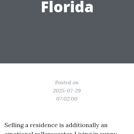
Florida
Posted on
2025-07-29
07:02:00
Selling a residence is additionally an
emotional rollercoaster. Living in sunny