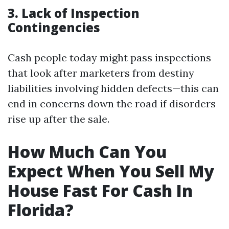
3. Lack of Inspection
Contingencies
Cash people today might pass inspections
that look after marketers from destiny
liabilities involving hidden defects—this can
end in concerns down the road if disorders
rise up after the sale.
How Much Can You
Expect When You Sell My
House Fast For Cash In
Florida?