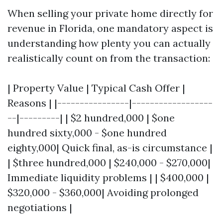
When selling your private home directly for
revenue in Florida, one mandatory aspect is
understanding how plenty you can actually
realistically count on from the transaction:
| Property Value | Typical Cash Offer |
Reasons | |----------------|------------------
--|---------| | $2 hundred,000 | $one
hundred sixty,000 - $one hundred
eighty,000| Quick final, as-is circumstance |
| $three hundred,000 | $240,000 - $270,000|
Immediate liquidity problems | | $400,000 |
$320,000 - $360,000| Avoiding prolonged
negotiations |