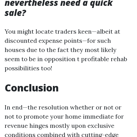
nevertheless need a quick
sale?
You might locate traders keen—albeit at
discounted expense points—for such
houses due to the fact they most likely
seem to be in opposition t profitable rehab
possibilities too!
Conclusion
In end—the resolution whether or not or
not to promote your home immediate for
revenue hinges mostly upon exclusive
conditions combined with cutting-edge