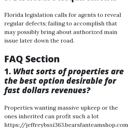
Florida legislation calls for agents to reveal
regular defects; failing to accomplish that
may possibly bring about authorized main
issue later down the road.
FAQ Section
1.
What sorts of properties are
the best option desirable for
fast dollars revenues?
Properties wanting massive upkeep or the
ones inherited can profit such a lot
https://jeffreybsxi363.bearsfanteamshop.co