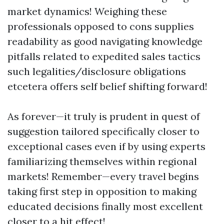
market dynamics! Weighing these
professionals opposed to cons supplies
readability as good navigating knowledge
pitfalls related to expedited sales tactics
such legalities/disclosure obligations
etcetera offers self belief shifting forward!
As forever—it truly is prudent in quest of
suggestion tailored specifically closer to
exceptional cases even if by using experts
familiarizing themselves within regional
markets! Remember—every travel begins
taking first step in opposition to making
educated decisions finally most excellent
closer to a hit effect!