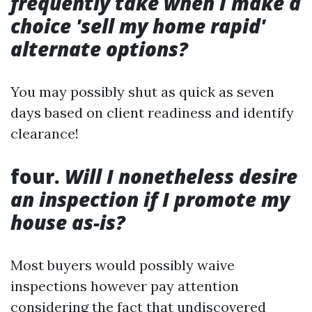
frequently take when I make a
choice 'sell my home rapid'
alternate options?
You may possibly shut as quick as seven
days based on client readiness and identify
clearance!
four.
Will I nonetheless desire
an inspection if I promote my
house as-is?
Most buyers would possibly waive
inspections however pay attention
considering the fact that undiscovered