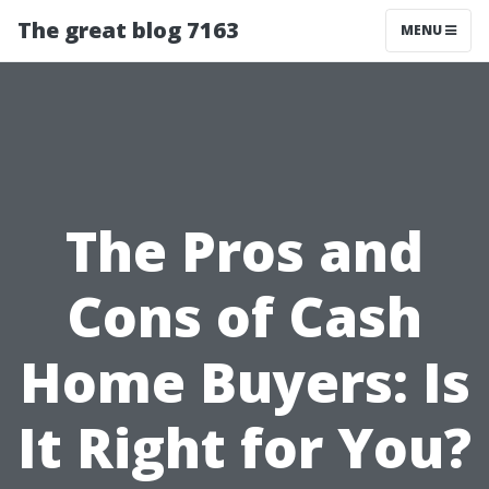
The great blog 7163
MENU
The Pros and
Cons of Cash
Home Buyers: Is
It Right for You?