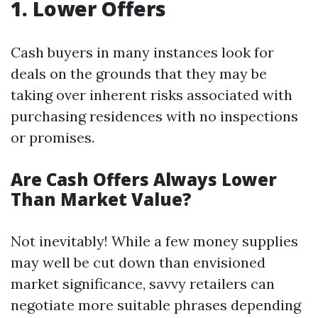
1. Lower Offers
Cash buyers in many instances look for
deals on the grounds that they may be
taking over inherent risks associated with
purchasing residences with no inspections
or promises.
Are Cash Offers Always Lower
Than Market Value?
Not inevitably! While a few money supplies
may well be cut down than envisioned
market significance, savvy retailers can
negotiate more suitable phrases depending