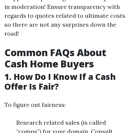
in moderation! Ensure transparency with
regards to quotes related to ultimate costs
so there are not any surprises down the
road!
Common FAQs About
Cash Home Buyers
1. How Do I Know If a Cash
Offer Is Fair?
To figure out fairness:
Research related sales (is called
“comps”) for your domain. Consult