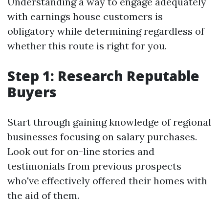
Understanding a way to engage adequately
with earnings house customers is
obligatory while determining regardless of
whether this route is right for you.
Step 1: Research Reputable
Buyers
Start through gaining knowledge of regional
businesses focusing on salary purchases.
Look out for on-line stories and
testimonials from previous prospects
who've effectively offered their homes with
the aid of them.