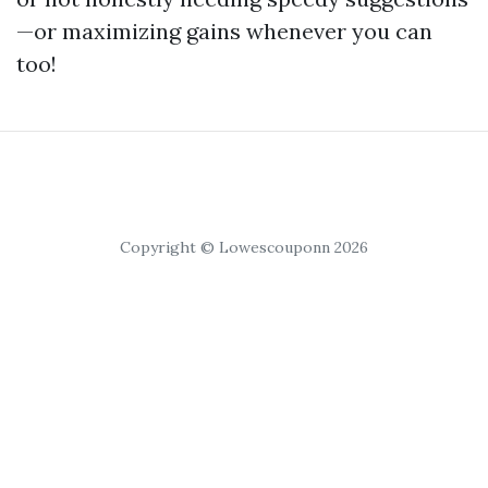
—or maximizing gains whenever you can
too!
Copyright © Lowescouponn 2026