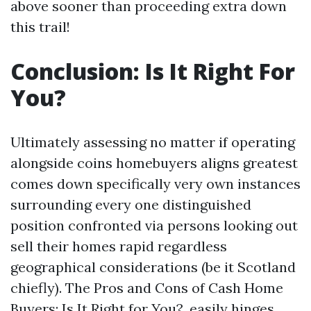
above sooner than proceeding extra down
this trail!
Conclusion: Is It Right For
You?
Ultimately assessing no matter if operating
alongside coins homebuyers aligns greatest
comes down specifically very own instances
surrounding every one distinguished
position confronted via persons looking out
sell their homes rapid regardless
geographical considerations (be it Scotland
chiefly). The Pros and Cons of Cash Home
Buyers: Is It Right for You?, easily hinges