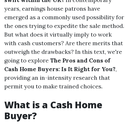
years, earnings house patrons have
emerged as a commonly used possibility for
the ones trying to expedite the sale method.
But what does it virtually imply to work
with cash customers? Are there merits that
outweigh the drawbacks? In this text, we're
going to explore
The Pros and Cons of
Cash Home Buyers: Is It Right for You?
,
providing an in-intensity research that
permit you to make trained choices.
What is a Cash Home
Buyer?