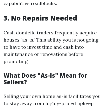
capabilities roadblocks.
3. No Repairs Needed
Cash domicile traders frequently acquire
houses "as-is." This ability you is not going
to have to invest time and cash into
maintenance or renovations before
promoting.
What Does "As-Is" Mean for
Sellers?
Selling your own home as-is facilitates you
to stay away from highly-priced upkeep