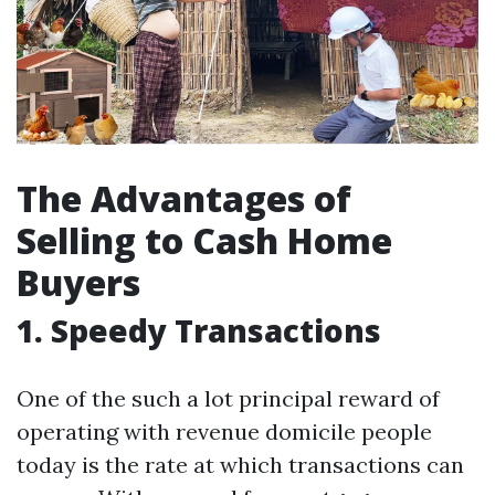
The Advantages of
Selling to Cash Home
Buyers
1. Speedy Transactions
One of the such a lot principal reward of
operating with revenue domicile people
today is the rate at which transactions can