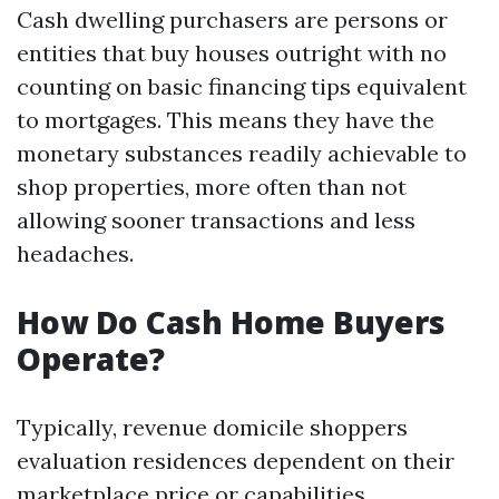
Cash dwelling purchasers are persons or
entities that buy houses outright with no
counting on basic financing tips equivalent
to mortgages. This means they have the
monetary substances readily achievable to
shop properties, more often than not
allowing sooner transactions and less
headaches.
How Do Cash Home Buyers
Operate?
Typically, revenue domicile shoppers
evaluation residences dependent on their
marketplace price or capabilities