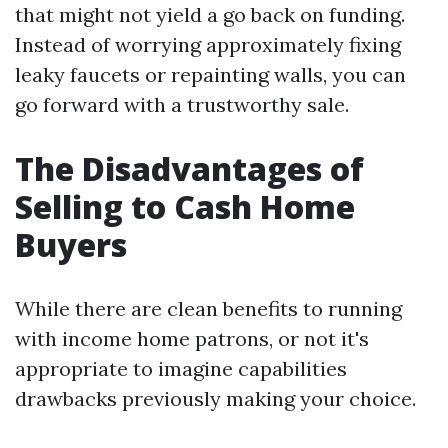
that might not yield a go back on funding.
Instead of worrying approximately fixing
leaky faucets or repainting walls, you can
go forward with a trustworthy sale.
The Disadvantages of
Selling to Cash Home
Buyers
While there are clean benefits to running
with income home patrons, or not it's
appropriate to imagine capabilities
drawbacks previously making your choice.