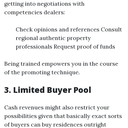
getting into negotiations with
competencies dealers:
Check opinions and references Consult
regional authentic property
professionals Request proof of funds
Being trained empowers you in the course
of the promoting technique.
3. Limited Buyer Pool
Cash revenues might also restrict your
possibilities given that basically exact sorts
of buyers can buy residences outright