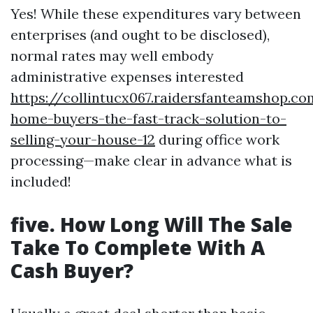
Yes! While these expenditures vary between
enterprises (and ought to be disclosed),
normal rates may well embody
administrative expenses interested
https://collintucx067.raidersfanteamshop.c
home-buyers-the-fast-track-solution-to-
selling-your-house-12
during office work
processing—make clear in advance what is
included!
five. How Long Will The Sale
Take To Complete With A
Cash Buyer?