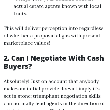
actual estate agents known with local
traits.
This will deliver perception into regardless
of whether a proposal aligns with present
marketplace values!
2. Can I Negotiate With Cash
Buyers?
Absolutely! Just on account that anybody
makes an initial provide doesn’t imply it’s
set in stone; triumphant negotiation skills
can normally lead agents in the direction of