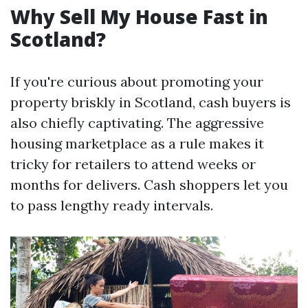
Why Sell My House Fast in
Scotland?
If you're curious about promoting your
property briskly in Scotland, cash buyers is
also chiefly captivating. The aggressive
housing marketplace as a rule makes it
tricky for retailers to attend weeks or
months for delivers. Cash shoppers let you
to pass lengthy ready intervals.