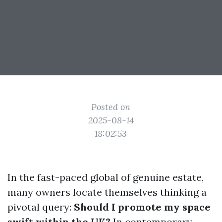
Posted on
2025-08-14
18:02:53
In the fast-paced global of genuine estate,
many owners locate themselves thinking a
pivotal query:
Should I promote my space
swift within the UK?
In contemporary