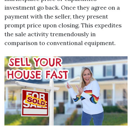
investment go back. Once they agree on a
payment with the seller, they present
prompt price upon closing. This expedites
the sale activity tremendously in
comparison to conventional equipment.