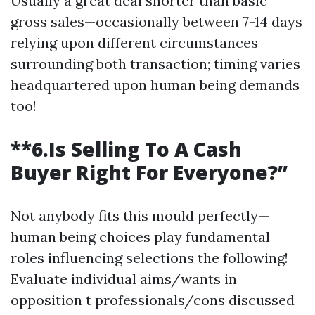
Usually a great deal shorter than basic
gross sales—occasionally between 7-14 days
relying upon different circumstances
surrounding both transaction; timing varies
headquartered upon human being demands
too!
**6.Is Selling To A Cash
Buyer Right For Everyone?”
Not anybody fits this mould perfectly—
human being choices play fundamental
roles influencing selections the following!
Evaluate individual aims/wants in
opposition t professionals/cons discussed