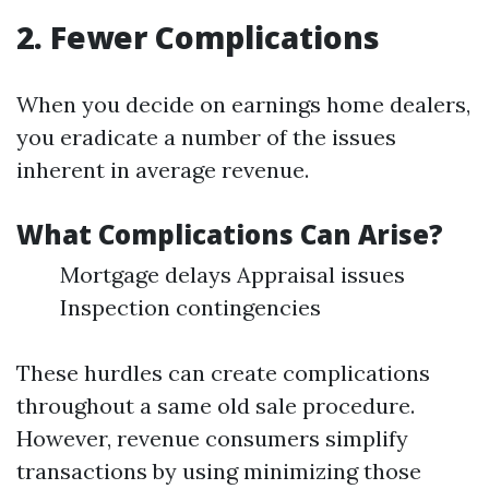
2. Fewer Complications
When you decide on earnings home dealers,
you eradicate a number of the issues
inherent in average revenue.
What Complications Can Arise?
Mortgage delays Appraisal issues
Inspection contingencies
These hurdles can create complications
throughout a same old sale procedure.
However, revenue consumers simplify
transactions by using minimizing those