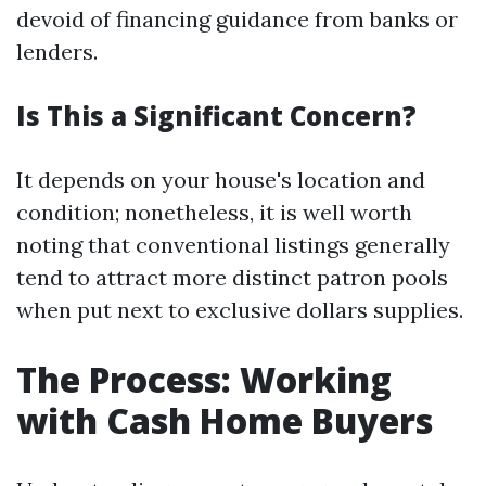
devoid of financing guidance from banks or
lenders.
Is This a Significant Concern?
It depends on your house's location and
condition; nonetheless, it is well worth
noting that conventional listings generally
tend to attract more distinct patron pools
when put next to exclusive dollars supplies.
The Process: Working
with Cash Home Buyers