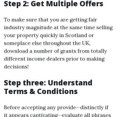
Step 2: Get Multiple Offers
To make sure that you are getting fair
industry magnitude at the same time selling
your property quickly in Scotland or
someplace else throughout the UK,
download a number of grants from totally
different income dealers prior to making
decisions!
Step three: Understand
Terms & Conditions
Before accepting any provide—distinctly if
it appears captivating—evaluate all phrases