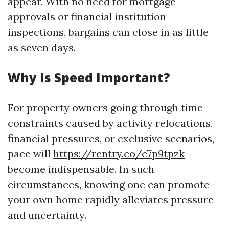
appear. With no need for mortgage
approvals or financial institution
inspections, bargains can close in as little
as seven days.
Why Is Speed Important?
For property owners going through time
constraints caused by activity relocations,
financial pressures, or exclusive scenarios,
pace will
https://rentry.co/c7p9tpzk
become indispensable. In such
circumstances, knowing one can promote
your own home rapidly alleviates pressure
and uncertainty.