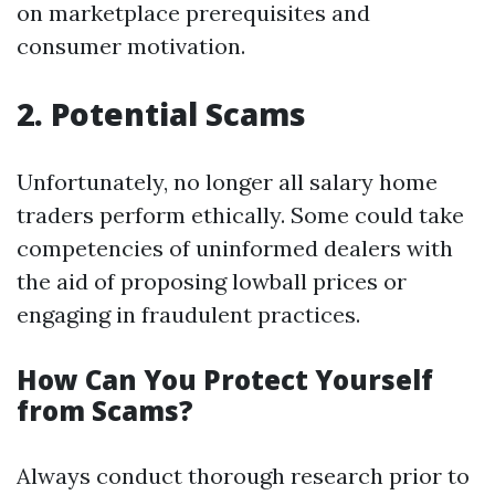
on marketplace prerequisites and
consumer motivation.
2. Potential Scams
Unfortunately, no longer all salary home
traders perform ethically. Some could take
competencies of uninformed dealers with
the aid of proposing lowball prices or
engaging in fraudulent practices.
How Can You Protect Yourself
from Scams?
Always conduct thorough research prior to