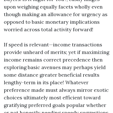
upon weighing equally facets wholly even
though making an allowance for urgency as
opposed to basic monetary implications
worried across total activity forward!
If speed is relevant—income transactions
provide unheard of merits; yet if maximizing
income remains correct precedence then
exploring basic avenues may perhaps yield
some distance greater beneficial results
lengthy-term in its place! Whatever
preference made must always mirror exotic
choices ultimately most efficient toward
gratifying preferred goals popular whether
or not honestly needing speedy suggestions