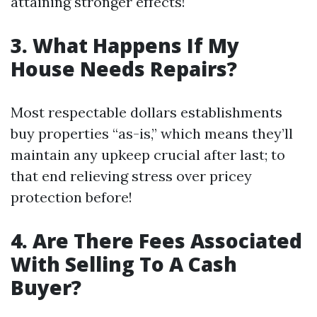
attaining stronger effects!
3. What Happens If My
House Needs Repairs?
Most respectable dollars establishments
buy properties “as-is,” which means they’ll
maintain any upkeep crucial after last; to
that end relieving stress over pricey
protection before!
4. Are There Fees Associated
With Selling To A Cash
Buyer?