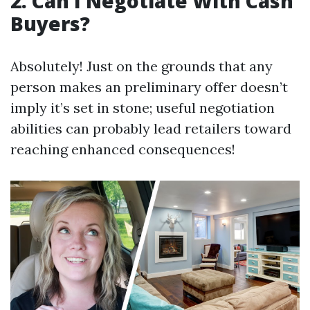
2. Can I Negotiate With Cash
Buyers?
Absolutely! Just on the grounds that any
person makes an preliminary offer doesn’t
imply it’s set in stone; useful negotiation
abilities can probably lead retailers toward
reaching enhanced consequences!