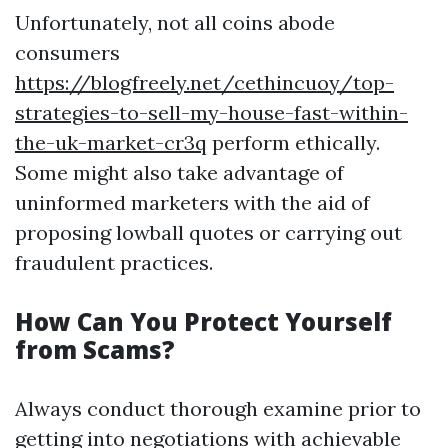
Unfortunately, not all coins abode
consumers
https://blogfreely.net/cethincuoy/top-
strategies-to-sell-my-house-fast-within-
the-uk-market-cr3q
perform ethically.
Some might also take advantage of
uninformed marketers with the aid of
proposing lowball quotes or carrying out
fraudulent practices.
How Can You Protect Yourself
from Scams?
Always conduct thorough examine prior to
getting into negotiations with achievable