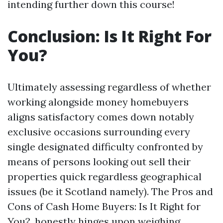
intending further down this course!
Conclusion: Is It Right For
You?
Ultimately assessing regardless of whether
working alongside money homebuyers
aligns satisfactory comes down notably
exclusive occasions surrounding every
single designated difficulty confronted by
means of persons looking out sell their
properties quick regardless geographical
issues (be it Scotland namely). The Pros and
Cons of Cash Home Buyers: Is It Right for
You?, honestly hinges upon weighing