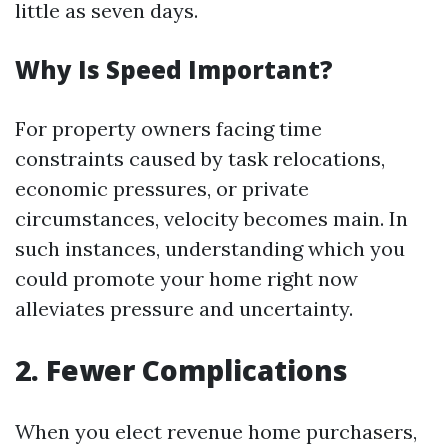
little as seven days.
Why Is Speed Important?
For property owners facing time
constraints caused by task relocations,
economic pressures, or private
circumstances, velocity becomes main. In
such instances, understanding which you
could promote your home right now
alleviates pressure and uncertainty.
2. Fewer Complications
When you elect revenue home purchasers,