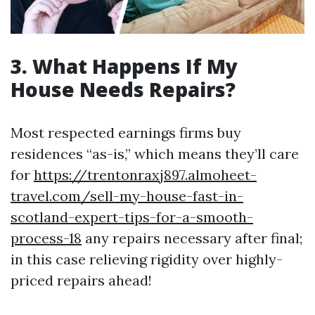
3. What Happens If My
House Needs Repairs?
Most respected earnings firms buy
residences “as-is,” which means they’ll care
for
https://trentonraxj897.almoheet-
travel.com/sell-my-house-fast-in-
scotland-expert-tips-for-a-smooth-
process-18
any repairs necessary after final;
in this case relieving rigidity over highly-
priced repairs ahead!