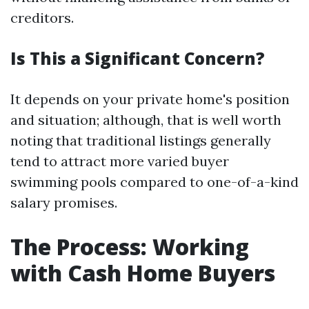
creditors.
Is This a Significant Concern?
It depends on your private home's position
and situation; although, that is well worth
noting that traditional listings generally
tend to attract more varied buyer
swimming pools compared to one-of-a-kind
salary promises.
The Process: Working
with Cash Home Buyers