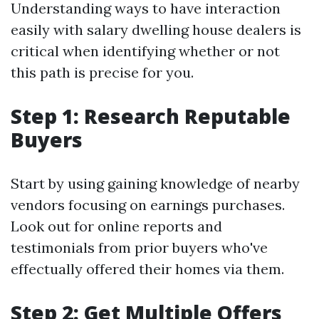
Understanding ways to have interaction
easily with salary dwelling house dealers is
critical when identifying whether or not
this path is precise for you.
Step 1: Research Reputable
Buyers
Start by using gaining knowledge of nearby
vendors focusing on earnings purchases.
Look out for online reports and
testimonials from prior buyers who've
effectually offered their homes via them.
Step 2: Get Multiple Offers