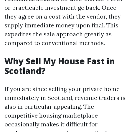
or practicable investment go back. Once
they agree on a cost with the vendor, they
supply immediate money upon final. This
expedites the sale approach greatly as
compared to conventional methods.
Why Sell My House Fast in
Scotland?
If you are since selling your private home
immediately in Scotland, revenue traders is
also in particular appealing. The
competitive housing marketplace
occasionally makes it difficult for