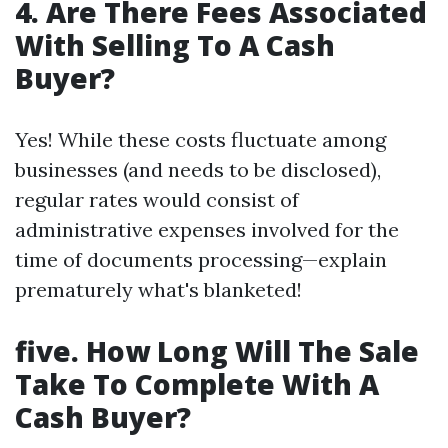
4. Are There Fees Associated
With Selling To A Cash
Buyer?
Yes! While these costs fluctuate among
businesses (and needs to be disclosed),
regular rates would consist of
administrative expenses involved for the
time of documents processing—explain
prematurely what's blanketed!
five. How Long Will The Sale
Take To Complete With A
Cash Buyer?