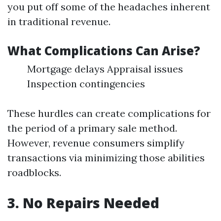
you put off some of the headaches inherent
in traditional revenue.
What Complications Can Arise?
Mortgage delays Appraisal issues
Inspection contingencies
These hurdles can create complications for
the period of a primary sale method.
However, revenue consumers simplify
transactions via minimizing those abilities
roadblocks.
3. No Repairs Needed