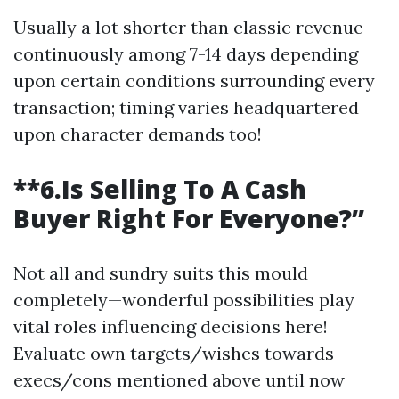
Usually a lot shorter than classic revenue—
continuously among 7-14 days depending
upon certain conditions surrounding every
transaction; timing varies headquartered
upon character demands too!
**6.Is Selling To A Cash
Buyer Right For Everyone?”
Not all and sundry suits this mould
completely—wonderful possibilities play
vital roles influencing decisions here!
Evaluate own targets/wishes towards
execs/cons mentioned above until now