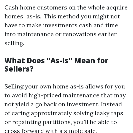
Cash home customers on the whole acquire
homes "as-is." This method you might not
have to make investments cash and time
into maintenance or renovations earlier
selling.
What Does "As-Is" Mean for
Sellers?
Selling your own home as-is allows for you
to avoid high-priced maintenance that may
not yield a go back on investment. Instead
of caring approximately solving leaky taps
or repainting partitions, you'll be able to
cross forward with a simple sale.