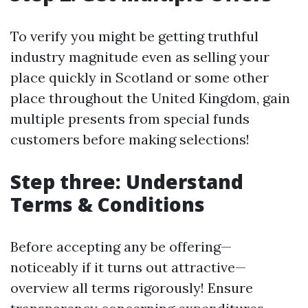
To verify you might be getting truthful
industry magnitude even as selling your
place quickly in Scotland or some other
place throughout the United Kingdom, gain
multiple presents from special funds
customers before making selections!
Step three: Understand
Terms & Conditions
Before accepting any be offering—
noticeably if it turns out attractive—
overview all terms rigorously! Ensure