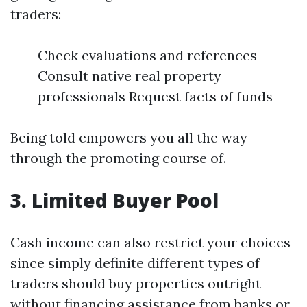
traders:
Check evaluations and references
Consult native real property
professionals Request facts of funds
Being told empowers you all the way
through the promoting course of.
3. Limited Buyer Pool
Cash income can also restrict your choices
since simply definite different types of
traders should buy properties outright
without financing assistance from banks or