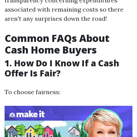
transparency concerning expenditures
associated with remaining costs so there
aren't any surprises down the road!
Common FAQs About
Cash Home Buyers
1. How Do I Know If a Cash
Offer Is Fair?
To choose fairness: