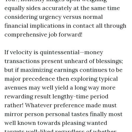
equally sides accurately at the same time
considering urgency versus normal
financial implications in contact all through
comprehensive job forward!
If velocity is quintessential—money
transactions present unheard of blessings;
but if maximizing earnings continues to be
major precedence then exploring typical
avenues may well yield a long way more
rewarding result lengthy-time period
rather! Whatever preference made must
mirror person personal tastes finally most
well known towards pleasing wanted
targets well-liked regardless of whether