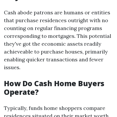
Cash abode patrons are humans or entities
that purchase residences outright with no
counting on regular financing programs
corresponding to mortgages. This potential
they've got the economic assets readily
achieveable to purchase houses, primarily
enabling quicker transactions and fewer
issues.
How Do Cash Home Buyers
Operate?
Typically, funds home shoppers compare
residences situated on their market worth