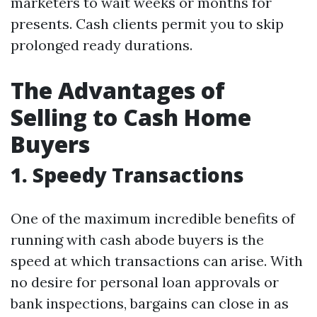
marketers to wait weeks or months for
presents. Cash clients permit you to skip
prolonged ready durations.
The Advantages of
Selling to Cash Home
Buyers
1. Speedy Transactions
One of the maximum incredible benefits of
running with cash abode buyers is the
speed at which transactions can arise. With
no desire for personal loan approvals or
bank inspections, bargains can close in as