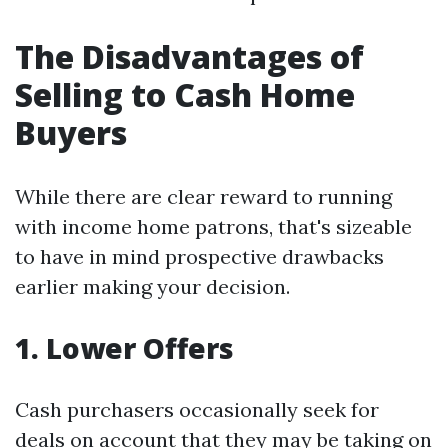
The Disadvantages of
Selling to Cash Home
Buyers
While there are clear reward to running
with income home patrons, that's sizeable
to have in mind prospective drawbacks
earlier making your decision.
1. Lower Offers
Cash purchasers occasionally seek for
deals on account that they may be taking on