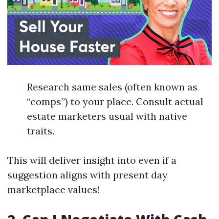
Research same sales (often known as
“comps”) to your place. Consult actual
estate marketers usual with native
traits.
This will deliver insight into even if a
suggestion aligns with present day
marketplace values!