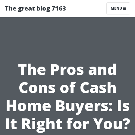
The great blog 7163
MENU
The Pros and
Cons of Cash
Home Buyers: Is
It Right for You?