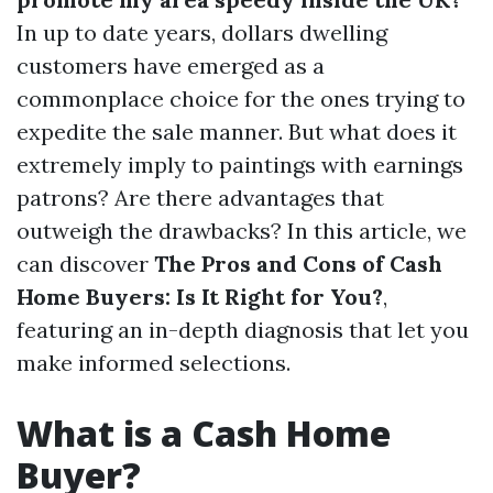
In up to date years, dollars dwelling
customers have emerged as a
commonplace choice for the ones trying to
expedite the sale manner. But what does it
extremely imply to paintings with earnings
patrons? Are there advantages that
outweigh the drawbacks? In this article, we
can discover
The Pros and Cons of Cash
Home Buyers: Is It Right for You?
,
featuring an in-depth diagnosis that let you
make informed selections.
What is a Cash Home
Buyer?