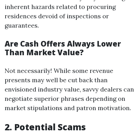
inherent hazards related to procuring
residences devoid of inspections or
guarantees.
Are Cash Offers Always Lower
Than Market Value?
Not necessarily! While some revenue
presents may well be cut back than
envisioned industry value, savvy dealers can
negotiate superior phrases depending on
market stipulations and patron motivation.
2. Potential Scams