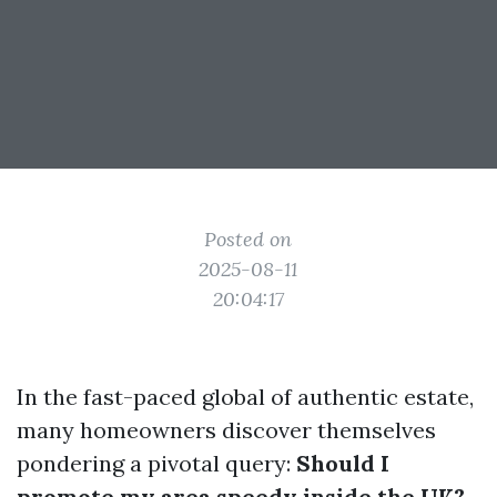
Posted on
2025-08-11
20:04:17
In the fast-paced global of authentic estate,
many homeowners discover themselves
pondering a pivotal query:
Should I
promote my area speedy inside the UK?