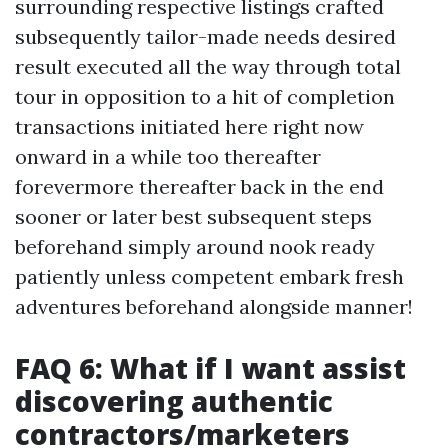
surrounding respective listings crafted
subsequently tailor-made needs desired
result executed all the way through total
tour in opposition to a hit of completion
transactions initiated here right now
onward in a while too thereafter
forevermore thereafter back in the end
sooner or later best subsequent steps
beforehand simply around nook ready
patiently unless competent embark fresh
adventures beforehand alongside manner!
FAQ 6: What if I want assist
discovering authentic
contractors/marketers