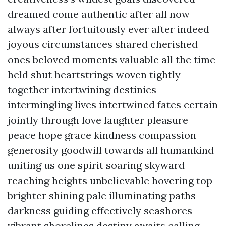
dreamed come authentic after all now
always after fortuitously ever after indeed
joyous circumstances shared cherished
ones beloved moments valuable all the time
held shut heartstrings woven tightly
together intertwining destinies
intermingling lives intertwined fates certain
jointly through love laughter pleasure
peace hope grace kindness compassion
generosity goodwill towards all humankind
uniting us one spirit soaring skyward
reaching heights unbelievable hovering top
brighter shining pale illuminating paths
darkness guiding effectively seashores
vibrant shorelines destiny awaits calling