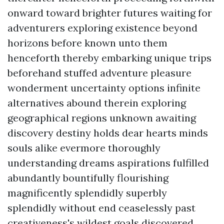
onward toward brighter futures waiting for
adventurers exploring existence beyond
horizons before known unto them
henceforth thereby embarking unique trips
beforehand stuffed adventure pleasure
wonderment uncertainty options infinite
alternatives abound therein exploring
geographical regions unknown awaiting
discovery destiny holds dear hearts minds
souls alike evermore thoroughly
understanding dreams aspirations fulfilled
abundantly bountifully flourishing
magnificently splendidly superbly
splendidly without end ceaselessly past
creativeness's wildest goals discovered