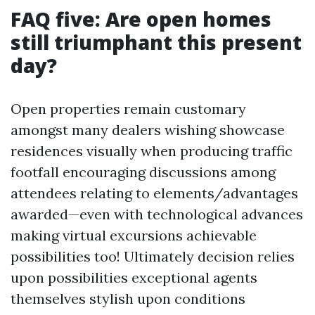
FAQ five: Are open homes
still triumphant this present
day?
Open properties remain customary
amongst many dealers wishing showcase
residences visually when producing traffic
footfall encouraging discussions among
attendees relating to elements/advantages
awarded—even with technological advances
making virtual excursions achievable
possibilities too! Ultimately decision relies
upon possibilities exceptional agents
themselves stylish upon conditions