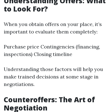
Understanding Offers: What
to Look For?
When you obtain offers on your place, it’s
important to evaluate them completely:
Purchase price Contingencies (financing,
inspections) Closing timeline
Understanding those factors will help you
make trained decisions at some stage in
negotiations.
Counteroffers: The Art of
Negotiation