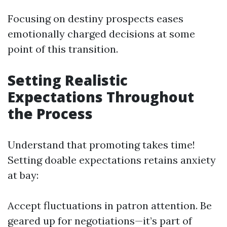
Focusing on destiny prospects eases
emotionally charged decisions at some
point of this transition.
Setting Realistic
Expectations Throughout
the Process
Understand that promoting takes time!
Setting doable expectations retains anxiety
at bay:
Accept fluctuations in patron attention. Be
geared up for negotiations—it’s part of