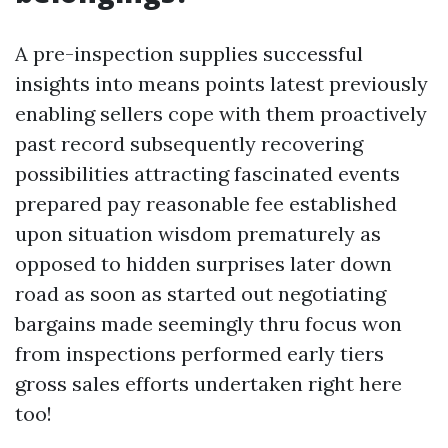
A pre-inspection supplies successful
insights into means points latest previously
enabling sellers cope with them proactively
past record subsequently recovering
possibilities attracting fascinated events
prepared pay reasonable fee established
upon situation wisdom prematurely as
opposed to hidden surprises later down
road as soon as started out negotiating
bargains made seemingly thru focus won
from inspections performed early tiers
gross sales efforts undertaken right here
too!