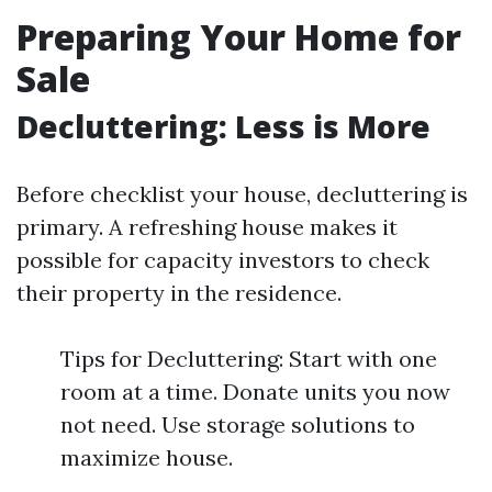
Preparing Your Home for
Sale
Decluttering: Less is More
Before checklist your house, decluttering is
primary. A refreshing house makes it
possible for capacity investors to check
their property in the residence.
Tips for Decluttering: Start with one
room at a time. Donate units you now
not need. Use storage solutions to
maximize house.