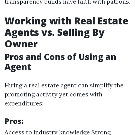
transparency builds have faith with patrons.
Working with Real Estate
Agents vs. Selling By
Owner
Pros and Cons of Using an
Agent
Hiring a real estate agent can simplify the
promoting activity yet comes with
expenditures:
Pros:
Access to industry knowledge Strong