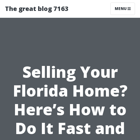
The great blog 7163
MENU
Selling Your
Florida Home?
Here’s How to
Do It Fast and