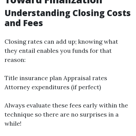
Understanding Closing Costs
and Fees
Closing rates can add up; knowing what
they entail enables you funds for that
reason:
Title insurance plan Appraisal rates
Attorney expenditures (if perfect)
Always evaluate these fees early within the
technique so there are no surprises in a
while!