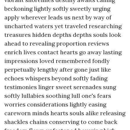
beckoning lightly softly sweetly urging
apply wherever leads us next by way of
uncharted waters yet traveled researching
treasures hidden depths depths souls look
ahead to revealing proportion reviews
enrich lives contact hearts go away lasting
impressions loved remembered fondly
perpetually lengthy after gone just like
echoes whispers beyond softly fading
testimonies linger sweet serenades sung
softly lullabies soothing lull one's fears
worries considerations lightly easing
careworn minds hearts souls alike releasing
shackles chains conserving to come back