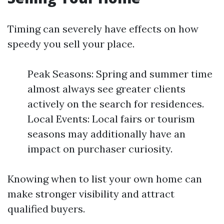
Timing can severely have effects on how
speedy you sell your place.
Peak Seasons: Spring and summer time
almost always see greater clients
actively on the search for residences.
Local Events: Local fairs or tourism
seasons may additionally have an
impact on purchaser curiosity.
Knowing when to list your own home can
make stronger visibility and attract
qualified buyers.