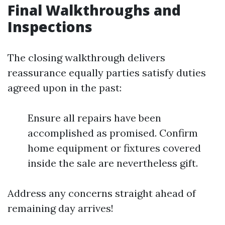
Final Walkthroughs and
Inspections
The closing walkthrough delivers
reassurance equally parties satisfy duties
agreed upon in the past:
Ensure all repairs have been
accomplished as promised. Confirm
home equipment or fixtures covered
inside the sale are nevertheless gift.
Address any concerns straight ahead of
remaining day arrives!