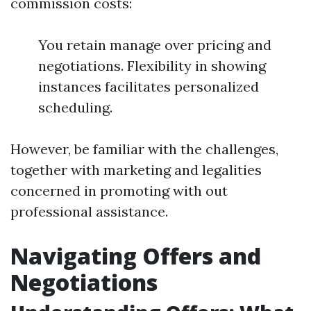
commission costs:
You retain manage over pricing and
negotiations. Flexibility in showing
instances facilitates personalized
scheduling.
However, be familiar with the challenges,
together with marketing and legalities
concerned in promoting with out
professional assistance.
Navigating Offers and
Negotiations