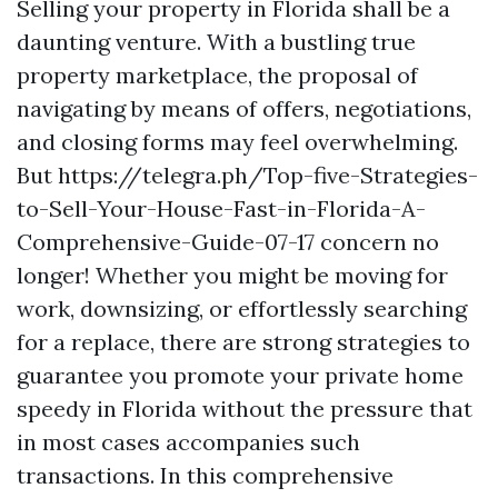
Selling your property in Florida shall be a
daunting venture. With a bustling true
property marketplace, the proposal of
navigating by means of offers, negotiations,
and closing forms may feel overwhelming.
But https://telegra.ph/Top-five-Strategies-
to-Sell-Your-House-Fast-in-Florida-A-
Comprehensive-Guide-07-17 concern no
longer! Whether you might be moving for
work, downsizing, or effortlessly searching
for a replace, there are strong strategies to
guarantee you promote your private home
speedy in Florida without the pressure that
in most cases accompanies such
transactions. In this comprehensive