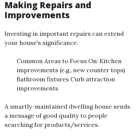
Making Repairs and
Improvements
Investing in important repairs can extend
your house's significance.
Common Areas to Focus On: Kitchen
improvements (e.g., new counter tops)
Bathroom fixtures Curb attraction
improvements
A smartly-maintained dwelling house sends
a message of good quality to people
searching for products/services.