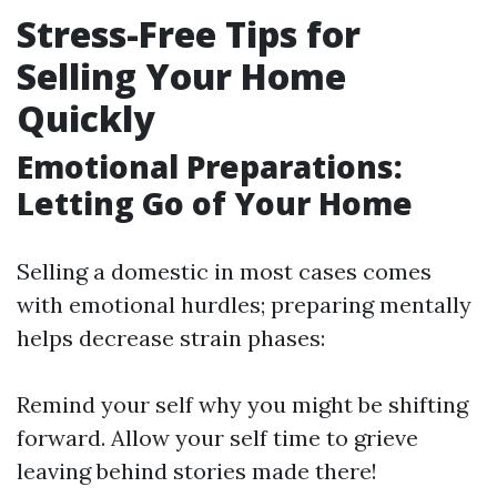
Stress-Free Tips for
Selling Your Home
Quickly
Emotional Preparations:
Letting Go of Your Home
Selling a domestic in most cases comes
with emotional hurdles; preparing mentally
helps decrease strain phases:
Remind your self why you might be shifting
forward. Allow your self time to grieve
leaving behind stories made there!