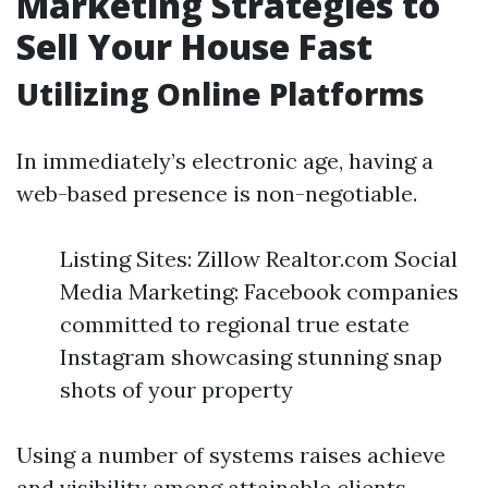
Marketing Strategies to
Sell Your House Fast
Utilizing Online Platforms
In immediately’s electronic age, having a
web-based presence is non-negotiable.
Listing Sites: Zillow Realtor.com Social
Media Marketing: Facebook companies
committed to regional true estate
Instagram showcasing stunning snap
shots of your property
Using a number of systems raises achieve
and visibility among attainable clients.