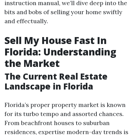
instruction manual, we’ll dive deep into the
bits and bobs of selling your home swiftly
and effectually.
Sell My House Fast In
Florida: Understanding
the Market
The Current Real Estate
Landscape in Florida
Florida’s proper property market is known
for its turbo tempo and assorted chances.
From beachfront houses to suburban
residences, expertise modern-day trends is