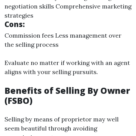
negotiation skills Comprehensive marketing
strategies
Cons:
Commission fees Less management over
the selling process
Evaluate no matter if working with an agent
aligns with your selling pursuits.
Benefits of Selling By Owner
(FSBO)
Selling by means of proprietor may well
seem beautiful through avoiding