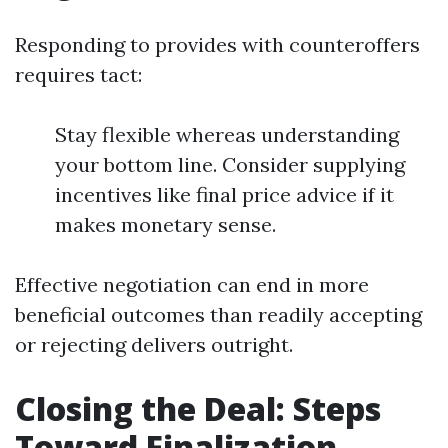
Responding to provides with counteroffers
requires tact:
Stay flexible whereas understanding
your bottom line. Consider supplying
incentives like final price advice if it
makes monetary sense.
Effective negotiation can end in more
beneficial outcomes than readily accepting
or rejecting delivers outright.
Closing the Deal: Steps
Toward Finalization