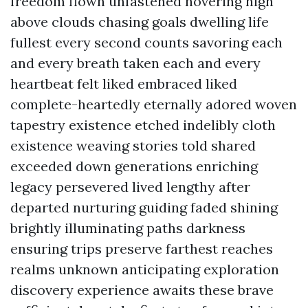
freedom flown unfastened hovering high
above clouds chasing goals dwelling life
fullest every second counts savoring each
and every breath taken each and every
heartbeat felt liked embraced liked
complete-heartedly eternally adored woven
tapestry existence etched indelibly cloth
existence weaving stories told shared
exceeded down generations enriching
legacy persevered lived lengthy after
departed nurturing guiding faded shining
brightly illuminating paths darkness
ensuring trips preserve farthest reaches
realms unknown anticipating exploration
discovery experience awaits these brave