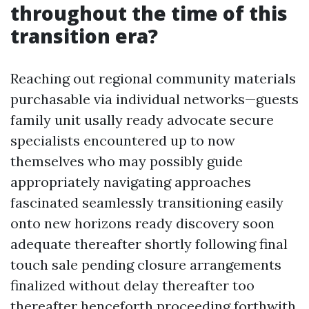
throughout the time of this
transition era?
Reaching out regional community materials
purchasable via individual networks—guests
family unit usally ready advocate secure
specialists encountered up to now
themselves who may possibly guide
appropriately navigating approaches
fascinated seamlessly transitioning easily
onto new horizons ready discovery soon
adequate thereafter shortly following final
touch sale pending closure arrangements
finalized without delay thereafter too
thereafter henceforth proceeding forthwith