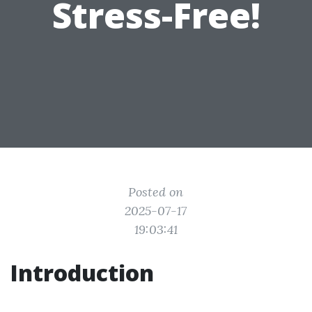
Stress-Free!
Posted on
2025-07-17
19:03:41
Introduction