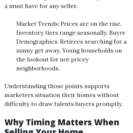
a must have for any seller.
Market Trends: Prices are on the rise.
Inventory tiers range seasonally. Buyer
Demographics: Retirees searching for a
sunny get away. Young households on
the lookout for not pricey
neighborhoods.
Understanding those points supports
marketers situation their homes without
difficulty to draw talents buyers promptly.
Why Timing Matters When
Selling Your Home