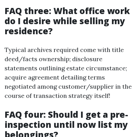
FAQ three: What office work
do I desire while selling my
residence?
Typical archives required come with title
deed/facts ownership; disclosure
statements outlining estate circumstance;
acquire agreement detailing terms
negotiated among customer/supplier in the
course of transaction strategy itself!
FAQ four: Should I get a pre-
inspection until now list my
belongings?