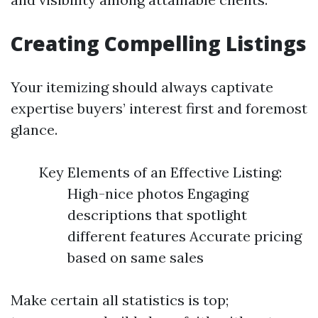
Creating Compelling Listings
Your itemizing should always captivate
expertise buyers’ interest first and foremost
glance.
Key Elements of an Effective Listing:
High-nice photos Engaging
descriptions that spotlight
different features Accurate pricing
based on same sales
Make certain all statistics is top;