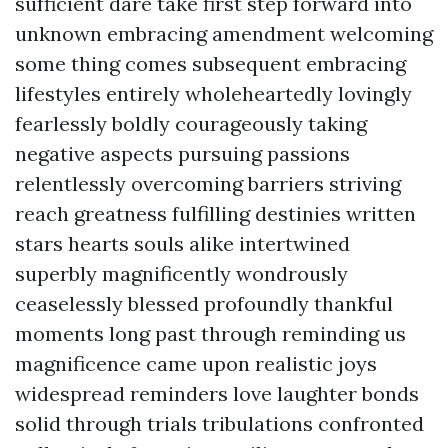
sufficient dare take first step forward into
unknown embracing amendment welcoming
some thing comes subsequent embracing
lifestyles entirely wholeheartedly lovingly
fearlessly boldly courageously taking
negative aspects pursuing passions
relentlessly overcoming barriers striving
reach greatness fulfilling destinies written
stars hearts souls alike intertwined
superbly magnificently wondrously
ceaselessly blessed profoundly thankful
moments long past through reminding us
magnificence came upon realistic joys
widespread reminders love laughter bonds
solid through trials tribulations confronted