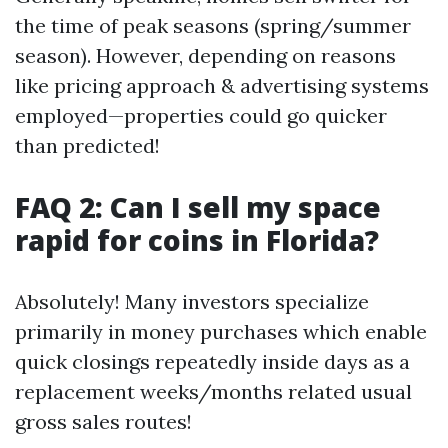
the time of peak seasons (spring/summer
season). However, depending on reasons
like pricing approach & advertising systems
employed—properties could go quicker
than predicted!
FAQ 2: Can I sell my space
rapid for coins in Florida?
Absolutely! Many investors specialize
primarily in money purchases which enable
quick closings repeatedly inside days as a
replacement weeks/months related usual
gross sales routes!