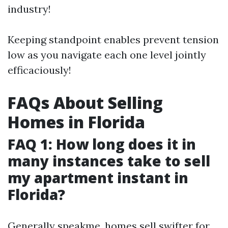
industry!
Keeping standpoint enables prevent tension
low as you navigate each one level jointly
efficaciously!
FAQs About Selling
Homes in Florida
FAQ 1: How long does it in
many instances take to sell
my apartment instant in
Florida?
Generally speakme, homes sell swifter for