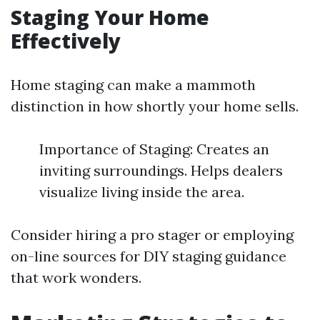
Staging Your Home
Effectively
Home staging can make a mammoth
distinction in how shortly your home sells.
Importance of Staging: Creates an
inviting surroundings. Helps dealers
visualize living inside the area.
Consider hiring a pro stager or employing
on-line sources for DIY staging guidance
that work wonders.