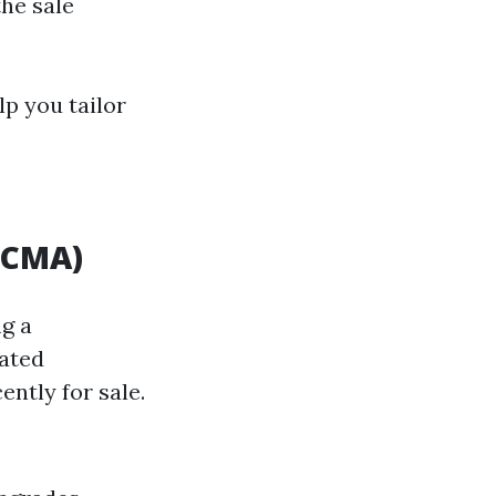
the sale
lp you tailor
(CMA)
ng a
lated
ently for sale.