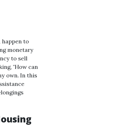
u happen to
cing monetary
ncy to sell
sking, "How can
y own. In this
assistance
elongings
Housing