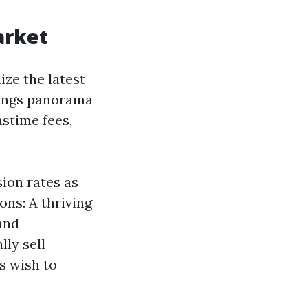
arket
ize the latest
gings panorama
stime fees,
sion rates as
ons: A thriving
and
ly sell
s wish to