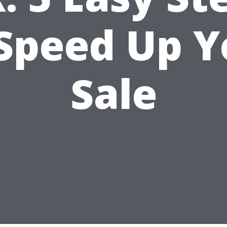
 Speed Up Y
Sale