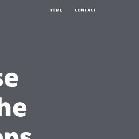
HOME
CONTACT
se
the
eps