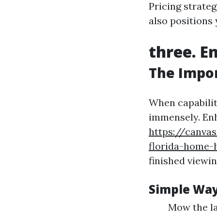
Pricing strateg
also positions
three. E
The Impor
When capabilit
immensely. Enh
https://canva
florida-home-
finished viewin
Simple Way
Mow the la