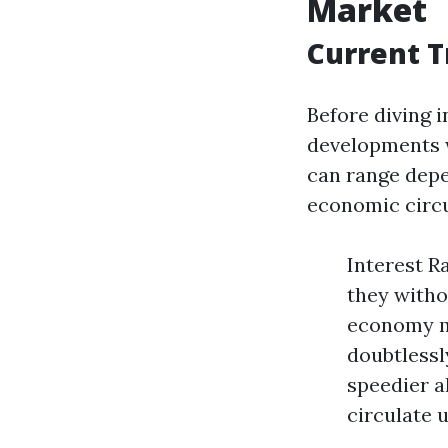
Market
Current T
Before diving i
developments 
can range depe
economic circu
Interest R
they witho
economy m
doubtlessl
speedier a
circulate u