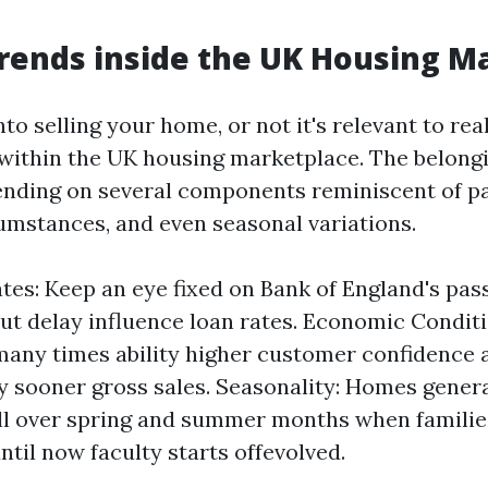
rends inside the UK Housing M
nto selling your home, or not it's relevant to real
within the UK housing marketplace. The belon
nding on several components reminiscent of pa
mstances, and even seasonal variations.
ates: Keep an eye fixed on Bank of England's pas
ut delay influence loan rates. Economic Conditi
any times ability higher customer confidence 
y sooner gross sales. Seasonality: Homes general
ll over spring and summer months when familie
ntil now faculty starts offevolved.