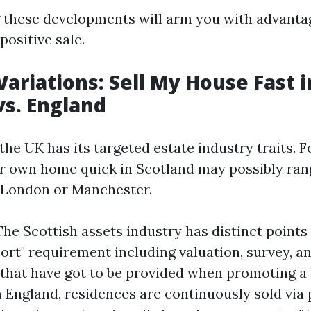
these developments will arm you with advanta
positive sale.
Variations: Sell My House Fast i
vs. England
the UK has its targeted estate industry traits. 
 own home quick in Scotland may possibly rang
n London or Manchester.
The Scottish assets industry has distinct points 
rt" requirement including valuation, survey, and
hat have got to be provided when promoting a
n England, residences are continuously sold via