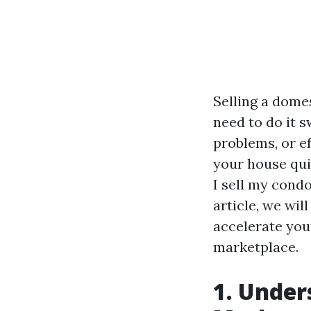
Selling a domes
need to do it 
problems, or ef
your house quic
I sell my cond
article, we wil
accelerate you
marketplace.
1. Under