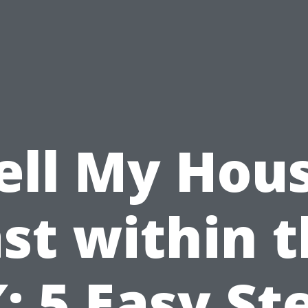
ell My Hou
st within 
: 5 Easy St