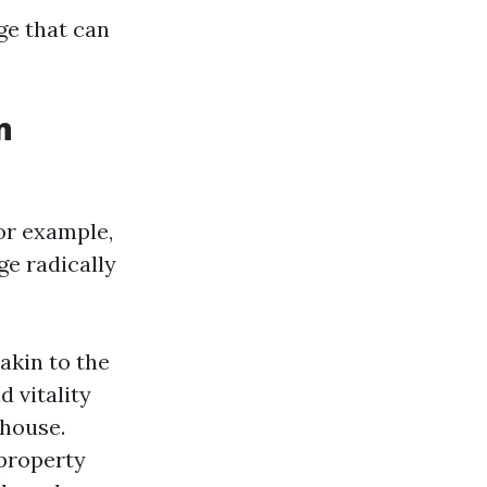
ge that can
n
For example,
e radically
akin to the
 vitality
 house.
 property