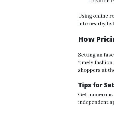
Location P
Using online r
into nearby lis
How Prici
Setting an fasc
timely fashion 
shoppers at th
Tips for Se
Get numerous v
independent app