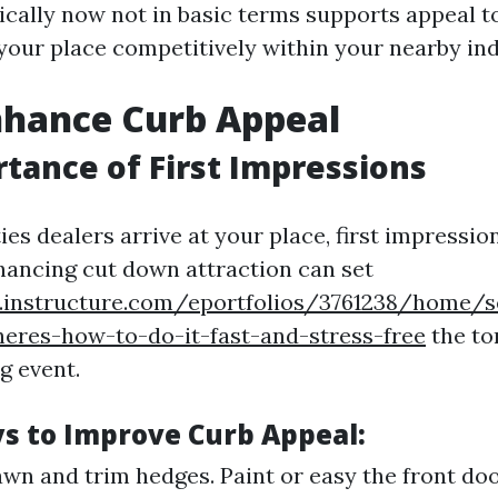
ically now not in basic terms supports appeal t
 your place competitively within your nearby ind
nhance Curb Appeal
tance of First Impressions
ies dealers arrive at your place, first impressi
ancing cut down attraction can set
s.instructure.com/eportfolios/3761238/home/s
heres-how-to-do-it-fast-and-stress-free
the to
g event.
s to Improve Curb Appeal:
wn and trim hedges. Paint or easy the front do