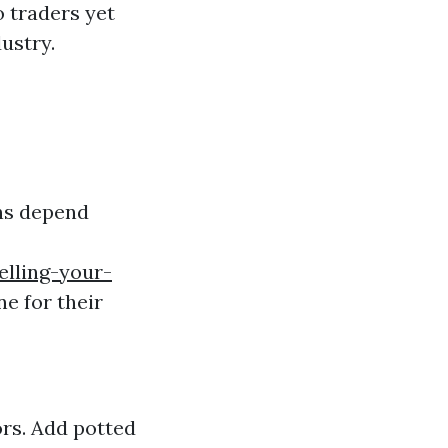
o traders yet
ustry.
ons depend
elling-your-
ne for their
ors. Add potted