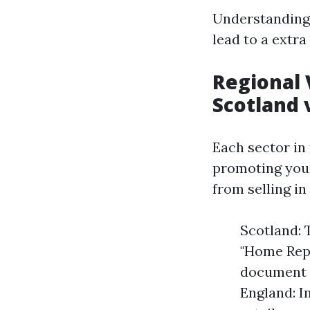
Understanding 
lead to a extra 
Regional 
Scotland 
Each sector in 
promoting your
from selling i
Scotland: 
"Home Repo
document t
England: I