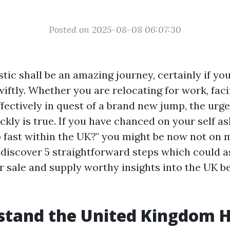
Posted on 2025-08-08 06:07:30
tic shall be an amazing journey, certainly if yo
swiftly. Whether you are relocating for work, fa
fectively in quest of a brand new jump, the urge
kly is true. If you have chanced on your self a
o fast within the UK?" you might be now not on m
l discover 5 straightforward steps which could 
r sale and supply worthy insights into the UK b
stand the United Kingdom 