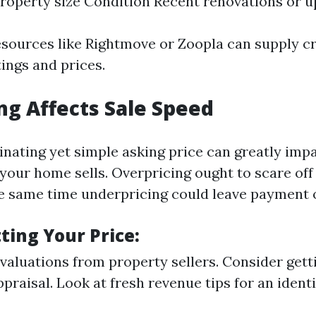
roperty size Condition Recent renovations or 
esources like Rightmove or Zoopla can supply cri
tings and prices.
ng Affects Sale Speed
inating yet simple asking price can greatly imp
your home sells. Overpricing ought to scare off
e same time underpricing could leave payment 
tting Your Price:
aluations from property sellers. Consider gett
raisal. Look at fresh revenue tips for an identi