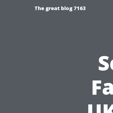
The great blog 7163
S
Fa
UK