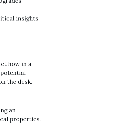
upgrades
tical insights
act how in a
 potential
on the desk.
ing an
cal properties.