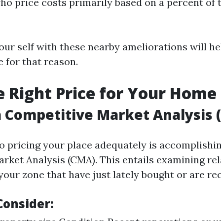
who price costs primarily based on a percent of 
our self with these nearby ameliorations will he
 for that reason.
he Right Price for Your Home
 Competitive Market Analysis 
to pricing your place adequately is accomplishi
rket Analysis (CMA). This entails examining re
our zone that have just lately bought or are rec
Consider: