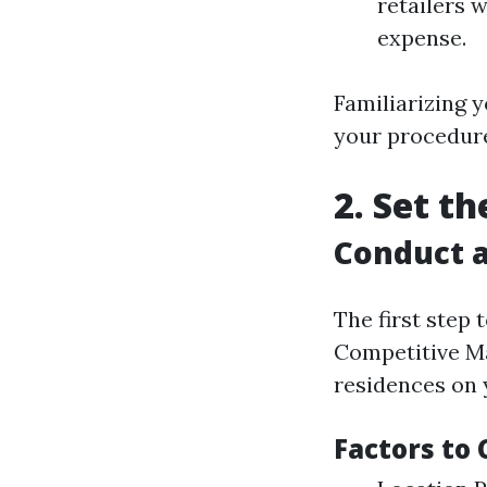
retailers 
expense.
Familiarizing y
your procedure
2. Set t
Conduct a
The first step 
Competitive Ma
residences on y
Factors to 