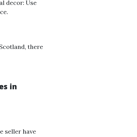
al decor: Use
ce.
Scotland, there
es in
e seller have