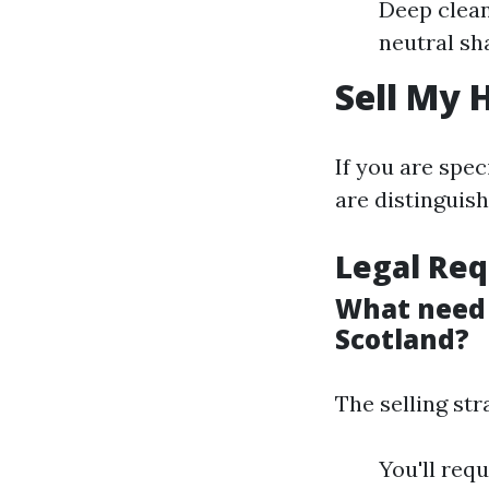
Deep clean
neutral sh
Sell My 
If you are spe
are distinguis
Legal Req
What need 
Scotland?
The selling st
You'll req