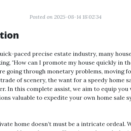
Posted on 2025-08-14 18:02:34
tion
uick-paced precise estate industry, many hous
ing, "How can I promote my house quickly in th
e going through monetary problems, moving for
 trade of scenery, the want for a speedy home sa
er. In this complete assist, we aim to equip you 
ions valuable to expedite your own home sale 
ivate home doesn’t must be a intricate ordeal. 