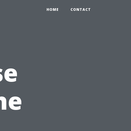
HOME
CONTACT
se
he