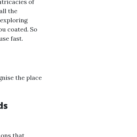
tricacies of
all the
exploring
ou coated. So
use fast.
gnise the place
ds
ions that