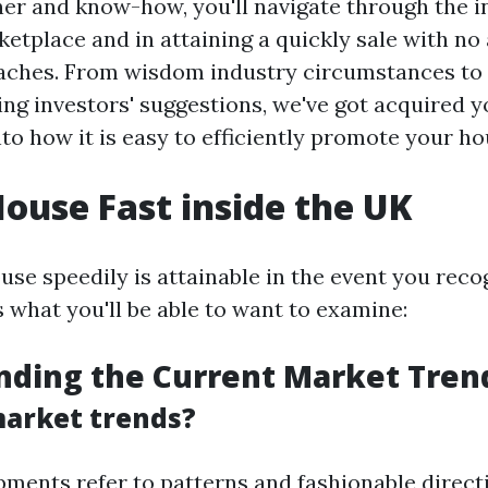
er and know-how, you'll navigate through the in
etplace and in attaining a quickly sale with no 
aches. From wisdom industry circumstances to 
ing investors' suggestions, we've got acquired y
nto how it is easy to efficiently promote your ho
House Fast inside the UK
use speedily is attainable in the event you reco
s what you'll be able to want to examine:
nding the Current Market Tren
arket trends?
ments refer to patterns and fashionable direct