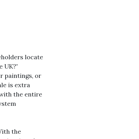
eholders locate
e UK?"
 paintings, or
le is extra
with the entire
system
With the