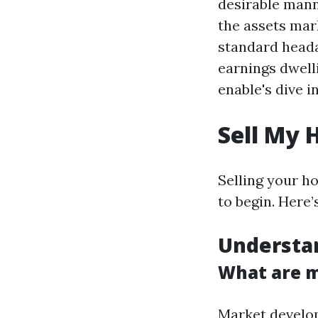
desirable mann
the assets mark
standard head
earnings dwell
enable's dive i
Sell My 
Selling your ho
to begin. Here’
Understa
What are m
Market develop