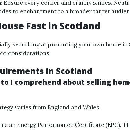
: Ensure every corner and cranny shines. Neutr
ades to enchantment to a broader target audien
House Fast in Scotland
cially searching at promoting your own home in 
hed considerations:
uirements in Scotland
to I comprehend about selling hom
rategy varies from England and Wales:
uire an Energy Performance Certificate (EPC). Th