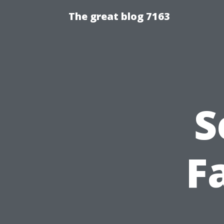
The great blog 7163
S
F