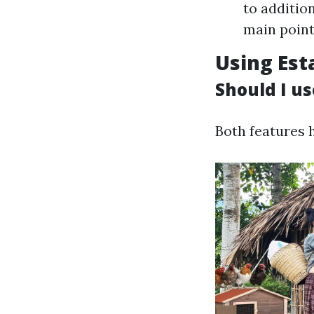
to additio
main points
Using Est
Should I us
Both features 