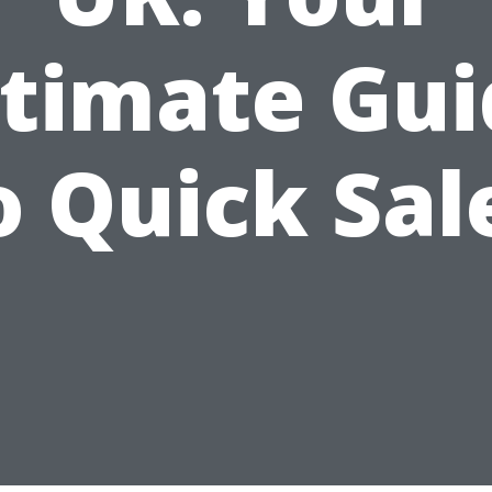
ltimate Gui
o Quick Sal