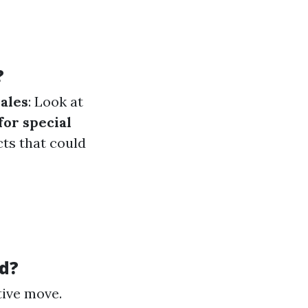
?
sales
: Look at
for special
ts that could
d?
tive move.