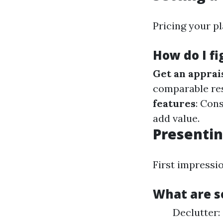
Pricing your pl
How do I fi
Get an apprai
comparable re
features
: Con
add value.
Presentin
First impressi
What are s
Declutter: