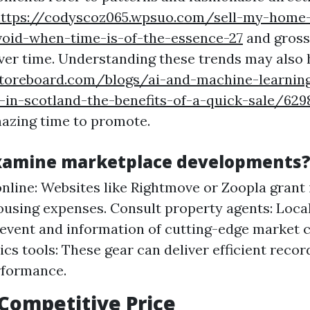
ttps://codyscoz065.wpsuo.com/sell-my-home
void-when-time-is-of-the-essence-27
and gross
ver time. Understanding these trends may also 
toreboard.com/blogs/ai-and-machine-learnin
-in-scotland-the-benefits-of-a-quick-sale/629
azing time to promote.
xamine marketplace developments
nline: Websites like Rightmove or Zoopla grant 
ousing expenses. Consult property agents: Local
 event and information of cutting-edge market 
ics tools: These gear can deliver efficient reco
rformance.
 Competitive Price