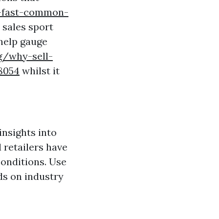
-fast-common-
 sales sport
help gauge
g/why-sell-
8054
whilst it
?
insights into
 retailers have
conditions. Use
rds on industry