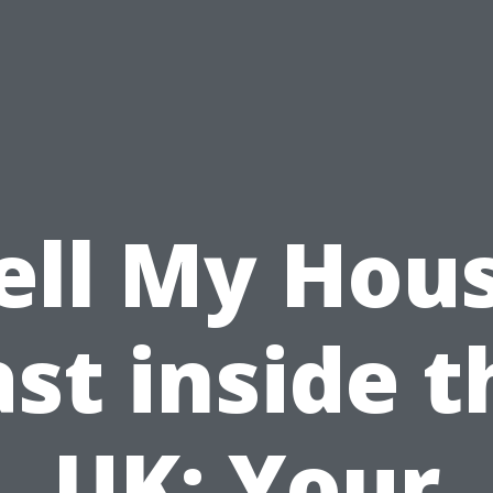
ell My Hou
ast inside t
UK: Your