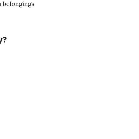
s belongings
y?