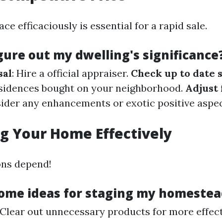
ace efficaciously is essential for a rapid sale.
gure out my dwelling's significance
sal
: Hire a official appraiser.
Check up to date 
sidences bought on your neighborhood.
Adjust 
sider any enhancements or exotic positive aspec
g Your Home Effectively
ons depend!
ome ideas for staging my homestea
 Clear out unnecessary products for more effec