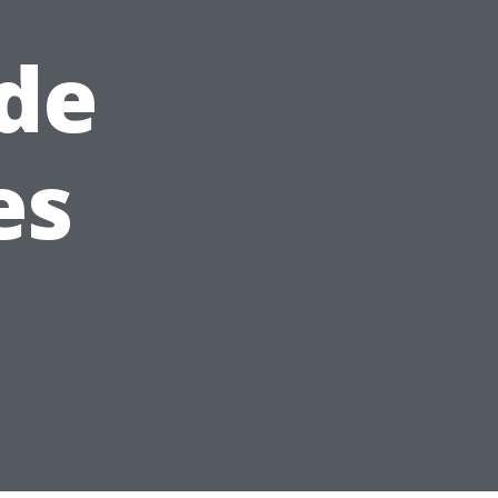
de
es