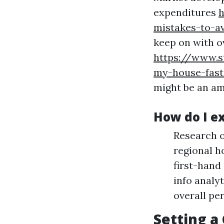
expenditures
h
mistakes-to-a
keep on with o
https://www.s
my-house-fast
might be an am
How do I e
Research o
regional h
first-hand
info analyt
overall pe
Setting a