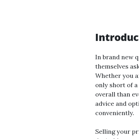
Introduc
In brand new q
themselves ask
Whether you ar
only short of a
overall than ev
advice and opt
conveniently.
Selling your pr