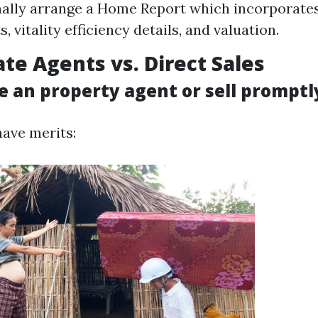
nally arrange a Home Report which incorporate
, vitality efficiency details, and valuation.
ate Agents vs. Direct Sales
e an property agent or sell promptl
have merits: