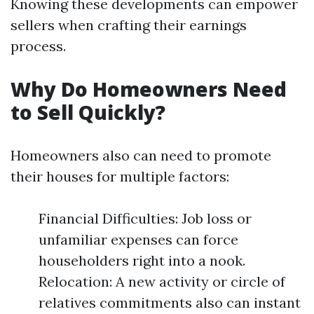
Knowing these developments can empower
sellers when crafting their earnings
process.
Why Do Homeowners Need
to Sell Quickly?
Homeowners also can need to promote
their houses for multiple factors:
Financial Difficulties: Job loss or
unfamiliar expenses can force
householders right into a nook.
Relocation: A new activity or circle of
relatives commitments also can instant