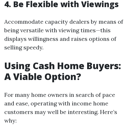
4. Be Flexible with Viewings
Accommodate capacity dealers by means of
being versatile with viewing times—this
displays willingness and raises options of
selling speedy.
Using Cash Home Buyers:
A Viable Option?
For many home owners in search of pace
and ease, operating with income home
customers may well be interesting. Here’s
why: