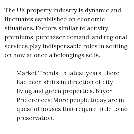
The UK property industry is dynamic and
fluctuates established on economic
situations. Factors similar to activity
premiums, purchaser demand, and regional
services play indispensable roles in settling
on how at once a belongings sells.
Market Trends: In latest years, there
had been shifts in direction of city
living and green properties. Buyer
Preferences: More people today are in
quest of houses that require little to no
preservation.