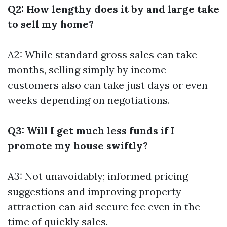
Q2: How lengthy does it by and large take
to sell my home?
A2: While standard gross sales can take
months, selling simply by income
customers also can take just days or even
weeks depending on negotiations.
Q3: Will I get much less funds if I
promote my house swiftly?
A3: Not unavoidably; informed pricing
suggestions and improving property
attraction can aid secure fee even in the
time of quickly sales.