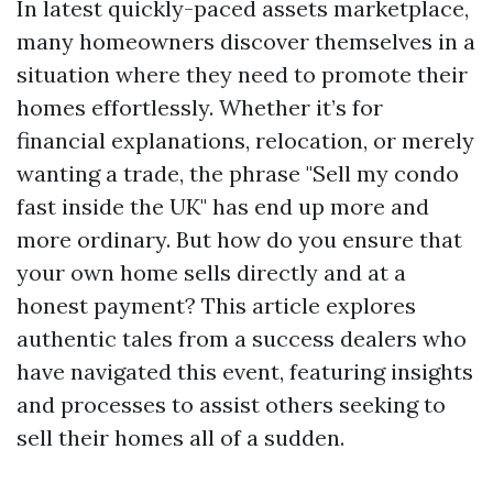
In latest quickly-paced assets marketplace,
many homeowners discover themselves in a
situation where they need to promote their
homes effortlessly. Whether it’s for
financial explanations, relocation, or merely
wanting a trade, the phrase "Sell my condo
fast inside the UK" has end up more and
more ordinary. But how do you ensure that
your own home sells directly and at a
honest payment? This article explores
authentic tales from a success dealers who
have navigated this event, featuring insights
and processes to assist others seeking to
sell their homes all of a sudden.