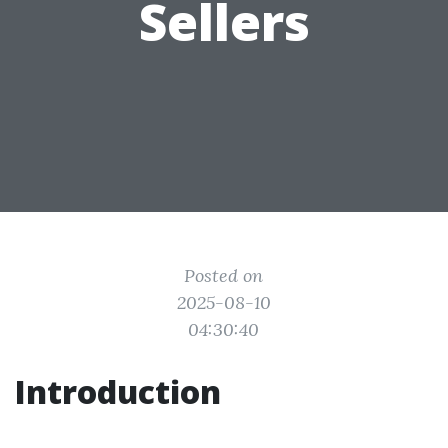
Sellers
Posted on
2025-08-10
04:30:40
Introduction