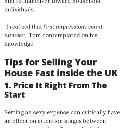
him to maneuver toward household
individuals.
"I realized that first impressions count
number,"
Tom contemplated on his
knowledge.
Tips for Selling Your
House Fast inside the UK
1. Price It Right From The
Start
Setting an sexy expense can critically have
an effect on attention stages between