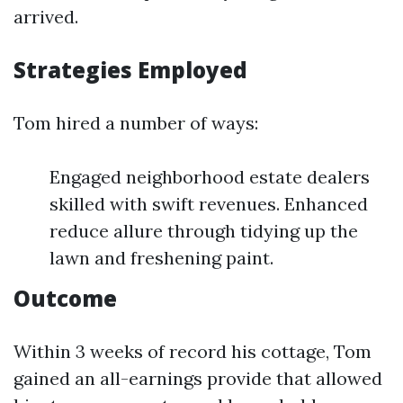
arrived.
Strategies Employed
Tom hired a number of ways:
Engaged neighborhood estate dealers
skilled with swift revenues. Enhanced
reduce allure through tidying up the
lawn and freshening paint.
Outcome
Within 3 weeks of record his cottage, Tom
gained an all-earnings provide that allowed