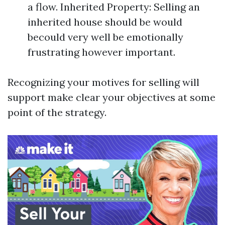
a flow. Inherited Property: Selling an
inherited house should be would
becould very well be emotionally
frustrating however important.
Recognizing your motives for selling will
support make clear your objectives at some
point of the strategy.