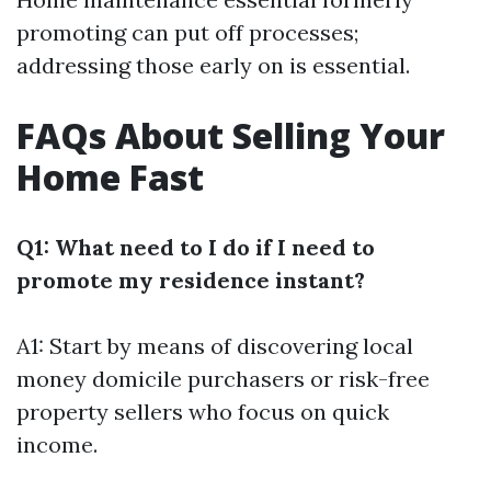
promoting can put off processes;
addressing those early on is essential.
FAQs About Selling Your
Home Fast
Q1: What need to I do if I need to
promote my residence instant?
A1: Start by means of discovering local
money domicile purchasers or risk-free
property sellers who focus on quick
income.