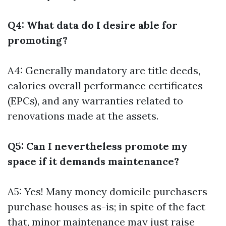
Q4: What data do I desire able for
promoting?
A4: Generally mandatory are title deeds,
calories overall performance certificates
(EPCs), and any warranties related to
renovations made at the assets.
Q5: Can I nevertheless promote my
space if it demands maintenance?
A5: Yes! Many money domicile purchasers
purchase houses as-is; in spite of the fact
that, minor maintenance may just raise