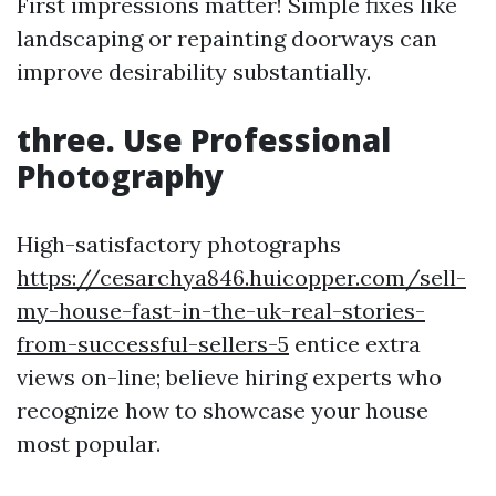
First impressions matter! Simple fixes like
landscaping or repainting doorways can
improve desirability substantially.
three. Use Professional
Photography
High-satisfactory photographs
https://cesarchya846.huicopper.com/sell-
my-house-fast-in-the-uk-real-stories-
from-successful-sellers-5
entice extra
views on-line; believe hiring experts who
recognize how to showcase your house
most popular.