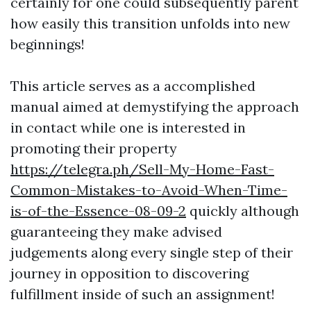
certainly for one could subsequently parent
how easily this transition unfolds into new
beginnings!
This article serves as a accomplished
manual aimed at demystifying the approach
in contact while one is interested in
promoting their property
https://telegra.ph/Sell-My-Home-Fast-
Common-Mistakes-to-Avoid-When-Time-
is-of-the-Essence-08-09-2
quickly although
guaranteeing they make advised
judgements along every single step of their
journey in opposition to discovering
fulfillment inside of such an assignment!