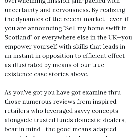
overwhelming mission jam-packed with
uncertainty and nervousness. By realizing
the dynamics of the recent market—even if
you are announcing "Sell my home swift in
Scotland" or everywhere else in the UK—you
empower yourself with skills that leads in
an instant in opposition to efficient effect
as illustrated by means of our true-
existence case stories above.
As you've got you have got examine thru
those numerous reviews from inspired
retailers who leveraged savvy concepts
alongside trusted funds domestic dealers,
bear in mind—the good means adapted