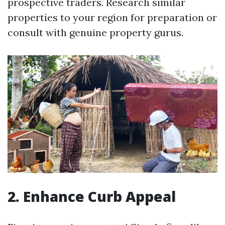
prospective traders. Research similar
properties to your region for preparation or
consult with genuine property gurus.
2. Enhance Curb Appeal