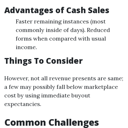
Advantages of Cash Sales
Faster remaining instances (most
commonly inside of days). Reduced
forms when compared with usual
income.
Things To Consider
However, not all revenue presents are same;
a few may possibly fall below marketplace
cost by using immediate buyout
expectancies.
Common Challenges