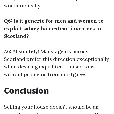
worth radically!
Q6: Is it generic for men and women to
exploit salary homestead investors in
Scotland?
A6: Absolutely! Many agents across
Scotland prefer this direction exceptionally
when desiring expedited transactions
without problems from mortgages.
Conclusion
Selling your house doesn't should be an