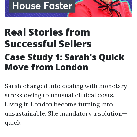
Real Stories from
Successful Sellers
Case Study 1: Sarah's Quick
Move from London
Sarah changed into dealing with monetary
stress owing to unusual clinical costs.
Living in London become turning into
unsustainable. She mandatory a solution—
quick.