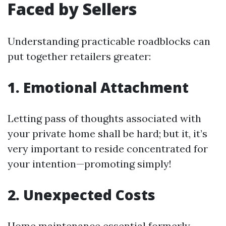
Faced by Sellers
Understanding practicable roadblocks can
put together retailers greater:
1. Emotional Attachment
Letting pass of thoughts associated with
your private home shall be hard; but it, it’s
very important to reside concentrated for
your intention—promoting simply!
2. Unexpected Costs
Home maintenance essential formerly