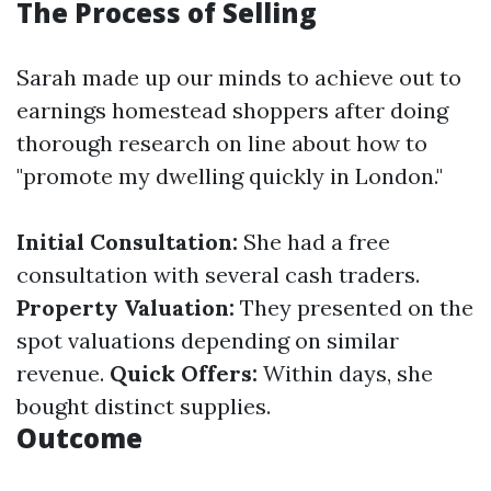
The Process of Selling
Sarah made up our minds to achieve out to
earnings homestead shoppers after doing
thorough research on line about how to
"promote my dwelling quickly in London."
Initial Consultation:
She had a free
consultation with several cash traders.
Property Valuation:
They presented on the
spot valuations depending on similar
revenue.
Quick Offers:
Within days, she
bought distinct supplies.
Outcome