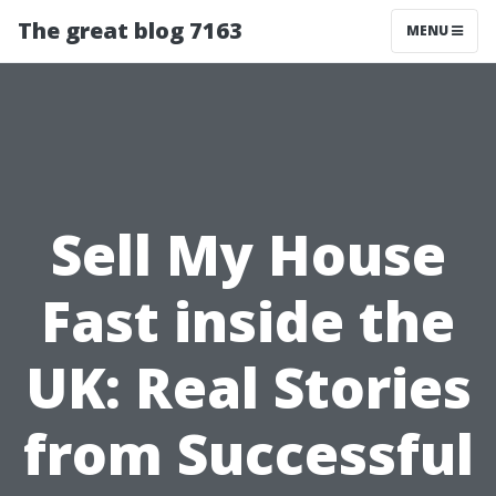
The great blog 7163
MENU
Sell My House
Fast inside the
UK: Real Stories
from Successful