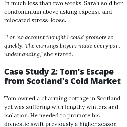
In much less than two weeks, Sarah sold her
condominium above asking expense and
relocated stress-loose.
"I on no account thought I could promote so
quickly! The earnings buyers made every part
undemanding,"
she stated.
Case Study 2: Tom's Escape
from Scotland's Cold Market
Tom owned a charming cottage in Scotland
yet was suffering with lengthy winters and
isolation. He needed to promote his
domestic swift previously a higher season