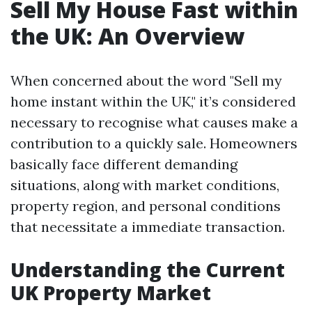
Sell My House Fast within
the UK: An Overview
When concerned about the word "Sell my
home instant within the UK," it’s considered
necessary to recognise what causes make a
contribution to a quickly sale. Homeowners
basically face different demanding
situations, along with market conditions,
property region, and personal conditions
that necessitate a immediate transaction.
Understanding the Current
UK Property Market