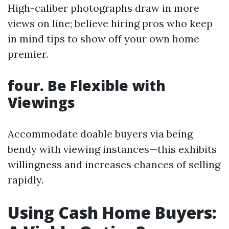
High-caliber photographs draw in more
views on line; believe hiring pros who keep
in mind tips to show off your own home
premier.
four. Be Flexible with
Viewings
Accommodate doable buyers via being
bendy with viewing instances—this exhibits
willingness and increases chances of selling
rapidly.
Using Cash Home Buyers: