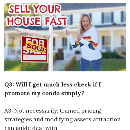
Q3: Will I get much less check if I
promote my condo simply?
A3: Not necessarily; trained pricing
strategies and modifying assets attraction
can guide deal with