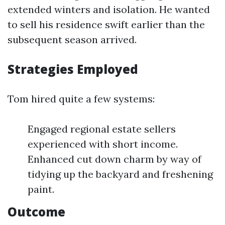
extended winters and isolation. He wanted
to sell his residence swift earlier than the
subsequent season arrived.
Strategies Employed
Tom hired quite a few systems:
Engaged regional estate sellers
experienced with short income.
Enhanced cut down charm by way of
tidying up the backyard and freshening
paint.
Outcome