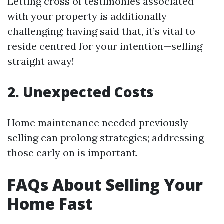
Letting cross of testimonies associated
with your property is additionally
challenging; having said that, it’s vital to
reside centred for your intention—selling
straight away!
2. Unexpected Costs
Home maintenance needed previously
selling can prolong strategies; addressing
those early on is important.
FAQs About Selling Your
Home Fast