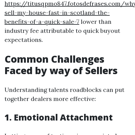
https://titusqpmo847.fotosdefrases.com/wh
sell-my-house-fast-in-scotland-the-
benefits-of-a-quick-sale-7
lower than
industry fee attributable to quick buyout
expectations.
Common Challenges
Faced by way of Sellers
Understanding talents roadblocks can put
together dealers more effective:
1. Emotional Attachment