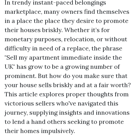
In trendy instant-paced belongings
marketplace, many owners find themselves
in a place the place they desire to promote
their houses briskly. Whether it’s for
monetary purposes, relocation, or without
difficulty in need of a replace, the phrase
"Sell my apartment immediate inside the
UK" has grow to be a growing number of
prominent. But how do you make sure that
your house sells briskly and at a fair worth?
This article explores proper thoughts from
victorious sellers who've navigated this
journey, supplying insights and innovations
to lend a hand others seeking to promote
their homes impulsively.