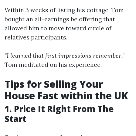
Within 3 weeks of listing his cottage, Tom
bought an all-earnings be offering that
allowed him to move toward circle of
relatives participants.
"I learned that first impressions remember,"
Tom meditated on his experience.
Tips for Selling Your
House Fast within the UK
1. Price It Right From The
Start