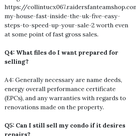
https://collintucx067.raidersfanteamshop.co
my-house-fast-inside-the-uk-five-easy-
steps-to-speed-up-your-sale-2
worth even
at some point of fast gross sales.
Q4: What files do I want prepared for
selling?
A4: Generally necessary are name deeds,
energy overall performance certificate
(EPCs), and any warranties with regards to
renovations made on the property.
Q5: Can I still sell my condo if it desires
repairs?