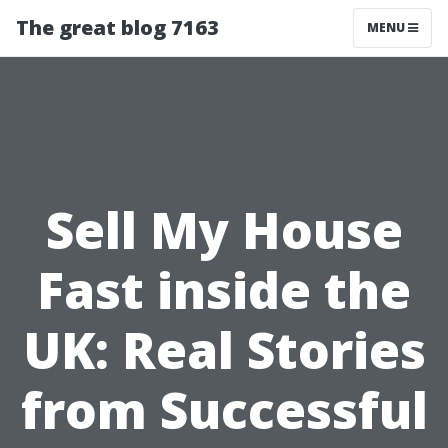
The great blog 7163
MENU
Sell My House
Fast inside the
UK: Real Stories
from Successful