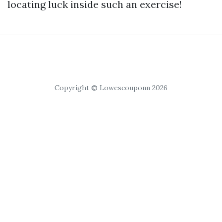
locating luck inside such an exercise!
Copyright © Lowescouponn 2026