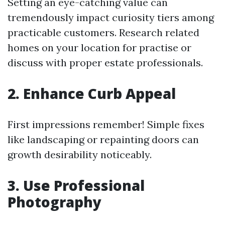
Setting an eye-catching value can
tremendously impact curiosity tiers among
practicable customers. Research related
homes on your location for practise or
discuss with proper estate professionals.
2. Enhance Curb Appeal
First impressions remember! Simple fixes
like landscaping or repainting doors can
growth desirability noticeably.
3. Use Professional
Photography