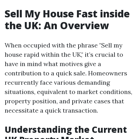
Sell My House Fast inside
the UK: An Overview
When occupied with the phrase "Sell my
house rapid within the UK," it’s crucial to
have in mind what motives give a
contribution to a quick sale. Homeowners
recurrently face various demanding
situations, equivalent to market conditions,
property position, and private cases that
necessitate a quick transaction.
Understanding the Current