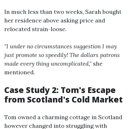
In much less than two weeks, Sarah bought
her residence above asking price and
relocated strain-loose.
"I under no circumstances suggestion I may
just promote so speedily! The dollars patrons
made every thing uncomplicated,"
she
mentioned.
Case Study 2: Tom's Escape
from Scotland's Cold Market
Tom owned a charming cottage in Scotland
however changed into struggling with