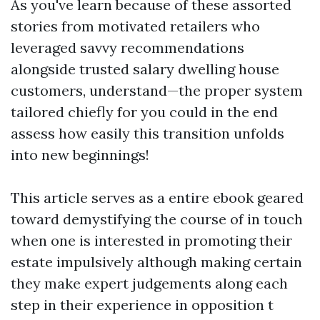
As you've learn because of these assorted
stories from motivated retailers who
leveraged savvy recommendations
alongside trusted salary dwelling house
customers, understand—the proper system
tailored chiefly for you could in the end
assess how easily this transition unfolds
into new beginnings!
This article serves as a entire ebook geared
toward demystifying the course of in touch
when one is interested in promoting their
estate impulsively although making certain
they make expert judgements along each
step in their experience in opposition t