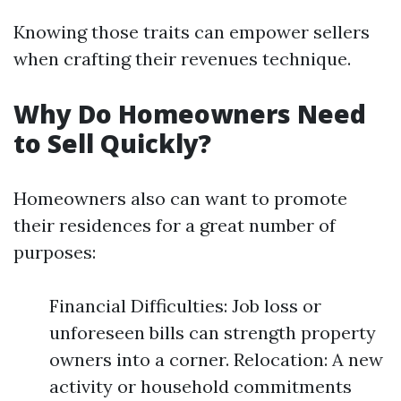
Knowing those traits can empower sellers
when crafting their revenues technique.
Why Do Homeowners Need
to Sell Quickly?
Homeowners also can want to promote
their residences for a great number of
purposes:
Financial Difficulties: Job loss or
unforeseen bills can strength property
owners into a corner. Relocation: A new
activity or household commitments