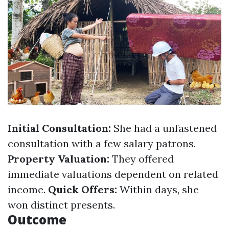
Initial Consultation:
She had a unfastened
consultation with a few salary patrons.
Property Valuation:
They offered
immediate valuations dependent on related
income.
Quick Offers:
Within days, she
won distinct presents.
Outcome