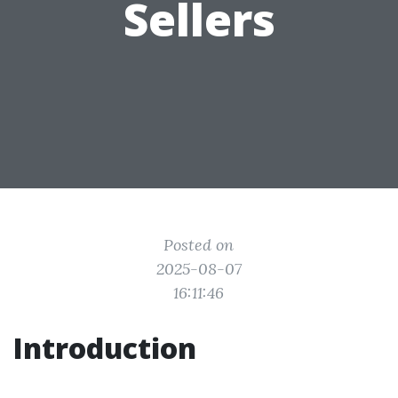
Sellers
Posted on
2025-08-07
16:11:46
Introduction