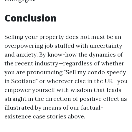
Conclusion
Selling your property does not must be an
overpowering job stuffed with uncertainty
and anxiety. By know-how the dynamics of
the recent industry—regardless of whether
you are pronouncing "Sell my condo speedy
in Scotland" or wherever else in the UK—you
empower yourself with wisdom that leads
straight in the direction of positive effect as
illustrated by means of our factual-
existence case stories above.