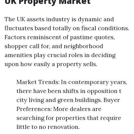
UK Property Market
The UK assets industry is dynamic and
fluctuates based totally on fiscal conditions.
Factors reminiscent of pastime quotes,
shopper call for, and neighborhood
amenities play crucial roles in deciding
upon how easily a property sells.
Market Trends: In contemporary years,
there have been shifts in opposition t
city living and green buildings. Buyer
Preferences: More dealers are
searching for properties that require
little to no renovation.