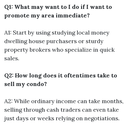
Q1: What may want to I do if I want to
promote my area immediate?
A1: Start by using studying local money
dwelling house purchasers or sturdy
property brokers who specialize in quick
sales.
Q2: How long does it oftentimes take to
sell my condo?
A2: While ordinary income can take months,
selling through cash traders can even take
just days or weeks relying on negotiations.