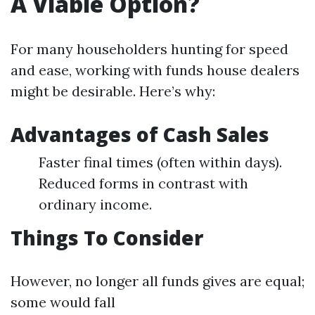
A Viable Option?
For many householders hunting for speed
and ease, working with funds house dealers
might be desirable. Here’s why:
Advantages of Cash Sales
Faster final times (often within days).
Reduced forms in contrast with
ordinary income.
Things To Consider
However, no longer all funds gives are equal;
some would fall