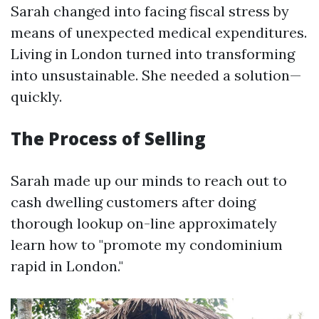
Sarah changed into facing fiscal stress by
means of unexpected medical expenditures.
Living in London turned into transforming
into unsustainable. She needed a solution—
quickly.
The Process of Selling
Sarah made up our minds to reach out to
cash dwelling customers after doing
thorough lookup on-line approximately
learn how to "promote my condominium
rapid in London."