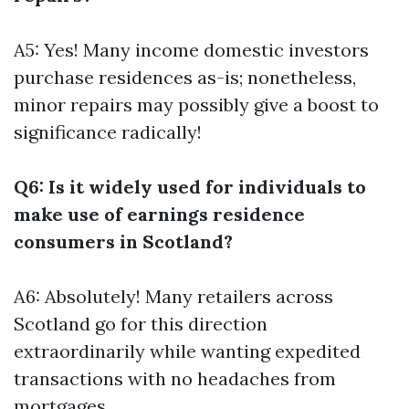
A5: Yes! Many income domestic investors
purchase residences as-is; nonetheless,
minor repairs may possibly give a boost to
significance radically!
Q6: Is it widely used for individuals to
make use of earnings residence
consumers in Scotland?
A6: Absolutely! Many retailers across
Scotland go for this direction
extraordinarily while wanting expedited
transactions with no headaches from
mortgages.