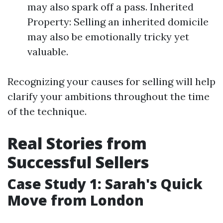
may also spark off a pass. Inherited
Property: Selling an inherited domicile
may also be emotionally tricky yet
valuable.
Recognizing your causes for selling will help
clarify your ambitions throughout the time
of the technique.
Real Stories from
Successful Sellers
Case Study 1: Sarah's Quick
Move from London