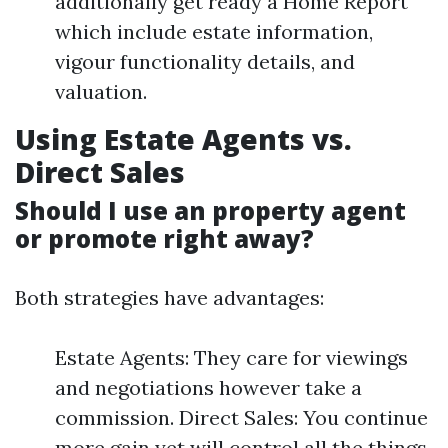
additionally get ready a Home Report
which include estate information,
vigour functionality details, and
valuation.
Using Estate Agents vs.
Direct Sales
Should I use an property agent
or promote right away?
Both strategies have advantages:
Estate Agents: They care for viewings
and negotiations however take a
commission. Direct Sales: You continue
more gain yet will control all the things