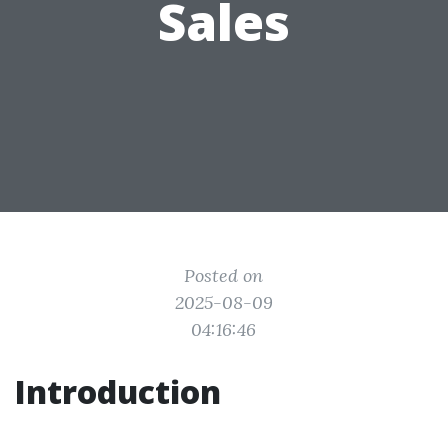
Sales
Posted on
2025-08-09
04:16:46
Introduction