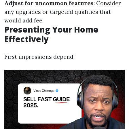
Adjust for uncommon features
: Consider
any upgrades or targeted qualities that
would add fee.
Presenting Your Home
Effectively
First impressions depend!