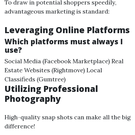
To draw in potential shoppers speedily,
advantageous marketing is standard:
Leveraging Online Platforms
Which platforms must always I
use?
Social Media (Facebook Marketplace) Real
Estate Websites (Rightmove) Local
Classifieds (Gumtree)
Utilizing Professional
Photography
High-quality snap shots can make all the big
difference!