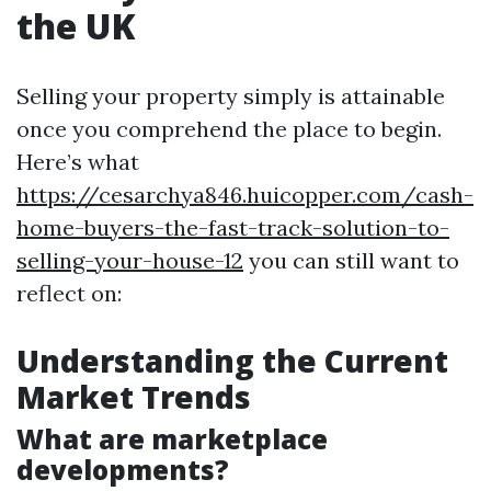
the UK
Selling your property simply is attainable
once you comprehend the place to begin.
Here’s what
https://cesarchya846.huicopper.com/cash-
home-buyers-the-fast-track-solution-to-
selling-your-house-12
you can still want to
reflect on:
Understanding the Current
Market Trends
What are marketplace
developments?