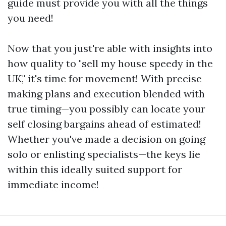
guide must provide you with all the things
you need!
Now that you just're able with insights into
how quality to "sell my house speedy in the
UK," it's time for movement! With precise
making plans and execution blended with
true timing—you possibly can locate your
self closing bargains ahead of estimated!
Whether you've made a decision on going
solo or enlisting specialists—the keys lie
within this ideally suited support for
immediate income!