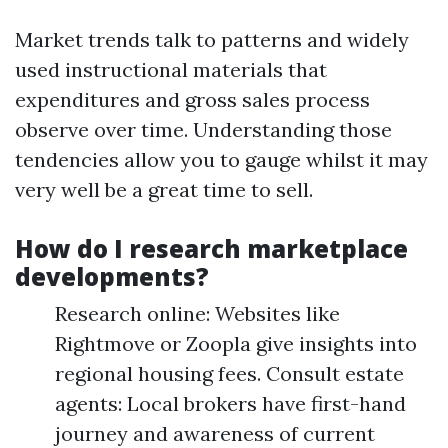
Market trends talk to patterns and widely
used instructional materials that
expenditures and gross sales process
observe over time. Understanding those
tendencies allow you to gauge whilst it may
very well be a great time to sell.
How do I research marketplace
developments?
Research online: Websites like
Rightmove or Zoopla give insights into
regional housing fees. Consult estate
agents: Local brokers have first-hand
journey and awareness of current