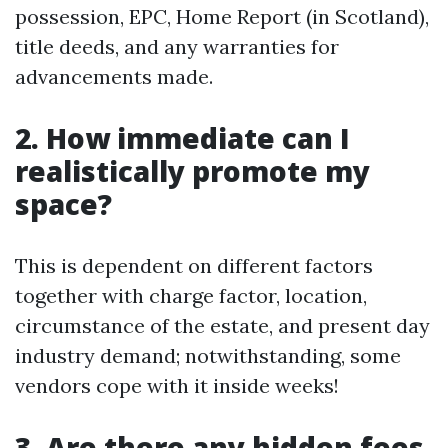
possession, EPC, Home Report (in Scotland),
title deeds, and any warranties for
advancements made.
2. How immediate can I
realistically promote my
space?
This is dependent on different factors
together with charge factor, location,
circumstance of the estate, and present day
industry demand; notwithstanding, some
vendors cope with it inside weeks!
3. Are there any hidden fees