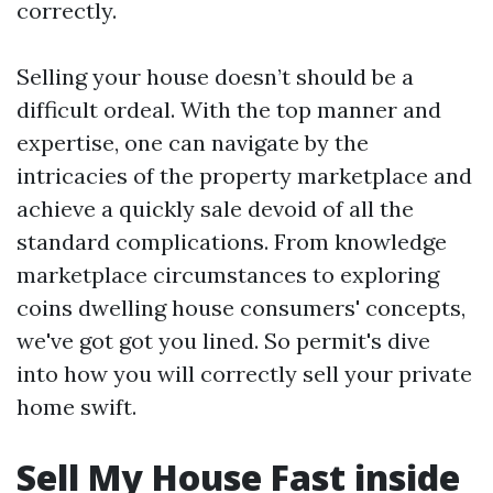
correctly.
Selling your house doesn’t should be a
difficult ordeal. With the top manner and
expertise, one can navigate by the
intricacies of the property marketplace and
achieve a quickly sale devoid of all the
standard complications. From knowledge
marketplace circumstances to exploring
coins dwelling house consumers' concepts,
we've got got you lined. So permit's dive
into how you will correctly sell your private
home swift.
Sell My House Fast inside