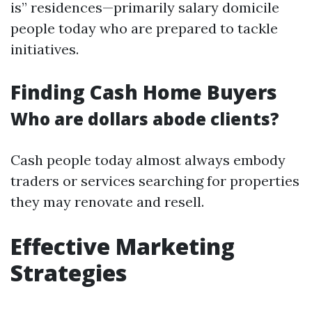
is” residences—primarily salary domicile
people today who are prepared to tackle
initiatives.
Finding Cash Home Buyers
Who are dollars abode clients?
Cash people today almost always embody
traders or services searching for properties
they may renovate and resell.
Effective Marketing
Strategies