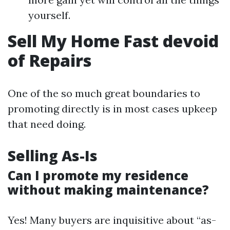
yourself.
Sell My Home Fast devoid
of Repairs
One of the so much great boundaries to
promoting directly is in most cases upkeep
that need doing.
Selling As-Is
Can I promote my residence
without making maintenance?
Yes! Many buyers are inquisitive about “as-