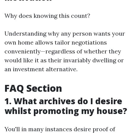
Why does knowing this count?
Understanding why any person wants your
own home allows tailor negotiations
conveniently—regardless of whether they
would like it as their invariably dwelling or
an investment alternative.
FAQ Section
1. What archives do I desire
whilst promoting my house?
You'll in many instances desire proof of