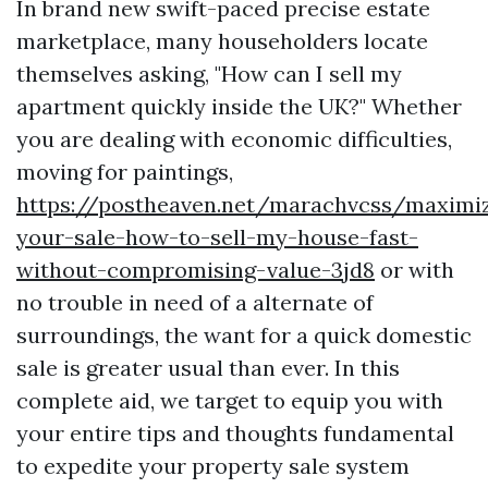
In brand new swift-paced precise estate
marketplace, many householders locate
themselves asking, "How can I sell my
apartment quickly inside the UK?" Whether
you are dealing with economic difficulties,
moving for paintings,
https://postheaven.net/marachvcss/maximiz
your-sale-how-to-sell-my-house-fast-
without-compromising-value-3jd8
or with
no trouble in need of a alternate of
surroundings, the want for a quick domestic
sale is greater usual than ever. In this
complete aid, we target to equip you with
your entire tips and thoughts fundamental
to expedite your property sale system