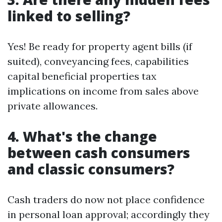
linked to selling?
Yes! Be ready for property agent bills (if
suited), conveyancing fees, capabilities
capital beneficial properties tax
implications on income from sales above
private allowances.
4. What's the change
between cash consumers
and classic consumers?
Cash traders do now not place confidence
in personal loan approval; accordingly they