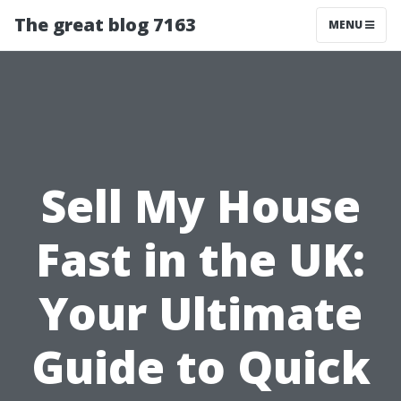
The great blog 7163
MENU
Sell My House
Fast in the UK:
Your Ultimate
Guide to Quick