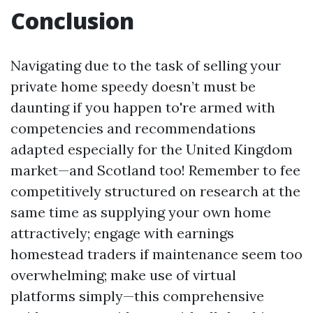
Conclusion
Navigating due to the task of selling your
private home speedy doesn’t must be
daunting if you happen to're armed with
competencies and recommendations
adapted especially for the United Kingdom
market—and Scotland too! Remember to fee
competitively structured on research at the
same time as supplying your own home
attractively; engage with earnings
homestead traders if maintenance seem too
overwhelming; make use of virtual
platforms simply—this comprehensive