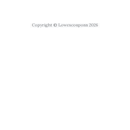
Copyright © Lowescouponn 2026