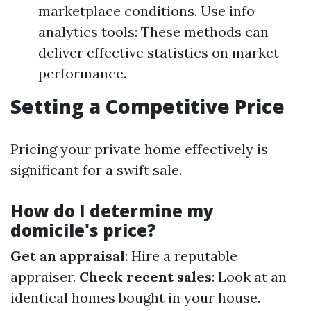
marketplace conditions. Use info
analytics tools: These methods can
deliver effective statistics on market
performance.
Setting a Competitive Price
Pricing your private home effectively is
significant for a swift sale.
How do I determine my
domicile's price?
Get an appraisal
: Hire a reputable
appraiser.
Check recent sales
: Look at an
identical homes bought in your house.