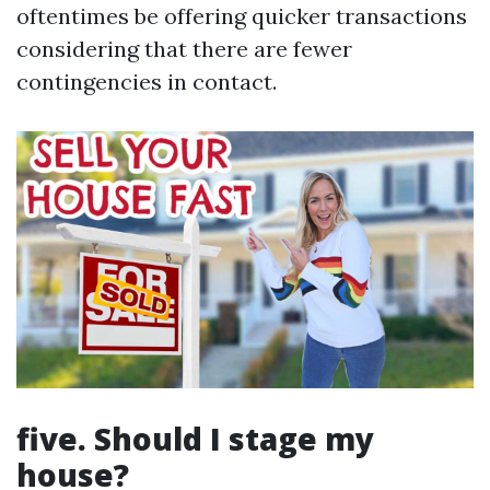
oftentimes be offering quicker transactions
considering that there are fewer
contingencies in contact.
five. Should I stage my
house?