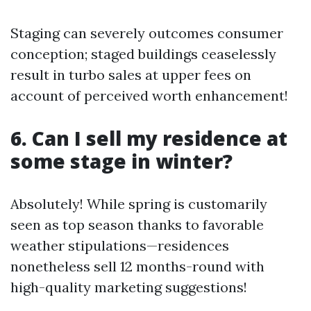
Staging can severely outcomes consumer
conception; staged buildings ceaselessly
result in turbo sales at upper fees on
account of perceived worth enhancement!
6. Can I sell my residence at
some stage in winter?
Absolutely! While spring is customarily
seen as top season thanks to favorable
weather stipulations—residences
nonetheless sell 12 months-round with
high-quality marketing suggestions!