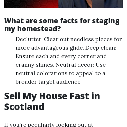
What are some facts for staging
my homestead?
Declutter: Clear out needless pieces for
more advantageous glide. Deep clean:
Ensure each and every corner and
cranny shines. Neutral decor: Use
neutral colorations to appeal to a
broader target audience.
Sell My House Fast in
Scotland
If you're peculiarly looking out at