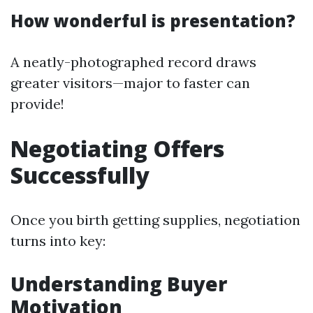
How wonderful is presentation?
A neatly-photographed record draws
greater visitors—major to faster can
provide!
Negotiating Offers
Successfully
Once you birth getting supplies, negotiation
turns into key:
Understanding Buyer
Motivation