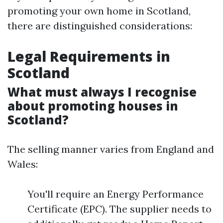
promoting your own home in Scotland,
there are distinguished considerations:
Legal Requirements in
Scotland
What must always I recognise
about promoting houses in
Scotland?
The selling manner varies from England and
Wales:
You'll require an Energy Performance
Certificate (EPC). The supplier needs to