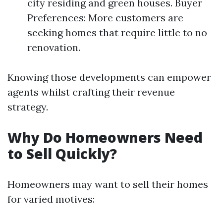
city residing and green houses. Buyer
Preferences: More customers are
seeking homes that require little to no
renovation.
Knowing those developments can empower
agents whilst crafting their revenue
strategy.
Why Do Homeowners Need
to Sell Quickly?
Homeowners may want to sell their homes
for varied motives: