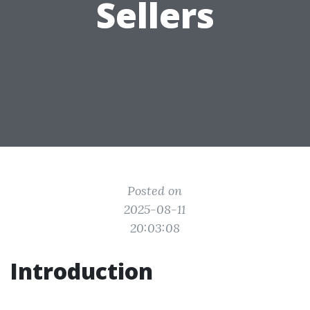
Sellers
Posted on
2025-08-11
20:03:08
Introduction