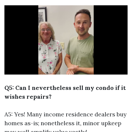
Q5: Can I nevertheless sell my condo if it
wishes repairs?
A5: Yes! Many income residence dealers buy
homes as-is; nonetheless it, minor upkeep
may well amplify value vastly!