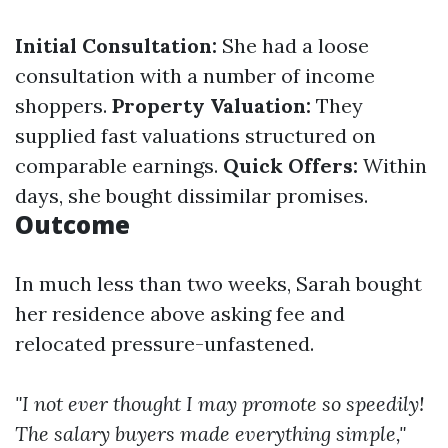
Initial Consultation:
She had a loose
consultation with a number of income
shoppers.
Property Valuation:
They
supplied fast valuations structured on
comparable earnings.
Quick Offers:
Within
days, she bought dissimilar promises.
Outcome
In much less than two weeks, Sarah bought
her residence above asking fee and
relocated pressure-unfastened.
"I not ever thought I may promote so speedily!
The salary buyers made everything simple,"