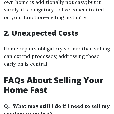
own home is additionally not easy; but it
surely, it’s obligatory to live concentrated
on your function—selling instantly!
2. Unexpected Costs
Home repairs obligatory sooner than selling
can extend processes; addressing those
early on is central.
FAQs About Selling Your
Home Fast
Q1: What may still I do if I need to sell my
condominium fast?