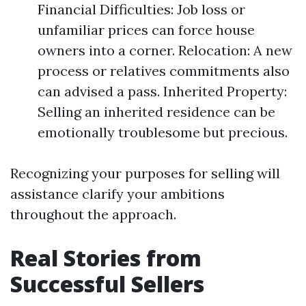
Financial Difficulties: Job loss or
unfamiliar prices can force house
owners into a corner. Relocation: A new
process or relatives commitments also
can advised a pass. Inherited Property:
Selling an inherited residence can be
emotionally troublesome but precious.
Recognizing your purposes for selling will
assistance clarify your ambitions
throughout the approach.
Real Stories from
Successful Sellers