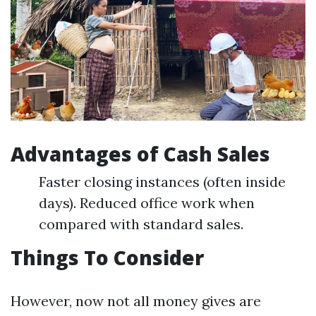
Advantages of Cash Sales
Faster closing instances (often inside
days). Reduced office work when
compared with standard sales.
Things To Consider
However, now not all money gives are