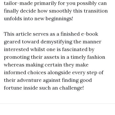
tailor-made primarily for you possibly can
finally decide how smoothly this transition
unfolds into new beginnings!
This article serves as a finished e-book
geared toward demystifying the manner
interested whilst one is fascinated by
promoting their assets in a timely fashion
whereas making certain they make
informed choices alongside every step of
their adventure against finding good
fortune inside such an challenge!