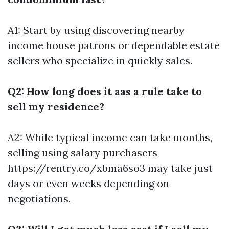
A1: Start by using discovering nearby
income house patrons or dependable estate
sellers who specialize in quickly sales.
Q2: How long does it aas a rule take to
sell my residence?
A2: While typical income can take months,
selling using salary purchasers
https://rentry.co/xbma6so3
may take just
days or even weeks depending on
negotiations.