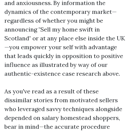
and anxiousness. By information the
dynamics of the contemporary market—
regardless of whether you might be
announcing "Sell my home swift in
Scotland" or at any place else inside the UK
—you empower your self with advantage
that leads quickly in opposition to positive
influence as illustrated by way of our
authentic-existence case research above.
As you've read as a result of these
dissimilar stories from motivated sellers
who leveraged savvy techniques alongside
depended on salary homestead shoppers,
bear in mind—the accurate procedure