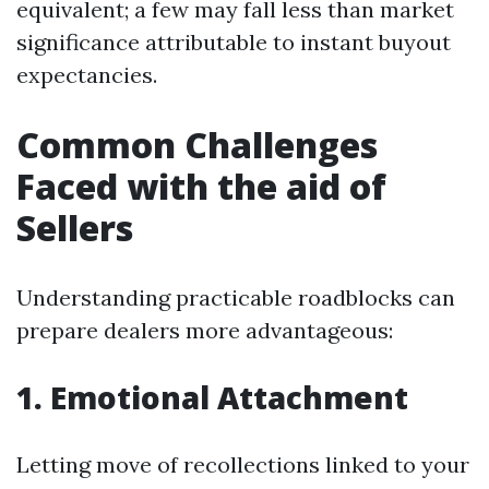
equivalent; a few may fall less than market
significance attributable to instant buyout
expectancies.
Common Challenges
Faced with the aid of
Sellers
Understanding practicable roadblocks can
prepare dealers more advantageous:
1. Emotional Attachment
Letting move of recollections linked to your