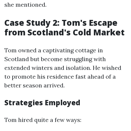
she mentioned.
Case Study 2: Tom's Escape
from Scotland's Cold Market
Tom owned a captivating cottage in
Scotland but become struggling with
extended winters and isolation. He wished
to promote his residence fast ahead of a
better season arrived.
Strategies Employed
Tom hired quite a few ways: