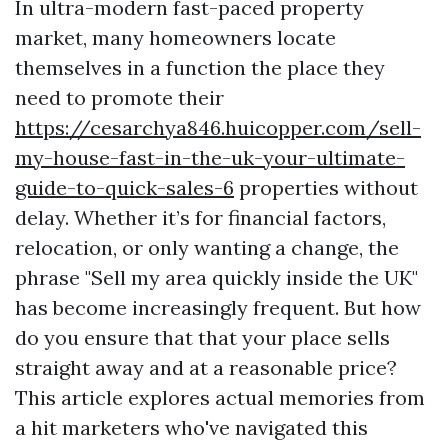
In ultra-modern fast-paced property
market, many homeowners locate
themselves in a function the place they
need to promote their
https://cesarchya846.huicopper.com/sell-
my-house-fast-in-the-uk-your-ultimate-
guide-to-quick-sales-6
properties without
delay. Whether it’s for financial factors,
relocation, or only wanting a change, the
phrase "Sell my area quickly inside the UK"
has become increasingly frequent. But how
do you ensure that that your place sells
straight away and at a reasonable price?
This article explores actual memories from
a hit marketers who've navigated this