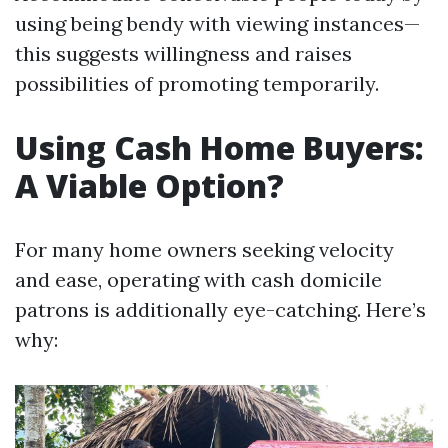
using being bendy with viewing instances—
this suggests willingness and raises
possibilities of promoting temporarily.
Using Cash Home Buyers:
A Viable Option?
For many home owners seeking velocity
and ease, operating with cash domicile
patrons is additionally eye-catching. Here’s
why: