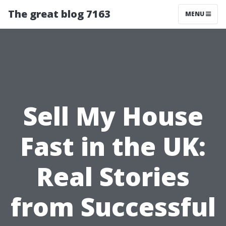
The great blog 7163
MENU
Sell My House
Fast in the UK:
Real Stories
from Successful