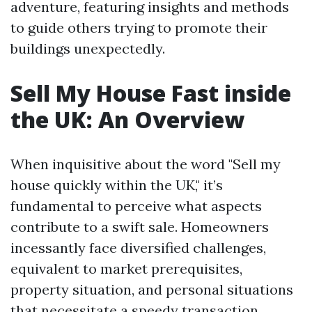
adventure, featuring insights and methods
to guide others trying to promote their
buildings unexpectedly.
Sell My House Fast inside
the UK: An Overview
When inquisitive about the word "Sell my
house quickly within the UK," it’s
fundamental to perceive what aspects
contribute to a swift sale. Homeowners
incessantly face diversified challenges,
equivalent to market prerequisites,
property situation, and personal situations
that necessitate a speedy transaction.