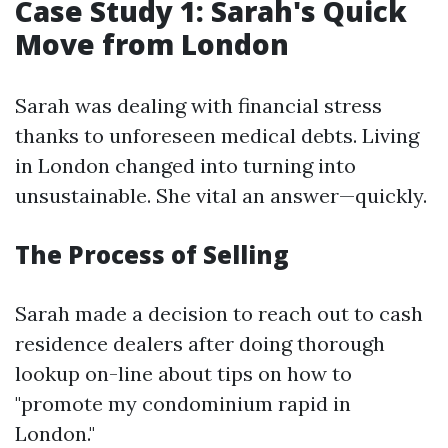
Case Study 1: Sarah's Quick
Move from London
Sarah was dealing with financial stress
thanks to unforeseen medical debts. Living
in London changed into turning into
unsustainable. She vital an answer—quickly.
The Process of Selling
Sarah made a decision to reach out to cash
residence dealers after doing thorough
lookup on-line about tips on how to
"promote my condominium rapid in
London."