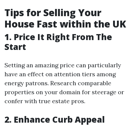
Tips for Selling Your
House Fast within the UK
1. Price It Right From The
Start
Setting an amazing price can particularly
have an effect on attention tiers among
energy patrons. Research comparable
properties on your domain for steerage or
confer with true estate pros.
2. Enhance Curb Appeal