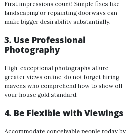
First impressions count! Simple fixes like
landscaping or repainting doorways can
make bigger desirability substantially.
3. Use Professional
Photography
High-exceptional photographs allure
greater views online; do not forget hiring
mavens who comprehend how to show off
your house gold standard.
4. Be Flexible with Viewings
Accommodate conceivable people today by