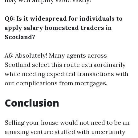
Q6: Is it widespread for individuals to
apply salary homestead traders in
Scotland?
A6: Absolutely! Many agents across
Scotland select this route extraordinarily
while needing expedited transactions with
out complications from mortgages.
Conclusion
Selling your house would not need to be an
amazing venture stuffed with uncertainty