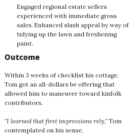
Engaged regional estate sellers
experienced with immediate gross
sales. Enhanced slash appeal by way of
tidying up the lawn and freshening
paint.
Outcome
Within 3 weeks of checklist his cottage,
Tom got an all-dollars be offering that
allowed him to maneuver toward kinfolk
contributors.
"I learned that first impressions rely,"
Tom
contemplated on his sense.