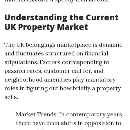
Understanding the Current
UK Property Market
The UK belongings marketplace is dynamic
and fluctuates structured on financial
stipulations. Factors corresponding to
passion rates, customer call for, and
neighborhood amenities play mandatory
roles in figuring out how briefly a property
sells.
Market Trends: In contemporary years,
there have been shifts in opposition to