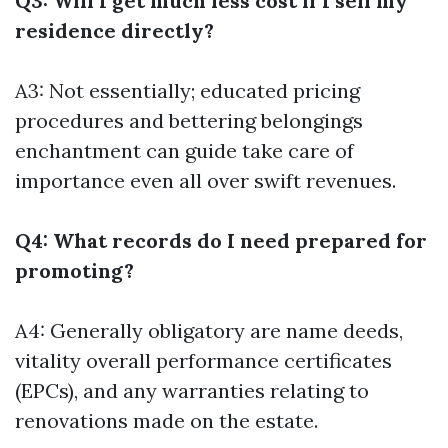
Q3: Will I get much less cost if I sell my
residence directly?
A3: Not essentially; educated pricing
procedures and bettering belongings
enchantment can guide take care of
importance even all over swift revenues.
Q4: What records do I need prepared for
promoting?
A4: Generally obligatory are name deeds,
vitality overall performance certificates
(EPCs), and any warranties relating to
renovations made on the estate.