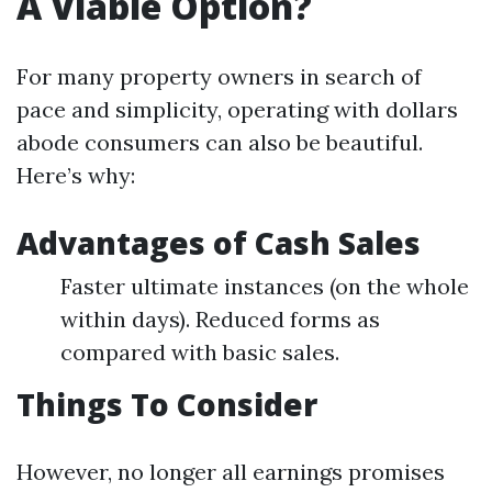
A Viable Option?
For many property owners in search of
pace and simplicity, operating with dollars
abode consumers can also be beautiful.
Here’s why:
Advantages of Cash Sales
Faster ultimate instances (on the whole
within days). Reduced forms as
compared with basic sales.
Things To Consider
However, no longer all earnings promises