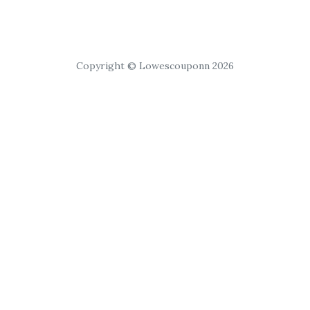
Copyright © Lowescouponn 2026