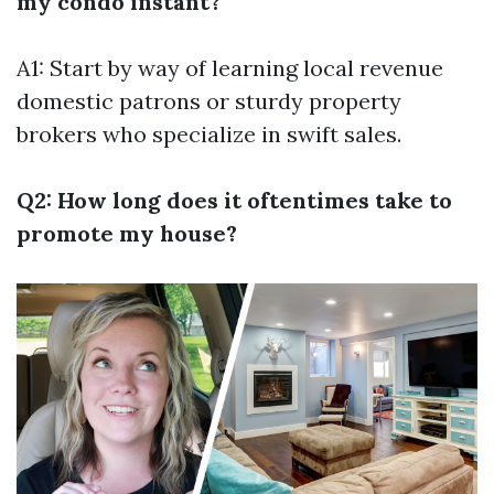
my condo instant?
A1: Start by way of learning local revenue
domestic patrons or sturdy property
brokers who specialize in swift sales.
Q2: How long does it oftentimes take to
promote my house?