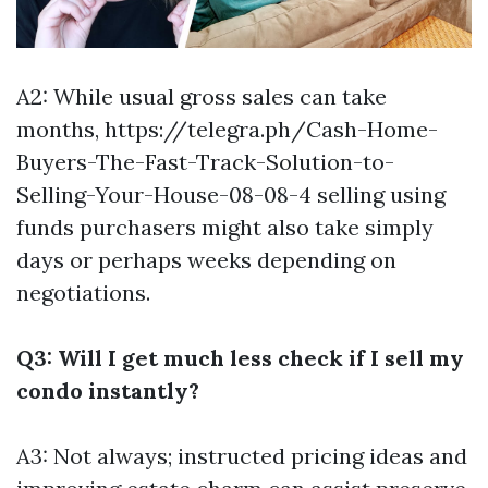
A2: While usual gross sales can take
months,
https://telegra.ph/Cash-Home-
Buyers-The-Fast-Track-Solution-to-
Selling-Your-House-08-08-4
selling using
funds purchasers might also take simply
days or perhaps weeks depending on
negotiations.
Q3: Will I get much less check if I sell my
condo instantly?
A3: Not always; instructed pricing ideas and