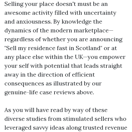
Selling your place doesn't must be an
awesome activity filled with uncertainty
and anxiousness. By knowledge the
dynamics of the modern marketplace—
regardless of whether you are announcing
"Sell my residence fast in Scotland" or at
any place else within the UK—you empower
your self with potential that leads straight
away in the direction of efficient
consequences as illustrated by our
genuine-life case reviews above.
As you will have read by way of these
diverse studies from stimulated sellers who
leveraged savvy ideas along trusted revenue