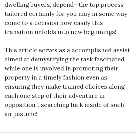
dwelling buyers, depend—the top process
tailored certainly for you may in some way
come to a decision how easily this
transition unfolds into new beginnings!
This article serves as a accomplished assist
aimed at demystifying the task fascinated
while one is involved in promoting their
property in a timely fashion even as
ensuring they make trained choices along
each one step of their adventure in
opposition t searching luck inside of such
an pastime!