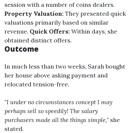
session with a number of coins dealers.
Property Valuation:
They presented quick
valuations primarily based on similar
revenue.
Quick Offers:
Within days, she
obtained distinct offers.
Outcome
In much less than two weeks, Sarah bought
her house above asking payment and
relocated tension-free.
"I under no circumstances concept I may
perhaps sell so speedily! The salary
purchasers made all the things simple,"
she
stated.