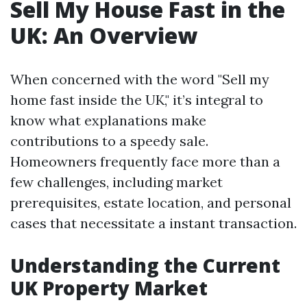
Sell My House Fast in the
UK: An Overview
When concerned with the word "Sell my
home fast inside the UK," it’s integral to
know what explanations make
contributions to a speedy sale.
Homeowners frequently face more than a
few challenges, including market
prerequisites, estate location, and personal
cases that necessitate a instant transaction.
Understanding the Current
UK Property Market