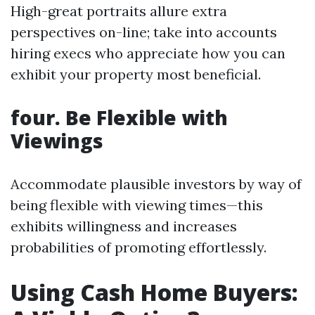
High-great portraits allure extra
perspectives on-line; take into accounts
hiring execs who appreciate how you can
exhibit your property most beneficial.
four. Be Flexible with
Viewings
Accommodate plausible investors by way of
being flexible with viewing times—this
exhibits willingness and increases
probabilities of promoting effortlessly.
Using Cash Home Buyers: