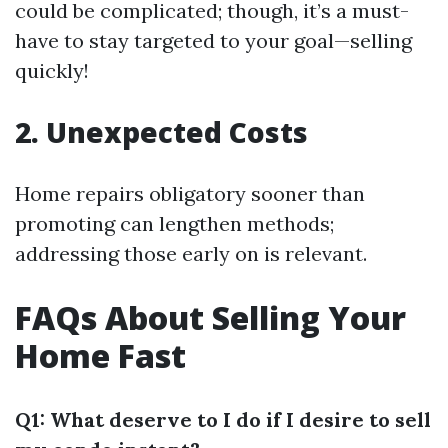
could be complicated; though, it’s a must-
have to stay targeted to your goal—selling
quickly!
2. Unexpected Costs
Home repairs obligatory sooner than
promoting can lengthen methods;
addressing those early on is relevant.
FAQs About Selling Your
Home Fast
Q1: What deserve to I do if I desire to sell