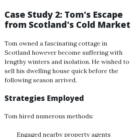
Case Study 2: Tom's Escape
from Scotland's Cold Market
Tom owned a fascinating cottage in
Scotland however become suffering with
lengthy winters and isolation. He wished to
sell his dwelling house quick before the
following season arrived.
Strategies Employed
Tom hired numerous methods:
Engaged nearby property agents