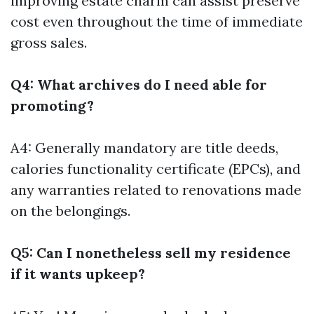
improving estate charm can assist preserve
cost even throughout the time of immediate
gross sales.
Q4: What archives do I need able for
promoting?
A4: Generally mandatory are title deeds,
calories functionality certificate (EPCs), and
any warranties related to renovations made
on the belongings.
Q5: Can I nonetheless sell my residence
if it wants upkeep?