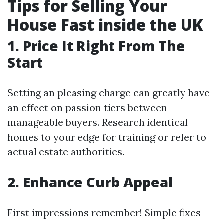
Tips for Selling Your
House Fast inside the UK
1. Price It Right From The
Start
Setting an pleasing charge can greatly have
an effect on passion tiers between
manageable buyers. Research identical
homes to your edge for training or refer to
actual estate authorities.
2. Enhance Curb Appeal
First impressions remember! Simple fixes