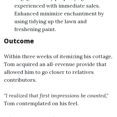
experienced with immediate sales.
Enhanced minimize enchantment by
using tidying up the lawn and
freshening paint.
Outcome
Within three weeks of itemizing his cottage,
Tom acquired an all-revenue provide that
allowed him to go closer to relatives
contributors.
"I realized that first impressions be counted,"
Tom contemplated on his feel.