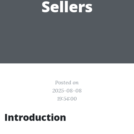
Sellers
Posted on
2025-08-08
19:54:00
Introduction