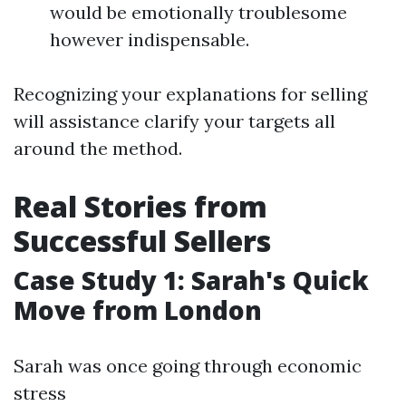
would be emotionally troublesome
however indispensable.
Recognizing your explanations for selling
will assistance clarify your targets all
around the method.
Real Stories from
Successful Sellers
Case Study 1: Sarah's Quick
Move from London
Sarah was once going through economic
stress