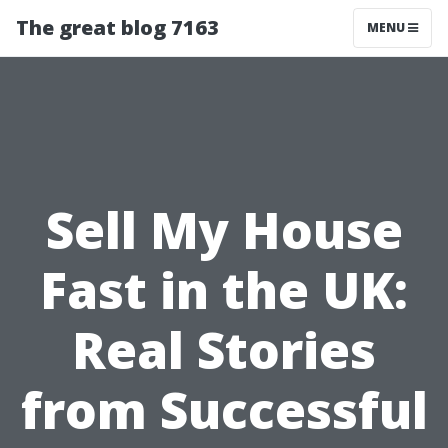
The great blog 7163
MENU
Sell My House
Fast in the UK:
Real Stories
from Successful