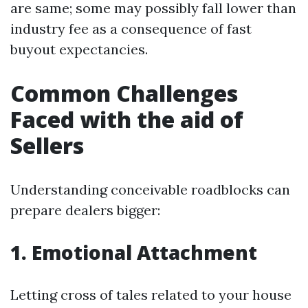
are same; some may possibly fall lower than
industry fee as a consequence of fast
buyout expectancies.
Common Challenges
Faced with the aid of
Sellers
Understanding conceivable roadblocks can
prepare dealers bigger:
1. Emotional Attachment
Letting cross of tales related to your house