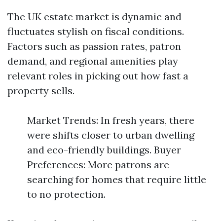
The UK estate market is dynamic and
fluctuates stylish on fiscal conditions.
Factors such as passion rates, patron
demand, and regional amenities play
relevant roles in picking out how fast a
property sells.
Market Trends: In fresh years, there
were shifts closer to urban dwelling
and eco-friendly buildings. Buyer
Preferences: More patrons are
searching for homes that require little
to no protection.