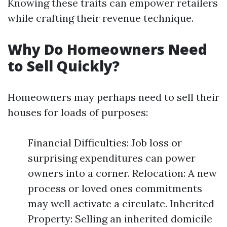
Knowing these traits can empower retailers
while crafting their revenue technique.
Why Do Homeowners Need
to Sell Quickly?
Homeowners may perhaps need to sell their
houses for loads of purposes:
Financial Difficulties: Job loss or
surprising expenditures can power
owners into a corner. Relocation: A new
process or loved ones commitments
may well activate a circulate. Inherited
Property: Selling an inherited domicile