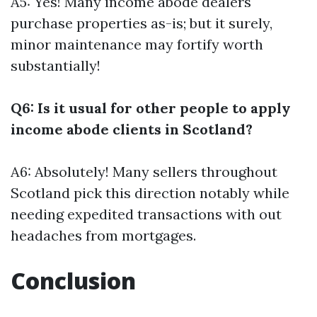
A5: Yes! Many income abode dealers
purchase properties as-is; but it surely,
minor maintenance may fortify worth
substantially!
Q6: Is it usual for other people to apply
income abode clients in Scotland?
A6: Absolutely! Many sellers throughout
Scotland pick this direction notably while
needing expedited transactions with out
headaches from mortgages.
Conclusion