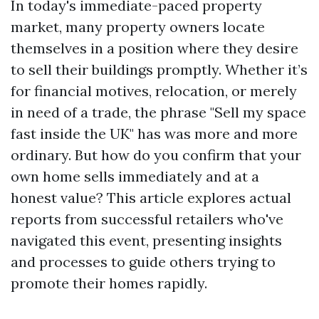
In today's immediate-paced property
market, many property owners locate
themselves in a position where they desire
to sell their buildings promptly. Whether it’s
for financial motives, relocation, or merely
in need of a trade, the phrase "Sell my space
fast inside the UK" has was more and more
ordinary. But how do you confirm that your
own home sells immediately and at a
honest value? This article explores actual
reports from successful retailers who've
navigated this event, presenting insights
and processes to guide others trying to
promote their homes rapidly.