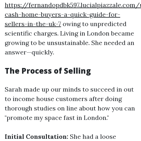
https://fernandopdbk597.lucialpiazzale.com
cash-home-buyers-a-quick-guide-for-
sellers-in-the-uk-7
owing to unpredicted
scientific charges. Living in London became
growing to be unsustainable. She needed an
answer—quickly.
The Process of Selling
Sarah made up our minds to succeed in out
to income house customers after doing
thorough studies on line about how you can
"promote my space fast in London."
Initial Consultation:
She had a loose