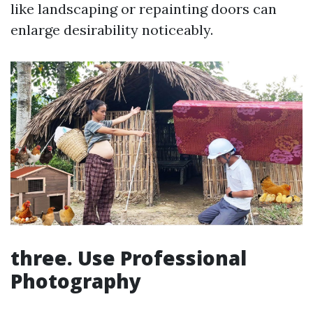
like landscaping or repainting doors can
enlarge desirability noticeably.
three. Use Professional
Photography