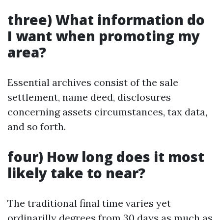
three) What information do
I want when promoting my
area?
Essential archives consist of the sale
settlement, name deed, disclosures
concerning assets circumstances, tax data,
and so forth.
four) How long does it most
likely take to near?
The traditional final time varies yet
ordinarilly degrees from 30 days as much as