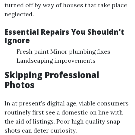
turned off by way of houses that take place
neglected.
Essential Repairs You Shouldn't
Ignore
Fresh paint Minor plumbing fixes
Landscaping improvements
Skipping Professional
Photos
In at present’s digital age, viable consumers
routinely first see a domestic on line with
the aid of listings. Poor high quality snap
shots can deter curiosity.