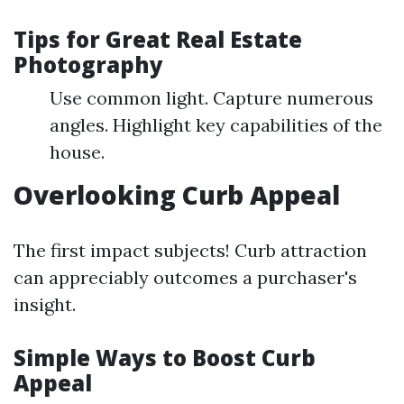
Tips for Great Real Estate
Photography
Use common light. Capture numerous
angles. Highlight key capabilities of the
house.
Overlooking Curb Appeal
The first impact subjects! Curb attraction
can appreciably outcomes a purchaser's
insight.
Simple Ways to Boost Curb
Appeal