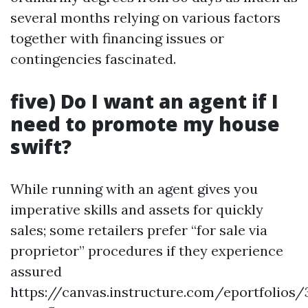
several months relying on various factors
together with financing issues or
contingencies fascinated.
five) Do I want an agent if I
need to promote my house
swift?
While running with an agent gives you
imperative skills and assets for quickly
sales; some retailers prefer “for sale via
proprietor” procedures if they experience
assured
https://canvas.instructure.com/eportfolios