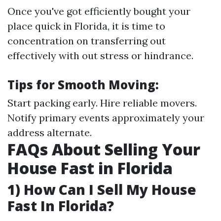
Once you've got efficiently bought your
place quick in Florida, it is time to
concentration on transferring out
effectively with out stress or hindrance.
Tips for Smooth Moving:
Start packing early. Hire reliable movers.
Notify primary events approximately your
address alternate.
FAQs About Selling Your
House Fast in Florida
1) How Can I Sell My House
Fast In Florida?