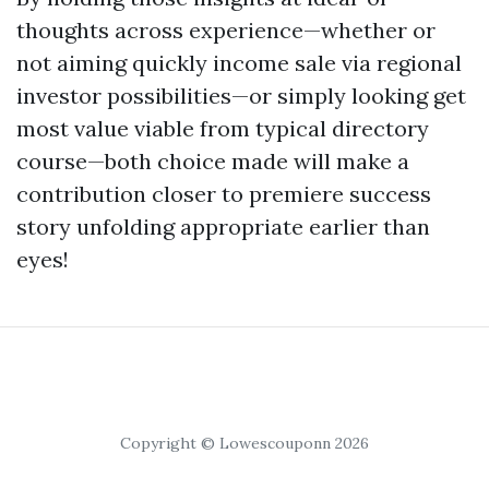
thoughts across experience—whether or
not aiming quickly income sale via regional
investor possibilities—or simply looking get
most value viable from typical directory
course—both choice made will make a
contribution closer to premiere success
story unfolding appropriate earlier than
eyes!
Copyright © Lowescouponn 2026