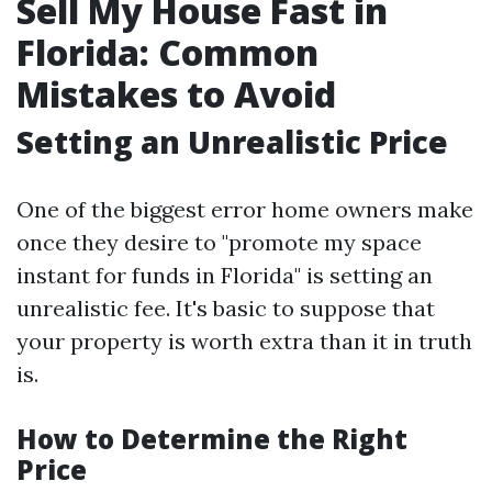
Sell My House Fast in
Florida: Common
Mistakes to Avoid
Setting an Unrealistic Price
One of the biggest error home owners make
once they desire to "promote my space
instant for funds in Florida" is setting an
unrealistic fee. It's basic to suppose that
your property is worth extra than it in truth
is.
How to Determine the Right
Price