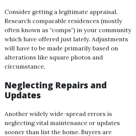
Consider getting a legitimate appraisal.
Research comparable residences (mostly
often known as “comps”) in your community
which have offered just lately. Adjustments
will have to be made primarily based on
alterations like square photos and
circumstance.
Neglecting Repairs and
Updates
Another widely wide-spread errors is
neglecting vital maintenance or updates
sooner than list the home. Buyers are