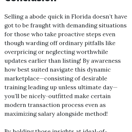
Selling a abode quick in Florida doesn’t have
got to be fraught with demanding situations
for those who take proactive steps even
though warding off ordinary pitfalls like
overpricing or neglecting worthwhile
updates earlier than listing! By awareness
how best suited navigate this dynamic
marketplace—consisting of desirable
training leading up unless ultimate day—
you’ll be nicely-outfitted make certain
modern transaction process even as
maximizing salary alongside method!
By holding those insights at ideal-of-