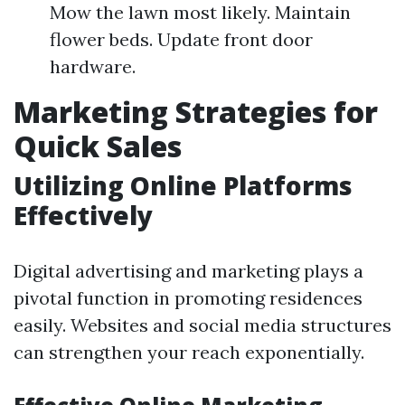
Mow the lawn most likely. Maintain
flower beds. Update front door
hardware.
Marketing Strategies for
Quick Sales
Utilizing Online Platforms
Effectively
Digital advertising and marketing plays a
pivotal function in promoting residences
easily. Websites and social media structures
can strengthen your reach exponentially.