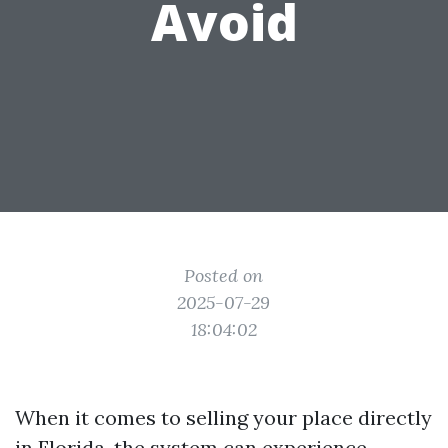
Avoid
Posted on
2025-07-29
18:04:02
When it comes to selling your place directly
in Florida, the system can experience