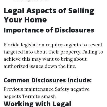
Legal Aspects of Selling
Your Home
Importance of Disclosures
Florida legislation requires agents to reveal
targeted info about their property. Failing to
achieve this may want to bring about
authorized issues down the line.
Common Disclosures Include:
Previous maintenance Safety negative
aspects Termite smash
Working with Legal