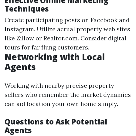
Effective Online Marketing
Techniques
Create participating posts on Facebook and
Instagram. Utilize actual property web sites
like Zillow or Realtor.com. Consider digital
tours for far flung customers.
Networking with Local
Agents
Working with nearby precise property
sellers who remember the market dynamics
can aid location your own home simply.
Questions to Ask Potential
Agents