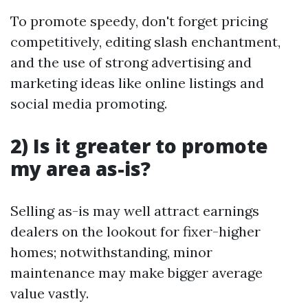
To promote speedy, don't forget pricing
competitively, editing slash enchantment,
and the use of strong advertising and
marketing ideas like online listings and
social media promoting.
2) Is it greater to promote
my area as-is?
Selling as-is may well attract earnings
dealers on the lookout for fixer-higher
homes; notwithstanding, minor
maintenance may make bigger average
value vastly.