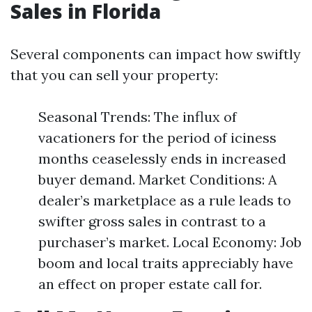
Sales in Florida
Several components can impact how swiftly
that you can sell your property:
Seasonal Trends: The influx of
vacationers for the period of iciness
months ceaselessly ends in increased
buyer demand. Market Conditions: A
dealer’s marketplace as a rule leads to
swifter gross sales in contrast to a
purchaser’s market. Local Economy: Job
boom and local traits appreciably have
an effect on proper estate call for.