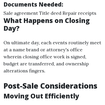
Documents Needed:
Sale agreement Title deed Repair receipts
What Happens on Closing
Day?
On ultimate day, each events routinely meet
at a name brand or attorney's office
wherein closing office work is signed,
budget are transferred, and ownership
alterations fingers.
Post-Sale Considerations
Moving Out Efficiently