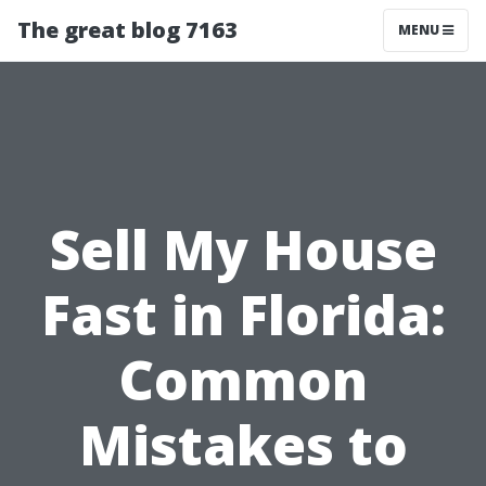
The great blog 7163
MENU
Sell My House
Fast in Florida:
Common
Mistakes to