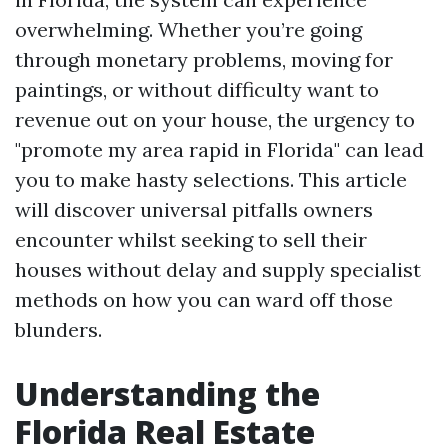
overwhelming. Whether you’re going
through monetary problems, moving for
paintings, or without difficulty want to
revenue out on your house, the urgency to
"promote my area rapid in Florida" can lead
you to make hasty selections. This article
will discover universal pitfalls owners
encounter whilst seeking to sell their
houses without delay and supply specialist
methods on how you can ward off those
blunders.
Understanding the
Florida Real Estate