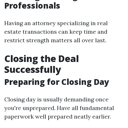
Professionals
Having an attorney specializing in real
estate transactions can keep time and
restrict strength matters all over last.
Closing the Deal
Successfully
Preparing for Closing Day
Closing day is usually demanding once
you're unprepared. Have all fundamental
paperwork well prepared neatly earlier.