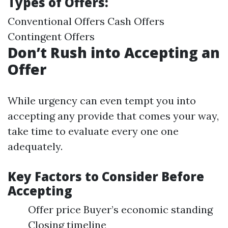
Types of Offers:
Conventional Offers Cash Offers
Contingent Offers
Don’t Rush into Accepting an
Offer
While urgency can even tempt you into
accepting any provide that comes your way,
take time to evaluate every one one
adequately.
Key Factors to Consider Before
Accepting
Offer price Buyer’s economic standing
Closing timeline