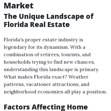
Market
The Unique Landscape of
Florida Real Estate
Florida's proper estate industry is
legendary for its dynamism. With a
combination of retirees, tourists, and
households trying to find new chances,
understanding this landscape is primary.
What makes Florida exact? Weather
patterns, vacationer attractions, and
neighborhood economies all play a position.
Factors Affecting Home