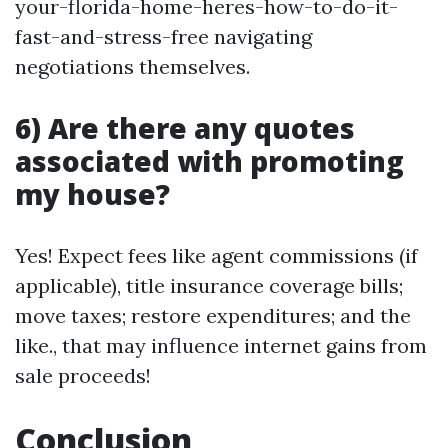
your-florida-home-heres-how-to-do-it-
fast-and-stress-free navigating
negotiations themselves.
6) Are there any quotes
associated with promoting
my house?
Yes! Expect fees like agent commissions (if
applicable), title insurance coverage bills;
move taxes; restore expenditures; and the
like., that may influence internet gains from
sale proceeds!
Conclusion