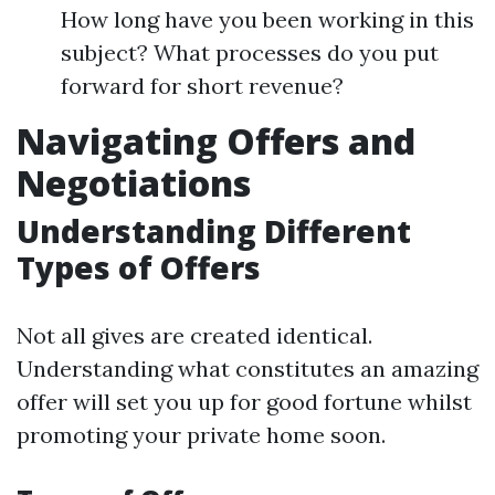
How long have you been working in this
subject? What processes do you put
forward for short revenue?
Navigating Offers and
Negotiations
Understanding Different
Types of Offers
Not all gives are created identical.
Understanding what constitutes an amazing
offer will set you up for good fortune whilst
promoting your private home soon.