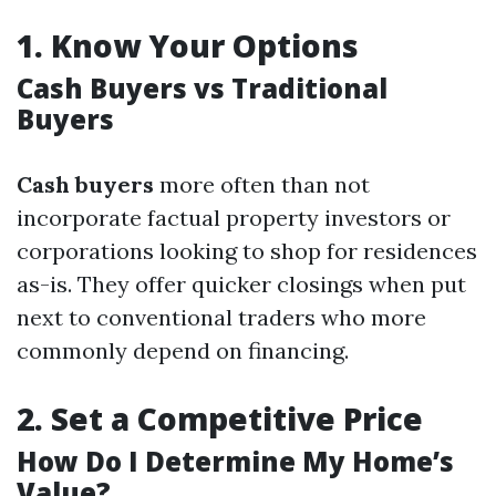
1.
Know Your Options
Cash Buyers vs Traditional
Buyers
Cash buyers
more often than not
incorporate factual property investors or
corporations looking to shop for residences
as-is. They offer quicker closings when put
next to conventional traders who more
commonly depend on financing.
2.
Set a Competitive Price
How Do I Determine My Home’s
Value?