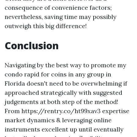
consequence of convenience factors;
nevertheless, saving time may possibly
outweigh this big difference!
Conclusion
Navigating by the best way to promote my
condo rapid for coins in any group in
Florida doesn't need to be overwhelming if
approached strategically with suggested
judgements at both step of the method!
From https://rentry.co/ht99xav3 expertise
market dynamics & leveraging online
instruments excellent up until eventually