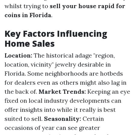
whilst trying to
sell your house rapid for
coins in Florida
.
Key Factors Influencing
Home Sales
Location:
The historical adage "region,
location, vicinity" jewelry desirable in
Florida. Some neighborhoods are hotbeds
for dealers even as others might also lag in
the back of.
Market Trends:
Keeping an eye
fixed on local industry developments can
offer insights into while it really is best
suited to sell.
Seasonality:
Certain
occasions of year can see greater