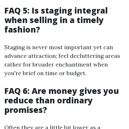
FAQ 5: Is staging integral
when selling in a timely
fashion?
Staging is never most important yet can
advance attraction; feel decluttering areas
rather for broader enchantment when
you're brief on time or budget.
FAQ 6: Are money gives you
reduce than ordinary
promises?
Often they are a little bit lower as a