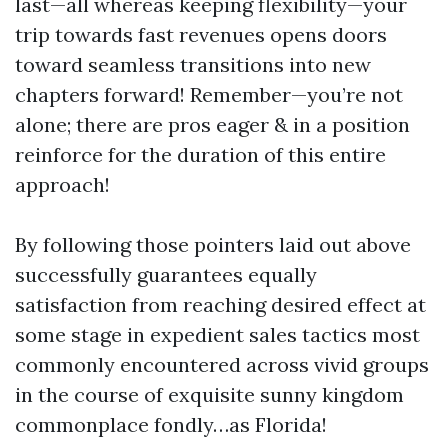
last—all whereas keeping flexibility—your
trip towards fast revenues opens doors
toward seamless transitions into new
chapters forward! Remember—you’re not
alone; there are pros eager & in a position
reinforce for the duration of this entire
approach!
By following those pointers laid out above
successfully guarantees equally
satisfaction from reaching desired effect at
some stage in expedient sales tactics most
commonly encountered across vivid groups
in the course of exquisite sunny kingdom
commonplace fondly…as Florida!