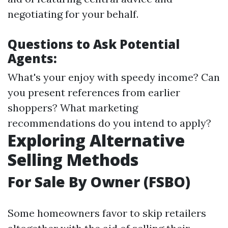
negotiating for your behalf.
Questions to Ask Potential
Agents:
What's your enjoy with speedy income? Can
you present references from earlier
shoppers? What marketing
recommendations do you intend to apply?
Exploring Alternative
Selling Methods
For Sale By Owner (FSBO)
Some homeowners favor to skip retailers