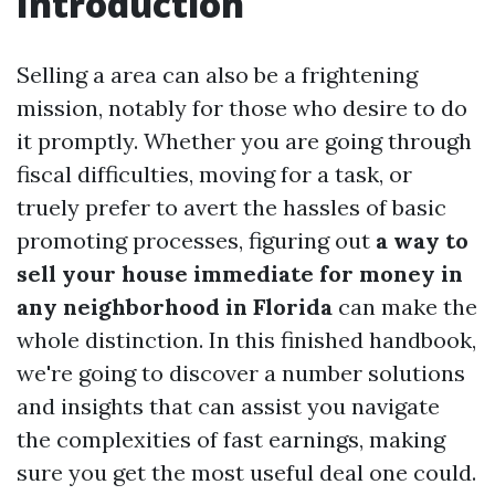
Introduction
Selling a area can also be a frightening
mission, notably for those who desire to do
it promptly. Whether you are going through
fiscal difficulties, moving for a task, or
truely prefer to avert the hassles of basic
promoting processes, figuring out
a way to
sell your house immediate for money in
any neighborhood in Florida
can make the
whole distinction. In this finished handbook,
we're going to discover a number solutions
and insights that can assist you navigate
the complexities of fast earnings, making
sure you get the most useful deal one could.