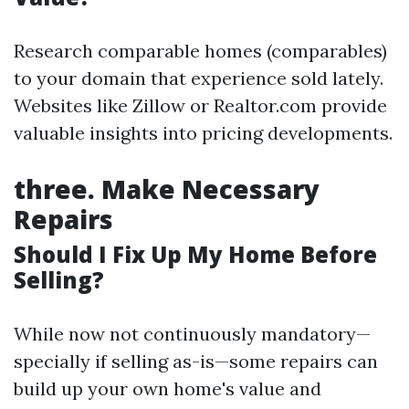
Research comparable homes (comparables)
to your domain that experience sold lately.
Websites like Zillow or Realtor.com provide
valuable insights into pricing developments.
three.
Make Necessary
Repairs
Should I Fix Up My Home Before
Selling?
While now not continuously mandatory—
specially if selling as-is—some repairs can
build up your own home's value and