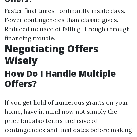
Faster final times—ordinarilly inside days.
Fewer contingencies than classic gives.
Reduced menace of falling through through
financing trouble.
Negotiating Offers
Wisely
How Do I Handle Multiple
Offers?
If you get hold of numerous grants on your
home, have in mind now not simply the
price but also terms inclusive of
contingencies and final dates before making