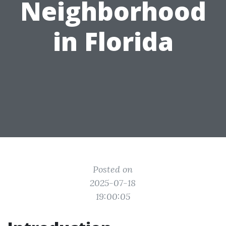
Neighborhood
in Florida
Posted on
2025-07-18
19:00:05