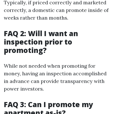
Typically, if priced correctly and marketed
correctly, a domestic can promote inside of
weeks rather than months.
FAQ 2: Will I want an
inspection prior to
promoting?
While not needed when promoting for
money, having an inspection accomplished
in advance can provide transparency with
power investors.
FAQ 3: Can I promote my
apartment as-is?