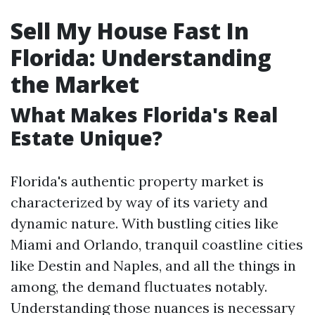
Sell My House Fast In
Florida: Understanding
the Market
What Makes Florida's Real
Estate Unique?
Florida's authentic property market is
characterized by way of its variety and
dynamic nature. With bustling cities like
Miami and Orlando, tranquil coastline cities
like Destin and Naples, and all the things in
among, the demand fluctuates notably.
Understanding those nuances is necessary