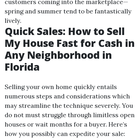
customers coming into the marketplace—
spring and summer tend to be fantastically
lively.
Quick Sales: How to Sell
My House Fast for Cash in
Any Neighborhood in
Florida
Selling your own home quickly entails
numerous steps and considerations which
may streamline the technique severely. You
do not must struggle through limitless open
houses or wait months for a buyer. Here’s
how you possibly can expedite your sale: