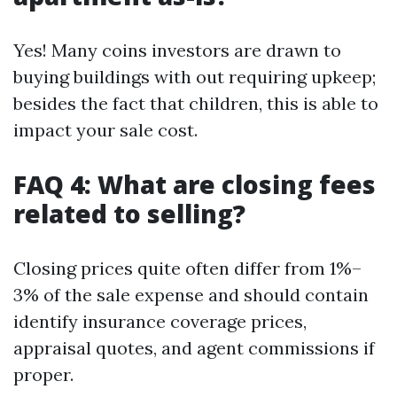
Yes! Many coins investors are drawn to
buying buildings with out requiring upkeep;
besides the fact that children, this is able to
impact your sale cost.
FAQ 4: What are closing fees
related to selling?
Closing prices quite often differ from 1%–
3% of the sale expense and should contain
identify insurance coverage prices,
appraisal quotes, and agent commissions if
proper.