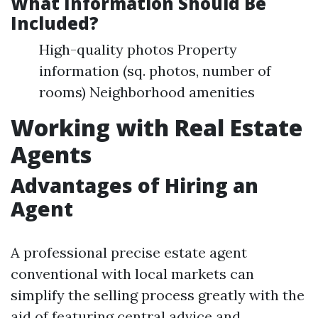
What Information Should Be
Included?
High-quality photos Property
information (sq. photos, number of
rooms) Neighborhood amenities
Working with Real Estate
Agents
Advantages of Hiring an
Agent
A professional precise estate agent
conventional with local markets can
simplify the selling process greatly with the
aid of featuring central advice and