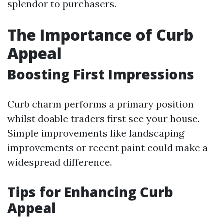
splendor to purchasers.
The Importance of Curb
Appeal
Boosting First Impressions
Curb charm performs a primary position
whilst doable traders first see your house.
Simple improvements like landscaping
improvements or recent paint could make a
widespread difference.
Tips for Enhancing Curb
Appeal