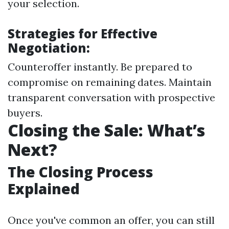
your selection.
Strategies for Effective
Negotiation:
Counteroffer instantly. Be prepared to
compromise on remaining dates. Maintain
transparent conversation with prospective
buyers.
Closing the Sale: What’s
Next?
The Closing Process
Explained
Once you've common an offer, you can still