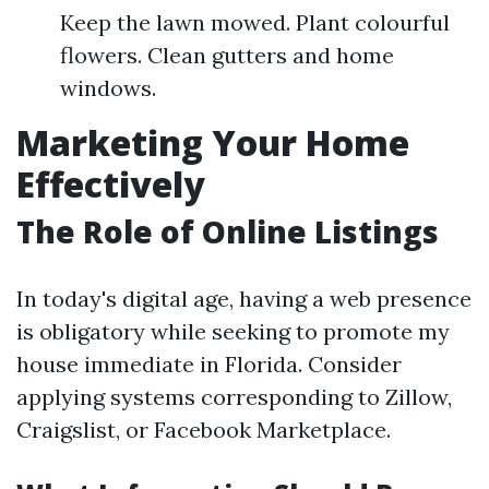
Keep the lawn mowed. Plant colourful
flowers. Clean gutters and home
windows.
Marketing Your Home
Effectively
The Role of Online Listings
In today's digital age, having a web presence
is obligatory while seeking to promote my
house immediate in Florida. Consider
applying systems corresponding to Zillow,
Craigslist, or Facebook Marketplace.