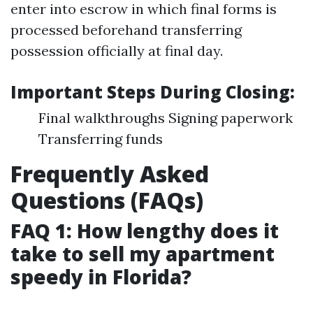
enter into escrow in which final forms is
processed beforehand transferring
possession officially at final day.
Important Steps During Closing:
Final walkthroughs Signing paperwork
Transferring funds
Frequently Asked
Questions (FAQs)
FAQ 1: How lengthy does it
take to sell my apartment
speedy in Florida?