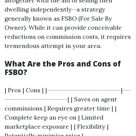
altogether with the aid of selling their
dwelling independently—a strategy
generally known as FSBO (For Sale By
Owner). While it can provide conceivable
reductions on commission costs, it requires
tremendous attempt in your area.
What Are the Pros and Cons of
FSBO?
| Pros | Cons | |---------------------------|---
-----------------------| | Saves on agent
commissions | Requires greater time | |
Complete keep an eye on | Limited
marketplace exposure | | Flexibility |
Potentially minimize price |