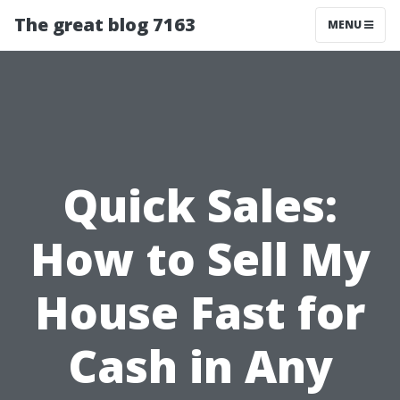
The great blog 7163
MENU
Quick Sales:
How to Sell My
House Fast for
Cash in Any