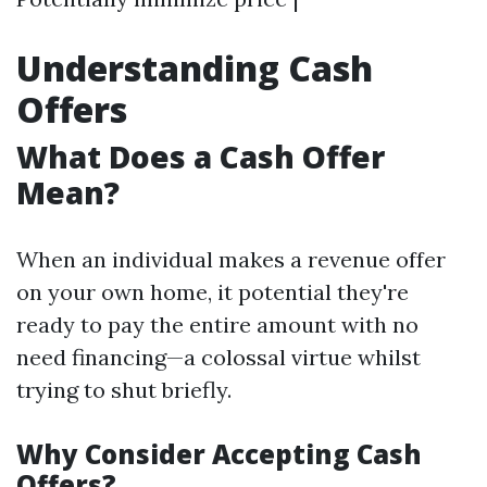
Understanding Cash
Offers
What Does a Cash Offer
Mean?
When an individual makes a revenue offer
on your own home, it potential they're
ready to pay the entire amount with no
need financing—a colossal virtue whilst
trying to shut briefly.
Why Consider Accepting Cash
Offers?