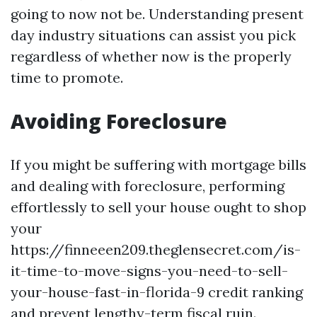
going to now not be. Understanding present
day industry situations can assist you pick
regardless of whether now is the properly
time to promote.
Avoiding Foreclosure
If you might be suffering with mortgage bills
and dealing with foreclosure, performing
effortlessly to sell your house ought to shop
your
https://finneeen209.theglensecret.com/is-
it-time-to-move-signs-you-need-to-sell-
your-house-fast-in-florida-9 credit ranking
and prevent lengthy-term fiscal ruin.