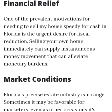
Financial Relief
One of the prevalent motivations for
needing to sell my house speedy for cash in
Florida is the urgent desire for fiscal
reduction. Selling your own home
immediately can supply instantaneous
money movement that can alleviate
monetary burdens.
Market Conditions
Florida's precise estate industry can range.
Sometimes it may be favorable for
marketers, even as other occasions it's