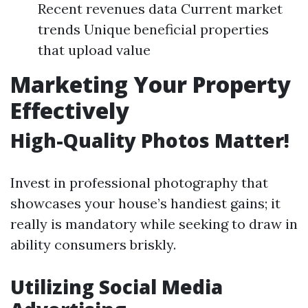
Recent revenues data Current market
trends Unique beneficial properties
that upload value
Marketing Your Property
Effectively
High-Quality Photos Matter!
Invest in professional photography that
showcases your house’s handiest gains; it
really is mandatory while seeking to draw in
ability consumers briskly.
Utilizing Social Media