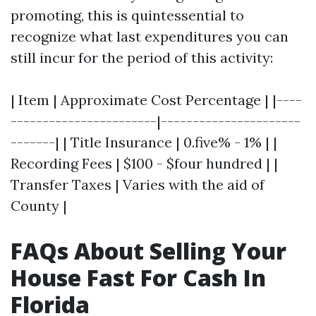
promoting, this is quintessential to
recognize what last expenditures you can
still incur for the period of this activity:
| Item | Approximate Cost Percentage | |----
-----------------------|----------------------
-------| | Title Insurance | 0.five% - 1% | |
Recording Fees | $100 - $four hundred | |
Transfer Taxes | Varies with the aid of
County |
FAQs About Selling Your
House Fast For Cash In
Florida