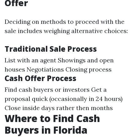
Offer
Deciding on methods to proceed with the
sale includes weighing alternative choices:
Traditional Sale Process
List with an agent Showings and open
houses Negotiations Closing process
Cash Offer Process
Find cash buyers or investors Get a
proposal quick (occasionally in 24 hours)
Close inside days rather then months
Where to Find Cash
Buyers in Florida