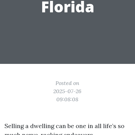
Florida
Posted on
2025-07-26
09:08:08
Selling a dwelling can be one in all life’s so
much nerve-racking endeavors,