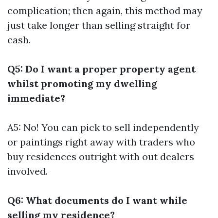
complication; then again, this method may
just take longer than selling straight for
cash.
Q5: Do I want a proper property agent
whilst promoting my dwelling
immediate?
A5: No! You can pick to sell independently
or paintings right away with traders who
buy residences outright with out dealers
involved.
Q6: What documents do I want while
selling my residence?