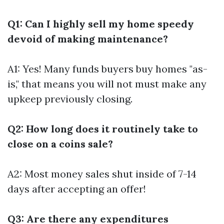
Q1: Can I highly sell my home speedy
devoid of making maintenance?
A1: Yes! Many funds buyers buy homes "as-
is," that means you will not must make any
upkeep previously closing.
Q2: How long does it routinely take to
close on a coins sale?
A2: Most money sales shut inside of 7-14
days after accepting an offer!
Q3: Are there any expenditures