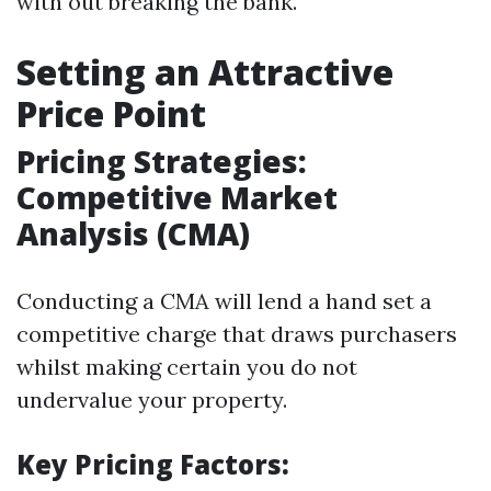
with out breaking the bank.
Setting an Attractive
Price Point
Pricing Strategies:
Competitive Market
Analysis (CMA)
Conducting a CMA will lend a hand set a
competitive charge that draws purchasers
whilst making certain you do not
undervalue your property.
Key Pricing Factors: