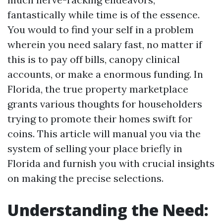
fantastically while time is of the essence.
You would to find your self in a problem
wherein you need salary fast, no matter if
this is to pay off bills, canopy clinical
accounts, or make a enormous funding. In
Florida, the true property marketplace
grants various thoughts for householders
trying to promote their homes swift for
coins. This article will manual you via the
system of selling your place briefly in
Florida and furnish you with crucial insights
on making the precise selections.
Understanding the Need: