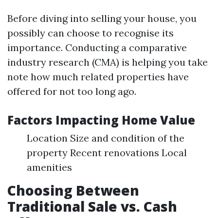
Before diving into selling your house, you
possibly can choose to recognise its
importance. Conducting a comparative
industry research (CMA) is helping you take
note how much related properties have
offered for not too long ago.
Factors Impacting Home Value
Location Size and condition of the
property Recent renovations Local
amenities
Choosing Between
Traditional Sale vs. Cash