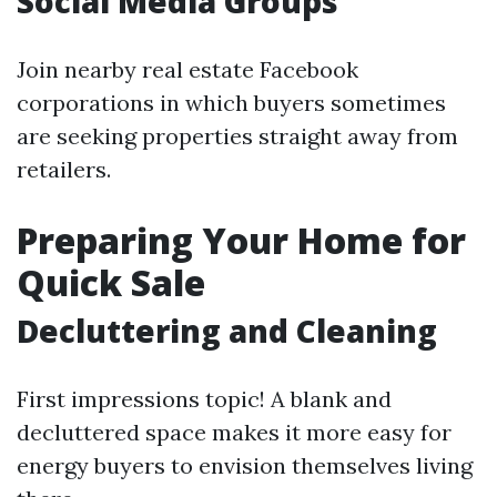
Social Media Groups
Join nearby real estate Facebook
corporations in which buyers sometimes
are seeking properties straight away from
retailers.
Preparing Your Home for
Quick Sale
Decluttering and Cleaning
First impressions topic! A blank and
decluttered space makes it more easy for
energy buyers to envision themselves living