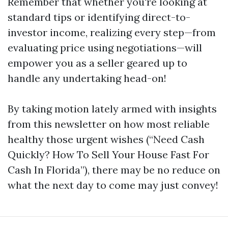
Remember that whether you're looking at
standard tips or identifying direct-to-
investor income, realizing every step—from
evaluating price using negotiations—will
empower you as a seller geared up to
handle any undertaking head-on!
By taking motion lately armed with insights
from this newsletter on how most reliable
healthy those urgent wishes (“Need Cash
Quickly? How To Sell Your House Fast For
Cash In Florida”), there may be no reduce on
what the next day to come may just convey!