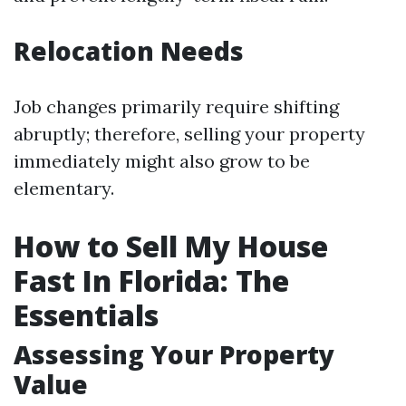
Relocation Needs
Job changes primarily require shifting
abruptly; therefore, selling your property
immediately might also grow to be
elementary.
How to Sell My House
Fast In Florida: The
Essentials
Assessing Your Property
Value