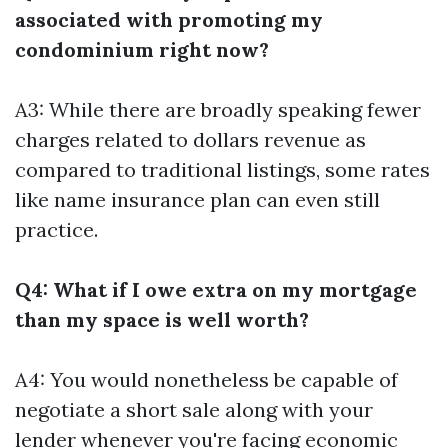
associated with promoting my
condominium right now?
A3: While there are broadly speaking fewer
charges related to dollars revenue as
compared to traditional listings, some rates
like name insurance plan can even still
practice.
Q4: What if I owe extra on my mortgage
than my space is well worth?
A4: You would nonetheless be capable of
negotiate a short sale along with your
lender whenever you're facing economic