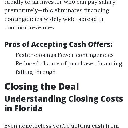
rapidly to an investor who can pay salary
prematurely—this eliminates financing
contingencies widely wide-spread in
common revenues.
Pros of Accepting Cash Offers:
Faster closings Fewer contingencies
Reduced chance of purchaser financing
falling through
Closing the Deal
Understanding Closing Costs
in Florida
Even nonetheless you're getting cash from