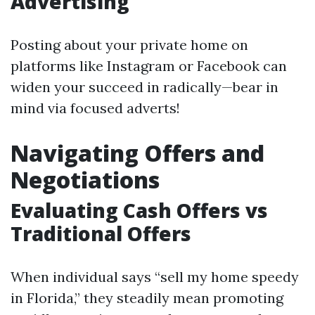
Advertising
Posting about your private home on
platforms like Instagram or Facebook can
widen your succeed in radically—bear in
mind via focused adverts!
Navigating Offers and
Negotiations
Evaluating Cash Offers vs
Traditional Offers
When individual says “sell my home speedy
in Florida,” they steadily mean promoting