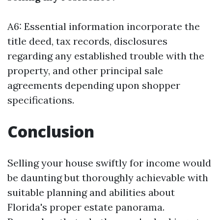
A6: Essential information incorporate the
title deed, tax records, disclosures
regarding any established trouble with the
property, and other principal sale
agreements depending upon shopper
specifications.
Conclusion
Selling your house swiftly for income would
be daunting but thoroughly achievable with
suitable planning and abilities about
Florida's proper estate panorama.