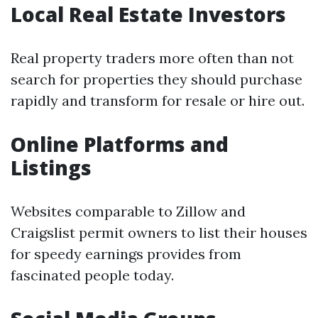
Local Real Estate Investors
Real property traders more often than not
search for properties they should purchase
rapidly and transform for resale or hire out.
Online Platforms and
Listings
Websites comparable to Zillow and
Craigslist permit owners to list their houses
for speedy earnings provides from
fascinated people today.