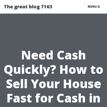
The great blog 7163
MENU
Need Cash
Quickly? How to
Sell Your House
Fast for Cash in