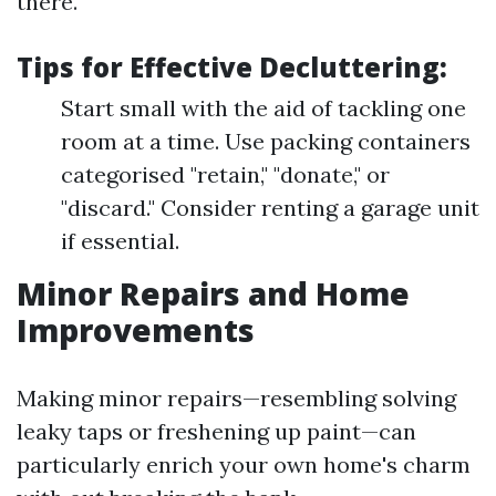
there.
Tips for Effective Decluttering:
Start small with the aid of tackling one
room at a time. Use packing containers
categorised "retain," "donate," or
"discard." Consider renting a garage unit
if essential.
Minor Repairs and Home
Improvements
Making minor repairs—resembling solving
leaky taps or freshening up paint—can
particularly enrich your own home's charm