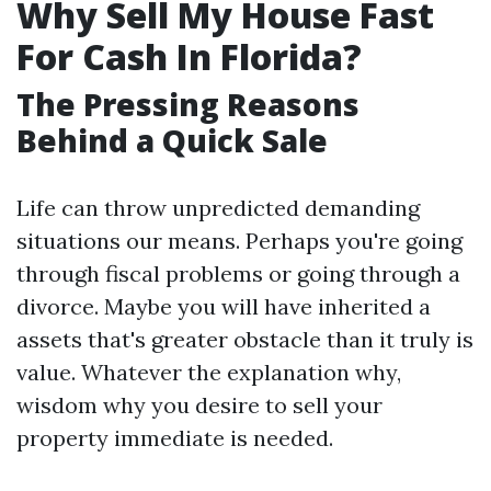
Why Sell My House Fast
For Cash In Florida?
The Pressing Reasons
Behind a Quick Sale
Life can throw unpredicted demanding
situations our means. Perhaps you're going
through fiscal problems or going through a
divorce. Maybe you will have inherited a
assets that's greater obstacle than it truly is
value. Whatever the explanation why,
wisdom why you desire to sell your
property immediate is needed.