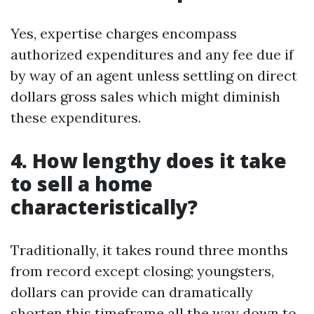
Yes, expertise charges encompass
authorized expenditures and any fee due if
by way of an agent unless settling on direct
dollars gross sales which might diminish
these expenditures.
4. How lengthy does it take
to sell a home
characteristically?
Traditionally, it takes round three months
from record except closing; youngsters,
dollars can provide can dramatically
shorten this timeframe all the way down to