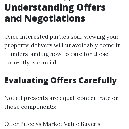
Understanding Offers
and Negotiations
Once interested parties soar viewing your
property, delivers will unavoidably come in
—understanding how to care for these
correctly is crucial.
Evaluating Offers Carefully
Not all presents are equal; concentrate on
those components:
Offer Price vs Market Value Buyer’s