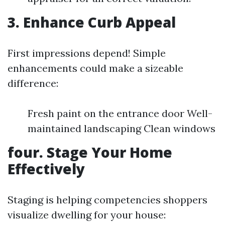
3. Enhance Curb Appeal
First impressions depend! Simple
enhancements could make a sizeable
difference:
Fresh paint on the entrance door Well-
maintained landscaping Clean windows
four. Stage Your Home
Effectively
Staging is helping competencies shoppers
visualize dwelling for your house: