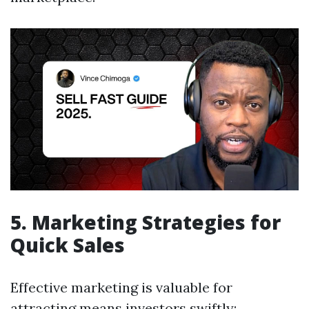
5. Marketing Strategies for
Quick Sales
Effective marketing is valuable for
attracting means investors swiftly: