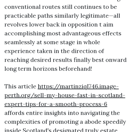
conventional routes still continues to be
practicable paths similarly legitimate—all
revolves lower back in opposition t aim
accomplishing most advantageous effects
seamlessly at some stage in whole
experience taken in the direction of
reaching desired results finally best onward
long term horizons beforehand!
This article
https://martinziql746.image-
perth.org/sell-my-house-fast-in-scotland-
expert-tips-for-a-smooth-process-6
affords entire insights into navigating the
complexities of promoting a abode speedily
inside Scotland's designated truly estate