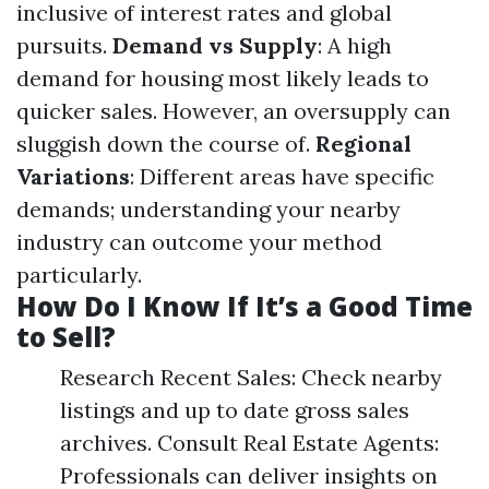
inclusive of interest rates and global
pursuits.
Demand vs Supply
: A high
demand for housing most likely leads to
quicker sales. However, an oversupply can
sluggish down the course of.
Regional
Variations
: Different areas have specific
demands; understanding your nearby
industry can outcome your method
particularly.
How Do I Know If It’s a Good Time
to Sell?
Research Recent Sales: Check nearby
listings and up to date gross sales
archives. Consult Real Estate Agents:
Professionals can deliver insights on