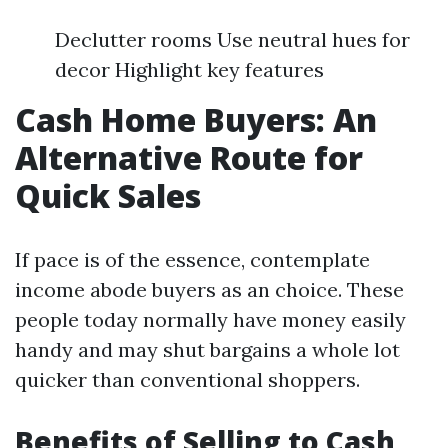
Declutter rooms Use neutral hues for
decor Highlight key features
Cash Home Buyers: An
Alternative Route for
Quick Sales
If pace is of the essence, contemplate
income abode buyers as an choice. These
people today normally have money easily
handy and may shut bargains a whole lot
quicker than conventional shoppers.
Benefits of Selling to Cash