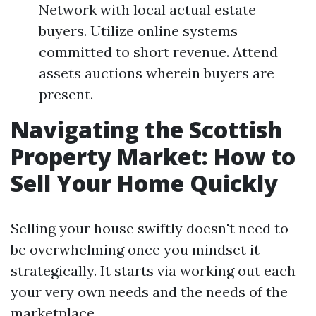
Network with local actual estate
buyers. Utilize online systems
committed to short revenue. Attend
assets auctions wherein buyers are
present.
Navigating the Scottish
Property Market: How to
Sell Your Home Quickly
Selling your house swiftly doesn't need to
be overwhelming once you mindset it
strategically. It starts via working out each
your very own needs and the needs of the
marketplace.