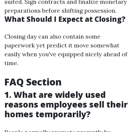
suited. Sign contracts and finalize monetary
preparations before shifting possession.
What Should I Expect at Closing?
Closing day can also contain some
paperwork yet predict it move somewhat
easily when you've equipped nicely ahead of
time.
FAQ Section
1. What are widely used
reasons employees sell their
homes temporarily?