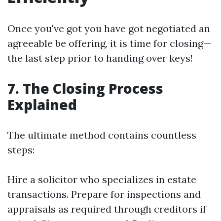
Once you've got you have got negotiated an
agreeable be offering, it is time for closing—
the last step prior to handing over keys!
7. The Closing Process
Explained
The ultimate method contains countless
steps:
Hire a solicitor who specializes in estate
transactions. Prepare for inspections and
appraisals as required through creditors if