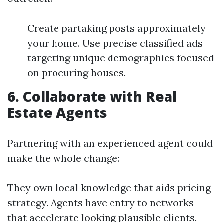
Create partaking posts approximately
your home. Use precise classified ads
targeting unique demographics focused
on procuring houses.
6. Collaborate with Real
Estate Agents
Partnering with an experienced agent could
make the whole change:
They own local knowledge that aids pricing
strategy. Agents have entry to networks
that accelerate looking plausible clients.