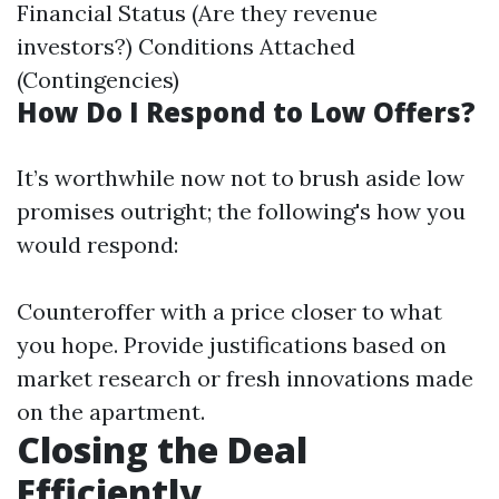
Financial Status (Are they revenue
investors?) Conditions Attached
(Contingencies)
How Do I Respond to Low Offers?
It’s worthwhile now not to brush aside low
promises outright; the following's how you
would respond:
Counteroffer with a price closer to what
you hope. Provide justifications based on
market research or fresh innovations made
on the apartment.
Closing the Deal
Efficiently