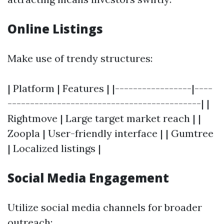
Online Listings
Make use of trendy structures:
| Platform | Features | |-----------------|----
-------------------------------------------| |
Rightmove | Large target market reach | |
Zoopla | User-friendly interface | | Gumtree
| Localized listings |
Social Media Engagement
Utilize social media channels for broader
outreach: