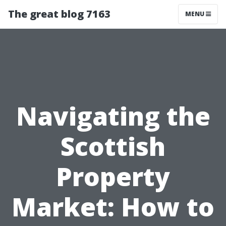
The great blog 7163
MENU
Navigating the
Scottish
Property
Market: How to