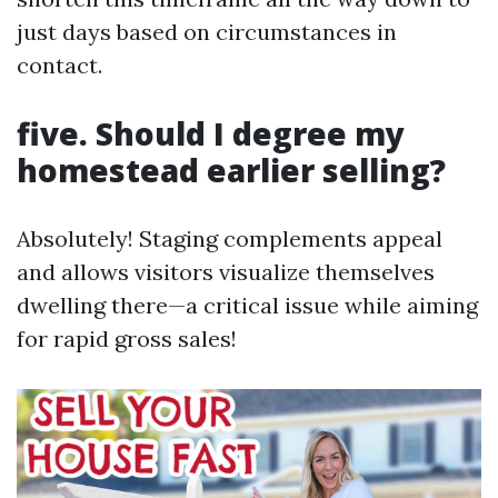
just days based on circumstances in
contact.
five. Should I degree my
homestead earlier selling?
Absolutely! Staging complements appeal
and allows visitors visualize themselves
dwelling there—a critical issue while aiming
for rapid gross sales!