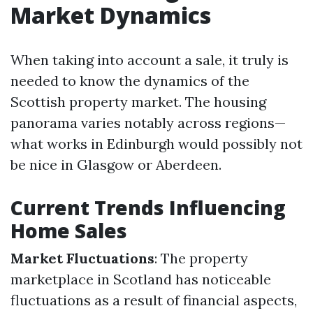
Market Dynamics
When taking into account a sale, it truly is
needed to know the dynamics of the
Scottish property market. The housing
panorama varies notably across regions—
what works in Edinburgh would possibly not
be nice in Glasgow or Aberdeen.
Current Trends Influencing
Home Sales
Market Fluctuations
: The property
marketplace in Scotland has noticeable
fluctuations as a result of financial aspects,