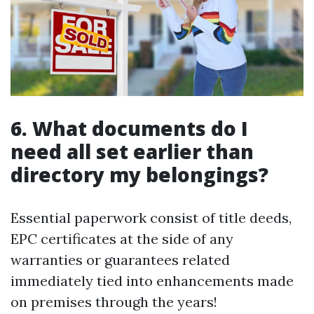
6. What documents do I
need all set earlier than
directory my belongings?
Essential paperwork consist of title deeds,
EPC certificates at the side of any
warranties or guarantees related
immediately tied into enhancements made
on premises through the years!