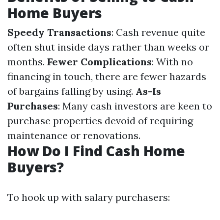
Home Buyers
Speedy Transactions
: Cash revenue quite
often shut inside days rather than weeks or
months.
Fewer Complications
: With no
financing in touch, there are fewer hazards
of bargains falling by using.
As-Is
Purchases
: Many cash investors are keen to
purchase properties devoid of requiring
maintenance or renovations.
How Do I Find Cash Home
Buyers?
To hook up with salary purchasers: