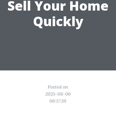
Sell Your Home
Quickly
Posted on
2025-08-06
06:17:39