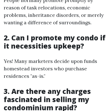
People normally promote promptly by
reason of task relocations, economic
problems, inheritance disorders, or merely
wanting a difference of surroundings.
2. Can I promote my condo if
it necessities upkeep?
Yes! Many marketers decide upon funds
homestead investors who purchase
residences "as-is."
3. Are there any charges
fascinated in selling my
condominium rapid?