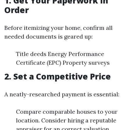
1. Get Your Paperwork in
Order
Before itemizing your home, confirm all
needed documents is geared up:
Title deeds Energy Performance
Certificate (EPC) Property surveys
2. Set a Competitive Price
A neatly-researched payment is essential:
Compare comparable houses to your
location. Consider hiring a reputable
appraiser for an correct valuation.