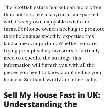
The Scottish estate market can more often
than not look like a labyrinth, jam-packed
with its very own enjoyable twists and
turns. For house owners seeking to promote
their belongings speedily, expertise this
landscape is important. Whether you are
trying prompt salary investors or virtually
need to expedite the strategy, this
information will furnish you with all the
pieces you need to know about selling your
house in Scotland swiftly and effectually.
Sell My House Fast in UK:
Understanding the