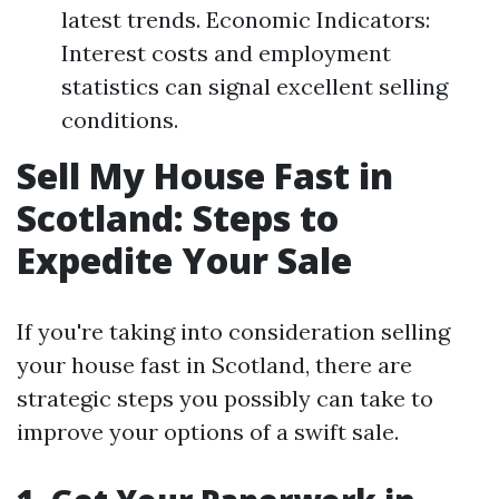
latest trends. Economic Indicators:
Interest costs and employment
statistics can signal excellent selling
conditions.
Sell My House Fast in
Scotland: Steps to
Expedite Your Sale
If you're taking into consideration selling
your house fast in Scotland, there are
strategic steps you possibly can take to
improve your options of a swift sale.