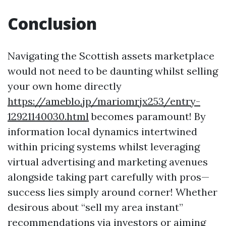
Conclusion
Navigating the Scottish assets marketplace
would not need to be daunting whilst selling
your own home directly
https://ameblo.jp/mariomrjx253/entry-
12921140030.html
becomes paramount! By
information local dynamics intertwined
within pricing systems whilst leveraging
virtual advertising and marketing avenues
alongside taking part carefully with pros—
success lies simply around corner! Whether
desirous about “sell my area instant”
recommendations via investors or aiming