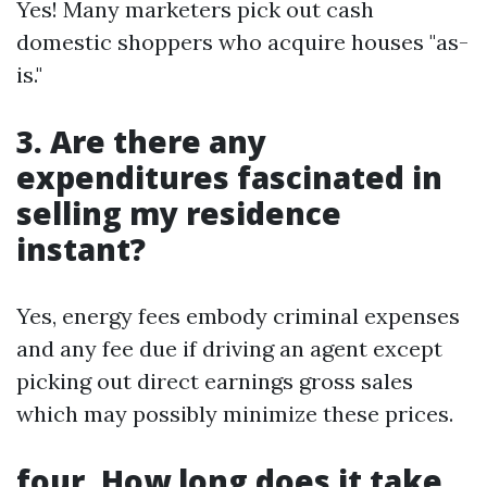
Yes! Many marketers pick out cash
domestic shoppers who acquire houses "as-
is."
3. Are there any
expenditures fascinated in
selling my residence
instant?
Yes, energy fees embody criminal expenses
and any fee due if driving an agent except
picking out direct earnings gross sales
which may possibly minimize these prices.
four. How long does it take