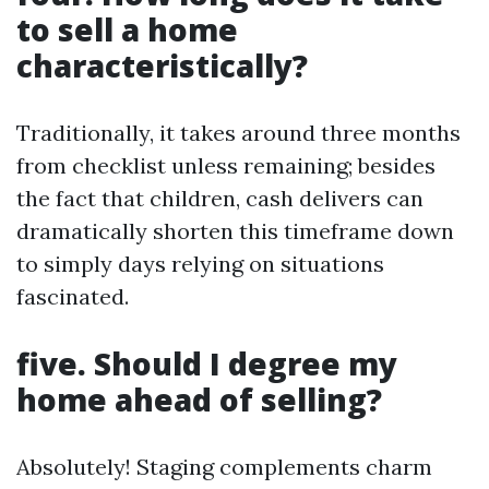
to sell a home
characteristically?
Traditionally, it takes around three months
from checklist unless remaining; besides
the fact that children, cash delivers can
dramatically shorten this timeframe down
to simply days relying on situations
fascinated.
five. Should I degree my
home ahead of selling?
Absolutely! Staging complements charm