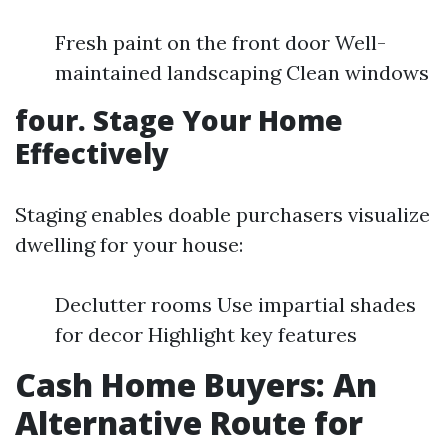
Fresh paint on the front door Well-
maintained landscaping Clean windows
four. Stage Your Home
Effectively
Staging enables doable purchasers visualize
dwelling for your house:
Declutter rooms Use impartial shades
for decor Highlight key features
Cash Home Buyers: An
Alternative Route for