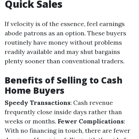
Quick Sales
If velocity is of the essence, feel earnings
abode patrons as an option. These buyers
routinely have money without problems
readily available and may shut bargains
plenty sooner than conventional traders.
Benefits of Selling to Cash
Home Buyers
Speedy Transactions
: Cash revenue
frequently close inside days rather than
weeks or months.
Fewer Complications
:
With no financing in touch, there are fewer