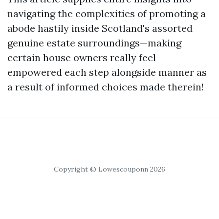
navigating the complexities of promoting a
abode hastily inside Scotland's assorted
genuine estate surroundings—making
certain house owners really feel
empowered each step alongside manner as
a result of informed choices made therein!
Copyright © Lowescouponn 2026