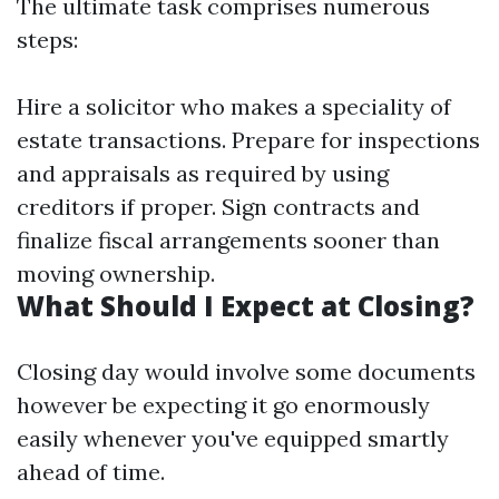
The ultimate task comprises numerous
steps:
Hire a solicitor who makes a speciality of
estate transactions. Prepare for inspections
and appraisals as required by using
creditors if proper. Sign contracts and
finalize fiscal arrangements sooner than
moving ownership.
What Should I Expect at Closing?
Closing day would involve some documents
however be expecting it go enormously
easily whenever you've equipped smartly
ahead of time.