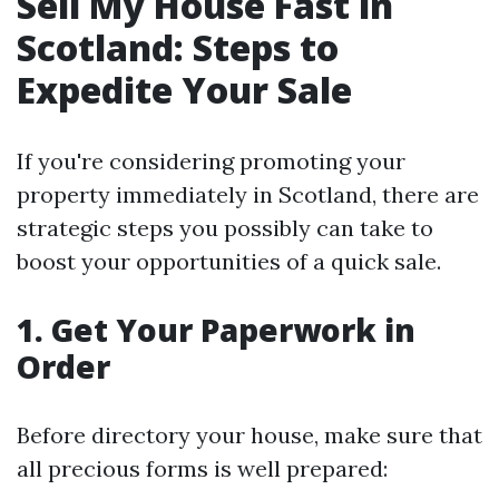
Sell My House Fast in
Scotland: Steps to
Expedite Your Sale
If you're considering promoting your
property immediately in Scotland, there are
strategic steps you possibly can take to
boost your opportunities of a quick sale.
1. Get Your Paperwork in
Order
Before directory your house, make sure that
all precious forms is well prepared: