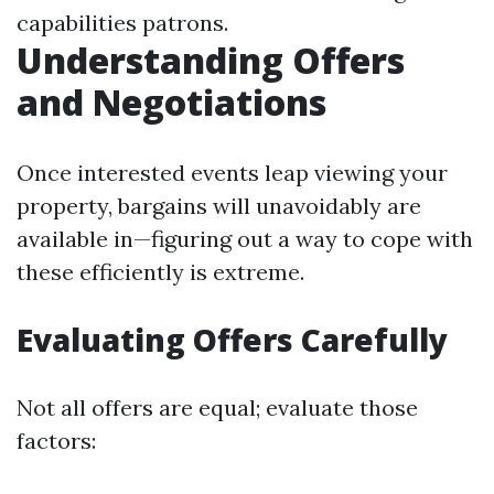
capabilities patrons.
Understanding Offers
and Negotiations
Once interested events leap viewing your
property, bargains will unavoidably are
available in—figuring out a way to cope with
these efficiently is extreme.
Evaluating Offers Carefully
Not all offers are equal; evaluate those
factors: