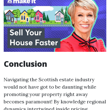
Conclusion
Navigating the Scottish estate industry
would not have got to be daunting while
promoting your property right away
becomes paramount! By knowledge regional
dynamics intertwined inside pricing