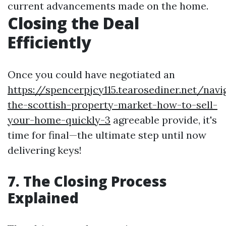
current advancements made on the home.
Closing the Deal
Efficiently
Once you could have negotiated an
https://spencerpjcy115.tearosediner.net/navi
the-scottish-property-market-how-to-sell-
your-home-quickly-3
agreeable provide, it's
time for final—the ultimate step until now
delivering keys!
7. The Closing Process
Explained