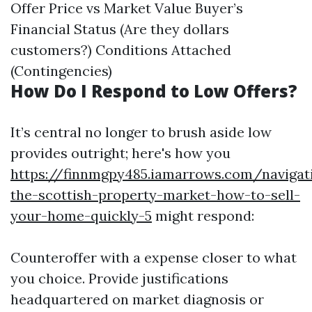
Offer Price vs Market Value Buyer’s
Financial Status (Are they dollars
customers?) Conditions Attached
(Contingencies)
How Do I Respond to Low Offers?
It’s central no longer to brush aside low
provides outright; here's how you
https://finnmgpy485.iamarrows.com/navigat
the-scottish-property-market-how-to-sell-
your-home-quickly-5
might respond:
Counteroffer with a expense closer to what
you choice. Provide justifications
headquartered on market diagnosis or