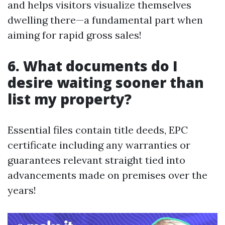
and helps visitors visualize themselves
dwelling there—a fundamental part when
aiming for rapid gross sales!
6. What documents do I
desire waiting sooner than
list my property?
Essential files contain title deeds, EPC
certificate including any warranties or
guarantees relevant straight tied into
advancements made on premises over the
years!