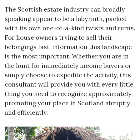
The Scottish estate industry can broadly
speaking appear to be a labyrinth, packed
with its own one-of-a-kind twists and turns.
For house owners trying to sell their
belongings fast, information this landscape
is the most important. Whether you are in
the hunt for immediately income buyers or
simply choose to expedite the activity, this
consultant will provide you with every little
thing you need to recognize approximately
promoting your place in Scotland abruptly
and efficiently.