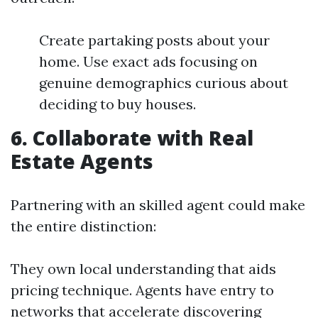
Create partaking posts about your
home. Use exact ads focusing on
genuine demographics curious about
deciding to buy houses.
6. Collaborate with Real
Estate Agents
Partnering with an skilled agent could make
the entire distinction:
They own local understanding that aids
pricing technique. Agents have entry to
networks that accelerate discovering