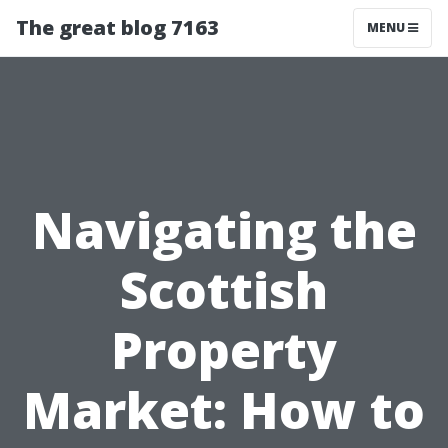
The great blog 7163
MENU
Navigating the
Scottish
Property
Market: How to