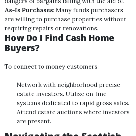
dangers of bargains falling with the aid of.
As-Is Purchases
: Many funds purchasers
are willing to purchase properties without
requiring repairs or renovations.
How Do I Find Cash Home
Buyers?
To connect to money customers:
Network with neighborhood precise
estate investors. Utilize on-line
systems dedicated to rapid gross sales.
Attend estate auctions where investors
are present.