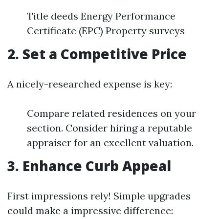
Title deeds Energy Performance
Certificate (EPC) Property surveys
2. Set a Competitive Price
A nicely-researched expense is key:
Compare related residences on your
section. Consider hiring a reputable
appraiser for an excellent valuation.
3. Enhance Curb Appeal
First impressions rely! Simple upgrades
could make a impressive difference: