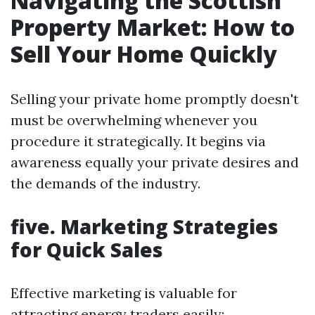
Navigating the Scottish
Property Market: How to
Sell Your Home Quickly
Selling your private home promptly doesn't
must be overwhelming whenever you
procedure it strategically. It begins via
awareness equally your private desires and
the demands of the industry.
five. Marketing Strategies
for Quick Sales
Effective marketing is valuable for
attracting energy traders easily: