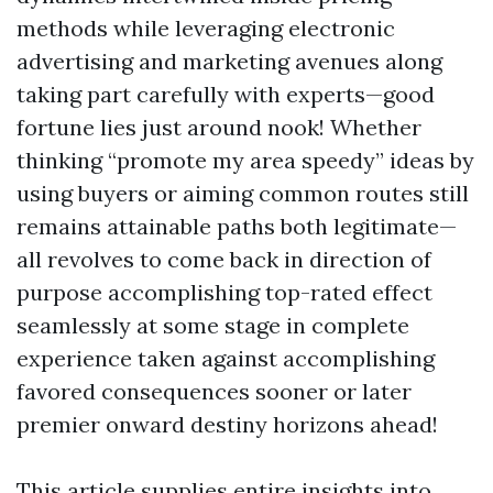
methods while leveraging electronic
advertising and marketing avenues along
taking part carefully with experts—good
fortune lies just around nook! Whether
thinking “promote my area speedy” ideas by
using buyers or aiming common routes still
remains attainable paths both legitimate—
all revolves to come back in direction of
purpose accomplishing top-rated effect
seamlessly at some stage in complete
experience taken against accomplishing
favored consequences sooner or later
premier onward destiny horizons ahead!
This article supplies entire insights into