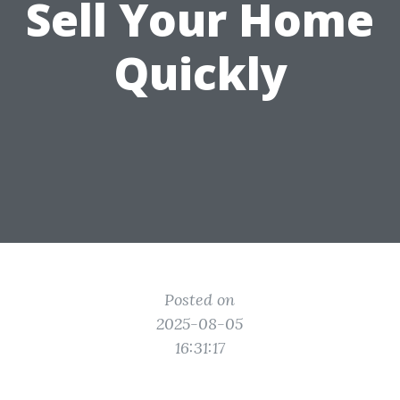
Sell Your Home
Quickly
Posted on
2025-08-05
16:31:17