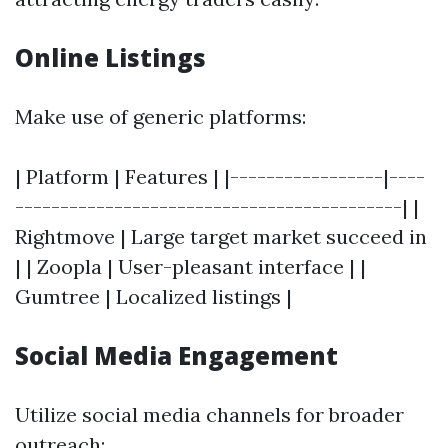
Online Listings
Make use of generic platforms:
| Platform | Features | |-----------------|----
-------------------------------------------| |
Rightmove | Large target market succeed in
| | Zoopla | User-pleasant interface | |
Gumtree | Localized listings |
Social Media Engagement
Utilize social media channels for broader
outreach: