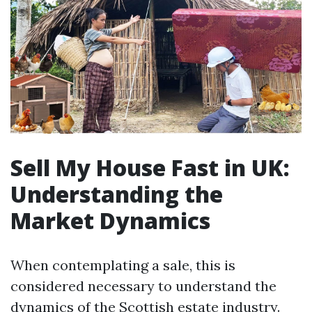
Sell My House Fast in UK:
Understanding the
Market Dynamics
When contemplating a sale, this is
considered necessary to understand the
dynamics of the Scottish estate industry.