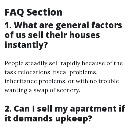
FAQ Section
1. What are general factors
of us sell their houses
instantly?
People steadily sell rapidly because of the
task relocations, fiscal problems,
inheritance problems, or with no trouble
wanting a swap of scenery.
2. Can I sell my apartment if
it demands upkeep?