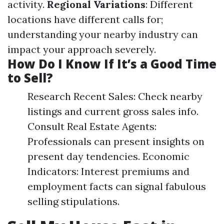
activity.
Regional Variations
: Different
locations have different calls for;
understanding your nearby industry can
impact your approach severely.
How Do I Know If It’s a Good Time
to Sell?
Research Recent Sales: Check nearby
listings and current gross sales info.
Consult Real Estate Agents:
Professionals can present insights on
present day tendencies. Economic
Indicators: Interest premiums and
employment facts can signal fabulous
selling stipulations.