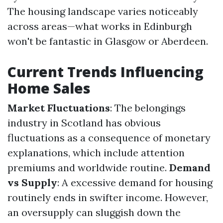
The housing landscape varies noticeably
across areas—what works in Edinburgh
won't be fantastic in Glasgow or Aberdeen.
Current Trends Influencing
Home Sales
Market Fluctuations
: The belongings
industry in Scotland has obvious
fluctuations as a consequence of monetary
explanations, which include attention
premiums and worldwide routine.
Demand
vs Supply
: A excessive demand for housing
routinely ends in swifter income. However,
an oversupply can sluggish down the