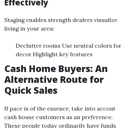
Effectively
Staging enables strength dealers visualize
living in your area:
Declutter rooms Use neutral colors for
decor Highlight key features
Cash Home Buyers: An
Alternative Route for
Quick Sales
If pace is of the essence, take into accout
cash house customers as an preference.
These people today ordinarily have funds