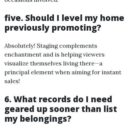
five. Should I level my home
previously promoting?
Absolutely! Staging complements
enchantment and is helping viewers
visualize themselves living there—a
principal element when aiming for instant
sales!
6. What records do I need
geared up sooner than list
my belongings?