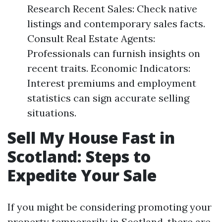
Research Recent Sales: Check native
listings and contemporary sales facts.
Consult Real Estate Agents:
Professionals can furnish insights on
recent traits. Economic Indicators:
Interest premiums and employment
statistics can sign accurate selling
situations.
Sell My House Fast in
Scotland: Steps to
Expedite Your Sale
If you might be considering promoting your
property temporarily in Scotland, there are