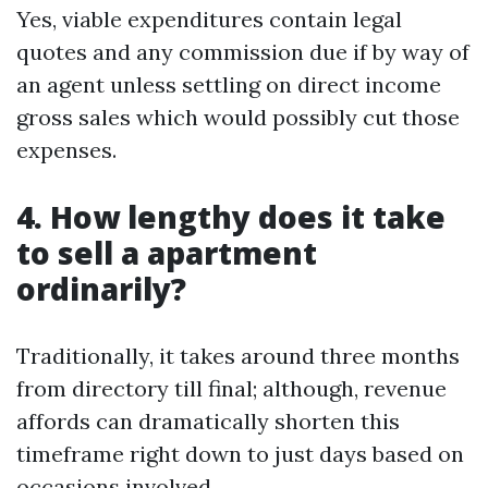
Yes, viable expenditures contain legal
quotes and any commission due if by way of
an agent unless settling on direct income
gross sales which would possibly cut those
expenses.
4. How lengthy does it take
to sell a apartment
ordinarily?
Traditionally, it takes around three months
from directory till final; although, revenue
affords can dramatically shorten this
timeframe right down to just days based on
occasions involved.