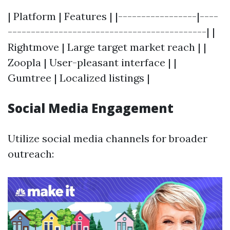
| Platform | Features | |-----------------|----
-------------------------------------------| |
Rightmove | Large target market reach | |
Zoopla | User-pleasant interface | |
Gumtree | Localized listings |
Social Media Engagement
Utilize social media channels for broader
outreach: