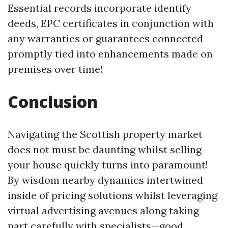
Essential records incorporate identify
deeds, EPC certificates in conjunction with
any warranties or guarantees connected
promptly tied into enhancements made on
premises over time!
Conclusion
Navigating the Scottish property market
does not must be daunting whilst selling
your house quickly turns into paramount!
By wisdom nearby dynamics intertwined
inside of pricing solutions whilst leveraging
virtual advertising avenues along taking
part carefully with specialists—good