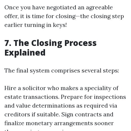
Once you have negotiated an agreeable
offer, it is time for closing—the closing step
earlier turning in keys!
7. The Closing Process
Explained
The final system comprises several steps:
Hire a solicitor who makes a speciality of
estate transactions. Prepare for inspections
and value determinations as required via
creditors if suitable. Sign contracts and
finalize monetary arrangements sooner