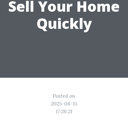
Sell Your Home
Quickly
Posted on
2025-08-15
17:26:21