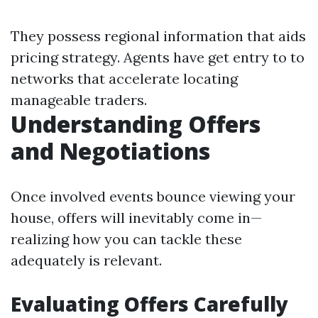
They possess regional information that aids
pricing strategy. Agents have get entry to to
networks that accelerate locating
manageable traders.
Understanding Offers
and Negotiations
Once involved events bounce viewing your
house, offers will inevitably come in—
realizing how you can tackle these
adequately is relevant.
Evaluating Offers Carefully