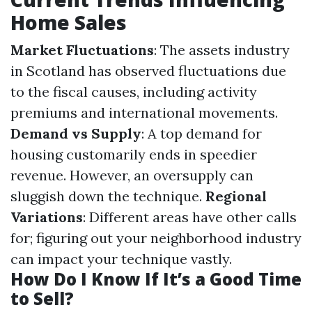
Home Sales
Market Fluctuations
: The assets industry
in Scotland has observed fluctuations due
to the fiscal causes, including activity
premiums and international movements.
Demand vs Supply
: A top demand for
housing customarily ends in speedier
revenue. However, an oversupply can
sluggish down the technique.
Regional
Variations
: Different areas have other calls
for; figuring out your neighborhood industry
can impact your technique vastly.
How Do I Know If It’s a Good Time
to Sell?