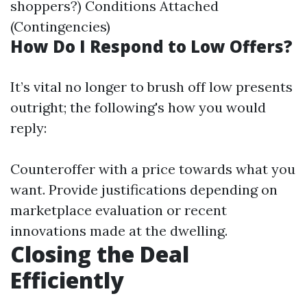
shoppers?) Conditions Attached
(Contingencies)
How Do I Respond to Low Offers?
It’s vital no longer to brush off low presents
outright; the following's how you would
reply:
Counteroffer with a price towards what you
want. Provide justifications depending on
marketplace evaluation or recent
innovations made at the dwelling.
Closing the Deal
Efficiently