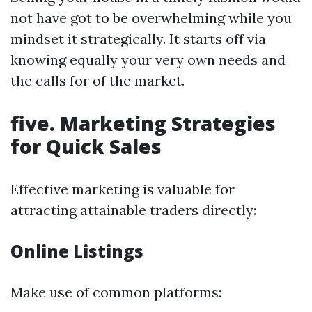
not have got to be overwhelming while you
mindset it strategically. It starts off via
knowing equally your very own needs and
the calls for of the market.
five. Marketing Strategies
for Quick Sales
Effective marketing is valuable for
attracting attainable traders directly:
Online Listings
Make use of common platforms: