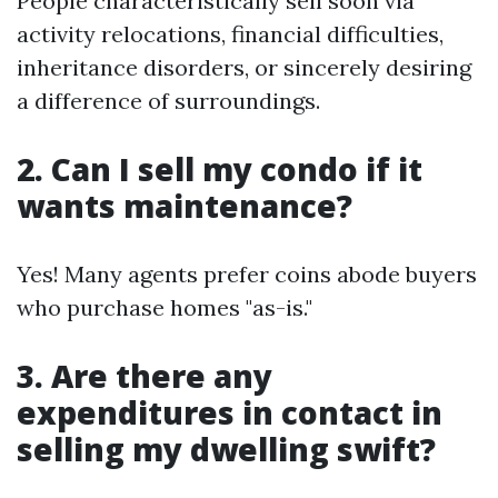
People characteristically sell soon via
activity relocations, financial difficulties,
inheritance disorders, or sincerely desiring
a difference of surroundings.
2. Can I sell my condo if it
wants maintenance?
Yes! Many agents prefer coins abode buyers
who purchase homes "as-is."
3. Are there any
expenditures in contact in
selling my dwelling swift?