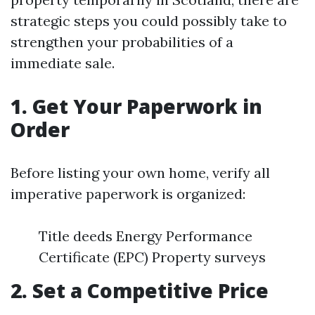
strategic steps you could possibly take to
strengthen your probabilities of a
immediate sale.
1. Get Your Paperwork in
Order
Before listing your own home, verify all
imperative paperwork is organized:
Title deeds Energy Performance
Certificate (EPC) Property surveys
2. Set a Competitive Price