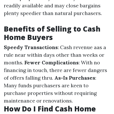
readily available and may close bargains
plenty speedier than natural purchasers.
Benefits of Selling to Cash
Home Buyers
Speedy Transactions
: Cash revenue aas a
rule near within days other than weeks or
months.
Fewer Complications
: With no
financing in touch, there are fewer dangers
of offers falling thru.
As-Is Purchases
:
Many funds purchasers are keen to
purchase properties without requiring
maintenance or renovations.
How Do I Find Cash Home