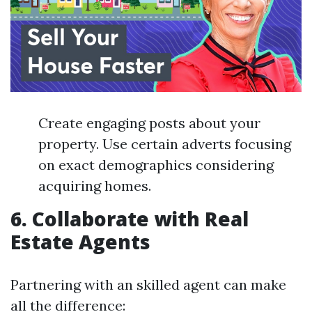
Create engaging posts about your
property. Use certain adverts focusing
on exact demographics considering
acquiring homes.
6. Collaborate with Real
Estate Agents
Partnering with an skilled agent can make
all the difference: