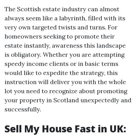
The Scottish estate industry can almost
always seem like a labyrinth, filled with its
very own targeted twists and turns. For
homeowners seeking to promote their
estate instantly, awareness this landscape
is obligatory. Whether you are attempting
speedy income clients or in basic terms
would like to expedite the strategy, this
instruction will deliver you with the whole
lot you need to recognize about promoting
your property in Scotland unexpectedly and
successfully.
Sell My House Fast in UK: