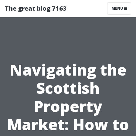
The great blog 7163
MENU
Navigating the
Scottish
Property
Market: How to