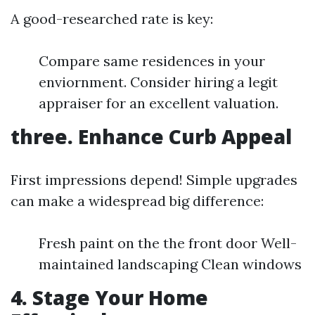
A good-researched rate is key:
Compare same residences in your
enviornment. Consider hiring a legit
appraiser for an excellent valuation.
three. Enhance Curb Appeal
First impressions depend! Simple upgrades
can make a widespread big difference:
Fresh paint on the the front door Well-
maintained landscaping Clean windows
4. Stage Your Home