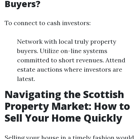
Buyers?
To connect to cash investors:
Network with local truly property
buyers. Utilize on-line systems
committed to short revenues. Attend
estate auctions where investors are
latest.
Navigating the Scottish
Property Market: How to
Sell Your Home Quickly
Selling your house in a timely fashion would