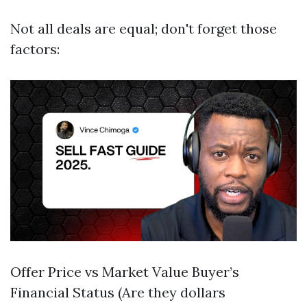
Not all deals are equal; don't forget those
factors:
Offer Price vs Market Value Buyer’s
Financial Status (Are they dollars