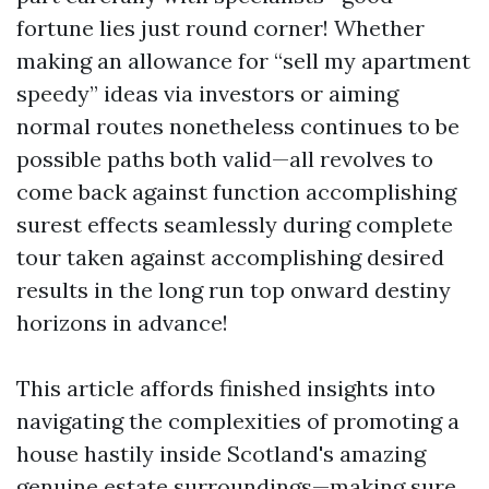
fortune lies just round corner! Whether
making an allowance for “sell my apartment
speedy” ideas via investors or aiming
normal routes nonetheless continues to be
possible paths both valid—all revolves to
come back against function accomplishing
surest effects seamlessly during complete
tour taken against accomplishing desired
results in the long run top onward destiny
horizons in advance!
This article affords finished insights into
navigating the complexities of promoting a
house hastily inside Scotland's amazing
genuine estate surroundings—making sure