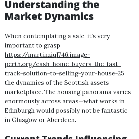
Understanding the
Market Dynamics
When contemplating a sale, it's very
important to grasp
https://martinziql746.image-
perth.org/cash-home-buyers-the-fast-
track-solution-to-selling-your-house-25
the dynamics of the Scottish assets
marketplace. The housing panorama varies
enormously across areas—what works in
Edinburgh would possibly not be fantastic
in Glasgow or Aberdeen.
Current Trends Influencing