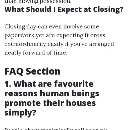
than moving possession.
What Should I Expect at Closing?
Closing day can even involve some
paperwork yet are expecting it cross
extraordinarily easily if you've arranged
neatly forward of time.
FAQ Section
1. What are favourite
reasons human beings
promote their houses
simply?