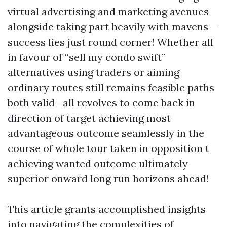
virtual advertising and marketing avenues
alongside taking part heavily with mavens—
success lies just round corner! Whether all
in favour of “sell my condo swift”
alternatives using traders or aiming
ordinary routes still remains feasible paths
both valid—all revolves to come back in
direction of target achieving most
advantageous outcome seamlessly in the
course of whole tour taken in opposition t
achieving wanted outcome ultimately
superior onward long run horizons ahead!
This article grants accomplished insights
into navigating the complexities of