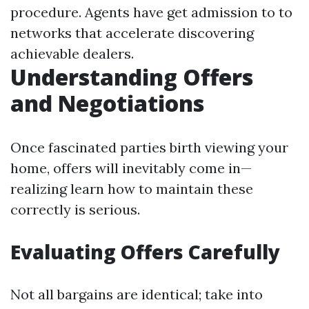
procedure. Agents have get admission to to
networks that accelerate discovering
achievable dealers.
Understanding Offers
and Negotiations
Once fascinated parties birth viewing your
home, offers will inevitably come in—
realizing learn how to maintain these
correctly is serious.
Evaluating Offers Carefully
Not all bargains are identical; take into