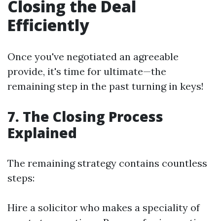
Closing the Deal
Efficiently
Once you've negotiated an agreeable
provide, it's time for ultimate—the
remaining step in the past turning in keys!
7. The Closing Process
Explained
The remaining strategy contains countless
steps:
Hire a solicitor who makes a speciality of