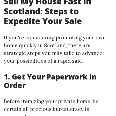
Sell My House Fast in
Scotland: Steps to
Expedite Your Sale
If you're considering promoting your own
home quickly in Scotland, there are
strategic steps you may take to advance
your possibilities of a rapid sale.
1. Get Your Paperwork in
Order
Before itemizing your private home, be
certain all precious bureaucracy is