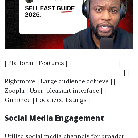
| Platform | Features | |-----------------|----
-------------------------------------------| |
Rightmove | Large audience achieve | |
Zoopla | User-pleasant interface | |
Gumtree | Localized listings |
Social Media Engagement
Utilize social media channels for broader