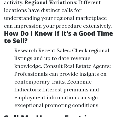
activity.
Regional Variations
: Different
locations have distinct calls for;
understanding your regional marketplace
can impression your procedure extensively.
How Do I Know If It’s a Good Time
to Sell?
Research Recent Sales: Check regional
listings and up to date revenue
knowledge. Consult Real Estate Agents:
Professionals can provide insights on
contemporary traits. Economic
Indicators: Interest premiums and
employment information can sign
exceptional promoting conditions.