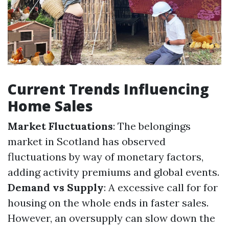
Current Trends Influencing
Home Sales
Market Fluctuations
: The belongings
market in Scotland has observed
fluctuations by way of monetary factors,
adding activity premiums and global events.
Demand vs Supply
: A excessive call for for
housing on the whole ends in faster sales.
However, an oversupply can slow down the