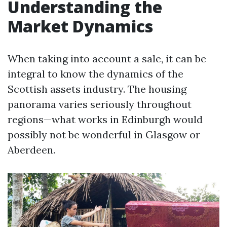
Understanding the
Market Dynamics
When taking into account a sale, it can be
integral to know the dynamics of the
Scottish assets industry. The housing
panorama varies seriously throughout
regions—what works in Edinburgh would
possibly not be wonderful in Glasgow or
Aberdeen.