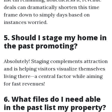
deals can dramatically shorten this time
frame down to simply days based on
instances worried.
5. Should I stage my home in
the past promoting?
Absolutely! Staging complements attraction
and is helping visitors visualize themselves
living there—a central factor while aiming
for fast revenues!
6. What files do I need able
in the past list my property?