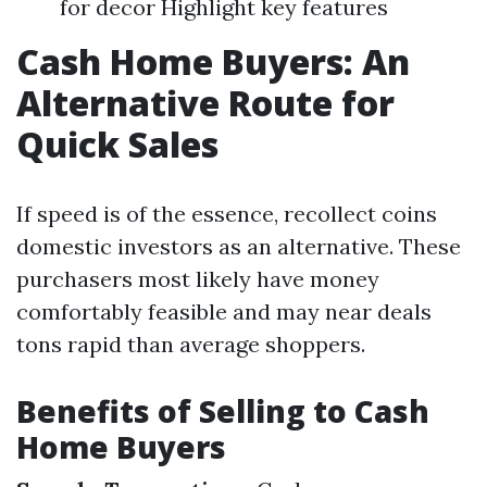
for decor Highlight key features
Cash Home Buyers: An
Alternative Route for
Quick Sales
If speed is of the essence, recollect coins
domestic investors as an alternative. These
purchasers most likely have money
comfortably feasible and may near deals
tons rapid than average shoppers.
Benefits of Selling to Cash
Home Buyers