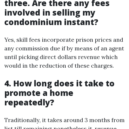
three. Are there any fees
involved in selling my
condominium instant?
Yes, skill fees incorporate prison prices and
any commission due if by means of an agent
until picking direct dollars revenue which
would in the reduction of these charges.
4. How long does it take to
promote a home
repeatedly?
Traditionally, it takes around 3 months from
list till remaining; nonetheless it, revenue