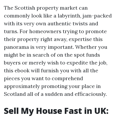
The Scottish property market can
commonly look like a labyrinth, jam-packed
with its very own authentic twists and
turns. For homeowners trying to promote
their property right away, expertise this
panorama is very important. Whether you
might be in search of on the spot funds
buyers or merely wish to expedite the job,
this ebook will furnish you with all the
pieces you want to comprehend
approximately promoting your place in
Scotland all of a sudden and efficaciously.
Sell My House Fast in UK: