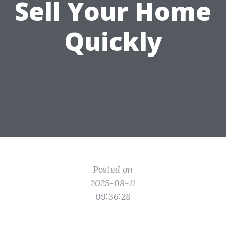
Sell Your Home
Quickly
Posted on
2025-08-11
09:36:28