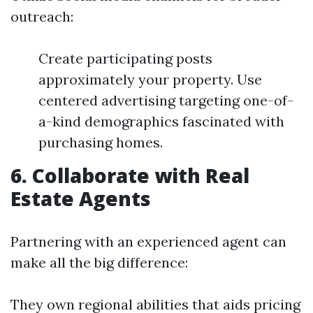
outreach:
Create participating posts
approximately your property. Use
centered advertising targeting one-of-
a-kind demographics fascinated with
purchasing homes.
6. Collaborate with Real
Estate Agents
Partnering with an experienced agent can
make all the big difference:
They own regional abilities that aids pricing