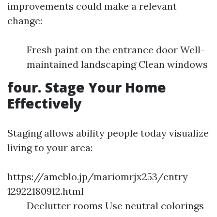
improvements could make a relevant
change:
Fresh paint on the entrance door Well-
maintained landscaping Clean windows
four. Stage Your Home
Effectively
Staging allows ability people today visualize
living to your area:
https://ameblo.jp/mariomrjx253/entry-
12922180912.html
Declutter rooms Use neutral colorings