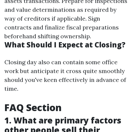
assets transactions. Prepare for inspections
and value determinations as required by
way of creditors if applicable. Sign
contracts and finalize fiscal preparations
beforehand shifting ownership.
What Should I Expect at Closing?
Closing day also can contain some office
work but anticipate it cross quite smoothly
should you've keen effectively in advance of
time.
FAQ Section
1. What are primary factors
other people sell their