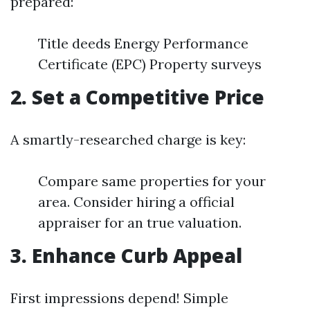
prepared:
Title deeds Energy Performance
Certificate (EPC) Property surveys
2. Set a Competitive Price
A smartly-researched charge is key:
Compare same properties for your
area. Consider hiring a official
appraiser for an true valuation.
3. Enhance Curb Appeal
First impressions depend! Simple