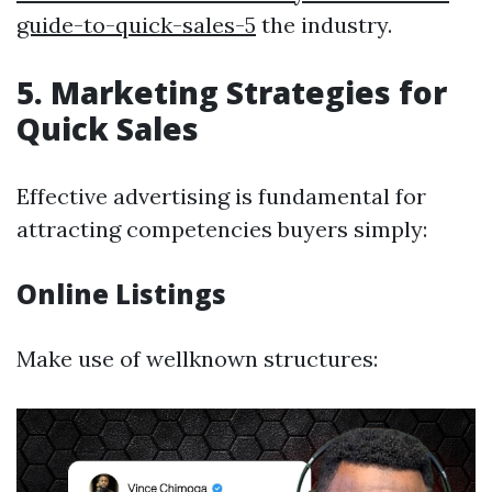
guide-to-quick-sales-5
the industry.
5. Marketing Strategies for
Quick Sales
Effective advertising is fundamental for
attracting competencies buyers simply:
Online Listings
Make use of wellknown structures: