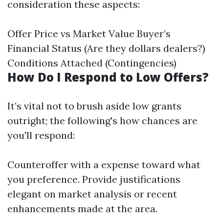
consideration these aspects:
Offer Price vs Market Value Buyer’s
Financial Status (Are they dollars dealers?)
Conditions Attached (Contingencies)
How Do I Respond to Low Offers?
It’s vital not to brush aside low grants
outright; the following's how chances are
you'll respond:
Counteroffer with a expense toward what
you preference. Provide justifications
elegant on market analysis or recent
enhancements made at the area.