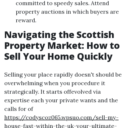
committed to speedy sales. Attend
property auctions in which buyers are
reward.
Navigating the Scottish
Property Market: How to
Sell Your Home Quickly
Selling your place rapidly doesn't should be
overwhelming when you procedure it
strategically. It starts offevolved via
expertise each your private wants and the
calls for of
https://codyscoz065.wpsuo.com/sell-my-
house-fast-within-the-uk-your-ultimate-