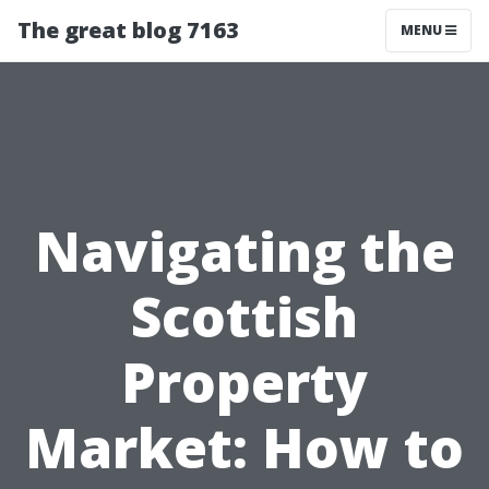
The great blog 7163
MENU
Navigating the
Scottish
Property
Market: How to