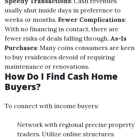
Speedy Transactions
: Cash revenues
usally shut inside days in preference to
weeks or months.
Fewer Complications
:
With no financing in contact, there are
fewer risks of deals falling through.
As-Is
Purchases
: Many coins consumers are keen
to buy residences devoid of requiring
maintenance or renovations.
How Do I Find Cash Home
Buyers?
To connect with income buyers:
Network with regional precise property
traders. Utilize online structures