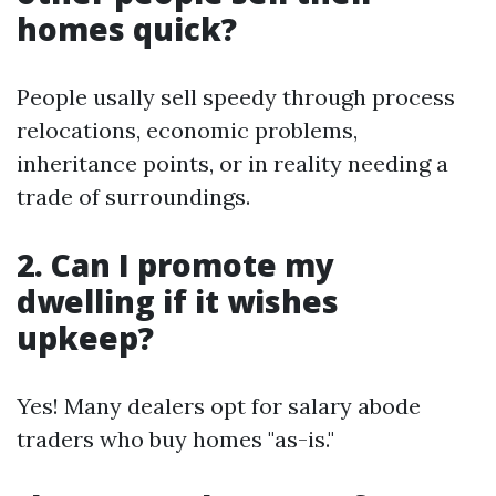
homes quick?
People usally sell speedy through process
relocations, economic problems,
inheritance points, or in reality needing a
trade of surroundings.
2. Can I promote my
dwelling if it wishes
upkeep?
Yes! Many dealers opt for salary abode
traders who buy homes "as-is."