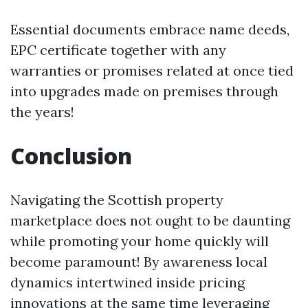
Essential documents embrace name deeds,
EPC certificate together with any
warranties or promises related at once tied
into upgrades made on premises through
the years!
Conclusion
Navigating the Scottish property
marketplace does not ought to be daunting
while promoting your home quickly will
become paramount! By awareness local
dynamics intertwined inside pricing
innovations at the same time leveraging