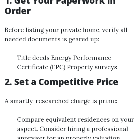
1. Get Your Paperwork in
Order
Before listing your private home, verify all
needed documents is geared up:
Title deeds Energy Performance
Certificate (EPC) Property surveys
2. Set a Competitive Price
A smartly-researched charge is prime:
Compare equivalent residences on your
aspect. Consider hiring a professional
appraiser for an properly valuation.