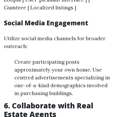
Gumtree | Localized listings |
Social Media Engagement
Utilize social media channels for broader
outreach:
Create participating posts
approximately your own home. Use
centred advertisements specializing in
one-of-a-kind demographics involved
in purchasing buildings.
6. Collaborate with Real
Estate Agents