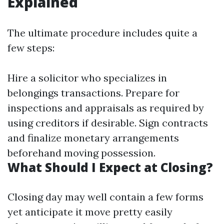
Explained
The ultimate procedure includes quite a
few steps:
Hire a solicitor who specializes in
belongings transactions. Prepare for
inspections and appraisals as required by
using creditors if desirable. Sign contracts
and finalize monetary arrangements
beforehand moving possession.
What Should I Expect at Closing?
Closing day may well contain a few forms
yet anticipate it move pretty easily