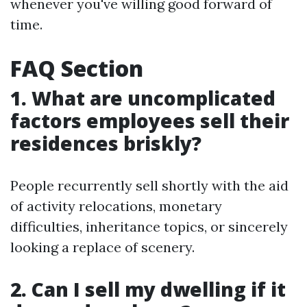
whenever you've willing good forward of
time.
FAQ Section
1. What are uncomplicated
factors employees sell their
residences briskly?
People recurrently sell shortly with the aid
of activity relocations, monetary
difficulties, inheritance topics, or sincerely
looking a replace of scenery.
2. Can I sell my dwelling if it