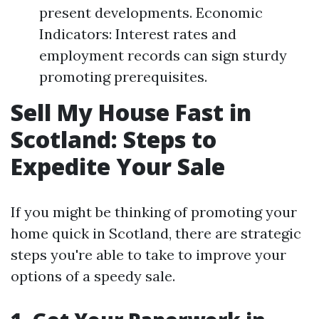
present developments. Economic
Indicators: Interest rates and
employment records can sign sturdy
promoting prerequisites.
Sell My House Fast in
Scotland: Steps to
Expedite Your Sale
If you might be thinking of promoting your
home quick in Scotland, there are strategic
steps you're able to take to improve your
options of a speedy sale.