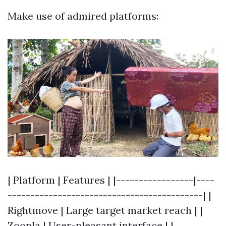
Make use of admired platforms:
| Platform | Features | |-----------------|----
-------------------------------------------| |
Rightmove | Large target market reach | |
Zoopla | User-pleasant interface | |