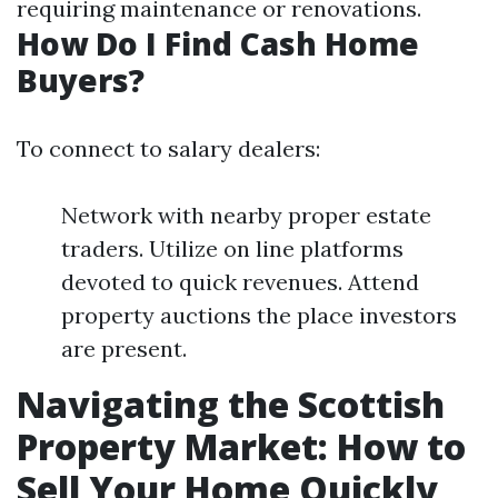
requiring maintenance or renovations.
How Do I Find Cash Home
Buyers?
To connect to salary dealers:
Network with nearby proper estate
traders. Utilize on line platforms
devoted to quick revenues. Attend
property auctions the place investors
are present.
Navigating the Scottish
Property Market: How to
Sell Your Home Quickly