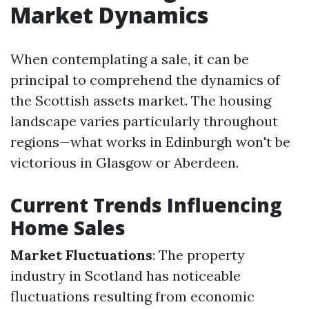
Market Dynamics
When contemplating a sale, it can be
principal to comprehend the dynamics of
the Scottish assets market. The housing
landscape varies particularly throughout
regions—what works in Edinburgh won't be
victorious in Glasgow or Aberdeen.
Current Trends Influencing
Home Sales
Market Fluctuations
: The property
industry in Scotland has noticeable
fluctuations resulting from economic