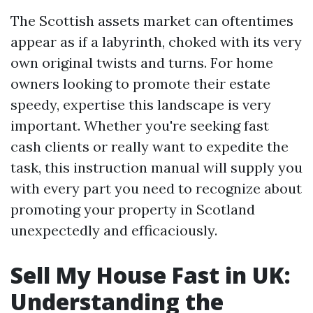
The Scottish assets market can oftentimes
appear as if a labyrinth, choked with its very
own original twists and turns. For home
owners looking to promote their estate
speedy, expertise this landscape is very
important. Whether you're seeking fast
cash clients or really want to expedite the
task, this instruction manual will supply you
with every part you need to recognize about
promoting your property in Scotland
unexpectedly and efficaciously.
Sell My House Fast in UK:
Understanding the