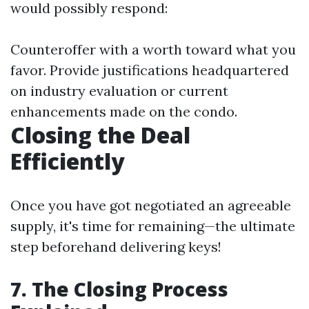
would possibly respond:
Counteroffer with a worth toward what you
favor. Provide justifications headquartered
on industry evaluation or current
enhancements made on the condo.
Closing the Deal
Efficiently
Once you have got negotiated an agreeable
supply, it's time for remaining—the ultimate
step beforehand delivering keys!
7. The Closing Process