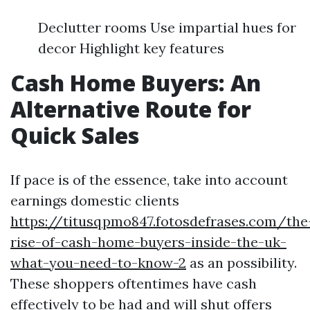
Declutter rooms Use impartial hues for
decor Highlight key features
Cash Home Buyers: An
Alternative Route for
Quick Sales
If pace is of the essence, take into account
earnings domestic clients
https://titusqpmo847.fotosdefrases.com/the
rise-of-cash-home-buyers-inside-the-uk-
what-you-need-to-know-2
as an possibility.
These shoppers oftentimes have cash
effectively to be had and will shut offers