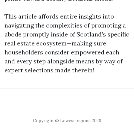
This article affords entire insights into
navigating the complexities of promoting a
abode promptly inside of Scotland's specific
real estate ecosystem—making sure
householders consider empowered each
and every step alongside means by way of
expert selections made therein!
Copyright © Lowescouponn 2026