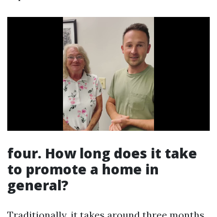
four. How long does it take
to promote a home in
general?
Traditionally, it takes around three months