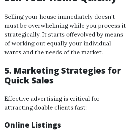
Selling your house immediately doesn't
must be overwhelming while you process it
strategically. It starts offevolved by means
of working out equally your individual
wants and the needs of the market.
5. Marketing Strategies for
Quick Sales
Effective advertising is critical for
attracting doable clients fast:
Online Listings