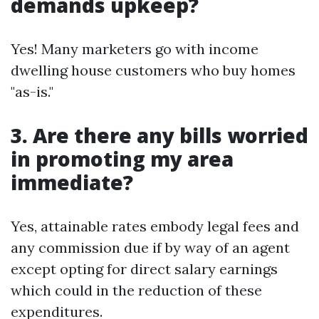
demands upkeep?
Yes! Many marketers go with income
dwelling house customers who buy homes
"as-is."
3. Are there any bills worried
in promoting my area
immediate?
Yes, attainable rates embody legal fees and
any commission due if by way of an agent
except opting for direct salary earnings
which could in the reduction of these
expenditures.