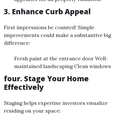
3. Enhance Curb Appeal
First impressions be counted! Simple
improvements could make a substantive big
difference:
Fresh paint at the entrance door Well-
maintained landscaping Clean windows
four. Stage Your Home
Effectively
Staging helps expertise investors visualize
residing on your space: