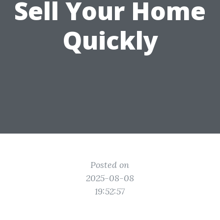
Sell Your Home
Quickly
Posted on
2025-08-08
19:52:57