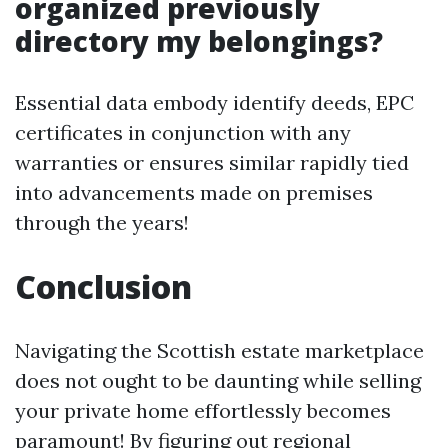
organized previously
directory my belongings?
Essential data embody identify deeds, EPC
certificates in conjunction with any
warranties or ensures similar rapidly tied
into advancements made on premises
through the years!
Conclusion
Navigating the Scottish estate marketplace
does not ought to be daunting while selling
your private home effortlessly becomes
paramount! By figuring out regional