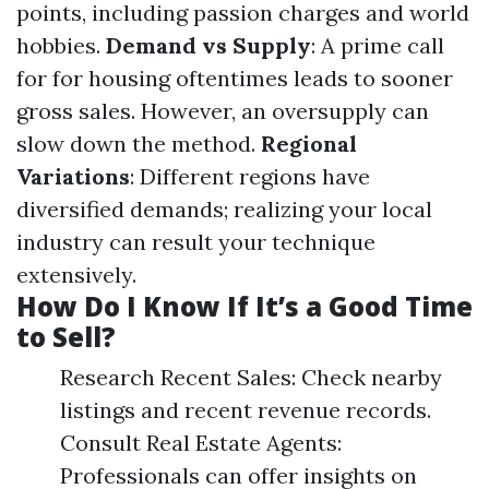
points, including passion charges and world
hobbies.
Demand vs Supply
: A prime call
for for housing oftentimes leads to sooner
gross sales. However, an oversupply can
slow down the method.
Regional
Variations
: Different regions have
diversified demands; realizing your local
industry can result your technique
extensively.
How Do I Know If It’s a Good Time
to Sell?
Research Recent Sales: Check nearby
listings and recent revenue records.
Consult Real Estate Agents:
Professionals can offer insights on