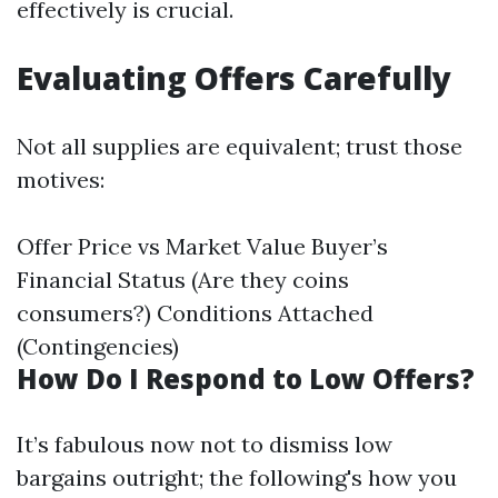
effectively is crucial.
Evaluating Offers Carefully
Not all supplies are equivalent; trust those
motives:
Offer Price vs Market Value Buyer’s
Financial Status (Are they coins
consumers?) Conditions Attached
(Contingencies)
How Do I Respond to Low Offers?
It’s fabulous now not to dismiss low
bargains outright; the following's how you