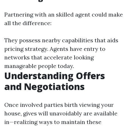
Partnering with an skilled agent could make
all the difference:
They possess nearby capabilities that aids
pricing strategy. Agents have entry to
networks that accelerate looking
manageable people today.
Understanding Offers
and Negotiations
Once involved parties birth viewing your
house, gives will unavoidably are available
in—realizing ways to maintain these