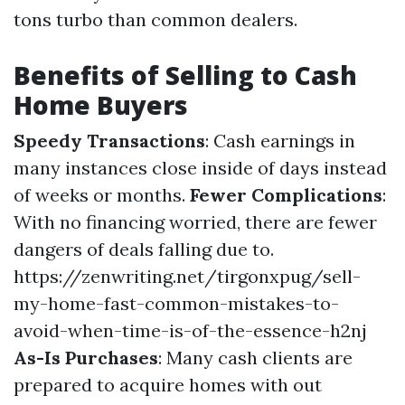
tons turbo than common dealers.
Benefits of Selling to Cash
Home Buyers
Speedy Transactions
: Cash earnings in
many instances close inside of days instead
of weeks or months.
Fewer Complications
:
With no financing worried, there are fewer
dangers of deals falling due to.
https://zenwriting.net/tirgonxpug/sell-
my-home-fast-common-mistakes-to-
avoid-when-time-is-of-the-essence-h2nj
As-Is Purchases
: Many cash clients are
prepared to acquire homes with out