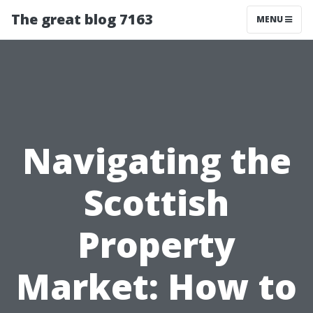
The great blog 7163
MENU
Navigating the
Scottish
Property
Market: How to