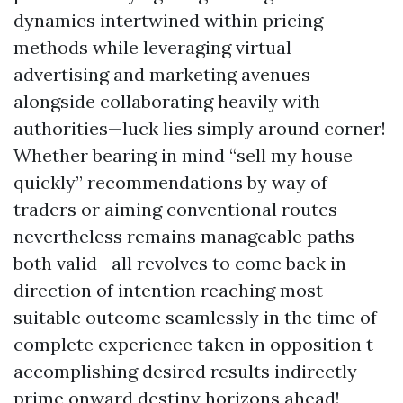
dynamics intertwined within pricing
methods while leveraging virtual
advertising and marketing avenues
alongside collaborating heavily with
authorities—luck lies simply around corner!
Whether bearing in mind “sell my house
quickly” recommendations by way of
traders or aiming conventional routes
nevertheless remains manageable paths
both valid—all revolves to come back in
direction of intention reaching most
suitable outcome seamlessly in the time of
complete experience taken in opposition t
accomplishing desired results indirectly
prime onward destiny horizons ahead!