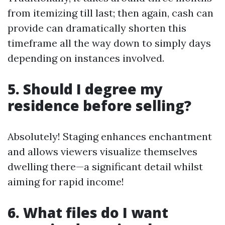
from itemizing till last; then again, cash can
provide can dramatically shorten this
timeframe all the way down to simply days
depending on instances involved.
5. Should I degree my
residence before selling?
Absolutely! Staging enhances enchantment
and allows viewers visualize themselves
dwelling there—a significant detail whilst
aiming for rapid income!
6. What files do I want