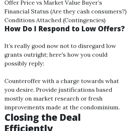
Offer Price vs Market Value Buyer’s
Financial Status (Are they cash consumers?)
Conditions Attached (Contingencies)
How Do I Respond to Low Offers?
It’s really good now not to disregard low
grants outright; here's how you could
possibly reply:
Counteroffer with a charge towards what
you desire. Provide justifications based
mostly on market research or fresh
improvements made at the condominium.
Closing the Deal
Efficiently