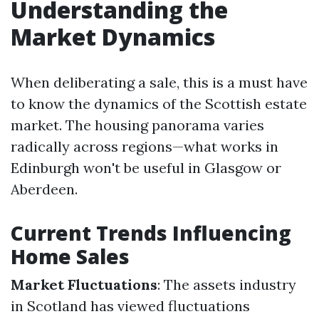
Understanding the
Market Dynamics
When deliberating a sale, this is a must have
to know the dynamics of the Scottish estate
market. The housing panorama varies
radically across regions—what works in
Edinburgh won't be useful in Glasgow or
Aberdeen.
Current Trends Influencing
Home Sales
Market Fluctuations
: The assets industry
in Scotland has viewed fluctuations