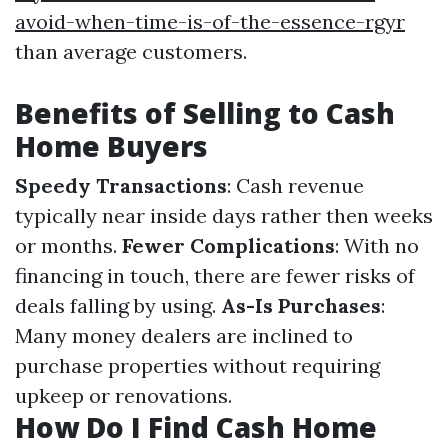
avoid-when-time-is-of-the-essence-rgyr
than average customers.
Benefits of Selling to Cash
Home Buyers
Speedy Transactions
: Cash revenue
typically near inside days rather then weeks
or months.
Fewer Complications
: With no
financing in touch, there are fewer risks of
deals falling by using.
As-Is Purchases
:
Many money dealers are inclined to
purchase properties without requiring
upkeep or renovations.
How Do I Find Cash Home