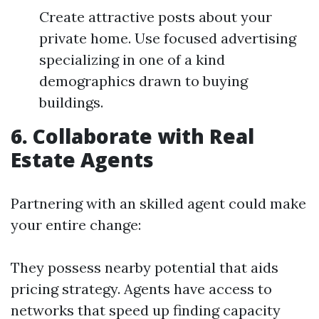
Create attractive posts about your
private home. Use focused advertising
specializing in one of a kind
demographics drawn to buying
buildings.
6. Collaborate with Real
Estate Agents
Partnering with an skilled agent could make
your entire change:
They possess nearby potential that aids
pricing strategy. Agents have access to
networks that speed up finding capacity