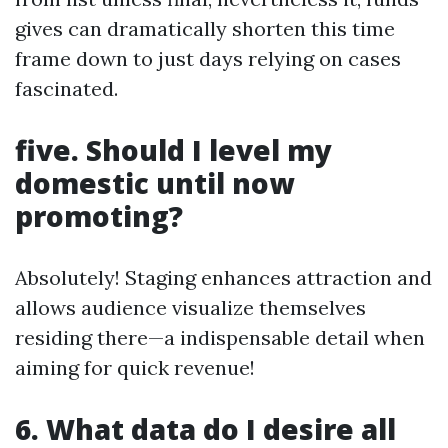
gives can dramatically shorten this time
frame down to just days relying on cases
fascinated.
five. Should I level my
domestic until now
promoting?
Absolutely! Staging enhances attraction and
allows audience visualize themselves
residing there—a indispensable detail when
aiming for quick revenue!
6. What data do I desire all