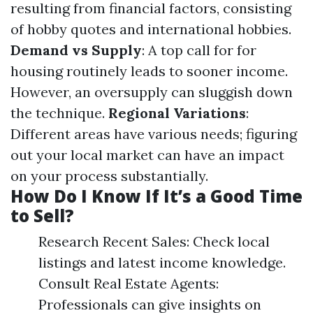
resulting from financial factors, consisting
of hobby quotes and international hobbies.
Demand vs Supply
: A top call for for
housing routinely leads to sooner income.
However, an oversupply can sluggish down
the technique.
Regional Variations
:
Different areas have various needs; figuring
out your local market can have an impact
on your process substantially.
How Do I Know If It’s a Good Time
to Sell?
Research Recent Sales: Check local
listings and latest income knowledge.
Consult Real Estate Agents:
Professionals can give insights on