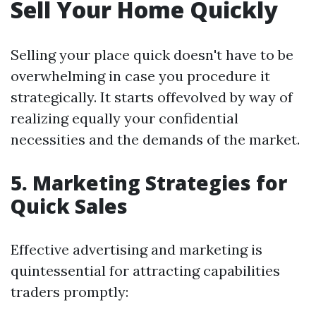
Sell Your Home Quickly
Selling your place quick doesn't have to be
overwhelming in case you procedure it
strategically. It starts offevolved by way of
realizing equally your confidential
necessities and the demands of the market.
5. Marketing Strategies for
Quick Sales
Effective advertising and marketing is
quintessential for attracting capabilities
traders promptly: