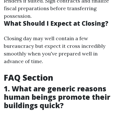
lenders if suited. Sign contracts and finalize
fiscal preparations before transferring
possession.
What Should I Expect at Closing?
Closing day may well contain a few
bureaucracy but expect it cross incredibly
smoothly when you've prepared well in
advance of time.
FAQ Section
1. What are generic reasons
human beings promote their
buildings quick?