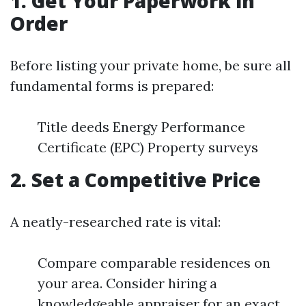
1. Get Your Paperwork in
Order
Before listing your private home, be sure all
fundamental forms is prepared:
Title deeds Energy Performance
Certificate (EPC) Property surveys
2. Set a Competitive Price
A neatly-researched rate is vital:
Compare comparable residences on
your area. Consider hiring a
knowledgeable appraiser for an exact