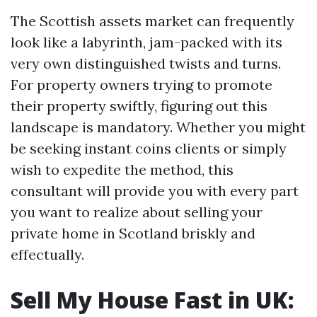
The Scottish assets market can frequently
look like a labyrinth, jam-packed with its
very own distinguished twists and turns.
For property owners trying to promote
their property swiftly, figuring out this
landscape is mandatory. Whether you might
be seeking instant coins clients or simply
wish to expedite the method, this
consultant will provide you with every part
you want to realize about selling your
private home in Scotland briskly and
effectually.
Sell My House Fast in UK: