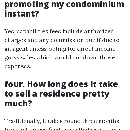
promoting my condominium
instant?
Yes, capabilities fees include authorized
charges and any commission due if due to
an agent unless opting for direct income
gross sales which would cut down those
expenses.
four. How long does it take
to sell a residence pretty
much?
Traditionally, it takes round three months
from list unless final; nevertheless it, funds