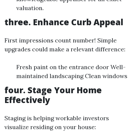
valuation.
three. Enhance Curb Appeal
First impressions count number! Simple
upgrades could make a relevant difference:
Fresh paint on the entrance door Well-
maintained landscaping Clean windows
four. Stage Your Home
Effectively
Staging is helping workable investors
visualize residing on your house: