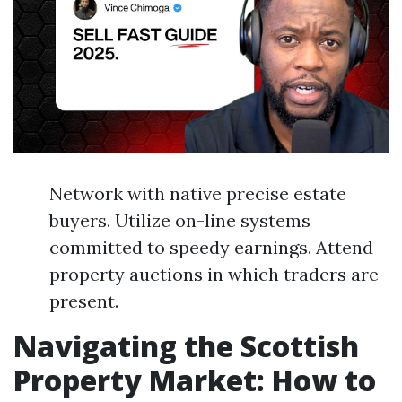
Network with native precise estate
buyers. Utilize on-line systems
committed to speedy earnings. Attend
property auctions in which traders are
present.
Navigating the Scottish
Property Market: How to