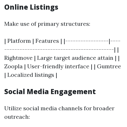
Online Listings
Make use of primary structures:
| Platform | Features | |-----------------|----
-------------------------------------------| |
Rightmove | Large target audience attain | |
Zoopla | User-friendly interface | | Gumtree
| Localized listings |
Social Media Engagement
Utilize social media channels for broader
outreach: