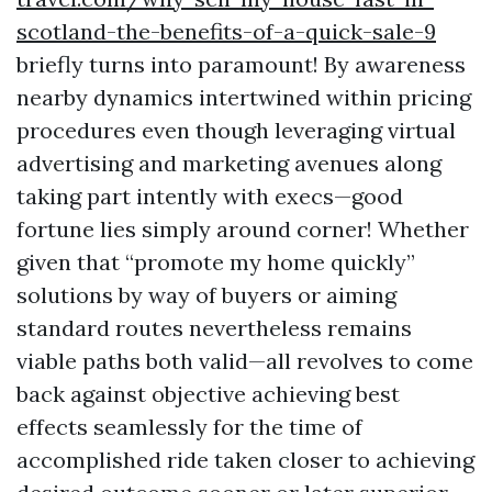
scotland-the-benefits-of-a-quick-sale-9
briefly turns into paramount! By awareness
nearby dynamics intertwined within pricing
procedures even though leveraging virtual
advertising and marketing avenues along
taking part intently with execs—good
fortune lies simply around corner! Whether
given that “promote my home quickly”
solutions by way of buyers or aiming
standard routes nevertheless remains
viable paths both valid—all revolves to come
back against objective achieving best
effects seamlessly for the time of
accomplished ride taken closer to achieving