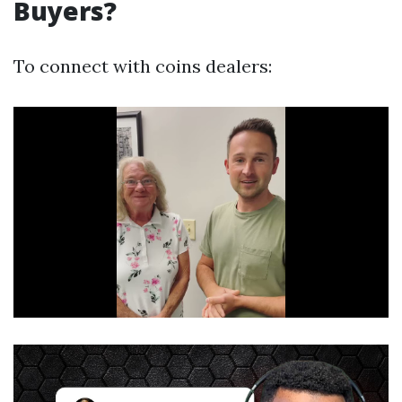
Buyers?
To connect with coins dealers: