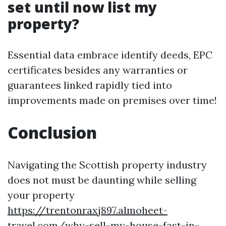
set until now list my
property?
Essential data embrace identify deeds, EPC
certificates besides any warranties or
guarantees linked rapidly tied into
improvements made on premises over time!
Conclusion
Navigating the Scottish property industry
does not must be daunting while selling
your property
https://trentonraxj897.almoheet-
travel.com/why-sell-my-house-fast-in-