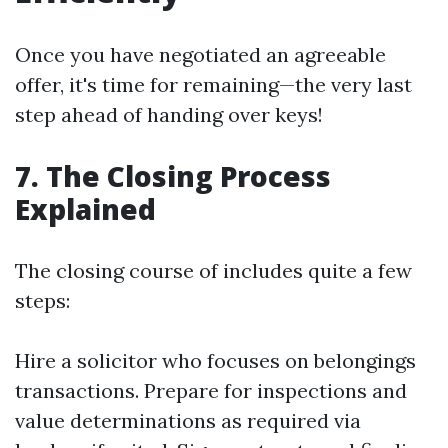
Once you have negotiated an agreeable
offer, it's time for remaining—the very last
step ahead of handing over keys!
7. The Closing Process
Explained
The closing course of includes quite a few
steps:
Hire a solicitor who focuses on belongings
transactions. Prepare for inspections and
value determinations as required via