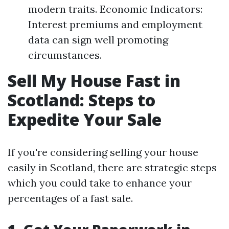
modern traits. Economic Indicators:
Interest premiums and employment
data can sign well promoting
circumstances.
Sell My House Fast in
Scotland: Steps to
Expedite Your Sale
If you're considering selling your house
easily in Scotland, there are strategic steps
which you could take to enhance your
percentages of a fast sale.