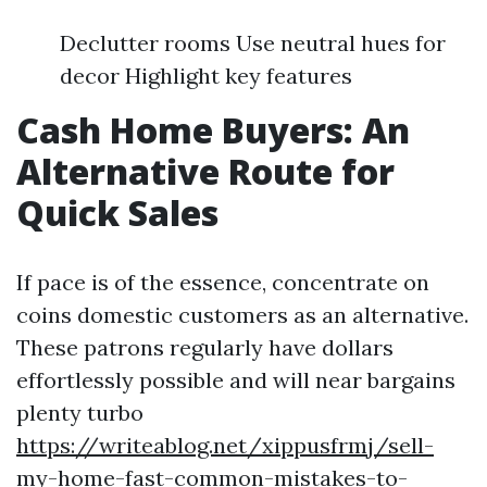
Declutter rooms Use neutral hues for
decor Highlight key features
Cash Home Buyers: An
Alternative Route for
Quick Sales
If pace is of the essence, concentrate on
coins domestic customers as an alternative.
These patrons regularly have dollars
effortlessly possible and will near bargains
plenty turbo
https://writeablog.net/xippusfrmj/sell-
my-home-fast-common-mistakes-to-