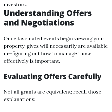
investors.
Understanding Offers
and Negotiations
Once fascinated events begin viewing your
property, gives will necessarily are available
in—figuring out how to manage those
effectively is important.
Evaluating Offers Carefully
Not all grants are equivalent; recall those
explanations: