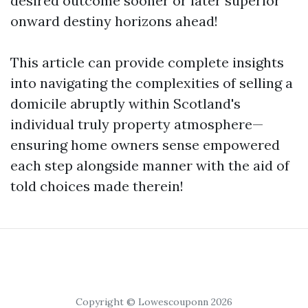
desired outcome sooner or later superior
onward destiny horizons ahead!
This article can provide complete insights
into navigating the complexities of selling a
domicile abruptly within Scotland's
individual truly property atmosphere—
ensuring home owners sense empowered
each step alongside manner with the aid of
told choices made therein!
Copyright © Lowescouponn 2026