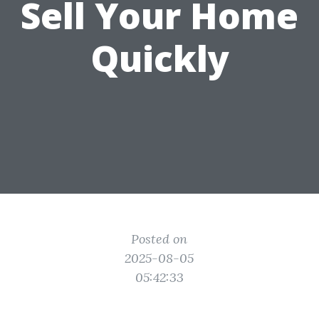
Sell Your Home
Quickly
Posted on
2025-08-05
05:42:33