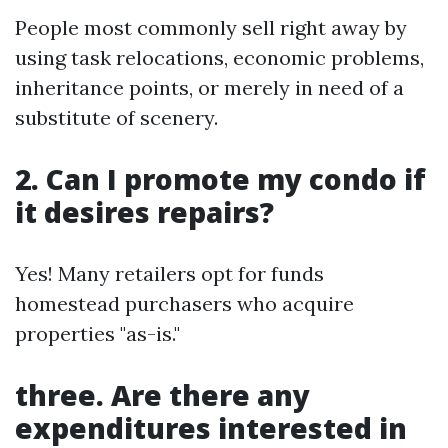
People most commonly sell right away by
using task relocations, economic problems,
inheritance points, or merely in need of a
substitute of scenery.
2. Can I promote my condo if
it desires repairs?
Yes! Many retailers opt for funds
homestead purchasers who acquire
properties "as-is."
three. Are there any
expenditures interested in