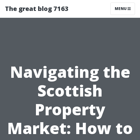
The great blog 7163
MENU
Navigating the
Scottish
Property
Market: How to