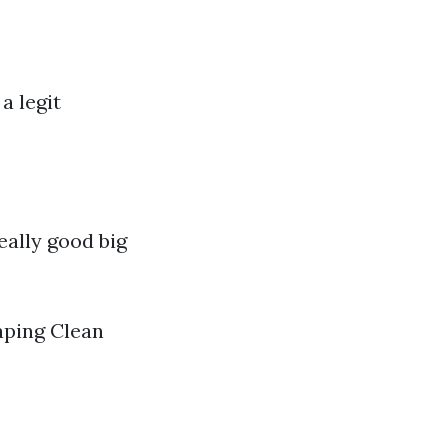
a legit
ally good big
aping Clean