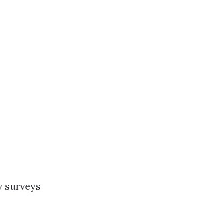
y surveys