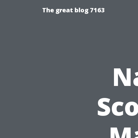
The great blog 7163
N
Sco
Ma