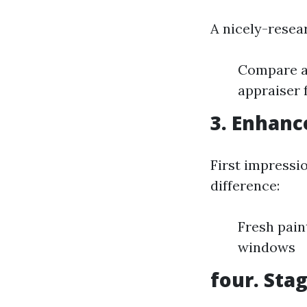
A nicely-resear
Compare an
appraiser 
3. Enhanc
First impressi
difference:
Fresh pain
windows
four. Sta