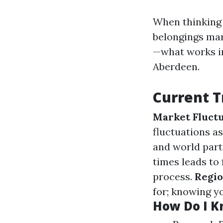
When thinking o
belongings mar
—what works in
Aberdeen.
Current T
Market Fluctu
fluctuations a
and world part
times leads to
process.
Regio
for; knowing y
How Do I Kn