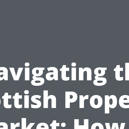
avigating t
ttish Prop
rket: How