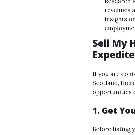
Research R
revenues a
insights o
employment
Sell My 
Expedite
If you are con
Scotland, ther
opportunities o
1. Get Yo
Before listing 