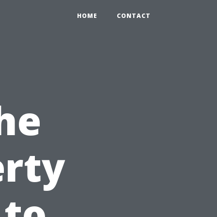
HOME
CONTACT
he
erty
 to