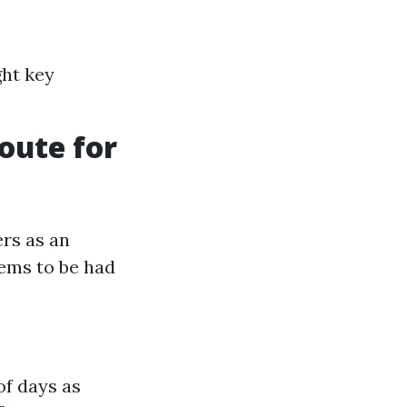
ght key
oute for
ers as an
lems to be had
of days as