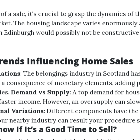
f a sale, it's crucial to grasp the dynamics of t
ket. The housing landscape varies enormously 
 Edinburgh would possibly not be constructive
rends Influencing Home Sales
ations
: The belongings industry in Scotland ha
s a consequence of monetary elements, adding 
ies.
Demand vs Supply
: A top demand for hou
 faster income. However, an oversupply can slo
nal Variations
: Different components have the 
our nearby industry can result your procedure s
ow If It’s a Good Time to Sell?