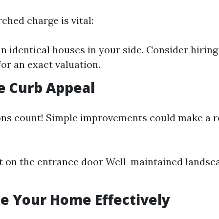
ched charge is vital:
 identical houses in your side. Consider hiring 
for an exact valuation.
e Curb Appeal
ons count! Simple improvements could make a re
t on the entrance door Well-maintained landsc
ge Your Home Effectively