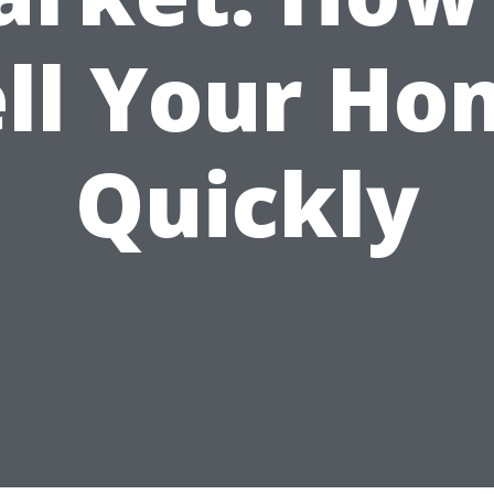
ell Your Ho
Quickly