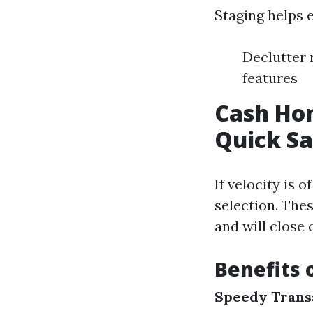
Staging helps e
Declutter 
features
Cash Hom
Quick Sa
If velocity is 
selection. The
and will close 
Benefits 
Speedy Trans