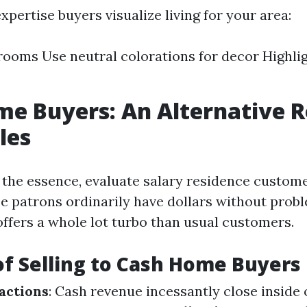
xpertise buyers visualize living for your area:
rooms Use neutral colorations for decor Highli
e Buyers: An Alternative R
les
of the essence, evaluate salary residence custom
se patrons ordinarily have dollars without prob
offers a whole lot turbo than usual customers.
of Selling to Cash Home Buyers
actions
: Cash revenue incessantly close inside 