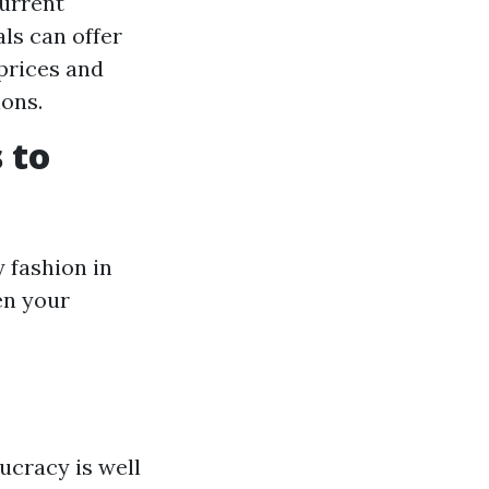
current
ls can offer
 prices and
ions.
 to
 fashion in
en your
aucracy is well