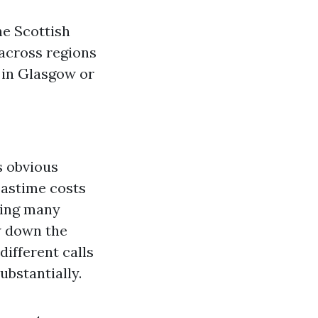
he Scottish
across regions
 in Glasgow or
s obvious
pastime costs
sing many
w down the
different calls
ubstantially.