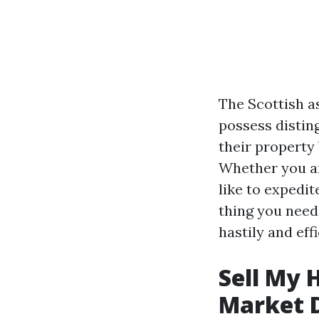
The Scottish as
possess distin
their property 
Whether you ar
like to expedit
thing you need
hastily and effi
Sell My 
Market 