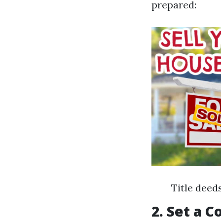
prepared:
Title deed
2. Set a 