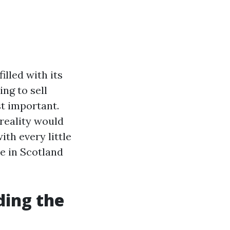
illed with its
ng to sell
st important.
 reality would
ith every little
e in Scotland
ding the