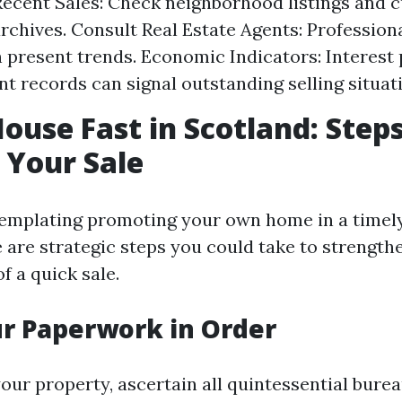
ecent Sales: Check neighborhood listings and 
rchives. Consult Real Estate Agents: Professiona
n present trends. Economic Indicators: Interest
 records can signal outstanding selling situat
House Fast in Scotland: Steps
 Your Sale
templating promoting your own home in a timely
e are strategic steps you could take to strength
f a quick sale.
ur Paperwork in Order
your property, ascertain all quintessential bure