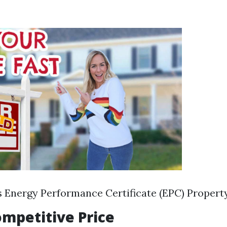
s Energy Performance Certificate (EPC) Propert
Competitive Price