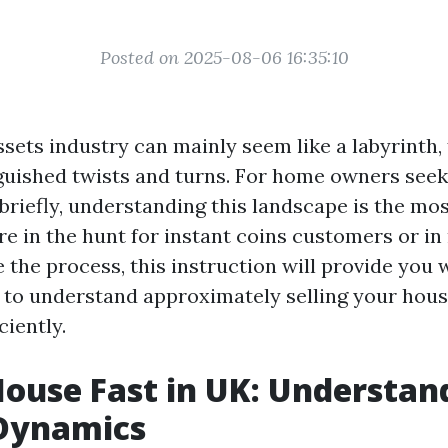
Posted on 2025-08-06 16:35:10
sets industry can mainly seem like a labyrinth, f
guished twists and turns. For home owners seeki
briefly, understanding this landscape is the mo
e in the hunt for instant coins customers or in
e the process, this instruction will provide you w
 to understand approximately selling your hous
ciently.
House Fast in UK: Understan
Dynamics