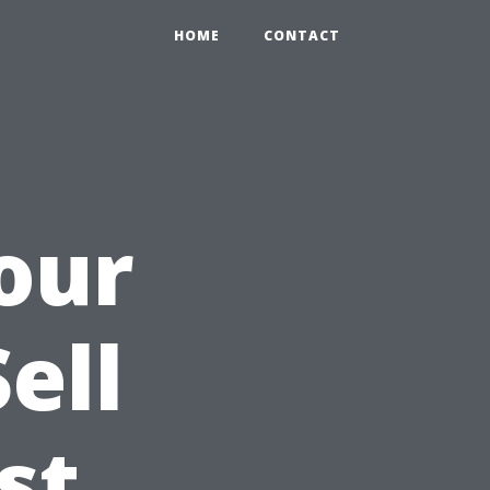
HOME
CONTACT
our
ell
st