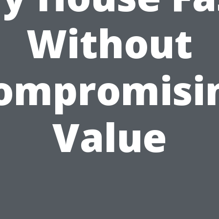
Without
ompromisi
Value