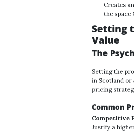
Creates an
the space 
Setting 
Value
The Psych
Setting the pr
in Scotland or 
pricing strateg
Common Pri
Competitive P
Justify a highe