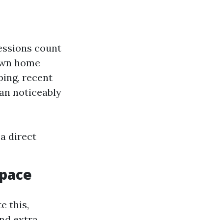
ressions count
own home
ing, recent
an noticeably
a direct
Space
e this,
and extra