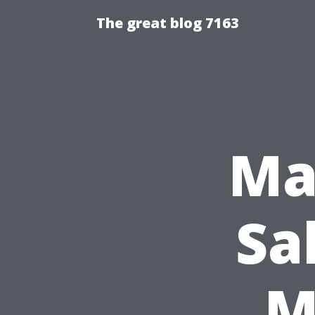
The great blog 7163
Ma
Sa
M