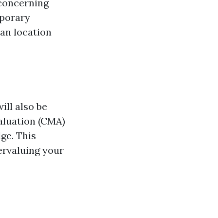
 concerning
mporary
can location
ill also be
aluation (CMA)
ge. This
ervaluing your