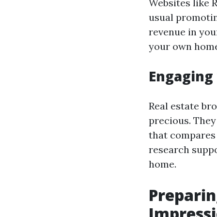
Websites like 
usual promotin
revenue in you
your own home
Engaging 
Real estate bro
precious. They
that compares 
research suppo
home.
Preparin
Impress