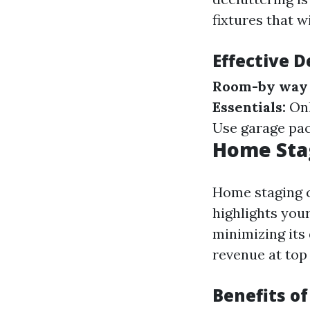
fixtures that wi
Effective D
Room-by way 
Essentials:
Onl
Use garage pac
Home Stag
Home staging c
highlights you
minimizing its
revenue at top
Benefits o