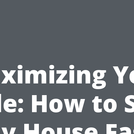
ximizing Y
le: How to S
y House Fa