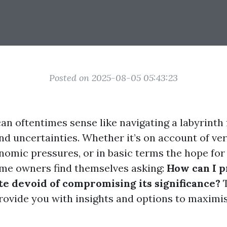
Posted on 2025-08-05 05:43:23
can oftentimes sense like navigating a labyrinth 
nd uncertainties. Whether it’s on account of ve
onomic pressures, or in basic terms the hope fo
me owners find themselves asking:
How can I 
e devoid of compromising its significance?
T
provide you with insights and options to maximi