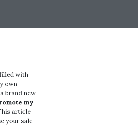
filled with
ry own
r a brand new
promote my
his article
se your sale