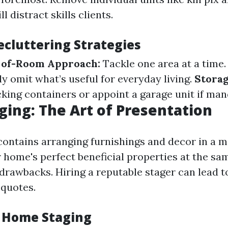
ll distract skills clients.
ecluttering Strategies
of-Room Approach:
Tackle one area at a time
y omit what’s useful for everyday living.
Storag
king containers or appoint a garage unit if man
ing: The Art of Presentation
ontains arranging furnishings and decor in a m
r home's perfect beneficial properties at the sa
 drawbacks. Hiring a reputable stager can lead t
 quotes.
f Home Staging