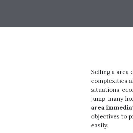
Selling a area 
complexities a
situations, ec
jump, many ho
area immediat
objectives to 
easily.