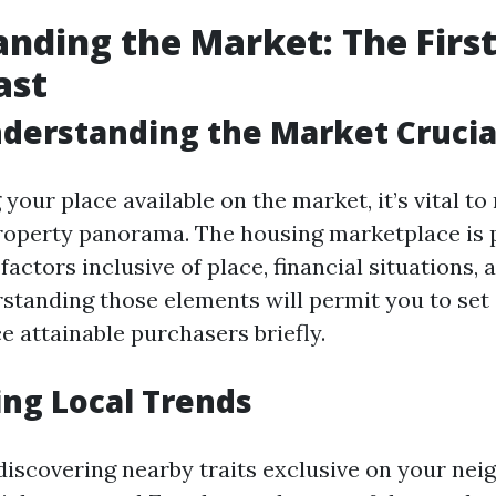
nding the Market: The First
ast
derstanding the Market Crucia
your place available on the market, it’s vital to 
property panorama. The housing marketplace is
factors inclusive of place, financial situations
tanding those elements will permit you to set 
e attainable purchasers briefly.
ng Local Trends
 discovering nearby traits exclusive on your ne