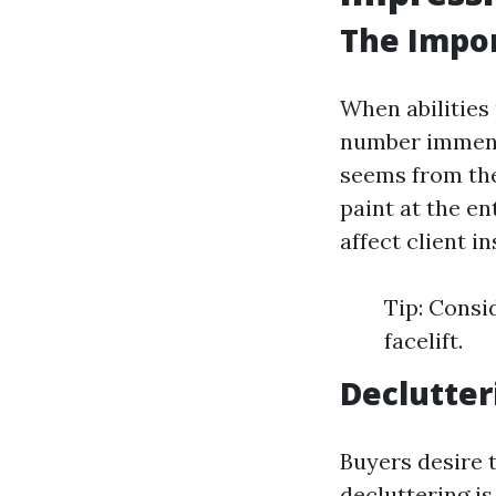
The Impor
When abilities 
number immens
seems from the
paint at the e
affect client in
Tip: Consi
facelift.
Declutter
Buyers desire t
decluttering is