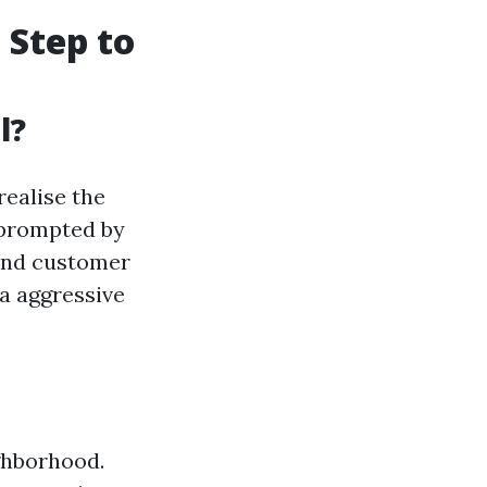
 Step to
l?
realise the
 prompted by
, and customer
a aggressive
ighborhood.