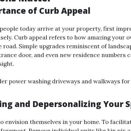
tance of Curb Appeal
people today arrive at your property, first imp
ely. Curb appeal refers to how amazing your 
 road. Simple upgrades reminiscent of landscap
ntrance door, and even new residence numbers c
sight.
der power washing driveways and walkways for 
ing and Depersonalizing Your 
o envision themselves in your home. To facilitat
 foremost. Remove individual units like kin pix 