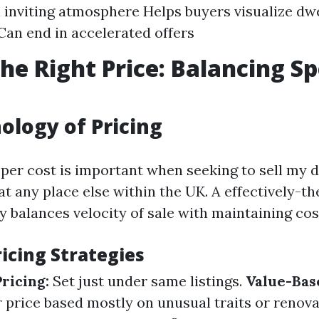
 inviting atmosphere Helps buyers visualize dwe
Can end in accelerated offers
the Right Price: Balancing S
ology of Pricing
oper cost is important when seeking to sell my d
at any place else within the UK. A effectively-t
y balances velocity of sale with maintaining cos
cing Strategies
ricing:
Set just under same listings.
Value-Bas
r price based mostly on unusual traits or renov