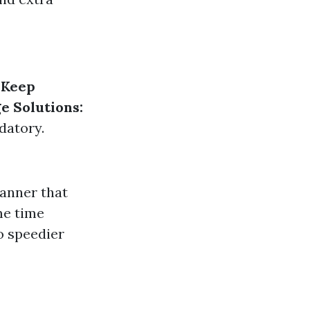
.
Keep
e Solutions:
datory.
anner that
me time
o speedier