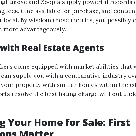
Rightmove and Zoopla supply powerful records
g fees, time available for purchase, and conte
r local. By wisdom those metrics, you possibly 
 more advantageously.
with Real Estate Agents
kers come equipped with market abilities that w
 can supply you with a comparative industry ev
your property with similar homes within the ed
rts resolve the best listing charge without und
g Your Home for Sale: First
ions Matter