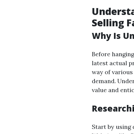
Understa
Selling F
Why Is Un
Before hanging 
latest actual 
way of various 
demand. Unders
value and entic
Researchi
Start by using