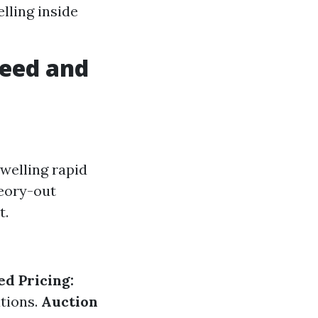
lling inside
peed and
welling rapid
heory-out
t.
ed Pricing:
ations.
Auction