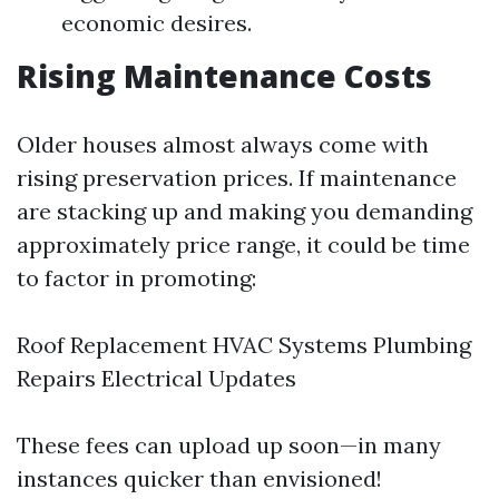
economic desires.
Rising Maintenance Costs
Older houses almost always come with
rising preservation prices. If maintenance
are stacking up and making you demanding
approximately price range, it could be time
to factor in promoting:
Roof Replacement HVAC Systems Plumbing
Repairs Electrical Updates
These fees can upload up soon—in many
instances quicker than envisioned!