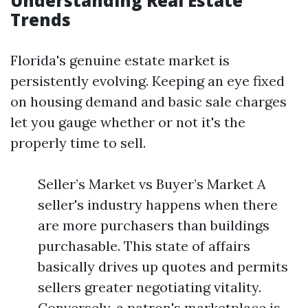
Understanding Real Estate
Trends
Florida's genuine estate market is
persistently evolving. Keeping an eye fixed
on housing demand and basic sale charges
let you gauge whether or not it's the
properly time to sell.
Seller’s Market vs Buyer’s Market A
seller's industry happens when there
are more purchasers than buildings
purchasable. This state of affairs
basically drives up quotes and permits
sellers greater negotiating vitality.
Conversely, a patron's marketplace is