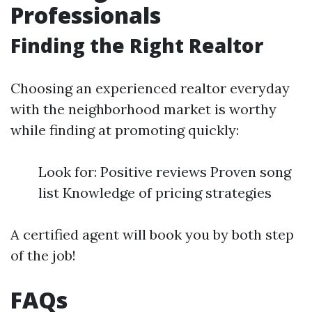
Professionals
Finding the Right Realtor
Choosing an experienced realtor everyday
with the neighborhood market is worthy
while finding at promoting quickly:
Look for: Positive reviews Proven song
list Knowledge of pricing strategies
A certified agent will book you by both step
of the job!
FAQs