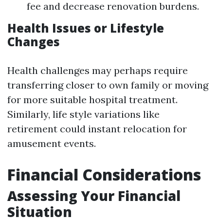
fee and decrease renovation burdens.
Health Issues or Lifestyle
Changes
Health challenges may perhaps require
transferring closer to own family or moving
for more suitable hospital treatment.
Similarly, life style variations like
retirement could instant relocation for
amusement events.
Financial Considerations
Assessing Your Financial
Situation