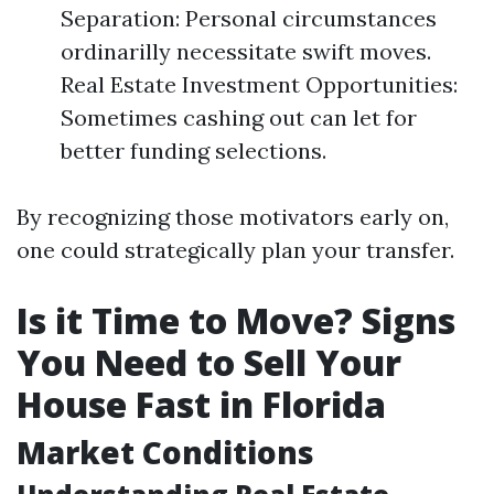
Separation: Personal circumstances
ordinarilly necessitate swift moves.
Real Estate Investment Opportunities:
Sometimes cashing out can let for
better funding selections.
By recognizing those motivators early on,
one could strategically plan your transfer.
Is it Time to Move? Signs
You Need to Sell Your
House Fast in Florida
Market Conditions