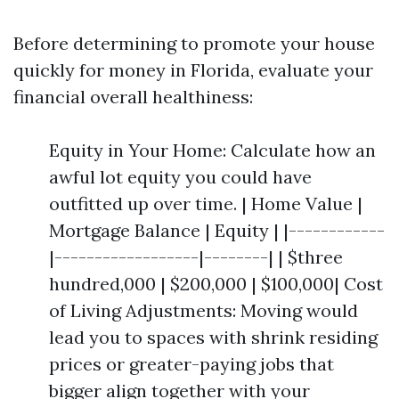
Before determining to promote your house
quickly for money in Florida, evaluate your
financial overall healthiness:
Equity in Your Home: Calculate how an
awful lot equity you could have
outfitted up over time. | Home Value |
Mortgage Balance | Equity | |------------
|------------------|--------| | $three
hundred,000 | $200,000 | $100,000| Cost
of Living Adjustments: Moving would
lead you to spaces with shrink residing
prices or greater-paying jobs that
bigger align together with your