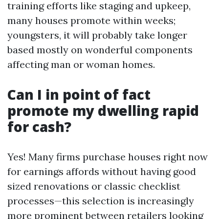
training efforts like staging and upkeep,
many houses promote within weeks;
youngsters, it will probably take longer
based mostly on wonderful components
affecting man or woman homes.
Can I in point of fact
promote my dwelling rapid
for cash?
Yes! Many firms purchase houses right now
for earnings affords without having good
sized renovations or classic checklist
processes—this selection is increasingly
more prominent between retailers looking