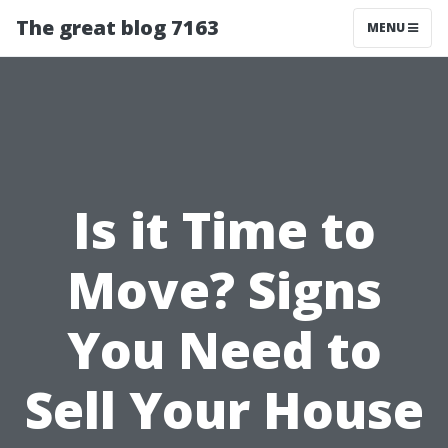
The great blog 7163
MENU
Is it Time to
Move? Signs
You Need to
Sell Your House