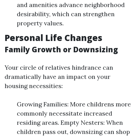
and amenities advance neighborhood
desirability, which can strengthen
property values.
Personal Life Changes
Family Growth or Downsizing
Your circle of relatives hindrance can
dramatically have an impact on your
housing necessities:
Growing Families: More childrens more
commonly necessitate increased
residing areas. Empty Nesters: When
children pass out, downsizing can shop