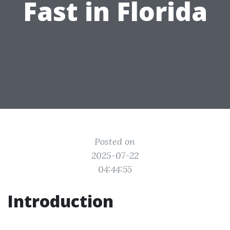
Fast in Florida
Posted on
2025-07-22
04:44:55
Introduction