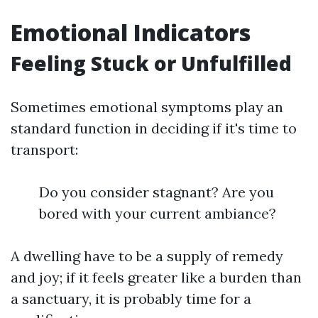
Emotional Indicators
Feeling Stuck or Unfulfilled
Sometimes emotional symptoms play an
standard function in deciding if it's time to
transport:
Do you consider stagnant? Are you
bored with your current ambiance?
A dwelling have to be a supply of remedy
and joy; if it feels greater like a burden than
a sanctuary, it is probably time for a