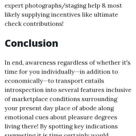
expert photographs/staging help & most
likely supplying incentives like ultimate
check contributions!
Conclusion
In end, awareness regardless of whether it's
time for you individually—in addition to
economically—to transport entails
introspection into several features inclusive
of marketplace conditions surrounding
your present day place of abode along
emotional cues about pleasure degrees
living there! By spotting key indications
suggesting it is time certainly would