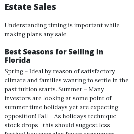
Estate Sales
Understanding timing is important while
making plans any sale:
Best Seasons for Selling in
Florida
Spring – Ideal by reason of satisfactory
climate and families wanting to settle in the
past tuition starts. Summer – Many
investors are looking at some point of
summer time holidays yet are expecting
opposition! Fall – As holidays technique,
stock drops—this should suggest less
festival however also fewer consumers.