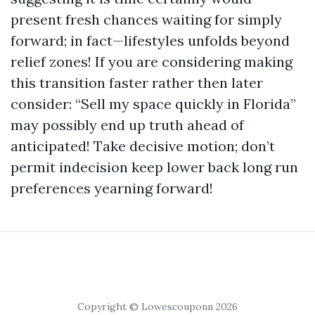
present fresh chances waiting for simply
forward; in fact—lifestyles unfolds beyond
relief zones! If you are considering making
this transition faster rather then later
consider: “Sell my space quickly in Florida”
may possibly end up truth ahead of
anticipated! Take decisive motion; don’t
permit indecision keep lower back long run
preferences yearning forward!
Copyright © Lowescouponn 2026