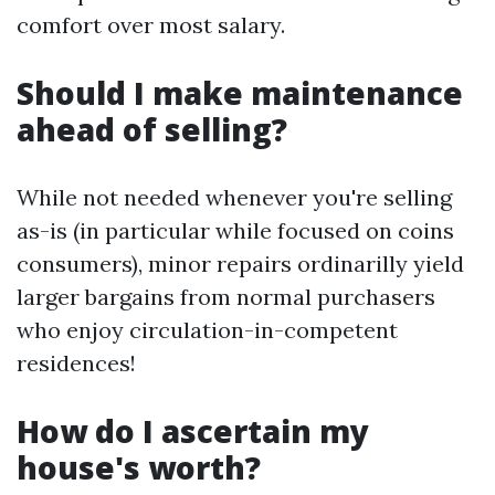
comfort over most salary.
Should I make maintenance
ahead of selling?
While not needed whenever you're selling
as-is (in particular while focused on coins
consumers), minor repairs ordinarilly yield
larger bargains from normal purchasers
who enjoy circulation-in-competent
residences!
How do I ascertain my
house's worth?