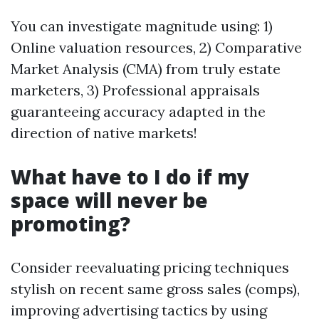
You can investigate magnitude using: 1)
Online valuation resources, 2) Comparative
Market Analysis (CMA) from truly estate
marketers, 3) Professional appraisals
guaranteeing accuracy adapted in the
direction of native markets!
What have to I do if my
space will never be
promoting?
Consider reevaluating pricing techniques
stylish on recent same gross sales (comps),
improving advertising tactics by using