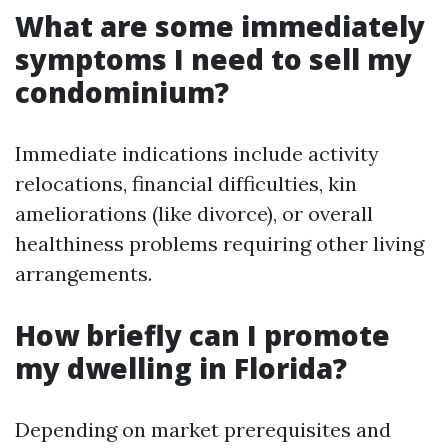
What are some immediately
symptoms I need to sell my
condominium?
Immediate indications include activity
relocations, financial difficulties, kin
ameliorations (like divorce), or overall
healthiness problems requiring other living
arrangements.
How briefly can I promote
my dwelling in Florida?
Depending on market prerequisites and