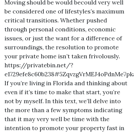
Moving should be would becould very well
be considered one of lifestyles’s maximum
critical transitions. Whether pushed
through personal conditions, economic
issues, or just the want for a difference of
surroundings, the resolution to promote
your private home isn’t taken frivolously.
https://privatebin.net/?
e1729efe8c60b238#5ZqvzgVrMEJ4oPdnMe7p
If you’re living in Florida and thinking about
even if it’s time to make that start, you’re
not by myself. In this text, we’ll delve into
the more than a few symptoms indicating
that it may very well be time with the
intention to promote your property fast in