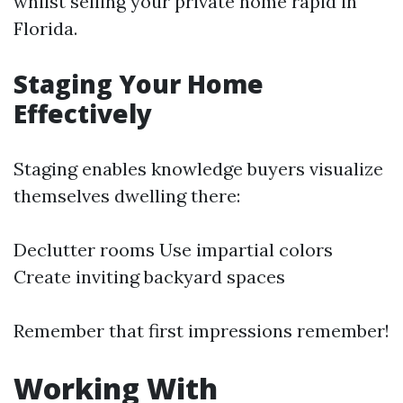
whilst selling your private home rapid in
Florida.
Staging Your Home
Effectively
Staging enables knowledge buyers visualize
themselves dwelling there:
Declutter rooms Use impartial colors
Create inviting backyard spaces
Remember that first impressions remember!
Working With