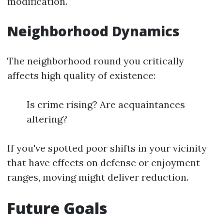
modification.
Neighborhood Dynamics
The neighborhood round you critically
affects high quality of existence:
Is crime rising? Are acquaintances
altering?
If you've spotted poor shifts in your vicinity
that have effects on defense or enjoyment
ranges, moving might deliver reduction.
Future Goals