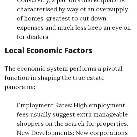
characterised by way of an oversupply
of homes, greatest to cut down
expenses and much less keep an eye on
for dealers.
Local Economic Factors
The economic system performs a pivotal
function in shaping the true estate
panorama:
Employment Rates: High employment
fees usually suggest extra manageable
shoppers on the search for properties.
New Developments: New corporations