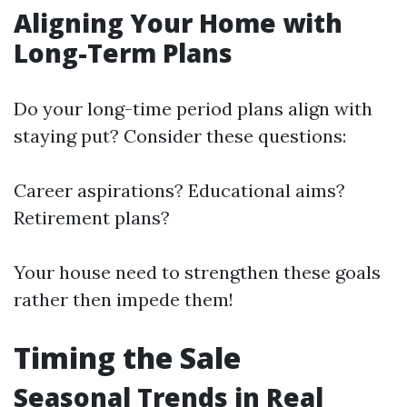
Aligning Your Home with
Long-Term Plans
Do your long-time period plans align with
staying put? Consider these questions:
Career aspirations? Educational aims?
Retirement plans?
Your house need to strengthen these goals
rather then impede them!
Timing the Sale
Seasonal Trends in Real