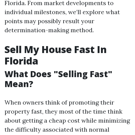
Florida. From market developments to
individual milestones, we’ll explore what
points may possibly result your
determination-making method.
Sell My House Fast In
Florida
What Does "Selling Fast"
Mean?
When owners think of promoting their
property fast, they most of the time think
about getting a cheap cost while minimizing
the difficulty associated with normal