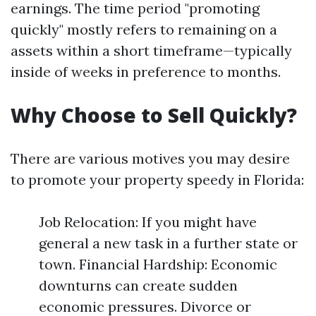
earnings. The time period "promoting
quickly" mostly refers to remaining on a
assets within a short timeframe—typically
inside of weeks in preference to months.
Why Choose to Sell Quickly?
There are various motives you may desire
to promote your property speedy in Florida:
Job Relocation: If you might have
general a new task in a further state or
town. Financial Hardship: Economic
downturns can create sudden
economic pressures. Divorce or