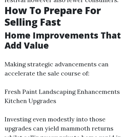
How To Prepare For
Selling Fast
Home Improvements That
Add Value
Making strategic advancements can
accelerate the sale course of:
Fresh Paint Landscaping Enhancements
Kitchen Upgrades
Investing even modestly into those
upgrades can yield mammoth returns