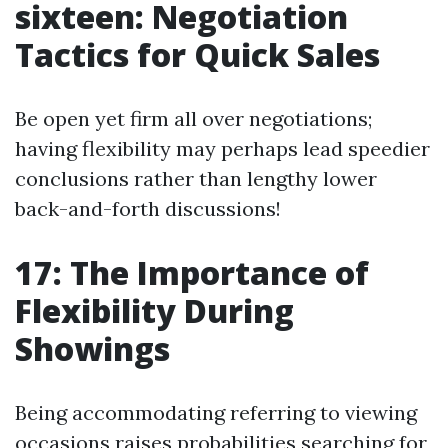
sixteen: Negotiation
Tactics for Quick Sales
Be open yet firm all over negotiations;
having flexibility may perhaps lead speedier
conclusions rather than lengthy lower
back-and-forth discussions!
17: The Importance of
Flexibility During
Showings
Being accommodating referring to viewing
occasions raises probabilities searching for