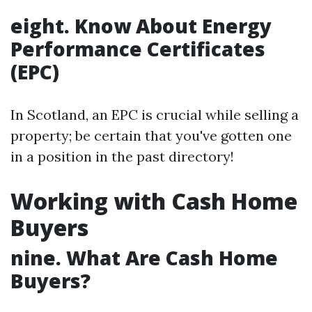
eight. Know About Energy
Performance Certificates
(EPC)
In Scotland, an EPC is crucial while selling a
property; be certain that you've gotten one
in a position in the past directory!
Working with Cash Home
Buyers
nine. What Are Cash Home
Buyers?