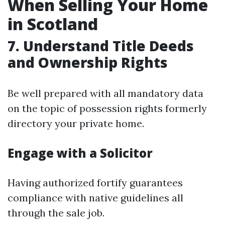
When Selling Your Home
in Scotland
7. Understand Title Deeds
and Ownership Rights
Be well prepared with all mandatory data
on the topic of possession rights formerly
directory your private home.
Engage with a Solicitor
Having authorized fortify guarantees
compliance with native guidelines all
through the sale job.