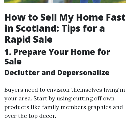
How to Sell My Home Fast
in Scotland: Tips for a
Rapid Sale
1. Prepare Your Home for
Sale
Declutter and Depersonalize
Buyers need to envision themselves living in
your area. Start by using cutting off own
products like family members graphics and
over the top decor.