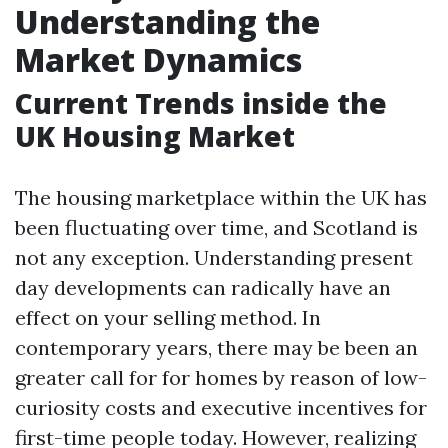
Understanding the
Market Dynamics
Current Trends inside the
UK Housing Market
The housing marketplace within the UK has
been fluctuating over time, and Scotland is
not any exception. Understanding present
day developments can radically have an
effect on your selling method. In
contemporary years, there may be been an
greater call for for homes by reason of low-
curiosity costs and executive incentives for
first-time people today. However, realizing