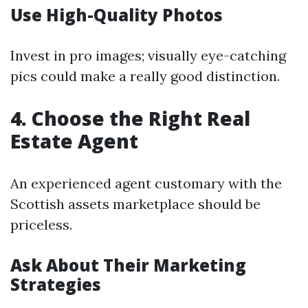
Use High-Quality Photos
Invest in pro images; visually eye-catching
pics could make a really good distinction.
4. Choose the Right Real
Estate Agent
An experienced agent customary with the
Scottish assets marketplace should be
priceless.
Ask About Their Marketing
Strategies