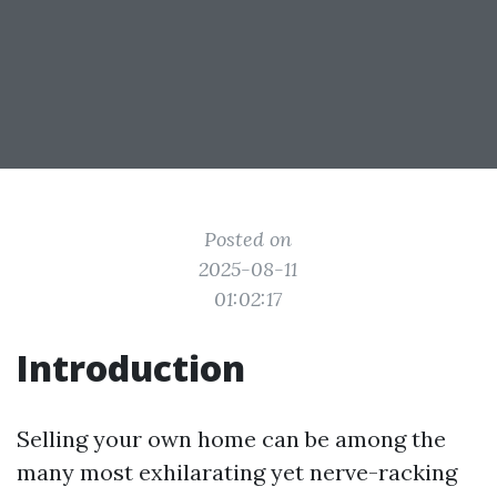
Posted on
2025-08-11
01:02:17
Introduction
Selling your own home can be among the
many most exhilarating yet nerve-racking