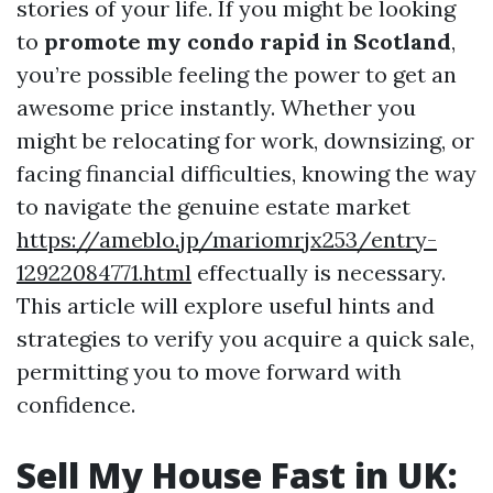
stories of your life. If you might be looking
to
promote my condo rapid in Scotland
,
you’re possible feeling the power to get an
awesome price instantly. Whether you
might be relocating for work, downsizing, or
facing financial difficulties, knowing the way
to navigate the genuine estate market
https://ameblo.jp/mariomrjx253/entry-
12922084771.html
effectually is necessary.
This article will explore useful hints and
strategies to verify you acquire a quick sale,
permitting you to move forward with
confidence.
Sell My House Fast in UK: