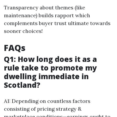
Transparency about themes (like
maintenance) builds rapport which
complements buyer trust ultimate towards
sooner choices!
FAQs
Q1: How long does it as a
rule take to promote my
dwelling immediate in
Scotland?
A1: Depending on countless factors
consisting of pricing strategy &
marketplace conditions—earnings ought to