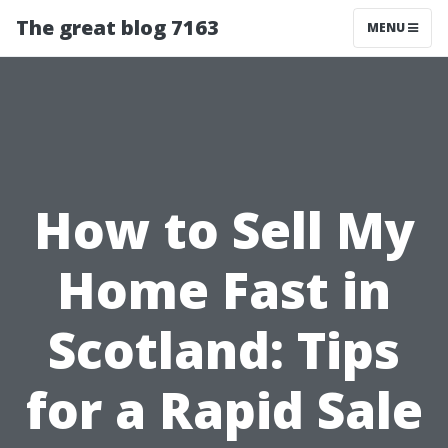
The great blog 7163
MENU
How to Sell My
Home Fast in
Scotland: Tips
for a Rapid Sale