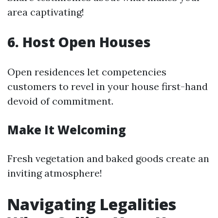
area captivating!
6. Host Open Houses
Open residences let competencies
customers to revel in your house first-hand
devoid of commitment.
Make It Welcoming
Fresh vegetation and baked goods create an
inviting atmosphere!
Navigating Legalities