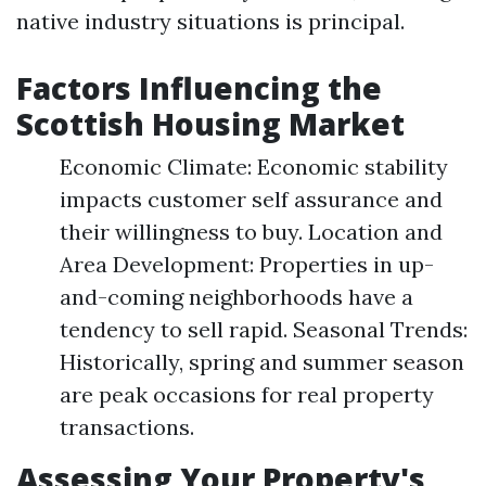
native industry situations is principal.
Factors Influencing the
Scottish Housing Market
Economic Climate: Economic stability
impacts customer self assurance and
their willingness to buy. Location and
Area Development: Properties in up-
and-coming neighborhoods have a
tendency to sell rapid. Seasonal Trends:
Historically, spring and summer season
are peak occasions for real property
transactions.
Assessing Your Property's