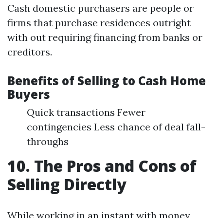
Cash domestic purchasers are people or
firms that purchase residences outright
with out requiring financing from banks or
creditors.
Benefits of Selling to Cash Home
Buyers
Quick transactions Fewer
contingencies Less chance of deal fall-
throughs
10. The Pros and Cons of
Selling Directly
While working in an instant with money