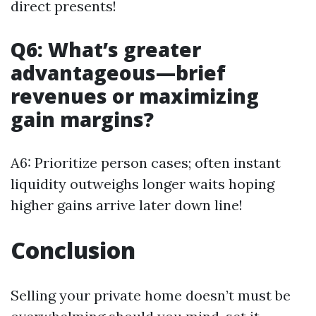
direct presents!
Q6: What’s greater
advantageous—brief
revenues or maximizing
gain margins?
A6: Prioritize person cases; often instant
liquidity outweighs longer waits hoping
higher gains arrive later down line!
Conclusion
Selling your private home doesn’t must be