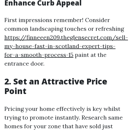
Enhance Curb Appeal
First impressions remember! Consider
common landscaping touches or refreshing
https://finneeen209.theglensecret.com/sell-
my-house-fast-in-scotland-expert-tips-
for-a-smooth-process-15
paint at the
entrance door.
2. Set an Attractive Price
Point
Pricing your home effectively is key whilst
trying to promote instantly. Research same
homes for your zone that have sold just