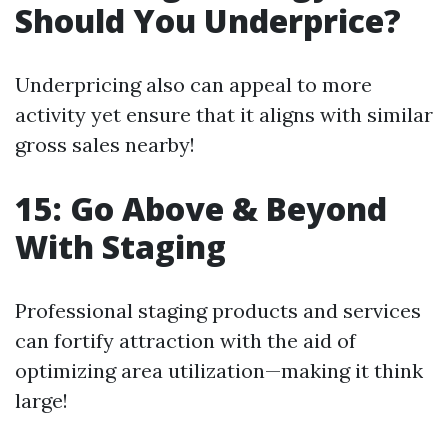
Should You Underprice?
Underpricing also can appeal to more
activity yet ensure that it aligns with similar
gross sales nearby!
15: Go Above & Beyond
With Staging
Professional staging products and services
can fortify attraction with the aid of
optimizing area utilization—making it think
large!