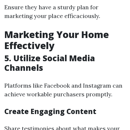
Ensure they have a sturdy plan for
marketing your place efficaciously.
Marketing Your Home
Effectively
5. Utilize Social Media
Channels
Platforms like Facebook and Instagram can
achieve workable purchasers promptly.
Create Engaging Content
Share testimonies about what makes your