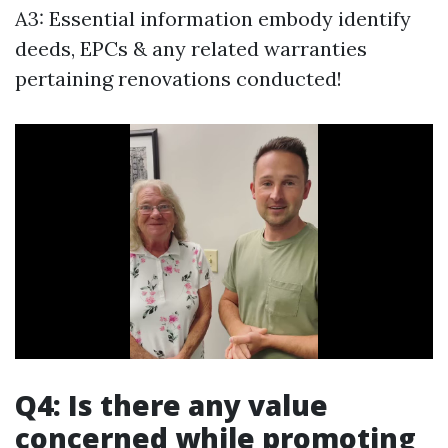
A3: Essential information embody identify
deeds, EPCs & any related warranties
pertaining renovations conducted!
Q4: Is there any value
concerned while promoting