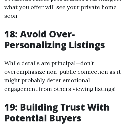
what you offer will see your private home
soon!
18: Avoid Over-
Personalizing Listings
While details are principal—don’t
overemphasize non-public connection as it
might probably deter emotional
engagement from others viewing listings!
19: Building Trust With
Potential Buyers