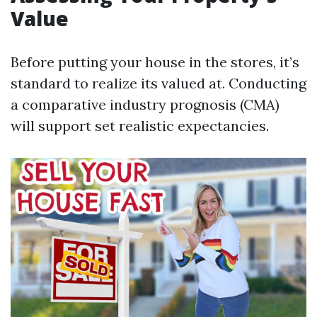
Value
Before putting your house in the stores, it’s
standard to realize its valued at. Conducting
a comparative industry prognosis (CMA)
will support set realistic expectancies.