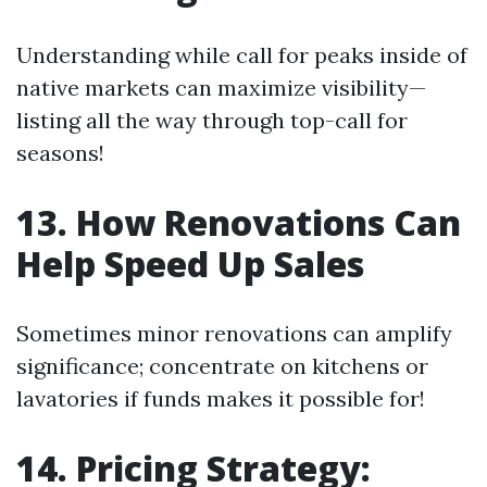
Understanding while call for peaks inside of
native markets can maximize visibility—
listing all the way through top-call for
seasons!
13. How Renovations Can
Help Speed Up Sales
Sometimes minor renovations can amplify
significance; concentrate on kitchens or
lavatories if funds makes it possible for!
14. Pricing Strategy: