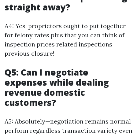
straight away?
A4: Yes; proprietors ought to put together
for felony rates plus that you can think of
inspection prices related inspections
previous closure!
Q5: Can I negotiate
expenses while dealing
revenue domestic
customers?
A5: Absolutely—negotiation remains normal
perform regardless transaction variety even