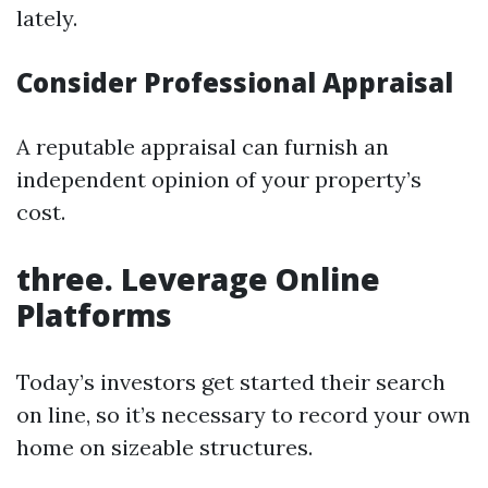
lately.
Consider Professional Appraisal
A reputable appraisal can furnish an
independent opinion of your property’s
cost.
three. Leverage Online
Platforms
Today’s investors get started their search
on line, so it’s necessary to record your own
home on sizeable structures.