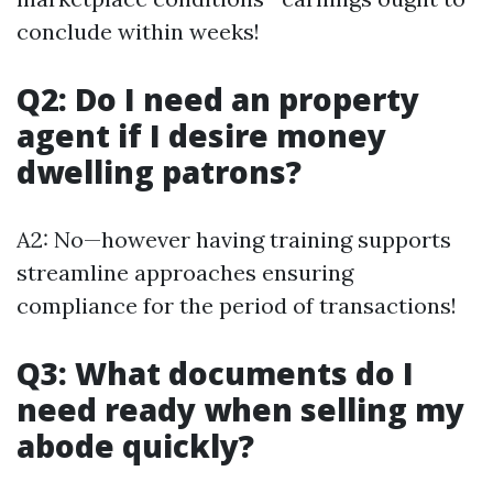
conclude within weeks!
Q2: Do I need an property
agent if I desire money
dwelling patrons?
A2: No—however having training supports
streamline approaches ensuring
compliance for the period of transactions!
Q3: What documents do I
need ready when selling my
abode quickly?