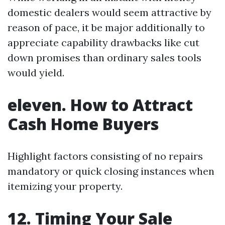
domestic dealers would seem attractive by
reason of pace, it be major additionally to
appreciate capability drawbacks like cut
down promises than ordinary sales tools
would yield.
eleven. How to Attract
Cash Home Buyers
Highlight factors consisting of no repairs
mandatory or quick closing instances when
itemizing your property.
12. Timing Your Sale