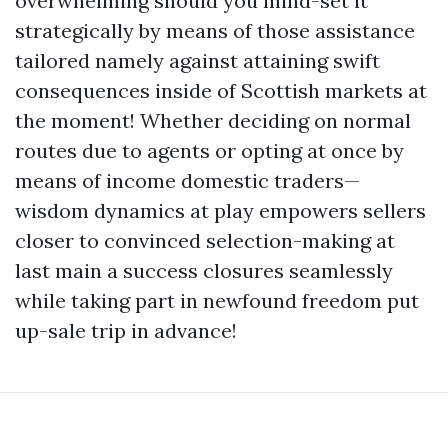
overwhelming should you mind-set it
strategically by means of those assistance
tailored namely against attaining swift
consequences inside of Scottish markets at
the moment! Whether deciding on normal
routes due to agents or opting at once by
means of income domestic traders—
wisdom dynamics at play empowers sellers
closer to convinced selection-making at
last main a success closures seamlessly
while taking part in newfound freedom put
up-sale trip in advance!