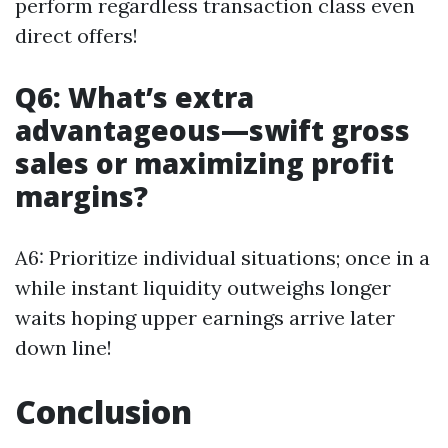
perform regardless transaction class even
direct offers!
Q6: What’s extra
advantageous—swift gross
sales or maximizing profit
margins?
A6: Prioritize individual situations; once in a
while instant liquidity outweighs longer
waits hoping upper earnings arrive later
down line!
Conclusion