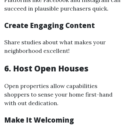
succeed in plausible purchasers quick.
Create Engaging Content
Share studies about what makes your
neighborhood excellent!
6. Host Open Houses
Open properties allow capabilities
shoppers to sense your home first-hand
with out dedication.
Make It Welcoming