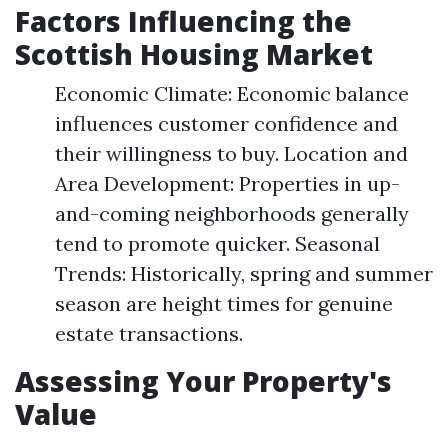
Factors Influencing the
Scottish Housing Market
Economic Climate: Economic balance
influences customer confidence and
their willingness to buy. Location and
Area Development: Properties in up-
and-coming neighborhoods generally
tend to promote quicker. Seasonal
Trends: Historically, spring and summer
season are height times for genuine
estate transactions.
Assessing Your Property's
Value