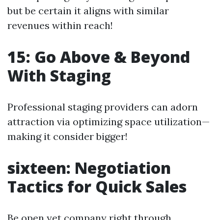
but be certain it aligns with similar
revenues within reach!
15: Go Above & Beyond
With Staging
Professional staging providers can adorn
attraction via optimizing space utilization—
making it consider bigger!
sixteen: Negotiation
Tactics for Quick Sales
Be open yet company right through