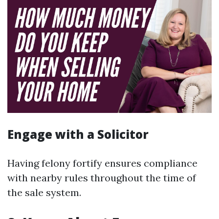
Engage with a Solicitor
Having felony fortify ensures compliance
with nearby rules throughout the time of
the sale system.