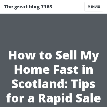
The great blog 7163
MENU
How to Sell My
Home Fast in
Scotland: Tips
for a Rapid Sale