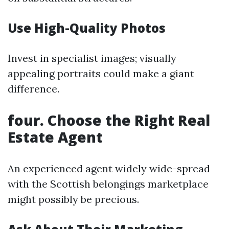
Use High-Quality Photos
Invest in specialist images; visually
appealing portraits could make a giant
difference.
four. Choose the Right Real
Estate Agent
An experienced agent widely wide-spread
with the Scottish belongings marketplace
might possibly be precious.