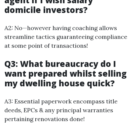
agent if I wish salary
domicile investors?
A2: No—however having coaching allows
streamline tactics guaranteeing compliance
at some point of transactions!
Q3: What bureaucracy do I
want prepared whilst selling
my dwelling house quick?
A3: Essential paperwork encompass title
deeds, EPCs & any principal warranties
pertaining renovations done!