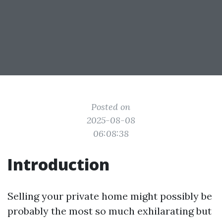
Posted on
2025-08-08
06:08:38
Introduction
Selling your private home might possibly be
probably the most so much exhilarating but