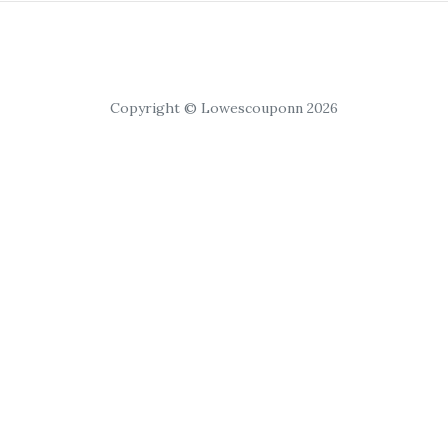
Copyright © Lowescouponn 2026