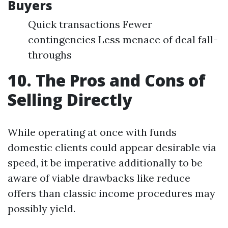
Buyers
Quick transactions Fewer
contingencies Less menace of deal fall-
throughs
10. The Pros and Cons of
Selling Directly
While operating at once with funds
domestic clients could appear desirable via
speed, it be imperative additionally to be
aware of viable drawbacks like reduce
offers than classic income procedures may
possibly yield.