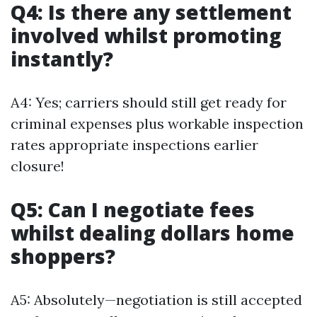
Q4: Is there any settlement
involved whilst promoting
instantly?
A4: Yes; carriers should still get ready for
criminal expenses plus workable inspection
rates appropriate inspections earlier
closure!
Q5: Can I negotiate fees
whilst dealing dollars home
shoppers?
A5: Absolutely—negotiation is still accepted