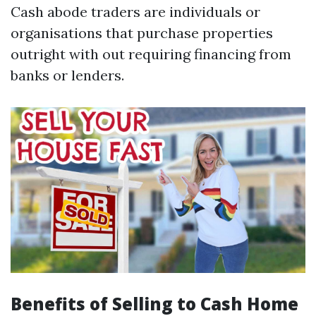
Cash abode traders are individuals or
organisations that purchase properties
outright with out requiring financing from
banks or lenders.
Benefits of Selling to Cash Home