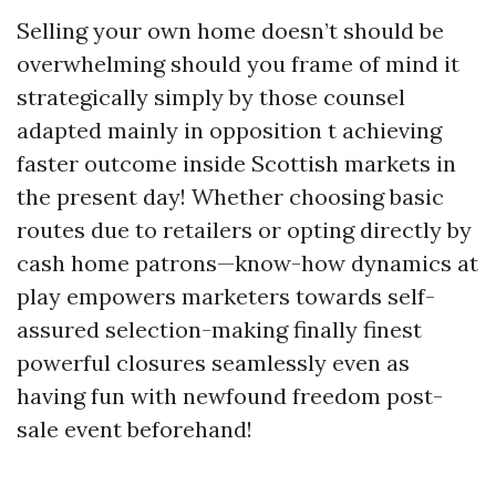
Selling your own home doesn’t should be
overwhelming should you frame of mind it
strategically simply by those counsel
adapted mainly in opposition t achieving
faster outcome inside Scottish markets in
the present day! Whether choosing basic
routes due to retailers or opting directly by
cash home patrons—know-how dynamics at
play empowers marketers towards self-
assured selection-making finally finest
powerful closures seamlessly even as
having fun with newfound freedom post-
sale event beforehand!