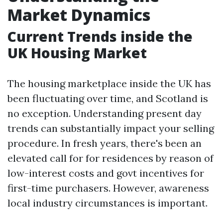
Market Dynamics
Current Trends inside the
UK Housing Market
The housing marketplace inside the UK has
been fluctuating over time, and Scotland is
no exception. Understanding present day
trends can substantially impact your selling
procedure. In fresh years, there's been an
elevated call for for residences by reason of
low-interest costs and govt incentives for
first-time purchasers. However, awareness
local industry circumstances is important.