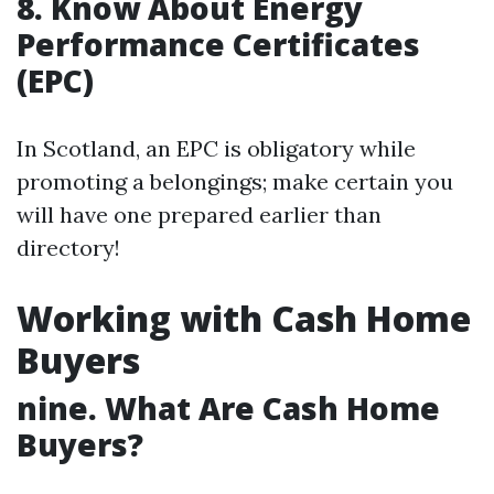
8. Know About Energy
Performance Certificates
(EPC)
In Scotland, an EPC is obligatory while
promoting a belongings; make certain you
will have one prepared earlier than
directory!
Working with Cash Home
Buyers
nine. What Are Cash Home
Buyers?