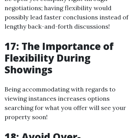
negotiations; having flexibility would
possibly lead faster conclusions instead of
lengthy back-and-forth discussions!
17: The Importance of
Flexibility During
Showings
Being accommodating with regards to
viewing instances increases options
searching for what you offer will see your
property soon!
18: Avoid Over-