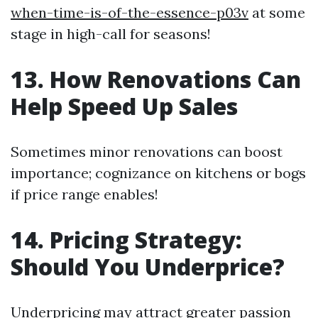
when-time-is-of-the-essence-p03v
at some
stage in high-call for seasons!
13. How Renovations Can
Help Speed Up Sales
Sometimes minor renovations can boost
importance; cognizance on kitchens or bogs
if price range enables!
14. Pricing Strategy:
Should You Underprice?
Underpricing may attract greater passion