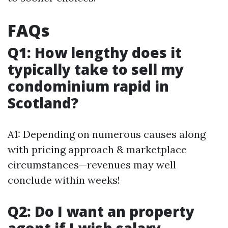
FAQs
Q1: How lengthy does it
typically take to sell my
condominium rapid in
Scotland?
A1: Depending on numerous causes along
with pricing approach & marketplace
circumstances—revenues may well
conclude within weeks!
Q2: Do I want an property