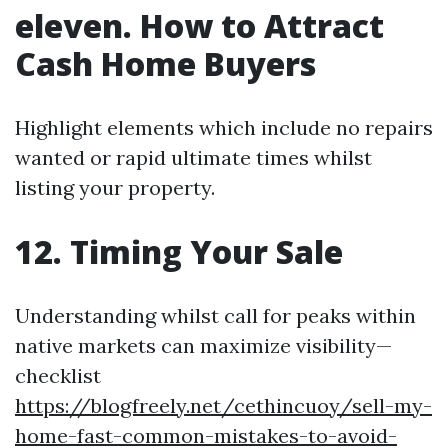
eleven. How to Attract
Cash Home Buyers
Highlight elements which include no repairs
wanted or rapid ultimate times whilst
listing your property.
12. Timing Your Sale
Understanding whilst call for peaks within
native markets can maximize visibility—
checklist
https://blogfreely.net/cethincuoy/sell-my-
home-fast-common-mistakes-to-avoid-