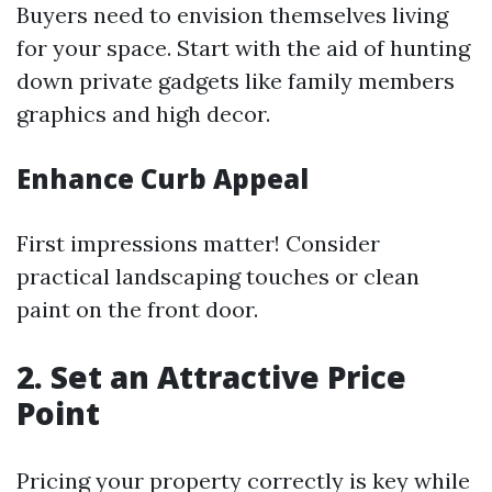
Buyers need to envision themselves living
for your space. Start with the aid of hunting
down private gadgets like family members
graphics and high decor.
Enhance Curb Appeal
First impressions matter! Consider
practical landscaping touches or clean
paint on the front door.
2. Set an Attractive Price
Point
Pricing your property correctly is key while