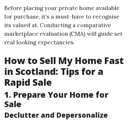
Before placing your private home available
for purchase, it’s a must-have to recognise
its valued at. Conducting a comparative
marketplace evaluation (CMA) will guide set
real looking expectancies.
How to Sell My Home Fast
in Scotland: Tips for a
Rapid Sale
1. Prepare Your Home for
Sale
Declutter and Depersonalize