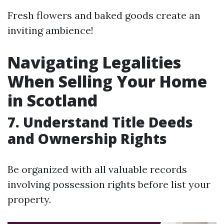
Fresh flowers and baked goods create an
inviting ambience!
Navigating Legalities
When Selling Your Home
in Scotland
7. Understand Title Deeds
and Ownership Rights
Be organized with all valuable records
involving possession rights before list your
property.