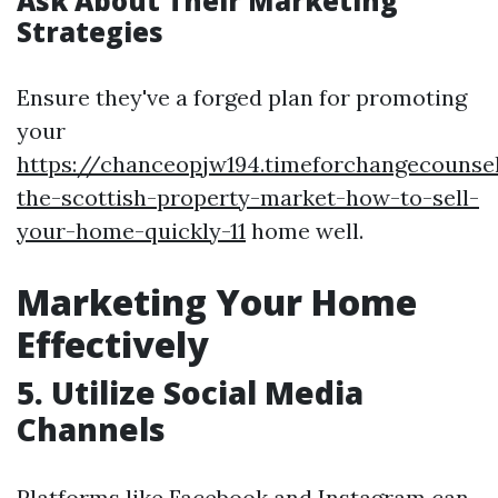
Ask About Their Marketing
Strategies
Ensure they've a forged plan for promoting
your
https://chanceopjw194.timeforchangecounsel
the-scottish-property-market-how-to-sell-
your-home-quickly-11
home well.
Marketing Your Home
Effectively
5. Utilize Social Media
Channels
Platforms like Facebook and Instagram can