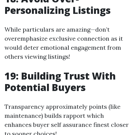
Personalizing Listings
While particulars are amazing—don’t
overemphasize exclusive connection as it
would deter emotional engagement from
others viewing listings!
19: Building Trust With
Potential Buyers
Transparency approximately points (like
maintenance) builds rapport which
enhances buyer self assurance finest closer
to sooner choices!