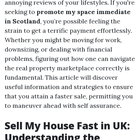
annoying reviews of your lifestyles. If you're
seeking to
promote my space immediate
in Scotland
, you’re possible feeling the
strain to get a terrific payment effortlessly.
Whether you might be moving for work,
downsizing, or dealing with financial
problems, figuring out how one can navigate
the real property marketplace correctly is
fundamental. This article will discover
useful information and strategies to ensure
that you attain a faster sale, permitting you
to maneuver ahead with self assurance.
Sell My House Fast in UK:
Understanding the