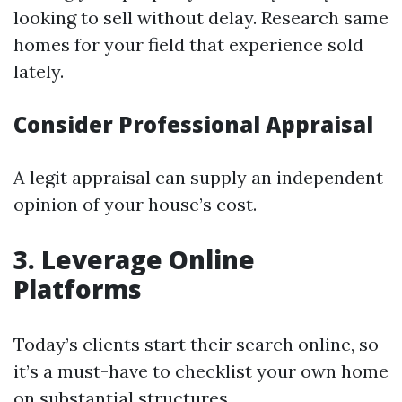
looking to sell without delay. Research same
homes for your field that experience sold
lately.
Consider Professional Appraisal
A legit appraisal can supply an independent
opinion of your house’s cost.
3. Leverage Online
Platforms
Today’s clients start their search online, so
it’s a must-have to checklist your own home
on substantial structures.