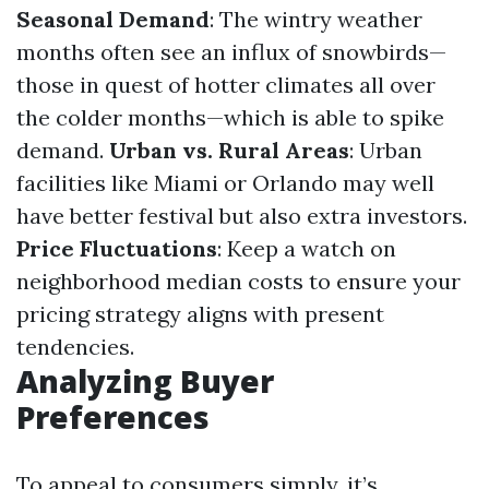
Seasonal Demand
: The wintry weather
months often see an influx of snowbirds—
those in quest of hotter climates all over
the colder months—which is able to spike
demand.
Urban vs. Rural Areas
: Urban
facilities like Miami or Orlando may well
have better festival but also extra investors.
Price Fluctuations
: Keep a watch on
neighborhood median costs to ensure your
pricing strategy aligns with present
tendencies.
Analyzing Buyer
Preferences
To appeal to consumers simply, it’s