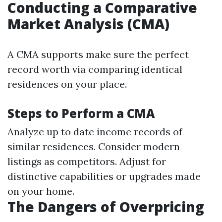
Conducting a Comparative
Market Analysis (CMA)
A CMA supports make sure the perfect
record worth via comparing identical
residences on your place.
Steps to Perform a CMA
Analyze up to date income records of
similar residences. Consider modern
listings as competitors. Adjust for
distinctive capabilities or upgrades made
on your home.
The Dangers of Overpricing