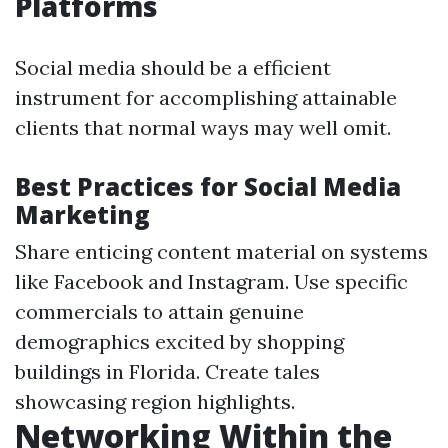
Platforms
Social media should be a efficient
instrument for accomplishing attainable
clients that normal ways may well omit.
Best Practices for Social Media
Marketing
Share enticing content material on systems
like Facebook and Instagram. Use specific
commercials to attain genuine
demographics excited by shopping
buildings in Florida. Create tales
showcasing region highlights.
Networking Within the