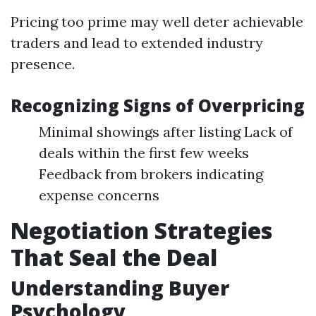
Pricing too prime may well deter achievable
traders and lead to extended industry
presence.
Recognizing Signs of Overpricing
Minimal showings after listing Lack of
deals within the first few weeks
Feedback from brokers indicating
expense concerns
Negotiation Strategies
That Seal the Deal
Understanding Buyer
Psychology