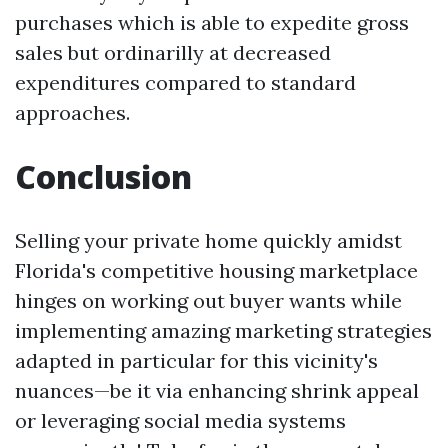
purchases which is able to expedite gross
sales but ordinarilly at decreased
expenditures compared to standard
approaches.
Conclusion
Selling your private home quickly amidst
Florida's competitive housing marketplace
hinges on working out buyer wants while
implementing amazing marketing strategies
adapted in particular for this vicinity's
nuances—be it via enhancing shrink appeal
or leveraging social media systems