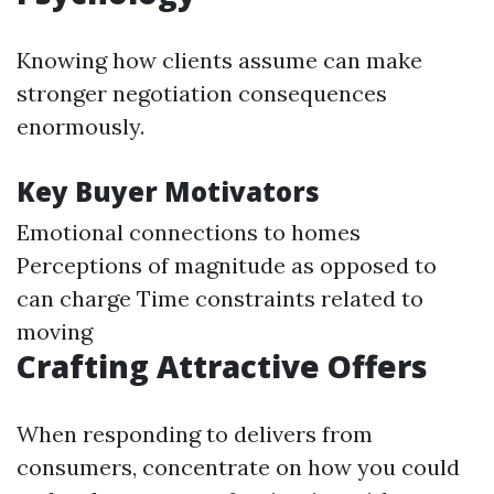
Knowing how clients assume can make
stronger negotiation consequences
enormously.
Key Buyer Motivators
Emotional connections to homes
Perceptions of magnitude as opposed to
can charge Time constraints related to
moving
Crafting Attractive Offers
When responding to delivers from
consumers, concentrate on how you could