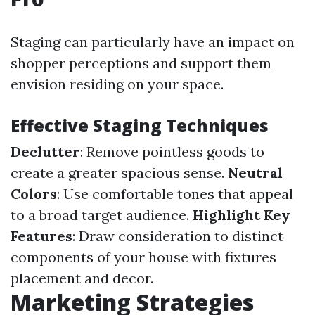
Staging can particularly have an impact on
shopper perceptions and support them
envision residing on your space.
Effective Staging Techniques
Declutter
: Remove pointless goods to
create a greater spacious sense.
Neutral
Colors
: Use comfortable tones that appeal
to a broad target audience.
Highlight Key
Features
: Draw consideration to distinct
components of your house with fixtures
placement and decor.
Marketing Strategies