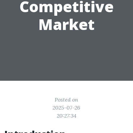
Competitive
Market
Posted on
2025-07-26
20:27:34