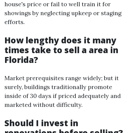
house's price or fail to well train it for
showings by neglecting upkeep or staging
efforts.
How lengthy does it many
times take to sell a area in
Florida?
Market prerequisites range widely; but it
surely, buildings traditionally promote
inside of 30 days if priced adequately and
marketed without difficulty.
Should I invest in
renovations before selling?