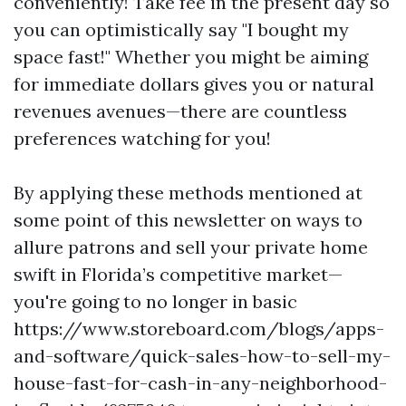
conveniently! Take fee in the present day so
you can optimistically say "I bought my
space fast!" Whether you might be aiming
for immediate dollars gives you or natural
revenues avenues—there are countless
preferences watching for you!
By applying these methods mentioned at
some point of this newsletter on ways to
allure patrons and sell your private home
swift in Florida’s competitive market—
you're going to no longer in basic
https://www.storeboard.com/blogs/apps-
and-software/quick-sales-how-to-sell-my-
house-fast-for-cash-in-any-neighborhood-