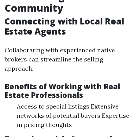
Community
Connecting with Local Real
Estate Agents
Collaborating with experienced native
brokers can streamline the selling
approach.
Benefits of Working with Real
Estate Professionals
Access to special listings Extensive
networks of potential buyers Expertise
in pricing thoughts