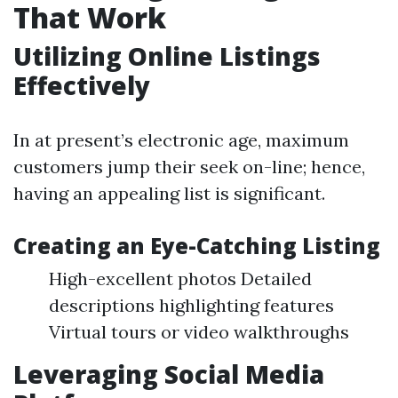
That Work
Utilizing Online Listings
Effectively
In at present’s electronic age, maximum
customers jump their seek on-line; hence,
having an appealing list is significant.
Creating an Eye-Catching Listing
High-excellent photos Detailed
descriptions highlighting features
Virtual tours or video walkthroughs
Leveraging Social Media