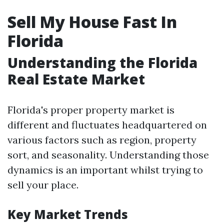
Sell My House Fast In
Florida
Understanding the Florida
Real Estate Market
Florida's proper property market is
different and fluctuates headquartered on
various factors such as region, property
sort, and seasonality. Understanding those
dynamics is an important whilst trying to
sell your place.
Key Market Trends