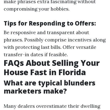
make phrases extra fascinating without
compromising your hobbies.
Tips for Responding to Offers:
Be responsive and transparent about
phrases. Possibly comprise incentives along
with protecting last bills. Offer versatile
transfer-in dates if feasible.
FAQs About Selling Your
House Fast in Florida
What are typical blunders
marketers make?
Many dealers overestimate their dwelling