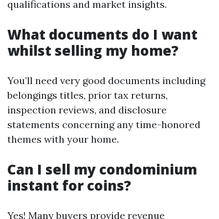
qualifications and market insights.
What documents do I want
whilst selling my home?
You’ll need very good documents including
belongings titles, prior tax returns,
inspection reviews, and disclosure
statements concerning any time-honored
themes with your home.
Can I sell my condominium
instant for coins?
Yes! Many buyers provide revenue