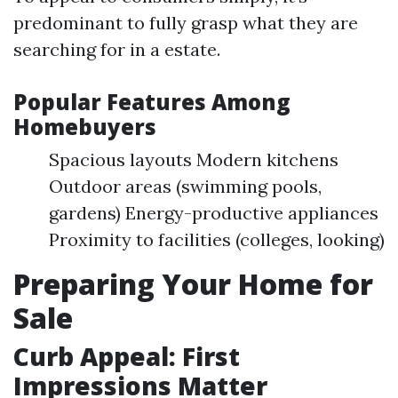
predominant to fully grasp what they are
searching for in a estate.
Popular Features Among
Homebuyers
Spacious layouts Modern kitchens
Outdoor areas (swimming pools,
gardens) Energy-productive appliances
Proximity to facilities (colleges, looking)
Preparing Your Home for
Sale
Curb Appeal: First
Impressions Matter