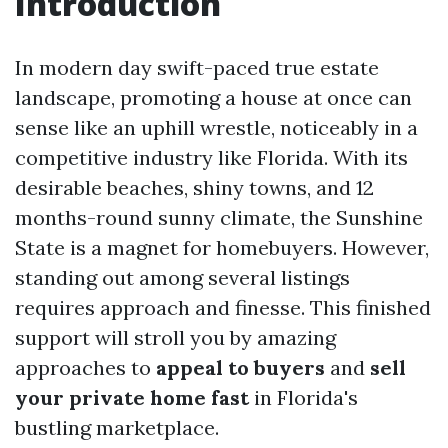
Introduction
In modern day swift-paced true estate
landscape, promoting a house at once can
sense like an uphill wrestle, noticeably in a
competitive industry like Florida. With its
desirable beaches, shiny towns, and 12
months-round sunny climate, the Sunshine
State is a magnet for homebuyers. However,
standing out among several listings
requires approach and finesse. This finished
support will stroll you by amazing
approaches to
appeal to buyers
and
sell
your private home fast
in Florida's
bustling marketplace.