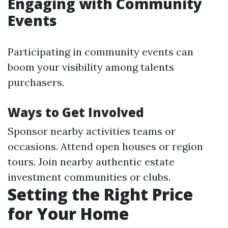
Engaging with Community
Events
Participating in community events can
boom your visibility among talents
purchasers.
Ways to Get Involved
Sponsor nearby activities teams or
occasions. Attend open houses or region
tours. Join nearby authentic estate
investment communities or clubs.
Setting the Right Price
for Your Home