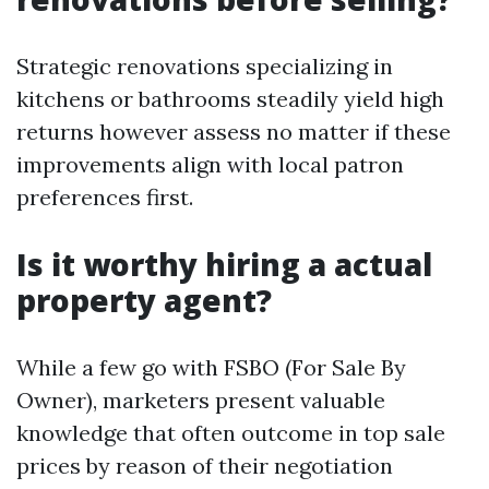
Strategic renovations specializing in
kitchens or bathrooms steadily yield high
returns however assess no matter if these
improvements align with local patron
preferences first.
Is it worthy hiring a actual
property agent?
While a few go with FSBO (For Sale By
Owner), marketers present valuable
knowledge that often outcome in top sale
prices by reason of their negotiation