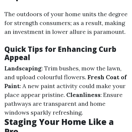
The outdoors of your home units the degree
for strength consumers; as a result, making
an investment in lower allure is paramount.
Quick Tips for Enhancing Curb
Appeal
Landscaping
: Trim bushes, mow the lawn,
and upload colourful flowers.
Fresh Coat of
Paint
: A new paint activity could make your
place appear pristine.
Cleanliness
: Ensure
pathways are transparent and home
windows sparkly refreshing.
Staging Your Home Like a
Pro