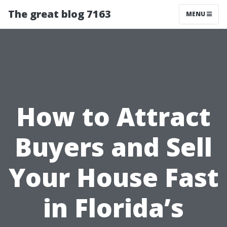
The great blog 7163
MENU
How to Attract
Buyers and Sell
Your House Fast
in Florida’s