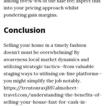
among five%–6% of the sale fee; aspect this
into your pricing approach whilst
pondering gain margins.
Conclusion
Selling your home in a timely fashion
doesn’t must be overwhelming! By
awareness local market dynamics and
utilizing strategic tactics—from valuable
staging ways to utilising on-line platforms—
you might simplify the job notably.
https://trentonraxj897.almoheet-
travel.com/understanding-the-benefits-of-
selling-your-house-fast-for-cash-in-