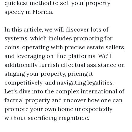
quickest method to sell your property
speedy in Florida.
In this article, we will discover lots of
systems, which includes promoting for
coins, operating with precise estate sellers,
and leveraging on-line platforms. We’ll
additionally furnish effectual assistance on
staging your property, pricing it
competitively, and navigating legalities.
Let’s dive into the complex international of
factual property and uncover how one can
promote your own home unexpectedly
without sacrificing magnitude.