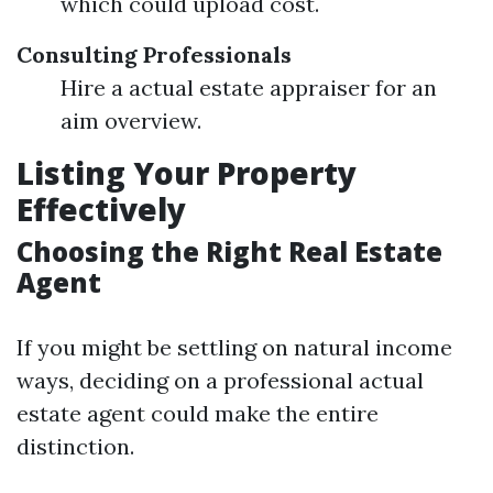
which could upload cost.
Consulting Professionals
Hire a actual estate appraiser for an
aim overview.
Listing Your Property
Effectively
Choosing the Right Real Estate
Agent
If you might be settling on natural income
ways, deciding on a professional actual
estate agent could make the entire
distinction.