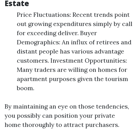
Estate
Price Fluctuations: Recent trends point
out growing expenditures simply by call
for exceeding deliver. Buyer
Demographics: An influx of retirees and
distant people has various advantage
customers. Investment Opportunities:
Many traders are willing on homes for
apartment purposes given the tourism
boom.
By maintaining an eye on those tendencies,
you possibly can position your private
home thoroughly to attract purchasers.