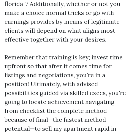
florida-7 Additionally, whether or not you
make a choice normal tricks or go with
earnings provides by means of legitimate
clients will depend on what aligns most
effective together with your desires.
Remember that training is key; invest time
upfront so that after it comes time for
listings and negotiations, you're in a
position! Ultimately, with advised
possibilities guided via skilled execs, you're
going to locate achievement navigating
from checklist the complete method
because of final—the fastest method
potential—to sell my apartment rapid in