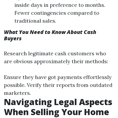
inside days in preference to months.
Fewer contingencies compared to
traditional sales.
What You Need to Know About Cash
Buyers
Research legitimate cash customers who
are obvious approximately their methods:
Ensure they have got payments effortlessly
possible. Verify their reports from outdated
marketers.
Navigating Legal Aspects
When Selling Your Home