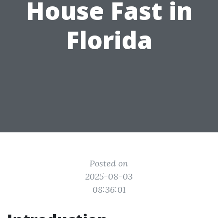
House Fast in
Florida
Posted on
2025-08-03
08:36:01