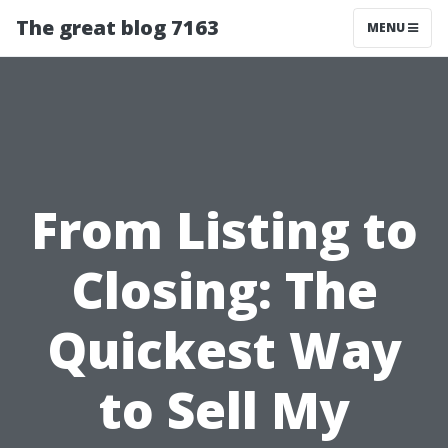
The great blog 7163
MENU
From Listing to
Closing: The
Quickest Way
to Sell My