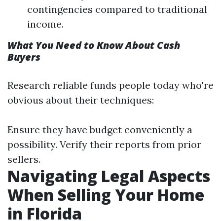
contingencies compared to traditional
income.
What You Need to Know About Cash
Buyers
Research reliable funds people today who're
obvious about their techniques:
Ensure they have budget conveniently a
possibility. Verify their reports from prior
sellers.
Navigating Legal Aspects
When Selling Your Home
in Florida