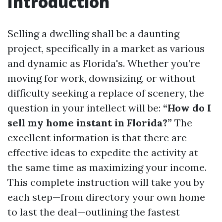
Introduction
Selling a dwelling shall be a daunting
project, specifically in a market as various
and dynamic as Florida's. Whether you’re
moving for work, downsizing, or without
difficulty seeking a replace of scenery, the
question in your intellect will be:
“How do I
sell my home instant in Florida?”
The
excellent information is that there are
effective ideas to expedite the activity at
the same time as maximizing your income.
This complete instruction will take you by
each step—from directory your own home
to last the deal—outlining the fastest