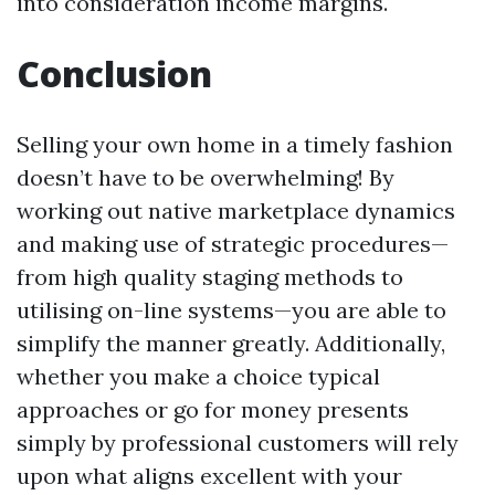
into consideration income margins.
Conclusion
Selling your own home in a timely fashion
doesn’t have to be overwhelming! By
working out native marketplace dynamics
and making use of strategic procedures—
from high quality staging methods to
utilising on-line systems—you are able to
simplify the manner greatly. Additionally,
whether you make a choice typical
approaches or go for money presents
simply by professional customers will rely
upon what aligns excellent with your