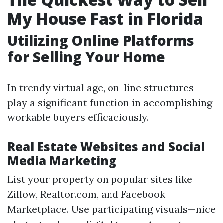
My House Fast in Florida
Utilizing Online Platforms
for Selling Your Home
In trendy virtual age, on-line structures
play a significant function in accomplishing
workable buyers efficaciously.
Real Estate Websites and Social
Media Marketing
List your property on popular sites like
Zillow, Realtor.com, and Facebook
Marketplace. Use participating visuals—nice