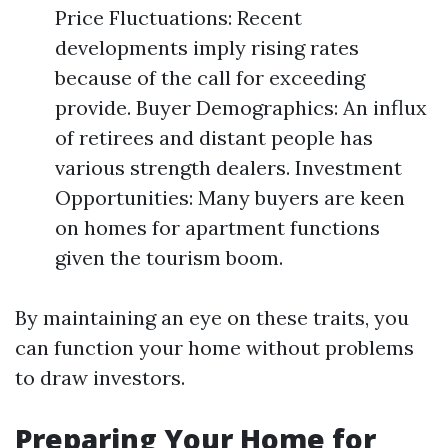
Price Fluctuations: Recent
developments imply rising rates
because of the call for exceeding
provide. Buyer Demographics: An influx
of retirees and distant people has
various strength dealers. Investment
Opportunities: Many buyers are keen
on homes for apartment functions
given the tourism boom.
By maintaining an eye on these traits, you
can function your home without problems
to draw investors.
Preparing Your Home for