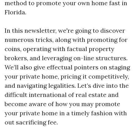
method to promote your own home fast in
Florida.
In this newsletter, we're going to discover
numerous tricks, along with promoting for
coins, operating with factual property
brokers, and leveraging on-line structures.
We’ll also give effectual pointers on staging
your private home, pricing it competitively,
and navigating legalities. Let’s dive into the
difficult international of real estate and
become aware of how you may promote
your private home in a timely fashion with
out sacrificing fee.