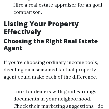
Hire a real estate appraiser for an goal
comparison.
Listing Your Property
Effectively
Choosing the Right Real Estate
Agent
If you're choosing ordinary income tools,
deciding on a seasoned factual property
agent could make each of the difference.
Look for dealers with good earnings
documents in your neighborhood.
Check their marketing suggestions—do