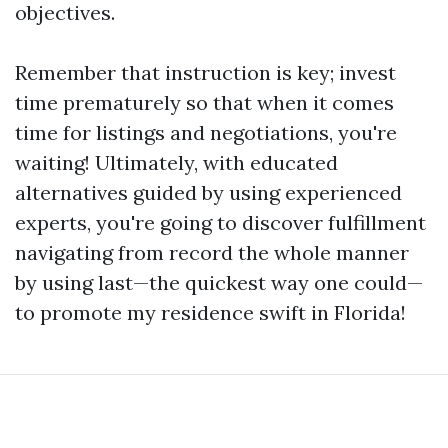
objectives.
Remember that instruction is key; invest
time prematurely so that when it comes
time for listings and negotiations, you're
waiting! Ultimately, with educated
alternatives guided by using experienced
experts, you're going to discover fulfillment
navigating from record the whole manner
by using last—the quickest way one could—
to promote my residence swift in Florida!