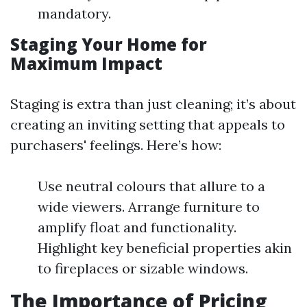
mandatory.
Staging Your Home for
Maximum Impact
Staging is extra than just cleaning; it’s about
creating an inviting setting that appeals to
purchasers' feelings. Here’s how:
Use neutral colours that allure to a
wide viewers. Arrange furniture to
amplify float and functionality.
Highlight key beneficial properties akin
to fireplaces or sizable windows.
The Importance of Pricing