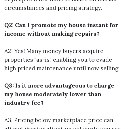
circumstances and pricing strategy.
Q2: Can I promote my house instant for
income without making repairs?
A2: Yes! Many money buyers acquire
properties "as-is," enabling you to evade
high priced maintenance until now selling.
Q3: Is it more advantageous to charge
my house moderately lower than
industry fee?
A3: Pricing below marketplace price can
attract greater attention yet verify you are