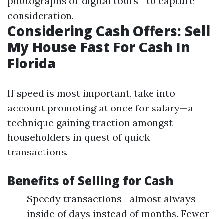
photographs or digital tours—to capture
consideration.
Considering Cash Offers: Sell
My House Fast For Cash In
Florida
If speed is most important, take into
account promoting at once for salary—a
technique gaining traction amongst
householders in quest of quick
transactions.
Benefits of Selling for Cash
Speedy transactions—almost always
inside of days instead of months. Fewer