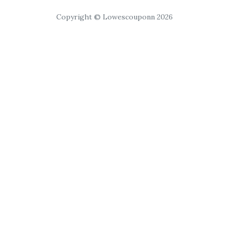
Copyright © Lowescouponn 2026