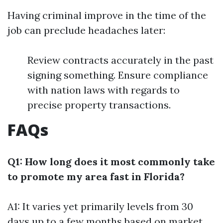
Having criminal improve in the time of the
job can preclude headaches later:
Review contracts accurately in the past
signing something. Ensure compliance
with nation laws with regards to
precise property transactions.
FAQs
Q1: How long does it most commonly take
to promote my area fast in Florida?
A1: It varies yet primarily levels from 30
days up to a few months based on market