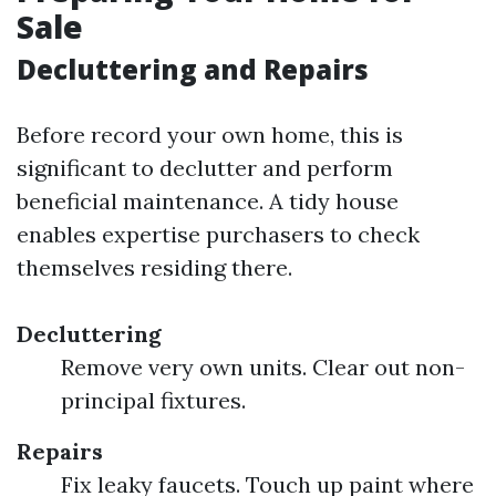
Sale
Decluttering and Repairs
Before record your own home, this is
significant to declutter and perform
beneficial maintenance. A tidy house
enables expertise purchasers to check
themselves residing there.
Decluttering
Remove very own units. Clear out non-
principal fixtures.
Repairs
Fix leaky faucets. Touch up paint where