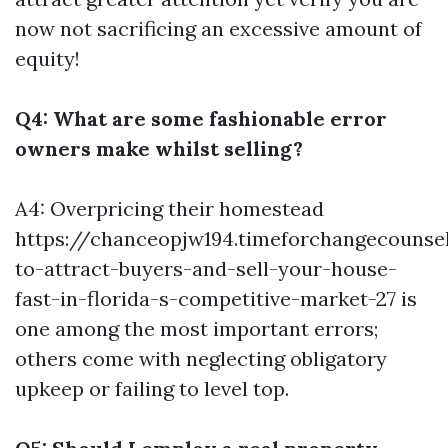
now not sacrificing an excessive amount of
equity!
Q4: What are some fashionable error
owners make whilst selling?
A4: Overpricing their homestead
https://chanceopjw194.timeforchangecounse
to-attract-buyers-and-sell-your-house-
fast-in-florida-s-competitive-market-27 is
one among the most important errors;
others come with neglecting obligatory
upkeep or failing to level top.