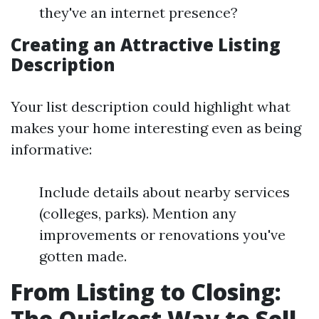
they've an internet presence?
Creating an Attractive Listing
Description
Your list description could highlight what
makes your home interesting even as being
informative:
Include details about nearby services
(colleges, parks). Mention any
improvements or renovations you've
gotten made.
From Listing to Closing:
The Quickest Way to Sell