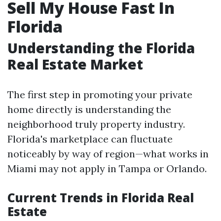
Sell My House Fast In
Florida
Understanding the Florida
Real Estate Market
The first step in promoting your private
home directly is understanding the
neighborhood truly property industry.
Florida's marketplace can fluctuate
noticeably by way of region—what works in
Miami may not apply in Tampa or Orlando.
Current Trends in Florida Real
Estate