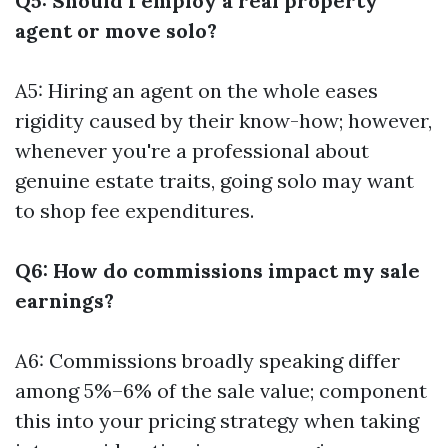
Q5: Should I employ a real property
agent or move solo?
A5: Hiring an agent on the whole eases
rigidity caused by their know-how; however,
whenever you're a professional about
genuine estate traits, going solo may want
to shop fee expenditures.
Q6: How do commissions impact my sale
earnings?
A6: Commissions broadly speaking differ
among 5%–6% of the sale value; component
this into your pricing strategy when taking