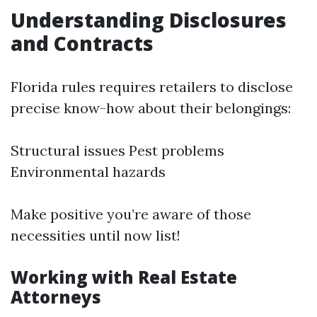
Understanding Disclosures
and Contracts
Florida rules requires retailers to disclose
precise know-how about their belongings:
Structural issues Pest problems
Environmental hazards
Make positive you’re aware of those
necessities until now list!
Working with Real Estate
Attorneys