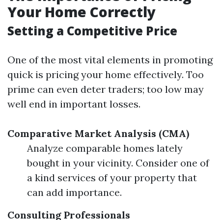
Your Home Correctly
Setting a Competitive Price
One of the most vital elements in promoting
quick is pricing your home effectively. Too
prime can even deter traders; too low may
well end in important losses.
Comparative Market Analysis (CMA)
Analyze comparable homes lately
bought in your vicinity. Consider one of
a kind services of your property that
can add importance.
Consulting Professionals