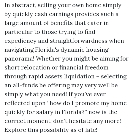
In abstract, selling your own home simply
by quickly cash earnings provides such a
large amount of benefits that cater in
particular to those trying to find
expediency and straightforwardness when
navigating Florida's dynamic housing
panorama! Whether you might be aiming for
short relocation or financial freedom
through rapid assets liquidation – selecting
an all-funds be offering may very well be
simply what you need! If you've ever
reflected upon “how do I promote my home
quickly for salary in Florida?” now is the
correct moment; don’t hesitate any more!
Explore this possibility as of late!