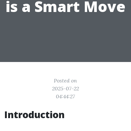
is a Smart Move
Posted on
2025-07-22
04:44:27
Introduction