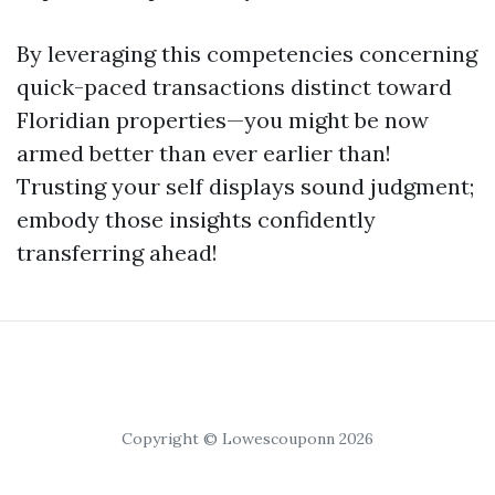
By leveraging this competencies concerning
quick-paced transactions distinct toward
Floridian properties—you might be now
armed better than ever earlier than!
Trusting your self displays sound judgment;
embody those insights confidently
transferring ahead!
Copyright © Lowescouponn 2026