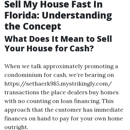
Sell My House Fast In
Florida: Understanding
the Concept
What Does It Mean to Sell
Your House for Cash?
When we talk approximately promoting a
condominium for cash, we’re bearing on
https://sethaerk985.mystrikingly.com/
transactions the place dealers buy homes
with no counting on loan financing. This
approach that the customer has immediate
finances on hand to pay for your own home
outright.