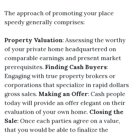
The approach of promoting your place
speedy generally comprises:
Property Valuation
: Assessing the worthy
of your private home headquartered on
comparable earnings and present market
prerequisites.
Finding Cash Buyers
:
Engaging with true property brokers or
corporations that specialize in rapid dollars
gross sales.
Making an Offer
: Cash people
today will provide an offer elegant on their
evaluation of your own home.
Closing the
Sale
: Once each parties agree on a value,
that you would be able to finalize the