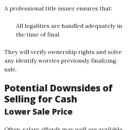
A professional title issuer ensures that:
All legalities are handled adequately in
the time of final.
They will verify ownership rights and solve
any identify worries previously finalizing
sale.
Potential Downsides of
Selling for Cash
Lower Sale Price
Often, salary affords may well are available