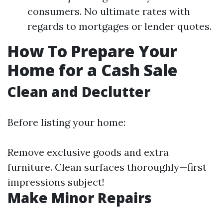
consumers. No ultimate rates with
regards to mortgages or lender quotes.
How To Prepare Your
Home for a Cash Sale
Clean and Declutter
Before listing your home:
Remove exclusive goods and extra
furniture. Clean surfaces thoroughly—first
impressions subject!
Make Minor Repairs