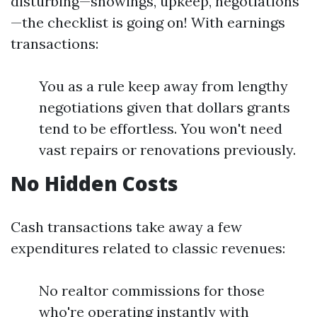
disturbing—showings, upkeep, negotiations
—the checklist is going on! With earnings
transactions:
You as a rule keep away from lengthy
negotiations given that dollars grants
tend to be effortless. You won't need
vast repairs or renovations previously.
No Hidden Costs
Cash transactions take away a few
expenditures related to classic revenues:
No realtor commissions for those
who're operating instantly with