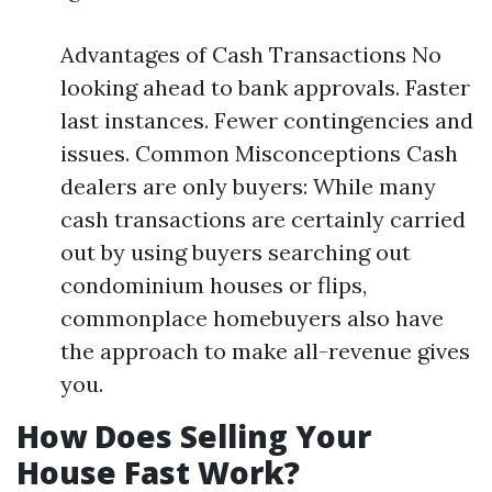
Advantages of Cash Transactions No
looking ahead to bank approvals. Faster
last instances. Fewer contingencies and
issues. Common Misconceptions Cash
dealers are only buyers: While many
cash transactions are certainly carried
out by using buyers searching out
condominium houses or flips,
commonplace homebuyers also have
the approach to make all-revenue gives
you.
How Does Selling Your
House Fast Work?