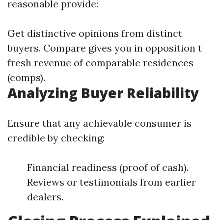
reasonable provide:
Get distinctive opinions from distinct
buyers. Compare gives you in opposition t
fresh revenue of comparable residences
(comps).
Analyzing Buyer Reliability
Ensure that any achievable consumer is
credible by checking:
Financial readiness (proof of cash).
Reviews or testimonials from earlier
dealers.