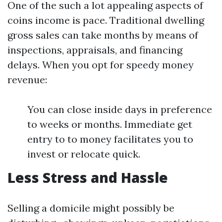
One of the such a lot appealing aspects of
coins income is pace. Traditional dwelling
gross sales can take months by means of
inspections, appraisals, and financing
delays. When you opt for speedy money
revenue:
You can close inside days in preference
to weeks or months. Immediate get
entry to to money facilitates you to
invest or relocate quick.
Less Stress and Hassle
Selling a domicile might possibly be