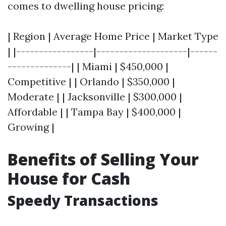
comes to dwelling house pricing:
| Region | Average Home Price | Market Type
| |-----------------|--------------------|------
--------------| | Miami | $450,000 |
Competitive | | Orlando | $350,000 |
Moderate | | Jacksonville | $300,000 |
Affordable | | Tampa Bay | $400,000 |
Growing |
Benefits of Selling Your
House for Cash
Speedy Transactions