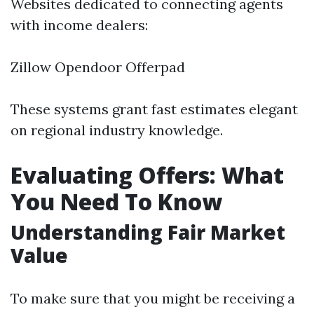
Websites dedicated to connecting agents
with income dealers:
Zillow Opendoor Offerpad
These systems grant fast estimates elegant
on regional industry knowledge.
Evaluating Offers: What
You Need To Know
Understanding Fair Market
Value
To make sure that you might be receiving a