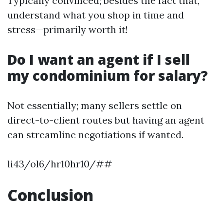
Typically convinced; besides the fact that,
understand what you shop in time and
stress—primarily worth it!
Do I want an agent if I sell
my condominium for salary?
Not essentially; many sellers settle on
direct-to-client routes but having an agent
can streamline negotiations if wanted.
li43/ol6/hr10hr10/##
Conclusion