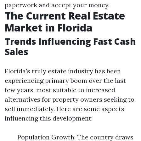
paperwork and accept your money.
The Current Real Estate
Market in Florida
Trends Influencing Fast Cash
Sales
Florida’s truly estate industry has been
experiencing primary boom over the last
few years, most suitable to increased
alternatives for property owners seeking to
sell immediately. Here are some aspects
influencing this development:
Population Growth: The country draws