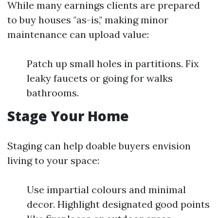
While many earnings clients are prepared
to buy houses "as-is," making minor
maintenance can upload value:
Patch up small holes in partitions. Fix
leaky faucets or going for walks
bathrooms.
Stage Your Home
Staging can help doable buyers envision
living to your space:
Use impartial colours and minimal
decor. Highlight designated good points