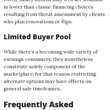
in lower than classic financing choices
resulting from threat assessment by clients
who plan renovations or flips.
Limited Buyer Pool
While there’s a becoming wide variety of
earnings consumers, they nonetheless
constitute solely component of the
marketplace; for that reason restricting
alternate options may have effects on
general sale timeframes.
Frequently Asked