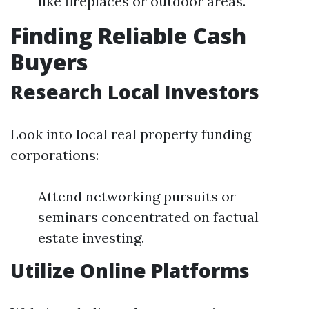
like fireplaces or outdoor areas.
Finding Reliable Cash
Buyers
Research Local Investors
Look into local real property funding
corporations:
Attend networking pursuits or
seminars concentrated on factual
estate investing.
Utilize Online Platforms