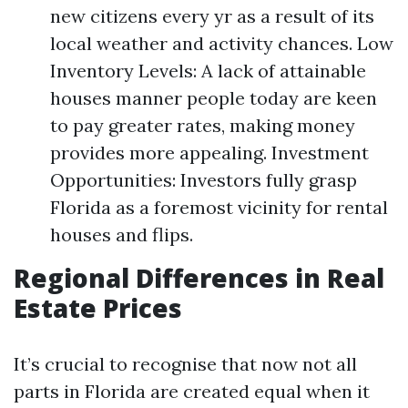
new citizens every yr as a result of its
local weather and activity chances. Low
Inventory Levels: A lack of attainable
houses manner people today are keen
to pay greater rates, making money
provides more appealing. Investment
Opportunities: Investors fully grasp
Florida as a foremost vicinity for rental
houses and flips.
Regional Differences in Real
Estate Prices
It’s crucial to recognise that now not all
parts in Florida are created equal when it