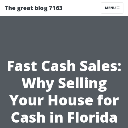
The great blog 7163
MENU
Fast Cash Sales:
Why Selling
Your House for
Cash in Florida