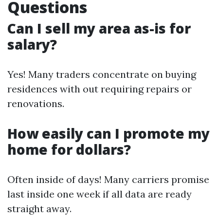
Questions
Can I sell my area as-is for
salary?
Yes! Many traders concentrate on buying
residences with out requiring repairs or
renovations.
How easily can I promote my
home for dollars?
Often inside of days! Many carriers promise
last inside one week if all data are ready
straight away.