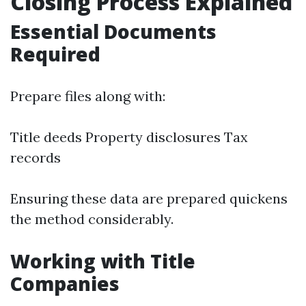
Closing Process Explained
Essential Documents
Required
Prepare files along with:
Title deeds Property disclosures Tax
records
Ensuring these data are prepared quickens
the method considerably.
Working with Title
Companies