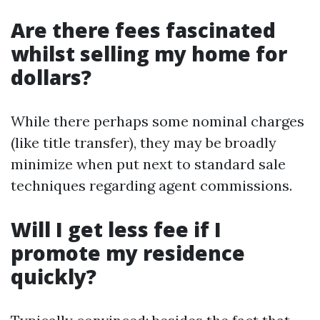
Are there fees fascinated
whilst selling my home for
dollars?
While there perhaps some nominal charges
(like title transfer), they may be broadly
minimize when put next to standard sale
techniques regarding agent commissions.
Will I get less fee if I
promote my residence
quickly?