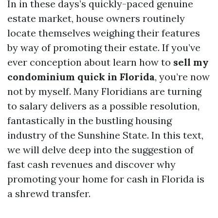
In in these days’s quickly-paced genuine
estate market, house owners routinely
locate themselves weighing their features
by way of promoting their estate. If you’ve
ever conception about learn how to
sell my
condominium quick in Florida
, you’re now
not by myself. Many Floridians are turning
to salary delivers as a possible resolution,
fantastically in the bustling housing
industry of the Sunshine State. In this text,
we will delve deep into the suggestion of
fast cash revenues and discover why
promoting your home for cash in Florida is
a shrewd transfer.