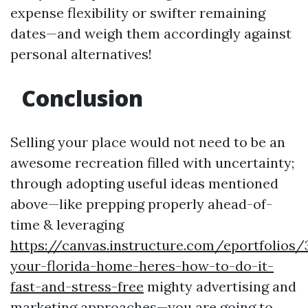
expense flexibility or swifter remaining
dates—and weigh them accordingly against
personal alternatives!
Conclusion
Selling your place would not need to be an
awesome recreation filled with uncertainty;
through adopting useful ideas mentioned
above—like prepping properly ahead-of-
time & leveraging
https://canvas.instructure.com/eportfolios
your-florida-home-heres-how-to-do-it-
fast-and-stress-free
mighty advertising and
marketing approaches—you are going to