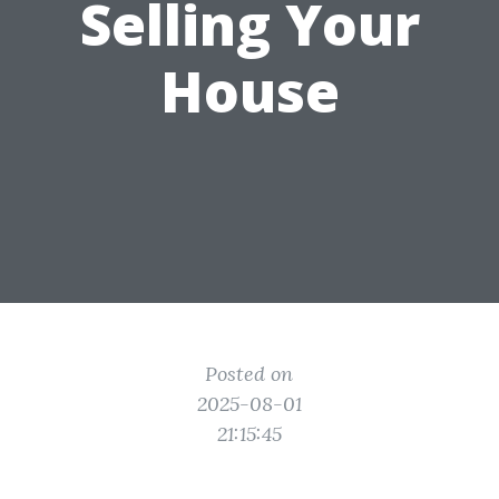
Selling Your
House
Posted on
2025-08-01
21:15:45