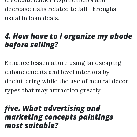
decrease risks related to fall-throughs
usual in loan deals.
4. How have to I organize my abode
before selling?
Enhance lessen allure using landscaping
enhancements and level interiors by
decluttering while the use of neutral decor
types that may attraction greatly.
five. What advertising and
marketing concepts paintings
most suitable?