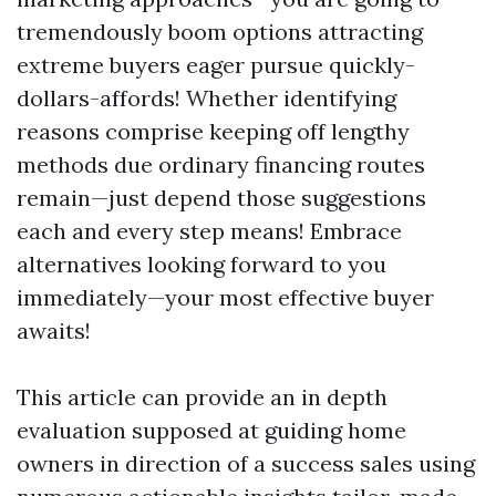
tremendously boom options attracting
extreme buyers eager pursue quickly-
dollars-affords! Whether identifying
reasons comprise keeping off lengthy
methods due ordinary financing routes
remain—just depend those suggestions
each and every step means! Embrace
alternatives looking forward to you
immediately—your most effective buyer
awaits!
This article can provide an in depth
evaluation supposed at guiding home
owners in direction of a success sales using