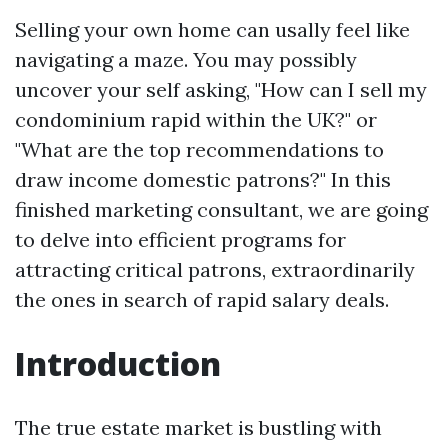
Selling your own home can usally feel like
navigating a maze. You may possibly
uncover your self asking, "How can I sell my
condominium rapid within the UK?" or
"What are the top recommendations to
draw income domestic patrons?" In this
finished marketing consultant, we are going
to delve into efficient programs for
attracting critical patrons, extraordinarily
the ones in search of rapid salary deals.
Introduction
The true estate market is bustling with