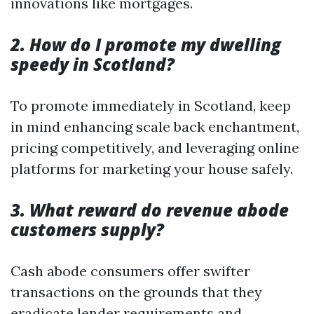
innovations like mortgages.
2. How do I promote my dwelling
speedy in Scotland?
To promote immediately in Scotland, keep
in mind enhancing scale back enchantment,
pricing competitively, and leveraging online
platforms for marketing your house safely.
3. What reward do revenue abode
customers supply?
Cash abode consumers offer swifter
transactions on the grounds that they
eradicate lender requirements and