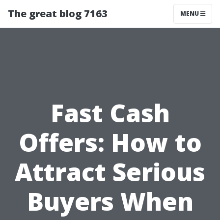
The great blog 7163
MENU
Fast Cash
Offers: How to
Attract Serious
Buyers When