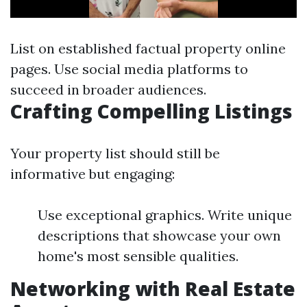
List on established factual property online
pages. Use social media platforms to
succeed in broader audiences.
Crafting Compelling Listings
Your property list should still be
informative but engaging:
Use exceptional graphics. Write unique
descriptions that showcase your own
home's most sensible qualities.
Networking with Real Estate