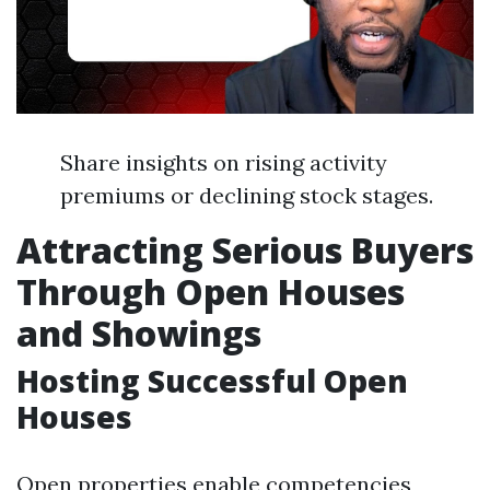
Share insights on rising activity
premiums or declining stock stages.
Attracting Serious Buyers
Through Open Houses
and Showings
Hosting Successful Open
Houses
Open properties enable competencies