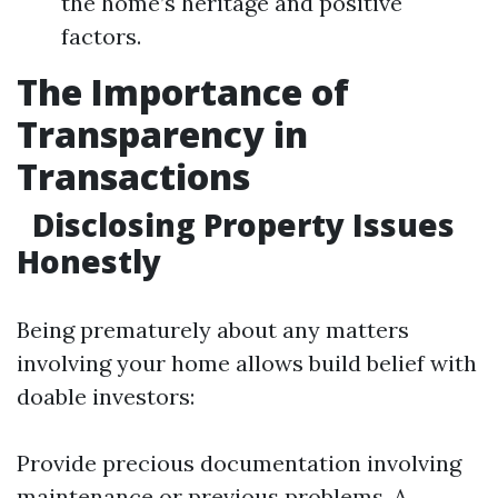
the home’s heritage and positive
factors.
The Importance of
Transparency in
Transactions
Disclosing Property Issues
Honestly
Being prematurely about any matters
involving your home allows build belief with
doable investors:
Provide precious documentation involving
maintenance or previous problems. A