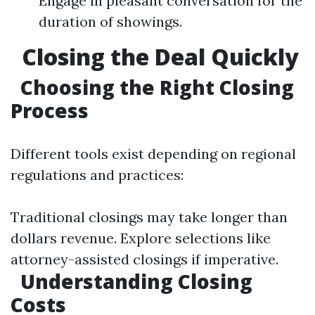
Engage in pleasant conversation for the
duration of showings.
Closing the Deal Quickly
Choosing the Right Closing
Process
Different tools exist depending on regional
regulations and practices:
Traditional closings may take longer than
dollars revenue. Explore selections like
attorney-assisted closings if imperative.
Understanding Closing
Costs