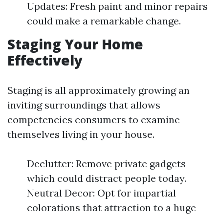
Updates: Fresh paint and minor repairs
could make a remarkable change.
Staging Your Home
Effectively
Staging is all approximately growing an
inviting surroundings that allows
competencies consumers to examine
themselves living in your house.
Declutter: Remove private gadgets
which could distract people today.
Neutral Decor: Opt for impartial
colorations that attraction to a huge