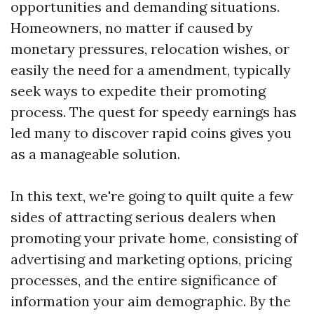
opportunities and demanding situations.
Homeowners, no matter if caused by
monetary pressures, relocation wishes, or
easily the need for a amendment, typically
seek ways to expedite their promoting
process. The quest for speedy earnings has
led many to discover rapid coins gives you
as a manageable solution.
In this text, we're going to quilt quite a few
sides of attracting serious dealers when
promoting your private home, consisting of
advertising and marketing options, pricing
processes, and the entire significance of
information your aim demographic. By the