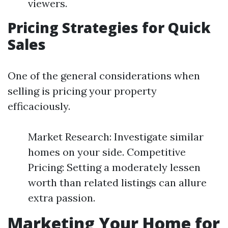
viewers.
Pricing Strategies for Quick
Sales
One of the general considerations when
selling is pricing your property
efficaciously.
Market Research: Investigate similar
homes on your side. Competitive
Pricing: Setting a moderately lessen
worth than related listings can allure
extra passion.
Marketing Your Home for