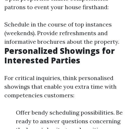
patrons to event your house firsthand:
Schedule in the course of top instances
(weekends). Provide refreshments and
informative brochures about the property.
Personalized Showings for
Interested Parties
For critical inquiries, think personalised
showings that enable you extra time with
competencies customers:
Offer bendy scheduling possibilities. Be
ready to answer questions concerning