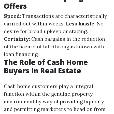
Offers
Speed
: Transactions are characteristically
carried out within weeks.
Less hassle
: No
desire for broad upkeep or staging.
Certainty
: Cash bargains in the reduction
of the hazard of fall-throughs known with
loan financing.
The Role of Cash Home
Buyers in Real Estate
Cash home customers play a integral
function within the genuine property
environment by way of providing liquidity
and permitting marketers to head on from