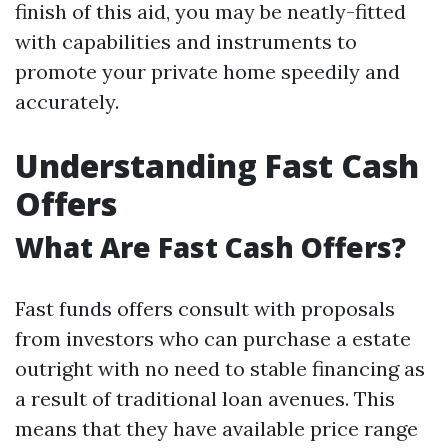
finish of this aid, you may be neatly-fitted
with capabilities and instruments to
promote your private home speedily and
accurately.
Understanding Fast Cash
Offers
What Are Fast Cash Offers?
Fast funds offers consult with proposals
from investors who can purchase a estate
outright with no need to stable financing as
a result of traditional loan avenues. This
means that they have available price range