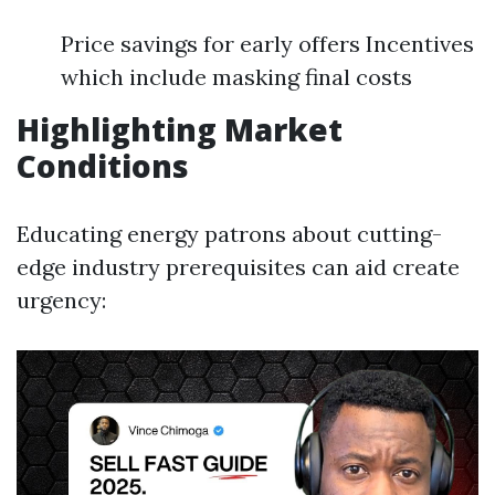
Price savings for early offers Incentives
which include masking final costs
Highlighting Market
Conditions
Educating energy patrons about cutting-
edge industry prerequisites can aid create
urgency: