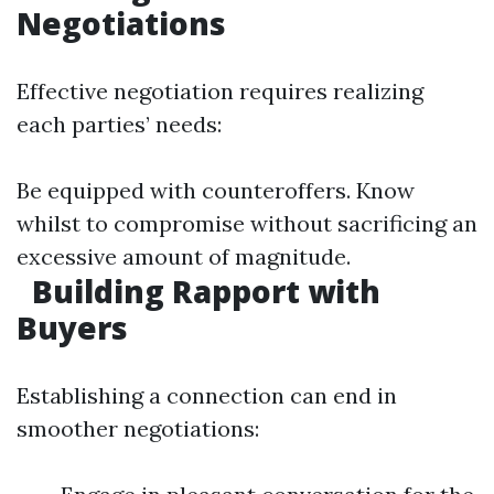
Negotiations
Effective negotiation requires realizing
each parties’ needs:
Be equipped with counteroffers. Know
whilst to compromise without sacrificing an
excessive amount of magnitude.
Building Rapport with
Buyers
Establishing a connection can end in
smoother negotiations: