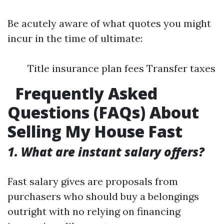
Be acutely aware of what quotes you might
incur in the time of ultimate:
Title insurance plan fees Transfer taxes
Frequently Asked
Questions (FAQs) About
Selling My House Fast
1. What are instant salary offers?
Fast salary gives are proposals from
purchasers who should buy a belongings
outright with no relying on financing