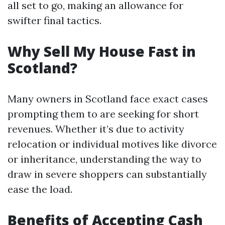
all set to go, making an allowance for
swifter final tactics.
Why Sell My House Fast in
Scotland?
Many owners in Scotland face exact cases
prompting them to are seeking for short
revenues. Whether it’s due to activity
relocation or individual motives like divorce
or inheritance, understanding the way to
draw in severe shoppers can substantially
ease the load.
Benefits of Accepting Cash