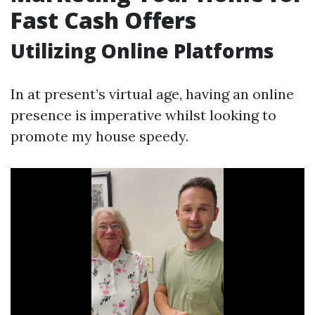
Fast Cash Offers
Utilizing Online Platforms
In at present’s virtual age, having an online
presence is imperative whilst looking to
promote my house speedy.