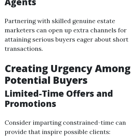
Agents
Partnering with skilled genuine estate
marketers can open up extra channels for
attaining serious buyers eager about short
transactions.
Creating Urgency Among
Potential Buyers
Limited-Time Offers and
Promotions
Consider imparting constrained-time can
provide that inspire possible clients: