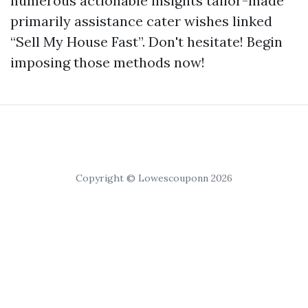
numerous actionable insights tailor-made
primarily assistance cater wishes linked
“Sell My House Fast”. Don't hesitate! Begin
imposing those methods now!
Copyright © Lowescouponn 2026