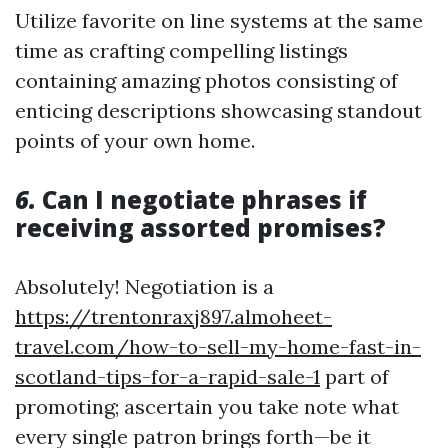
Utilize favorite on line systems at the same
time as crafting compelling listings
containing amazing photos consisting of
enticing descriptions showcasing standout
points of your own home.
6.
Can I negotiate phrases if
receiving assorted promises?
Absolutely! Negotiation is a
https://trentonraxj897.almoheet-
travel.com/how-to-sell-my-home-fast-in-
scotland-tips-for-a-rapid-sale-1
part of
promoting; ascertain you take note what
every single patron brings forth—be it