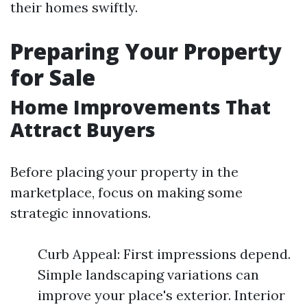
their homes swiftly.
Preparing Your Property
for Sale
Home Improvements That
Attract Buyers
Before placing your property in the
marketplace, focus on making some
strategic innovations.
Curb Appeal: First impressions depend.
Simple landscaping variations can
improve your place's exterior. Interior