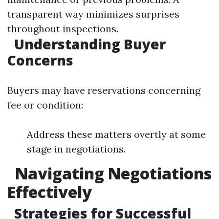
transparent way minimizes surprises
throughout inspections.
Understanding Buyer
Concerns
Buyers may have reservations concerning
fee or condition:
Address these matters overtly at some
stage in negotiations.
Navigating Negotiations
Effectively
Strategies for Successful