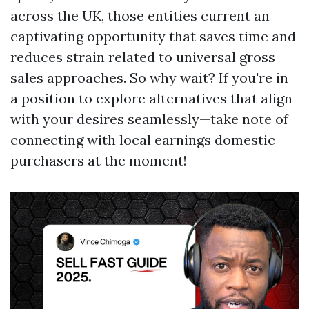
across the UK, those entities current an
captivating opportunity that saves time and
reduces strain related to universal gross
sales approaches. So why wait? If you're in
a position to explore alternatives that align
with your desires seamlessly—take note of
connecting with local earnings domestic
purchasers at the moment!