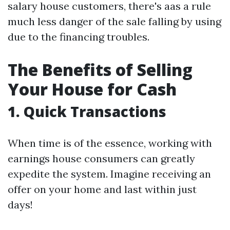
salary house customers, there's aas a rule
much less danger of the sale falling by using
due to the financing troubles.
The Benefits of Selling
Your House for Cash
1. Quick Transactions
When time is of the essence, working with
earnings house consumers can greatly
expedite the system. Imagine receiving an
offer on your home and last within just
days!