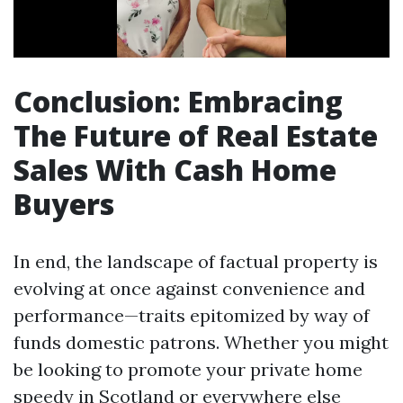
Conclusion: Embracing
The Future of Real Estate
Sales With Cash Home
Buyers
In end, the landscape of factual property is
evolving at once against convenience and
performance—traits epitomized by way of
funds domestic patrons. Whether you might
be looking to promote your private home
speedy in Scotland or everywhere else