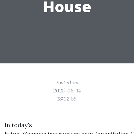
House
Posted on
2025-08-14
18:02:59
In today's
https://canvas.instructure.com/eportfolios