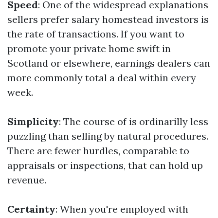
Speed
: One of the widespread explanations
sellers prefer salary homestead investors is
the rate of transactions. If you want to
promote your private home swift in
Scotland or elsewhere, earnings dealers can
more commonly total a deal within every
week.
Simplicity
: The course of is ordinarilly less
puzzling than selling by natural procedures.
There are fewer hurdles, comparable to
appraisals or inspections, that can hold up
revenue.
Certainty
: When you're employed with