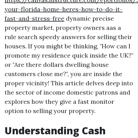
your-florida-home-heres-how-to-do-it-
fast-and-stress-free
dynamic precise
property market, property owners aas a
rule search speedy answers for selling their
houses. If you might be thinking, "How can I
promote my residence quick inside the UK?"
or "Are there dollars dwelling house
customers close me?", you are inside the
proper vicinity! This article delves deep into
the sector of income domestic patrons and
explores how they give a fast monitor
option to selling your property.
Understanding Cash