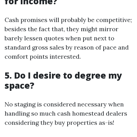
for income?
Cash promises will probably be competitive;
besides the fact that, they might mirror
barely lessen quotes when put next to
standard gross sales by reason of pace and
comfort points interested.
5. Do I desire to degree my
space?
No staging is considered necessary when
handling so much cash homestead dealers
considering they buy properties as-is!