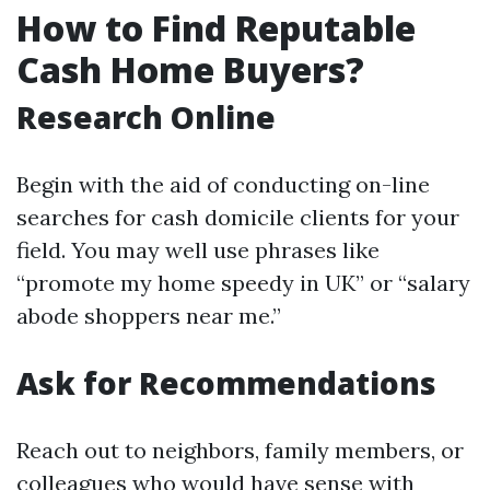
How to Find Reputable
Cash Home Buyers?
Research Online
Begin with the aid of conducting on-line
searches for cash domicile clients for your
field. You may well use phrases like
“promote my home speedy in UK” or “salary
abode shoppers near me.”
Ask for Recommendations
Reach out to neighbors, family members, or
colleagues who would have sense with