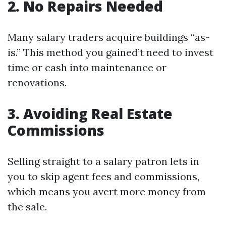
2. No Repairs Needed
Many salary traders acquire buildings “as-
is.” This method you gained’t need to invest
time or cash into maintenance or
renovations.
3. Avoiding Real Estate
Commissions
Selling straight to a salary patron lets in
you to skip agent fees and commissions,
which means you avert more money from
the sale.