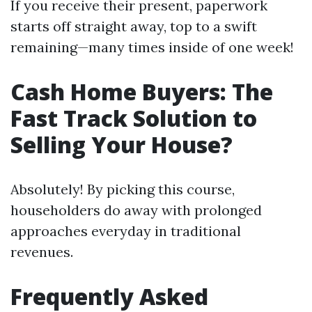
If you receive their present, paperwork
starts off straight away, top to a swift
remaining—many times inside of one week!
Cash Home Buyers: The
Fast Track Solution to
Selling Your House?
Absolutely! By picking this course,
householders do away with prolonged
approaches everyday in traditional
revenues.
Frequently Asked