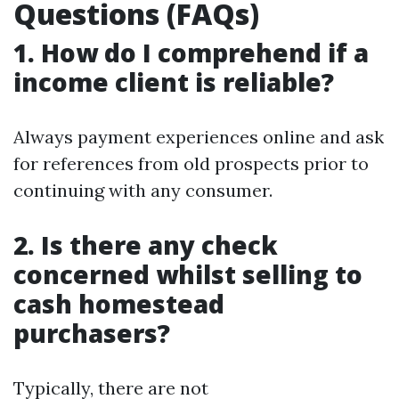
Questions (FAQs)
1. How do I comprehend if a
income client is reliable?
Always payment experiences online and ask
for references from old prospects prior to
continuing with any consumer.
2. Is there any check
concerned whilst selling to
cash homestead
purchasers?
Typically, there are not