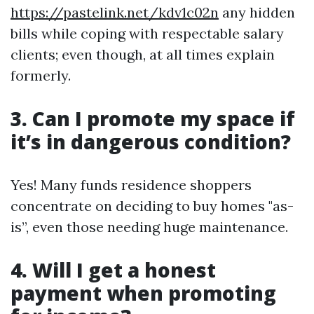
https://pastelink.net/kdv1c02n
any hidden
bills while coping with respectable salary
clients; even though, at all times explain
formerly.
3. Can I promote my space if
it’s in dangerous condition?
Yes! Many funds residence shoppers
concentrate on deciding to buy homes "as-
is”, even those needing huge maintenance.
4. Will I get a honest
payment when promoting