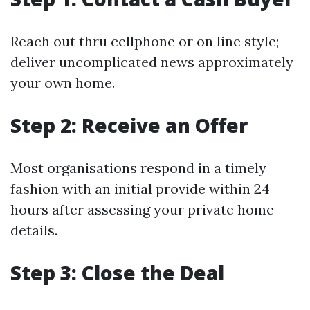
Reach out thru cellphone or on line style;
deliver uncomplicated news approximately
your own home.
Step 2: Receive an Offer
Most organisations respond in a timely
fashion with an initial provide within 24
hours after assessing your private home
details.
Step 3: Close the Deal