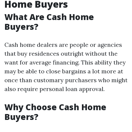
Home Buyers
What Are Cash Home
Buyers?
Cash home dealers are people or agencies
that buy residences outright without the
want for average financing. This ability they
may be able to close bargains a lot more at
once than customary purchasers who might
also require personal loan approval.
Why Choose Cash Home
Buyers?