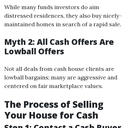
While many funds investors do aim
distressed residences, they also buy nicely-
maintained homes in search of a rapid sale.
Myth 2: All Cash Offers Are
Lowball Offers
Not all deals from cash house clients are
lowball bargains; many are aggressive and
centered on fair marketplace values.
The Process of Selling
Your House for Cash
Step 1: Contact a Cash Buyer