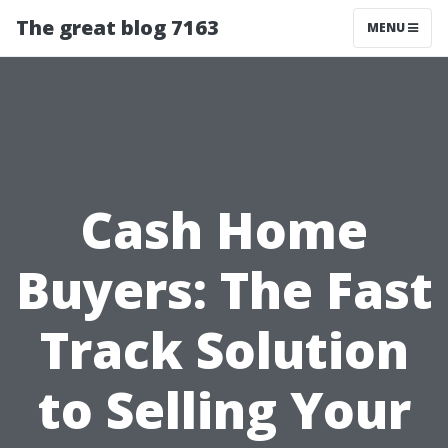
The great blog 7163
MENU
Cash Home
Buyers: The Fast
Track Solution
to Selling Your