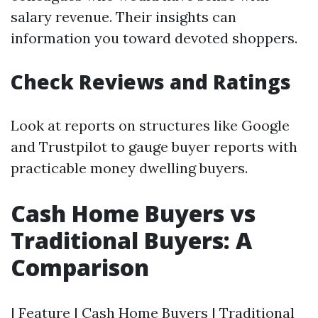
salary revenue. Their insights can
information you toward devoted shoppers.
Check Reviews and Ratings
Look at reports on structures like Google
and Trustpilot to gauge buyer reports with
practicable money dwelling buyers.
Cash Home Buyers vs
Traditional Buyers: A
Comparison
| Feature | Cash Home Buyers | Traditional