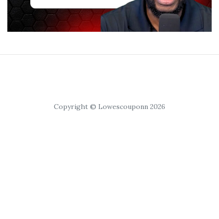
Copyright © Lowescouponn 2026