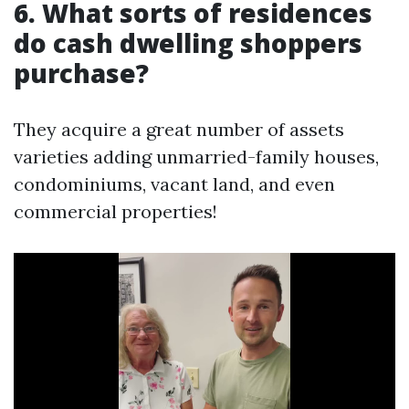
6. What sorts of residences
do cash dwelling shoppers
purchase?
They acquire a great number of assets
varieties adding unmarried-family houses,
condominiums, vacant land, and even
commercial properties!