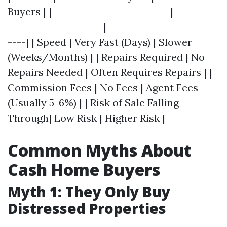
Buyers | |--------------------------|----------
---------------------|------------------------
----| | Speed | Very Fast (Days) | Slower
(Weeks/Months) | | Repairs Required | No
Repairs Needed | Often Requires Repairs | |
Commission Fees | No Fees | Agent Fees
(Usually 5-6%) | | Risk of Sale Falling
Through| Low Risk | Higher Risk |
Common Myths About
Cash Home Buyers
Myth 1: They Only Buy
Distressed Properties