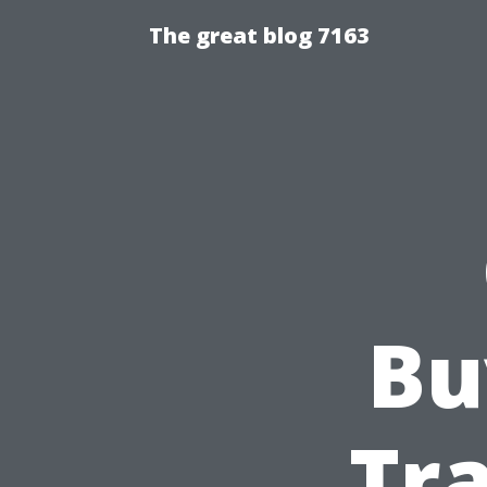
The great blog 7163
Bu
Tra