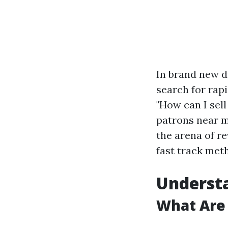
In brand new d
search for rapi
"How can I sel
patrons near me
the arena of r
fast track meth
Underst
What Are