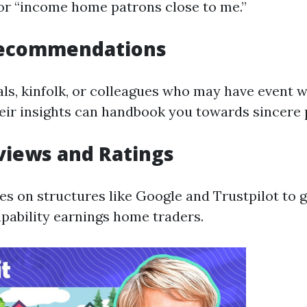
 or “income home patrons close to me.”
Recommendations
als, kinfolk, or colleagues who may have event w
heir insights can handbook you towards sincere
views and Ratings
ues on structures like Google and Trustpilot to
apability earnings home traders.