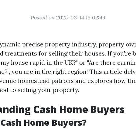
Posted on 2025-08-14 18:02:49
ynamic precise property industry, property ow
d treatments for selling their houses. If you're 
l my house rapid in the UK?" or "Are there earni
?", you are in the right region! This article del
evenue homestead patrons and explores how the
od to selling your property.
anding Cash Home Buyers
 Cash Home Buyers?