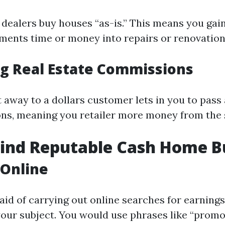
dealers buy houses “as-is.” This means you gain
ments time or money into repairs or renovation
ng Real Estate Commissions
t away to a dollars customer lets in you to pas
s, meaning you retailer more money from the 
Find Reputable Cash Home B
 Online
 aid of carrying out online searches for earning
our subject. You would use phrases like “prom