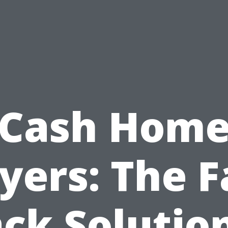
Cash Hom
yers: The F
ck Solutio