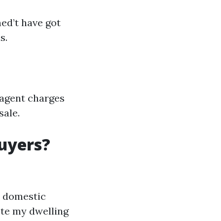
ed’t have got
s.
s agent charges
sale.
uyers?
s domestic
ote my dwelling