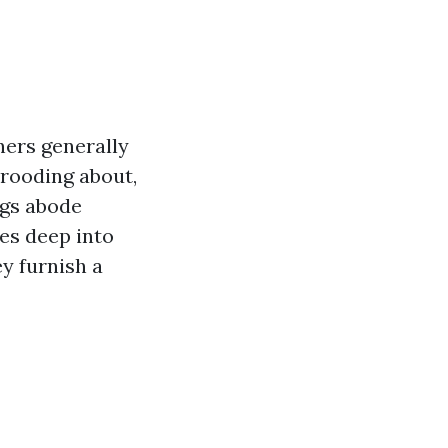
ners generally
brooding about,
ngs abode
ves deep into
y furnish a