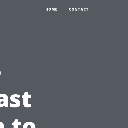
HOME
CONTACT
e
ast
n to