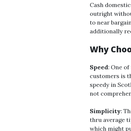
Cash domestic 
outright witho
to near barga
additionally r
Why Choo
Speed
: One of
customers is t
speedy in Scot
not comprehens
Simplicity
: T
thru average ti
which might pu