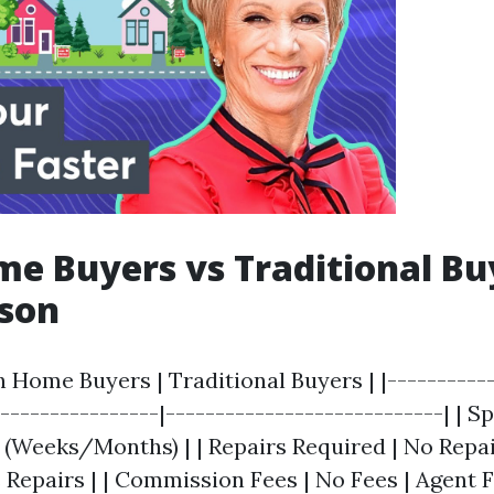
e Buyers vs Traditional Bu
son
h Home Buyers | Traditional Buyers | |-----------
-----------------|----------------------------| | S
r (Weeks/Months) | | Repairs Required | No Repa
 Repairs | | Commission Fees | No Fees | Agent F