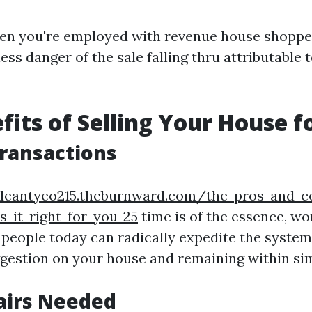
en you're employed with revenue house shoppe
less danger of the sale falling thru attributable 
fits of Selling Your House f
Transactions
/deantyeo215.theburnward.com/the-pros-and-c
-it-right-for-you-25
time is of the essence, wo
 people today can radically expedite the system
ggestion on your house and remaining within si
airs Needed