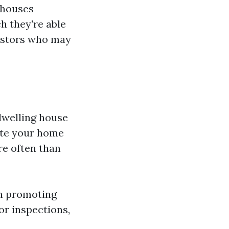
 houses
h they're able
estors who may
dwelling house
ote your home
e often than
an promoting
or inspections,