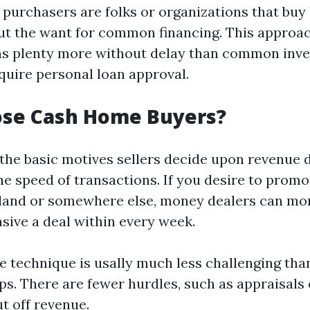
purchasers are folks or organizations that buy
ut the want for common financing. This approac
ins plenty more without delay than common inv
equire personal loan approval.
se Cash Home Buyers?
 the basic motives sellers decide upon revenue 
he speed of transactions. If you desire to prom
land or somewhere else, money dealers can mor
ive a deal within every week.
he technique is usally much less challenging th
ps. There are fewer hurdles, such as appraisals 
t off revenue.