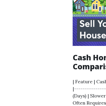
Cash Hom
Compari
| Feature | Cas
|--------------
(Days) | Slowe
Often Requires