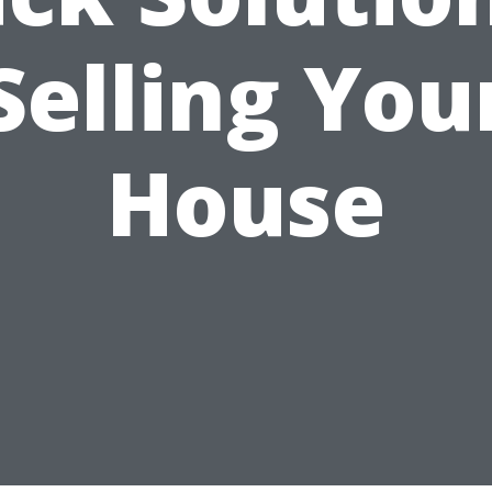
Selling You
House