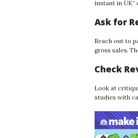
instant in UK”
Ask for 
Reach out to p
gross sales. T
Check Re
Look at critiq
studies with c