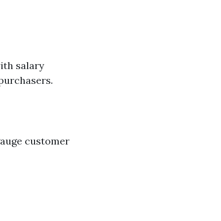
ith salary
 purchasers.
 gauge customer