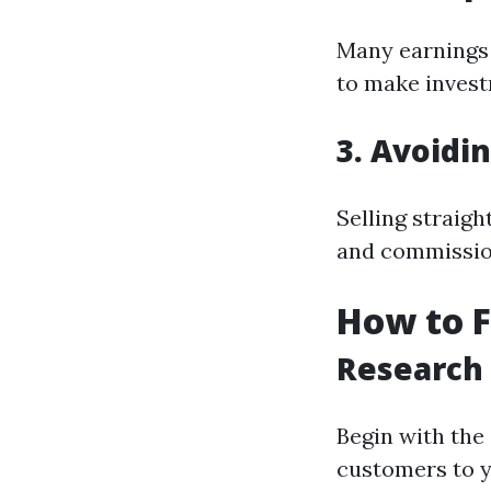
Many earnings 
to make invest
3. Avoidi
Selling straigh
and commission
How to 
Research
Begin with the
customers to y