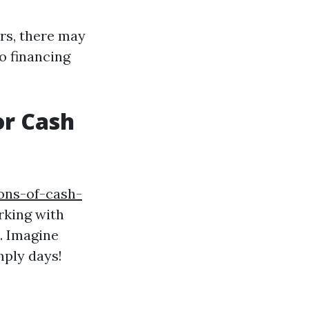
rs, there may
to financing
or Cash
ons-of-cash-
rking with
. Imagine
mply days!