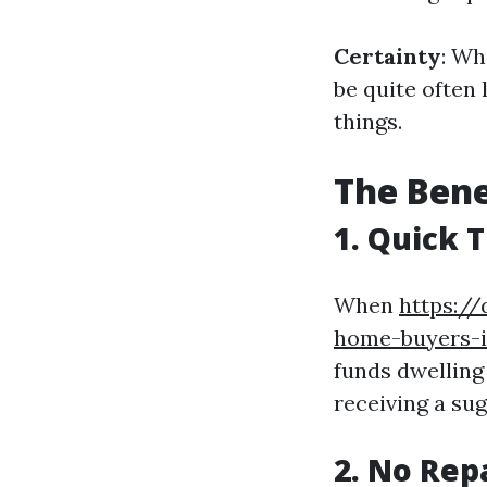
Certainty
: Wh
be quite often 
things.
The Bene
1. Quick 
When
https:/
home-buyers-is
funds dwelling
receiving a su
2. No Rep