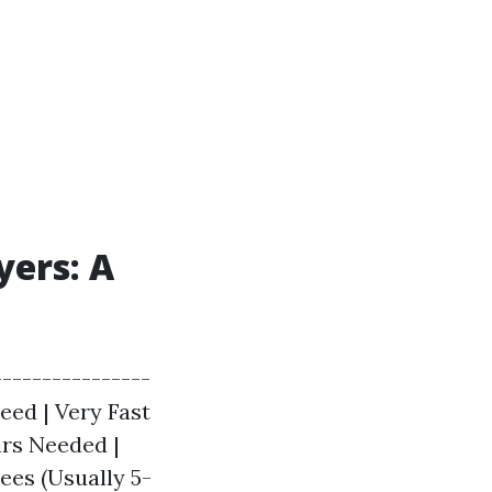
yers: A
---------------
peed | Very Fast
irs Needed |
ees (Usually 5-