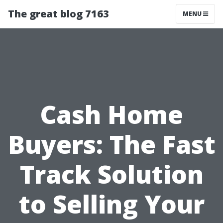
The great blog 7163
MENU
Cash Home
Buyers: The Fast
Track Solution
to Selling Your