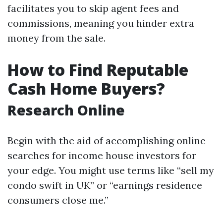
facilitates you to skip agent fees and
commissions, meaning you hinder extra
money from the sale.
How to Find Reputable
Cash Home Buyers?
Research Online
Begin with the aid of accomplishing online
searches for income house investors for
your edge. You might use terms like “sell my
condo swift in UK” or “earnings residence
consumers close me.”