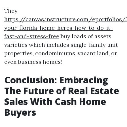
They
https://canvas.instructure.com/eportfolios
your-florida-home-heres-how-to-do-it-
fast-and-stress-free
buy loads of assets
varieties which includes single-family unit
properties, condominiums, vacant land, or
even business homes!
Conclusion: Embracing
The Future of Real Estate
Sales With Cash Home
Buyers