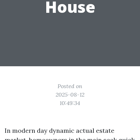
House
Posted on
2025-08-12
10:49:34
In modern day dynamic actual estate
market, homeowners in the main seek quick