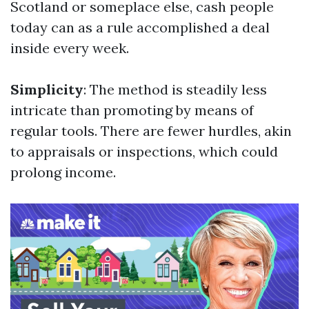
Scotland or someplace else, cash people
today can as a rule accomplished a deal
inside every week.
Simplicity
: The method is steadily less
intricate than promoting by means of
regular tools. There are fewer hurdles, akin
to appraisals or inspections, which could
prolong income.