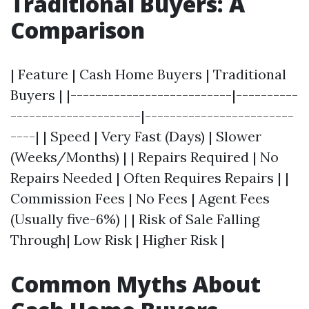
Traditional Buyers: A
Comparison
| Feature | Cash Home Buyers | Traditional
Buyers | |--------------------------|----------
---------------------|------------------------
----| | Speed | Very Fast (Days) | Slower
(Weeks/Months) | | Repairs Required | No
Repairs Needed | Often Requires Repairs | |
Commission Fees | No Fees | Agent Fees
(Usually five-6%) | | Risk of Sale Falling
Through| Low Risk | Higher Risk |
Common Myths About