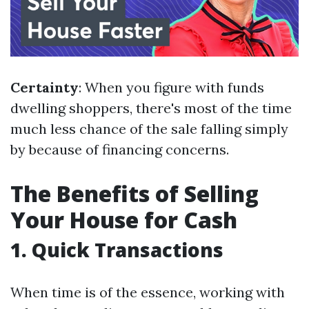
Certainty
: When you figure with funds
dwelling shoppers, there's most of the time
much less chance of the sale falling simply
by because of financing concerns.
The Benefits of Selling
Your House for Cash
1. Quick Transactions
When time is of the essence, working with