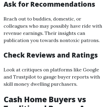
Ask for Recommendations
Reach out to buddies, domestic, or
colleagues who may possibly have ride with
revenue earnings. Their insights can
publication you towards nontoxic patrons.
Check Reviews and Ratings
Look at critiques on platforms like Google
and Trustpilot to gauge buyer reports with
skill money dwelling purchasers.
Cash Home Buyers vs