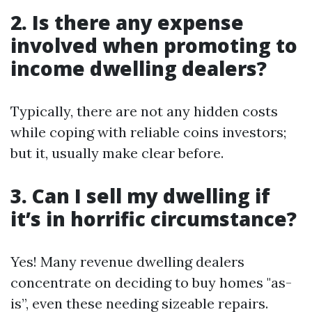
2. Is there any expense
involved when promoting to
income dwelling dealers?
Typically, there are not any hidden costs
while coping with reliable coins investors;
but it, usually make clear before.
3. Can I sell my dwelling if
it’s in horrific circumstance?
Yes! Many revenue dwelling dealers
concentrate on deciding to buy homes "as-
is”, even these needing sizeable repairs.