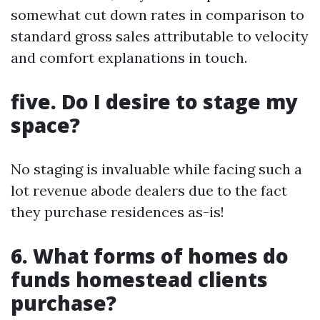
somewhat cut down rates in comparison to
standard gross sales attributable to velocity
and comfort explanations in touch.
five. Do I desire to stage my
space?
No staging is invaluable while facing such a
lot revenue abode dealers due to the fact
they purchase residences as-is!
6. What forms of homes do
funds homestead clients
purchase?