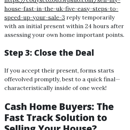
house-fast-in-the-uk-five-easy-steps-to-
speed-up-your-sale-3
reply temporarily
with an initial present within 24 hours after
assessing your own home important points.
Step 3: Close the Deal
If you accept their present, forms starts
offevolved promptly, best to a quick final—
characteristically inside of one week!
Cash Home Buyers: The
Fast Track Solution to
Selling Your House?