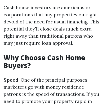
Cash house investors are americans or
corporations that buy properties outright
devoid of the need for usual financing. This
potential they'll close deals much extra
right away than traditional patrons who
may just require loan approval.
Why Choose Cash Home
Buyers?
Speed
: One of the principal purposes
marketers go with money residence
patrons is the speed of transactions. If you
need to promote your property rapid in