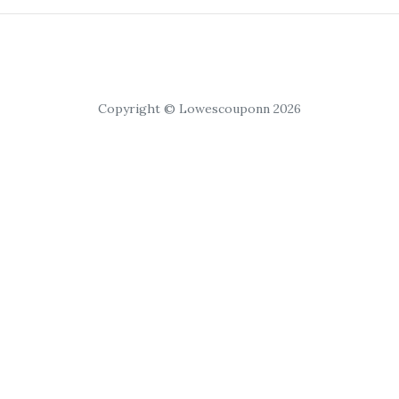
Copyright © Lowescouponn 2026