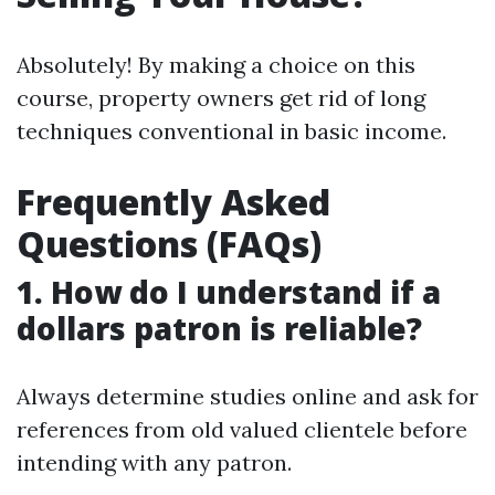
Absolutely! By making a choice on this
course, property owners get rid of long
techniques conventional in basic income.
Frequently Asked
Questions (FAQs)
1. How do I understand if a
dollars patron is reliable?
Always determine studies online and ask for
references from old valued clientele before
intending with any patron.