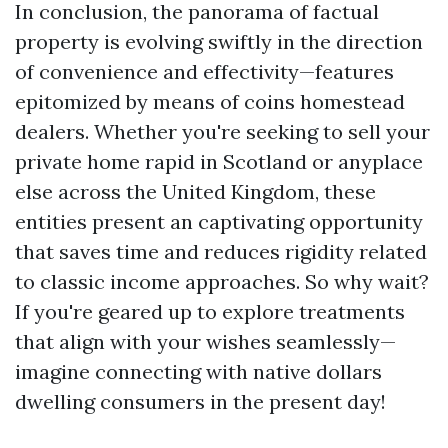
In conclusion, the panorama of factual
property is evolving swiftly in the direction
of convenience and effectivity—features
epitomized by means of coins homestead
dealers. Whether you're seeking to sell your
private home rapid in Scotland or anyplace
else across the United Kingdom, these
entities present an captivating opportunity
that saves time and reduces rigidity related
to classic income approaches. So why wait?
If you're geared up to explore treatments
that align with your wishes seamlessly—
imagine connecting with native dollars
dwelling consumers in the present day!