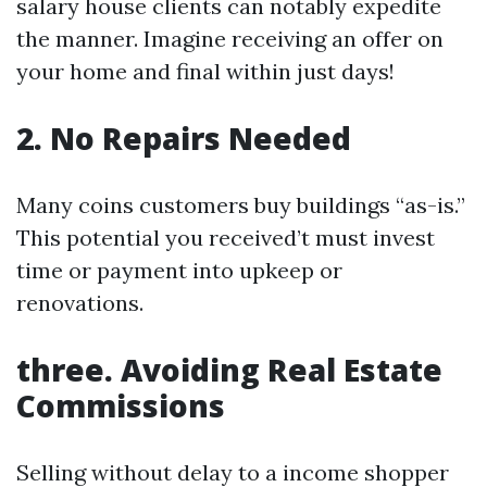
salary house clients can notably expedite
the manner. Imagine receiving an offer on
your home and final within just days!
2. No Repairs Needed
Many coins customers buy buildings “as-is.”
This potential you received’t must invest
time or payment into upkeep or
renovations.
three. Avoiding Real Estate
Commissions
Selling without delay to a income shopper