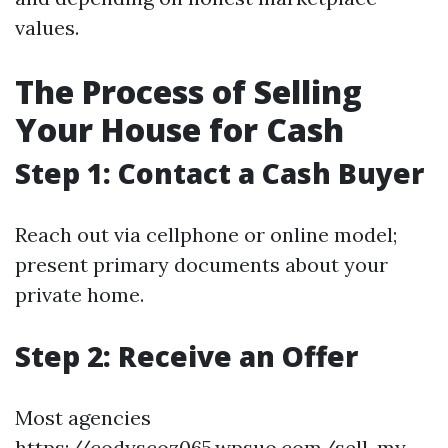
values.
The Process of Selling
Your House for Cash
Step 1: Contact a Cash Buyer
Reach out via cellphone or online model;
present primary documents about your
private home.
Step 2: Receive an Offer
Most agencies
https://codyscoz065.wpsuo.com/sell-my-