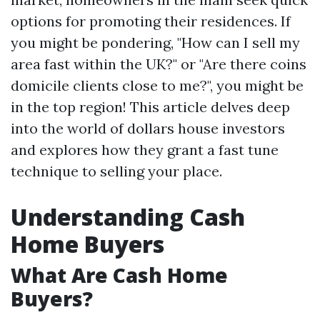
options for promoting their residences. If
you might be pondering, "How can I sell my
area fast within the UK?" or "Are there coins
domicile clients close to me?", you might be
in the top region! This article delves deep
into the world of dollars house investors
and explores how they grant a fast tune
technique to selling your place.
Understanding Cash
Home Buyers
What Are Cash Home
Buyers?