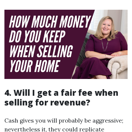
4. Will I get a fair fee when
selling for revenue?
Cash gives you will probably be aggressive;
nevertheless it, they could replicate