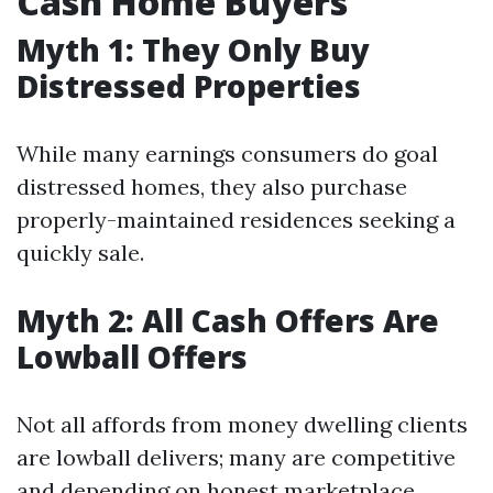
Cash Home Buyers
Myth 1: They Only Buy
Distressed Properties
While many earnings consumers do goal
distressed homes, they also purchase
properly-maintained residences seeking a
quickly sale.
Myth 2: All Cash Offers Are
Lowball Offers
Not all affords from money dwelling clients
are lowball delivers; many are competitive
and depending on honest marketplace